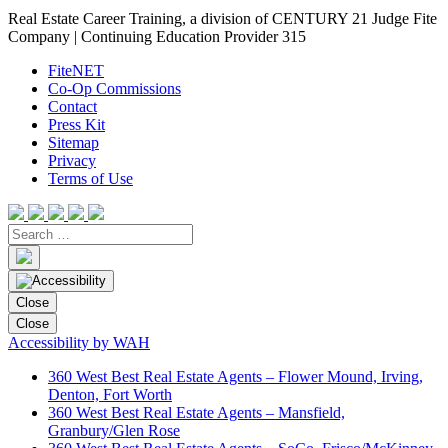
Real Estate Career Training, a division of CENTURY 21 Judge Fite
Company | Continuing Education Provider 315
FiteNET
Co-Op Commissions
Contact
Press Kit
Sitemap
Privacy
Terms of Use
Close
Close
Accessibility by WAH
360 West Best Real Estate Agents – Flower Mound, Irving,
Denton, Fort Worth
360 West Best Real Estate Agents – Mansfield,
Granbury/Glen Rose