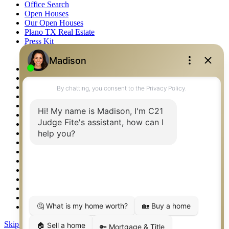
Office Search
Open Houses
Our Open Houses
Plano TX Real Estate
Press Kit
Logos
Photos
Privacy Policy
Property Detail
Property Management – Oklahoma
Property Search
Real Estate eSeminar
Relocation & Business Development
Rockwall TX Real Estate
Setup 2FA
Sitemap
Southlake TX Real Estate
Springtown TX Real Estate
Texas Awards
Thank You
Waco TX Real Estate
Waxahachie TX Real Estate
Weatherford TX Real Estate
Skip to content