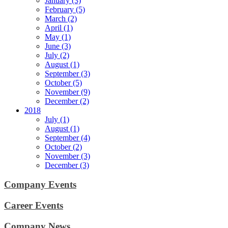
January (3)
February (5)
March (2)
April (1)
May (1)
June (3)
July (2)
August (1)
September (3)
October (5)
November (9)
December (2)
2018
July (1)
August (1)
September (4)
October (2)
November (3)
December (3)
Company Events
Career Events
Company News