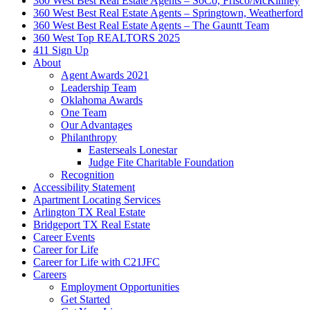
360 West Best Real Estate Agents – SoCo, Frisco/McKinney
360 West Best Real Estate Agents – Springtown, Weatherford
360 West Best Real Estate Agents – The Gauntt Team
360 West Top REALTORS 2025
411 Sign Up
About
Agent Awards 2021
Leadership Team
Oklahoma Awards
One Team
Our Advantages
Philanthropy
Easterseals Lonestar
Judge Fite Charitable Foundation
Recognition
Accessibility Statement
Apartment Locating Services
Arlington TX Real Estate
Bridgeport TX Real Estate
Career Events
Career for Life
Career for Life with C21JFC
Careers
Employment Opportunities
Get Started