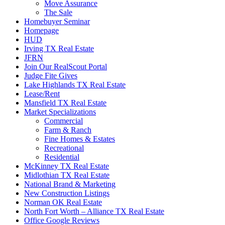
Move Assurance
The Sale
Homebuyer Seminar
Homepage
HUD
Irving TX Real Estate
JFRN
Join Our RealScout Portal
Judge Fite Gives
Lake Highlands TX Real Estate
Lease/Rent
Mansfield TX Real Estate
Market Specializations
Commercial
Farm & Ranch
Fine Homes & Estates
Recreational
Residential
McKinney TX Real Estate
Midlothian TX Real Estate
National Brand & Marketing
New Construction Listings
Norman OK Real Estate
North Fort Worth – Alliance TX Real Estate
Office Google Reviews