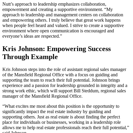
Nutt’s approach to leadership emphasizes collaboration,
empowerment and creating a supportive environment. “My
approach to leadership and management centers on collaboration
and empowering others. I truly believe that great work happens
when people feel heard and valued. I strive to create a supportive
environment where open communication is encouraged and
everyone’s ideas are respected.”
Kris Johnson: Empowering Success
Through Example
Kris Johnson steps into the role of assistant regional sales manager
of the Mansfield Regional Office with a focus on guiding and
supporting the team to reach their full potential. Johnson brings
experience and a passion for leadership grounded in integrity and a
strong work ethic, which will support Bill Steddum, regional sales
manager of the Mansfield Regional Office.
“What excites me most about this position is the opportunity to
significantly impact the real estate industry by guiding and
supporting others. Just as real estate is about finding the perfect
place for individuals or businesses, working in a leadership role
allows me to help real estate professionals reach their full potential,”
said Johnson.