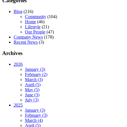
Categories
Blog
(216)
Community
(104)
Home
(46)
Lifestyle
(21)
Our People
(47)
Company News
(178)
Recent News
(3)
Archives
2026
January (3)
February (2)
March (3)
April (5)
May (5)
June (3)
July (3)
2025
January (3)
February (3)
March (4)
April (5)