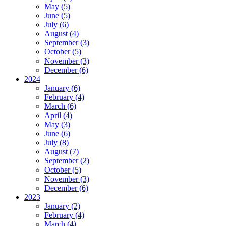
May (5)
June (5)
July (6)
August (4)
September (3)
October (5)
November (3)
December (6)
2024
January (6)
February (4)
March (6)
April (4)
May (3)
June (6)
July (8)
August (7)
September (2)
October (5)
November (3)
December (6)
2023
January (2)
February (4)
March (4)