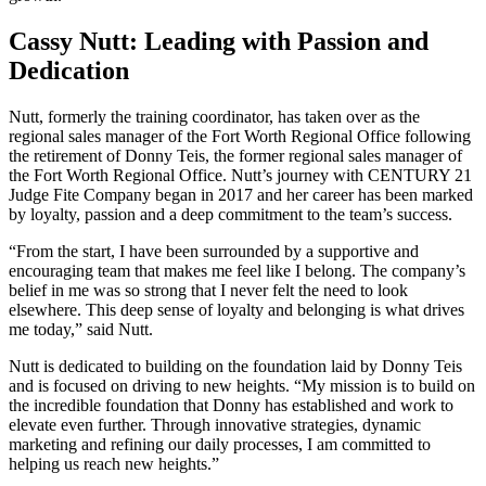
Cassy Nutt: Leading with Passion and
Dedication
Nutt, formerly the training coordinator, has taken over as the
regional sales manager of the Fort Worth Regional Office following
the retirement of Donny Teis, the former regional sales manager of
the Fort Worth Regional Office. Nutt’s journey with CENTURY 21
Judge Fite Company began in 2017 and her career has been marked
by loyalty, passion and a deep commitment to the team’s success.
“From the start, I have been surrounded by a supportive and
encouraging team that makes me feel like I belong. The company’s
belief in me was so strong that I never felt the need to look
elsewhere. This deep sense of loyalty and belonging is what drives
me today,” said Nutt.
Nutt is dedicated to building on the foundation laid by Donny Teis
and is focused on driving to new heights. “My mission is to build on
the incredible foundation that Donny has established and work to
elevate even further. Through innovative strategies, dynamic
marketing and refining our daily processes, I am committed to
helping us reach new heights.”