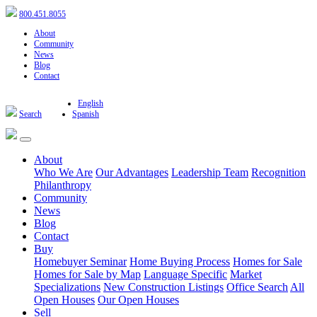
800.451.8055
About
Community
News
Blog
Contact
English
Search
Spanish
About
Who We Are
Our Advantages
Leadership Team
Recognition
Philanthropy
Community
News
Blog
Contact
Buy
Homebuyer Seminar
Home Buying Process
Homes for Sale
Homes for Sale by Map
Language Specific
Market
Specializations
New Construction Listings
Office Search
All
Open Houses
Our Open Houses
Sell