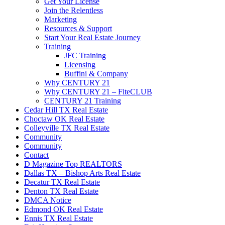
Get Your License
Join the Relentless
Marketing
Resources & Support
Start Your Real Estate Journey
Training
JFC Training
Licensing
Buffini & Company
Why CENTURY 21
Why CENTURY 21 – FiteCLUB
CENTURY 21 Training
Cedar Hill TX Real Estate
Choctaw OK Real Estate
Colleyville TX Real Estate
Community
Community
Contact
D Magazine Top REALTORS
Dallas TX – Bishop Arts Real Estate
Decatur TX Real Estate
Denton TX Real Estate
DMCA Notice
Edmond OK Real Estate
Ennis TX Real Estate