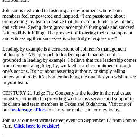
Johnson is dedicated to fostering an environment where team
members feel empowered and inspired. “I am passionate about
empowering my team to realize that there are no limits to what they
can achieve. Seeing them grow, accomplish their goals and succeed
is incredibly fulfilling. The prospect of fostering their development
and witnessing their successes is what truly energizes me.”
Leading by example is a cornerstone of Johnson’s management
philosophy. “My approach to leadership and management is
grounded in leading by example. I believe that true leadership comes
from demonstrating integrity, work ethic and commitment through
one’s actions. It’s not about asserting authority or simply telling
others what to do; it’s about embodying the qualities you wish to see
in your team.”
CENTURY 21 Judge Fite Company is the leader in the real estate
industry, committed to providing world-class service and support to
its clients and team members in Texas and Oklahoma. Visit one of
our
brokerage offices
to start your real estate journey today.
Join us at our next virtual career event on September 17 from 6pm to
7pm.
Click here to register!