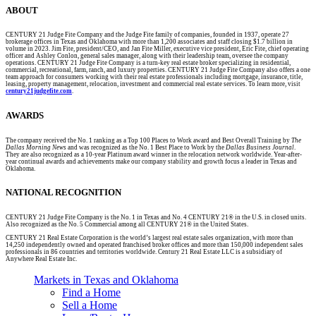
ABOUT
CENTURY 21 Judge Fite Company and the Judge Fite family of companies, founded in 1937, operate 27
brokerage offices in Texas and Oklahoma with more than 1,200 associates and staff closing $1.7 billion in
volume in 2023. Jim Fite, president/CEO, and Jan Fite Miller, executive vice president, Eric Fite, chief operating
officer and Ashley Conlon, general sales manager, along with their leadership team, oversee the company
operations. CENTURY 21 Judge Fite Company is a turn-key real estate broker specializing in residential,
commercial, recreational, farm, ranch, and luxury properties. CENTURY 21 Judge Fite Company also offers a one
team approach for consumers working with their real estate professionals including mortgage, insurance, title,
leasing, property management, relocation, investment and commercial real estate services. To learn more, visit
century21judgefite.com
.
AWARDS
The company received the No. 1 ranking as a Top 100 Places to Work award and Best Overall Training by
The
Dallas Morning News
and was recognized as the No. 1 Best Place to Work by the
Dallas Business Journal
.
They are also recognized as a 10-year Platinum award winner in the relocation network worldwide. Year-after-
year continual awards and achievements make our company stability and growth focus a leader in Texas and
Oklahoma.
NATIONAL RECOGNITION
CENTURY 21 Judge Fite Company is the No. 1 in Texas and No. 4 CENTURY 21® in the U.S. in closed units.
Also recognized as the No. 5 Commercial among all CENTURY 21® in the United States.
CENTURY 21 Real Estate Corporation is the world’s largest real estate sales organization, with more than
14,250 independently owned and operated franchised broker offices and more than 150,000 independent sales
professionals in 86 countries and territories worldwide. Century 21 Real Estate LLC is a subsidiary of
Anywhere Real Estate Inc.
Markets in Texas and Oklahoma
Find a Home
Sell a Home