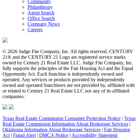
Community
Philanthropy
Agent Search
Office Search
Company News
Careers
© 2026 Judge Fite Company, Inc. All rights reserved. CENTURY
21® and the CENTURY 21 Logo are registered service marks
owned by Century 21 Real Estate LLC. Judge Fite Company, Inc.
fully supports the principles of the Fair Housing Act and the Equal
Opportunity Act. Each franchise is independently owned and
operated. Any services or products provided by independently
owned and operated franchisees are not provided by, affiliated with
or related to Century 21 Real Estate LLC nor any of its affiliated
companies.
Texas Real Estate Commission Consumer Protection Notice
|
Texas
Real Estate Commission Information About Brokerage Services
|
Oklahoma Information About Brokerage Services
|
Fair Housing
Act
|
Fraud Alert
|
DMCA Notice
|
Accessibility Statement