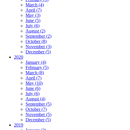
March (4)
April (7)
May (3)
June (5)
July (6)
August (2)
September (2)
October (8)
November (3)
December (5)
2020
January (4)
February (5)
March (8)
April (7)
May (10)
June (6)
July (6)
August (4)
September (5)
October (7)
November (5)
December (5)
2019