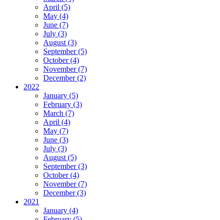
April (5)
May (4)
June (7)
July (3)
August (3)
September (5)
October (4)
November (7)
December (2)
2022
January (5)
February (3)
March (7)
April (4)
May (7)
June (3)
July (3)
August (5)
September (3)
October (4)
November (7)
December (3)
2021
January (4)
February (5)