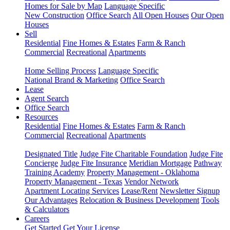
Homes for Sale by Map
Language Specific
New Construction
Office Search
All Open Houses
Our Open
Houses
Sell
Residential
Fine Homes & Estates
Farm & Ranch
Commercial
Recreational
Apartments
Home Selling Process
Language Specific
National Brand & Marketing
Office Search
Lease
Agent Search
Office Search
Resources
Residential
Fine Homes & Estates
Farm & Ranch
Commercial
Recreational
Apartments
Designated Title
Judge Fite Charitable Foundation
Judge Fite
Concierge
Judge Fite Insurance
Meridian Mortgage
Pathway
Training Academy
Property Management - Oklahoma
Property Management - Texas
Vendor Network
Apartment Locating Services
Lease/Rent
Newsletter Signup
Our Advantages
Relocation & Business Development
Tools
& Calculators
Careers
Get Started
Get Your License