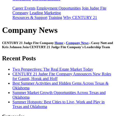
Career Events
Employment Opportunities
Join Judge Fite
Company
Leading Marketing
Resources & Support
Training
Why CENTURY 21
Company News
CENTURY 21 Judge Fite Company
Home
›
Company News
› Cassy Nutt and
Kris Johnson Join CENTURY 21 Judge Fite Company's Leadership Team
Recent Posts
Two Perspectives: The Real Estate Market Today
CENTURY 21 Judge Fite Company Announces New Roles
for Gauntt, Horak and Hoff
Best Summer Activities and Hidden Gems Across Texas &
Oklahoma
Summer Market Growth Opportunities Across Texas and
Oklahoma
Summer Hotspots: Best Cities to Live, Work and Play in
Texas and Oklahoma