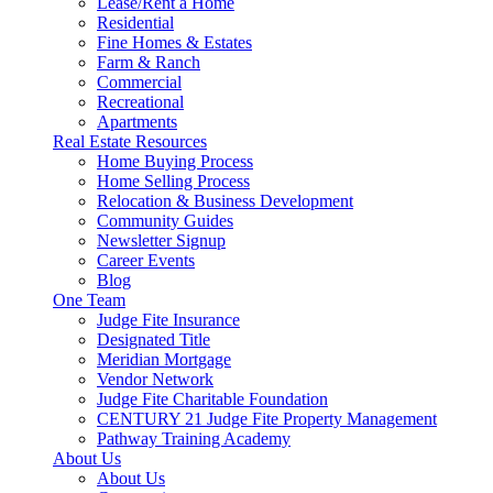
Lease/Rent a Home
Residential
Fine Homes & Estates
Farm & Ranch
Commercial
Recreational
Apartments
Real Estate Resources
Home Buying Process
Home Selling Process
Relocation & Business Development
Community Guides
Newsletter Signup
Career Events
Blog
One Team
Judge Fite Insurance
Designated Title
Meridian Mortgage
Vendor Network
Judge Fite Charitable Foundation
CENTURY 21 Judge Fite Property Management
Pathway Training Academy
About Us
About Us