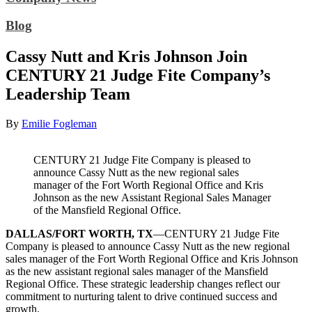
Blog
Cassy Nutt and Kris Johnson Join
CENTURY 21 Judge Fite Company’s
Leadership Team
By
Emilie Fogleman
CENTURY 21 Judge Fite Company is pleased to
announce Cassy Nutt as the new regional sales
manager of the Fort Worth Regional Office and Kris
Johnson as the new Assistant Regional Sales Manager
of the Mansfield Regional Office.
DALLAS/FORT WORTH, TX
—CENTURY 21 Judge Fite
Company is pleased to announce Cassy Nutt as the new regional
sales manager of the Fort Worth Regional Office and Kris Johnson
as the new assistant regional sales manager of the Mansfield
Regional Office. These strategic leadership changes reflect our
commitment to nurturing talent to drive continued success and
growth.