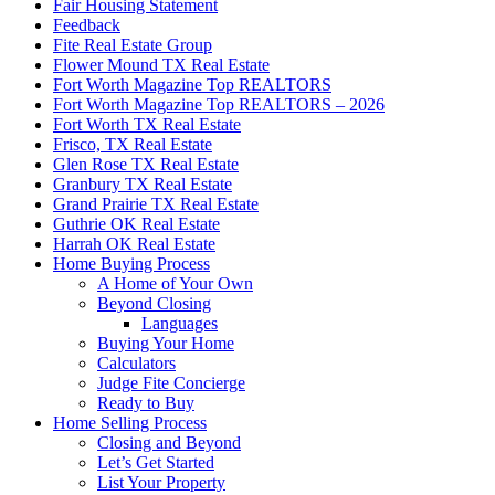
Fair Housing Statement
Feedback
Fite Real Estate Group
Flower Mound TX Real Estate
Fort Worth Magazine Top REALTORS
Fort Worth Magazine Top REALTORS – 2026
Fort Worth TX Real Estate
Frisco, TX Real Estate
Glen Rose TX Real Estate
Granbury TX Real Estate
Grand Prairie TX Real Estate
Guthrie OK Real Estate
Harrah OK Real Estate
Home Buying Process
A Home of Your Own
Beyond Closing
Languages
Buying Your Home
Calculators
Judge Fite Concierge
Ready to Buy
Home Selling Process
Closing and Beyond
Let’s Get Started
List Your Property