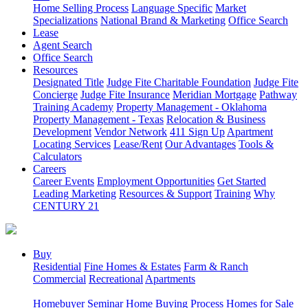
Home Selling Process
Language Specific
Market
Specializations
National Brand & Marketing
Office Search
Lease
Agent Search
Office Search
Resources
Designated Title
Judge Fite Charitable Foundation
Judge Fite
Concierge
Judge Fite Insurance
Meridian Mortgage
Pathway
Training Academy
Property Management - Oklahoma
Property Management - Texas
Relocation & Business
Development
Vendor Network
411 Sign Up
Apartment
Locating Services
Lease/Rent
Our Advantages
Tools &
Calculators
Careers
Career Events
Employment Opportunities
Get Started
Leading Marketing
Resources & Support
Training
Why
CENTURY 21
Buy
Residential
Fine Homes & Estates
Farm & Ranch
Commercial
Recreational
Apartments
Homebuyer Seminar
Home Buying Process
Homes for Sale