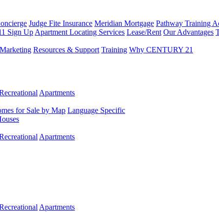
Concierge
Judge Fite Insurance
Meridian Mortgage
Pathway Training 
11 Sign Up
Apartment Locating Services
Lease/Rent
Our Advantages
T
Marketing
Resources & Support
Training
Why CENTURY 21
Recreational
Apartments
mes for Sale by Map
Language Specific
Houses
Recreational
Apartments
Recreational
Apartments