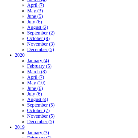
April (7)
May (3)
June (5)
July (6)
August (2)
September (2)
October (8)
November (3)
December (5)
2020
January (4)
February (5)
March (8)
April (7)
May (10)
June (6)
July (6)
August (4)
September (5)
October (7)
November (5)
December (5)
2019
January (3)