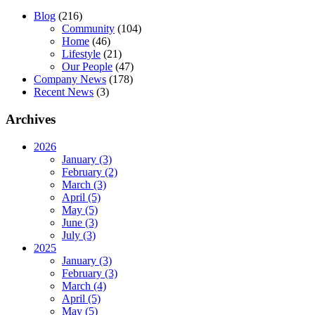
Blog
(216)
Community
(104)
Home
(46)
Lifestyle
(21)
Our People
(47)
Company News
(178)
Recent News
(3)
Archives
2026
January (3)
February (2)
March (3)
April (5)
May (5)
June (3)
July (3)
2025
January (3)
February (3)
March (4)
April (5)
May (5)