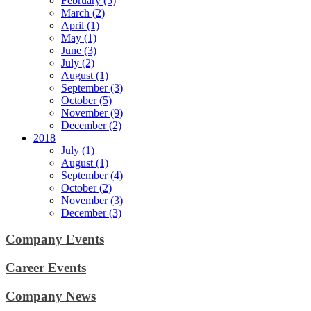
February (5)
March (2)
April (1)
May (1)
June (3)
July (2)
August (1)
September (3)
October (5)
November (9)
December (2)
2018
July (1)
August (1)
September (4)
October (2)
November (3)
December (3)
Company Events
Career Events
Company News