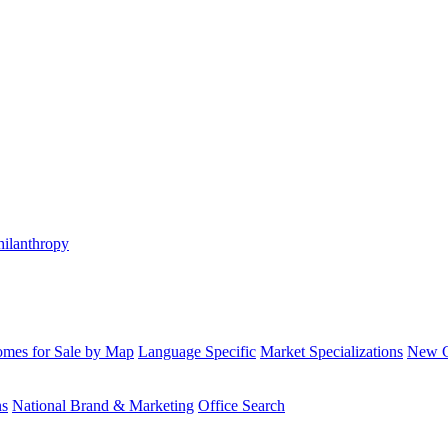
hilanthropy
mes for Sale by Map
Language Specific
Market Specializations
New Co
ns
National Brand & Marketing
Office Search