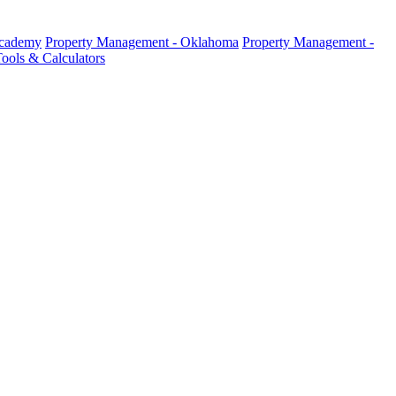
Academy
Property Management - Oklahoma
Property Management -
ools & Calculators