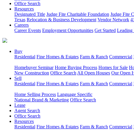
Office Search
Resources
Designated Title
Judge Fite Charitable Foundation
Judge Fite 
Texas
Relocation & Business Development
Vendor Network
4
Careers
Career Events
Employment Opportunities
Get Started
Leading 
Buy
Residential
Fine Homes & Estates
Farm & Ranch
Commercial
Homebuyer Seminar
Home Buying Process
Homes for Sale
Ho
New Construction
Office Search
All Open Houses
Our Open 
Sell
Residential
Fine Homes & Estates
Farm & Ranch
Commercial
Home Selling Process
Language Specific
National Brand & Marketing
Office Search
Lease
Agent Search
Office Search
Resources
Residential
Fine Homes & Estates
Farm & Ranch
Commercial