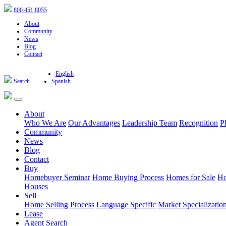
800.451.8055
About
Community
News
Blog
Contact
English
Search
Spanish
About
Who We Are
Our Advantages
Leadership Team
Recognition
P
Community
News
Blog
Contact
Buy
Homebuyer Seminar
Home Buying Process
Homes for Sale
Ho
Houses
Sell
Home Selling Process
Language Specific
Market Specializatio
Lease
Agent Search