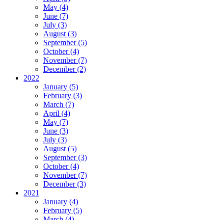
May (4)
June (7)
July (3)
August (3)
September (5)
October (4)
November (7)
December (2)
2022
January (5)
February (3)
March (7)
April (4)
May (7)
June (3)
July (3)
August (5)
September (3)
October (4)
November (7)
December (3)
2021
January (4)
February (5)
March (4)