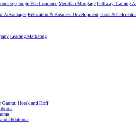
Concierge
Judge Fite Insurance
Meridian Mortgage
Pathway Training 
r Advantages
Relocation & Business Development
Tools & Calculator
mpany
Leading Marketing
Gauntt, Horak and Hoff
lahoma
ahoma
s and Oklahoma