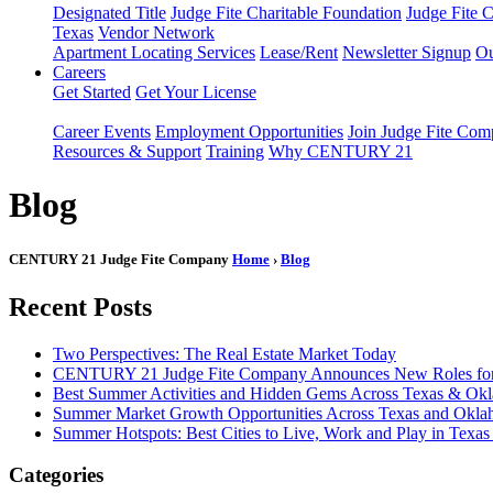
Designated Title
Judge Fite Charitable Foundation
Judge Fite 
Texas
Vendor Network
Apartment Locating Services
Lease/Rent
Newsletter Signup
Ou
Careers
Get Started
Get Your License
Career Events
Employment Opportunities
Join Judge Fite Co
Resources & Support
Training
Why CENTURY 21
Blog
CENTURY 21 Judge Fite Company
Home
›
Blog
Recent Posts
Two Perspectives: The Real Estate Market Today
CENTURY 21 Judge Fite Company Announces New Roles for 
Best Summer Activities and Hidden Gems Across Texas & Ok
Summer Market Growth Opportunities Across Texas and Okl
Summer Hotspots: Best Cities to Live, Work and Play in Texa
Categories