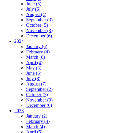
June (5)
July (6)
August (4)
September (3)
October (5)
November (3)
December (6)
2024
January (6)
February (4)
March (6)
April (4)
May (3)
June (6)
July (8)
August (7)
September (2)
October (5)
November (3)
December (6)
2023
January (2)
February (4)
March (4)
April (5)