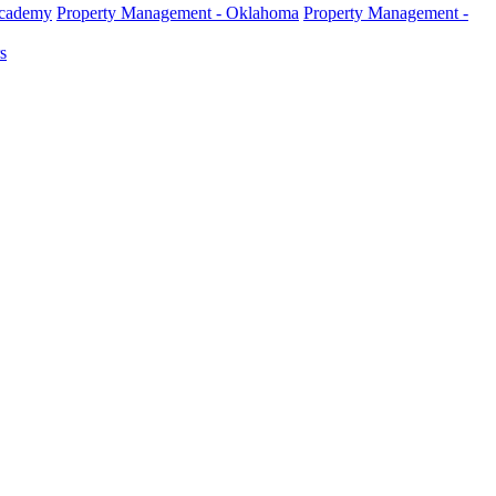
Academy
Property Management - Oklahoma
Property Management -
s