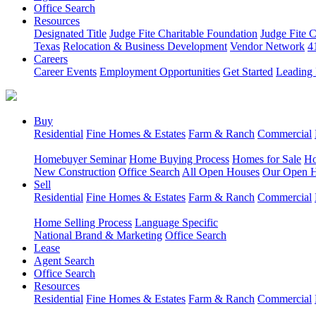
Office Search
Resources
Designated Title
Judge Fite Charitable Foundation
Judge Fite 
Texas
Relocation & Business Development
Vendor Network
4
Careers
Career Events
Employment Opportunities
Get Started
Leading 
Buy
Residential
Fine Homes & Estates
Farm & Ranch
Commercial
Homebuyer Seminar
Home Buying Process
Homes for Sale
Ho
New Construction
Office Search
All Open Houses
Our Open 
Sell
Residential
Fine Homes & Estates
Farm & Ranch
Commercial
Home Selling Process
Language Specific
National Brand & Marketing
Office Search
Lease
Agent Search
Office Search
Resources
Residential
Fine Homes & Estates
Farm & Ranch
Commercial