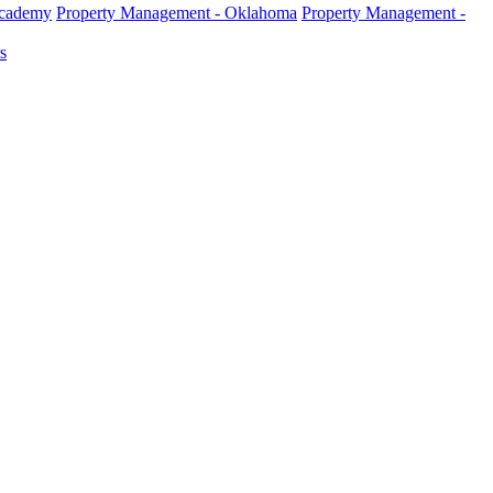
Academy
Property Management - Oklahoma
Property Management -
s