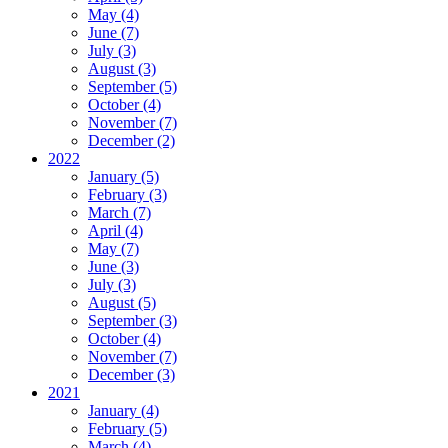
May (4)
June (7)
July (3)
August (3)
September (5)
October (4)
November (7)
December (2)
2022
January (5)
February (3)
March (7)
April (4)
May (7)
June (3)
July (3)
August (5)
September (3)
October (4)
November (7)
December (3)
2021
January (4)
February (5)
March (4)