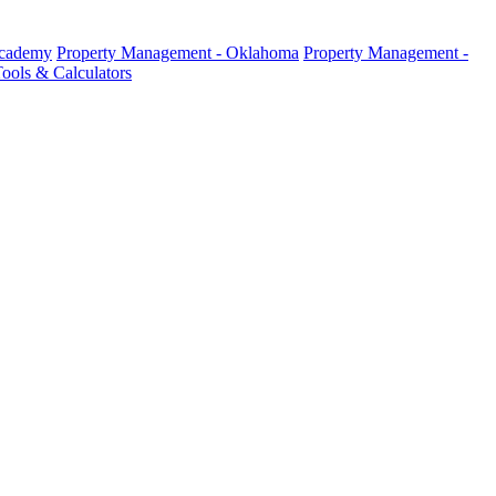
Academy
Property Management - Oklahoma
Property Management -
ools & Calculators