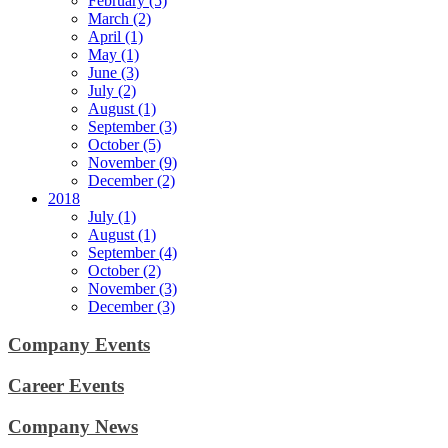
February (5)
March (2)
April (1)
May (1)
June (3)
July (2)
August (1)
September (3)
October (5)
November (9)
December (2)
2018
July (1)
August (1)
September (4)
October (2)
November (3)
December (3)
Company Events
Career Events
Company News