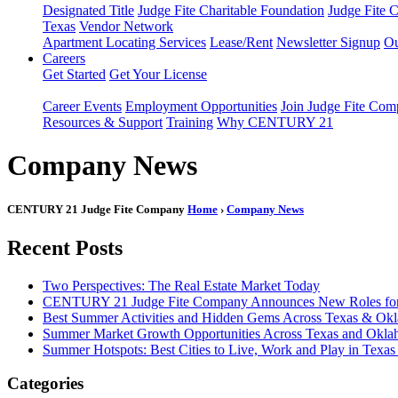
Designated Title
Judge Fite Charitable Foundation
Judge Fite 
Texas
Vendor Network
Apartment Locating Services
Lease/Rent
Newsletter Signup
Ou
Careers
Get Started
Get Your License
Career Events
Employment Opportunities
Join Judge Fite Co
Resources & Support
Training
Why CENTURY 21
Company News
CENTURY 21 Judge Fite Company
Home
›
Company News
Recent Posts
Two Perspectives: The Real Estate Market Today
CENTURY 21 Judge Fite Company Announces New Roles for 
Best Summer Activities and Hidden Gems Across Texas & Ok
Summer Market Growth Opportunities Across Texas and Okl
Summer Hotspots: Best Cities to Live, Work and Play in Texa
Categories