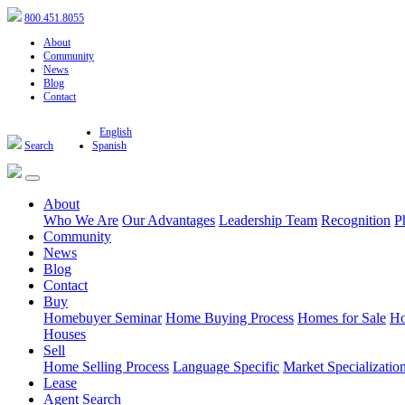
800.451.8055
About
Community
News
Blog
Contact
English
Search
Spanish
About
Who We Are
Our Advantages
Leadership Team
Recognition
P
Community
News
Blog
Contact
Buy
Homebuyer Seminar
Home Buying Process
Homes for Sale
Ho
Houses
Sell
Home Selling Process
Language Specific
Market Specializatio
Lease
Agent Search