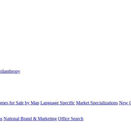
hilanthropy
mes for Sale by Map
Language Specific
Market Specializations
New Co
ns
National Brand & Marketing
Office Search