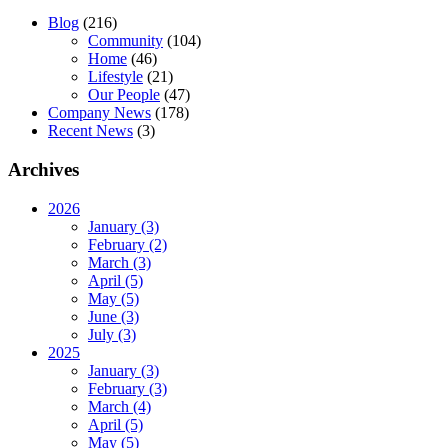
Blog
(216)
Community
(104)
Home
(46)
Lifestyle
(21)
Our People
(47)
Company News
(178)
Recent News
(3)
Archives
2026
January (3)
February (2)
March (3)
April (5)
May (5)
June (3)
July (3)
2025
January (3)
February (3)
March (4)
April (5)
May (5)