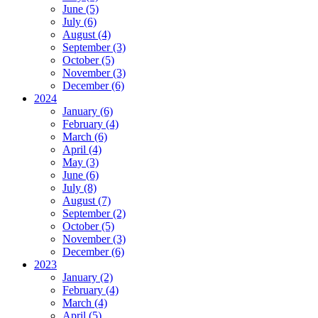
June (5)
July (6)
August (4)
September (3)
October (5)
November (3)
December (6)
2024
January (6)
February (4)
March (6)
April (4)
May (3)
June (6)
July (8)
August (7)
September (2)
October (5)
November (3)
December (6)
2023
January (2)
February (4)
March (4)
April (5)