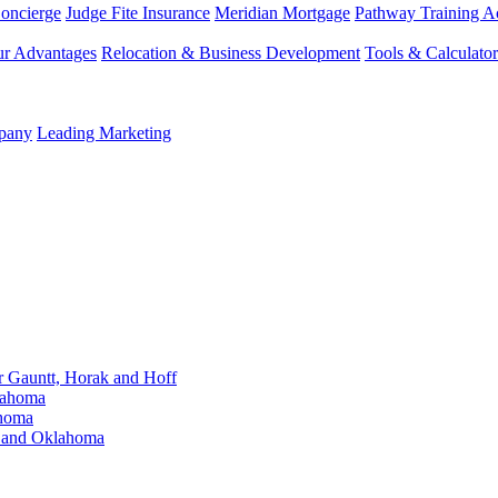
Concierge
Judge Fite Insurance
Meridian Mortgage
Pathway Training 
r Advantages
Relocation & Business Development
Tools & Calculator
mpany
Leading Marketing
Gauntt, Horak and Hoff
lahoma
ahoma
s and Oklahoma