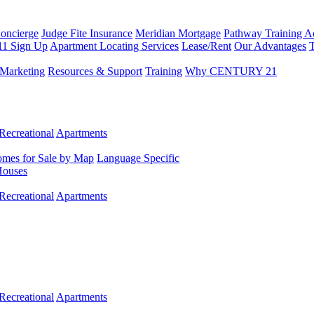
Concierge
Judge Fite Insurance
Meridian Mortgage
Pathway Training 
11 Sign Up
Apartment Locating Services
Lease/Rent
Our Advantages
T
Marketing
Resources & Support
Training
Why CENTURY 21
Recreational
Apartments
mes for Sale by Map
Language Specific
Houses
Recreational
Apartments
Recreational
Apartments