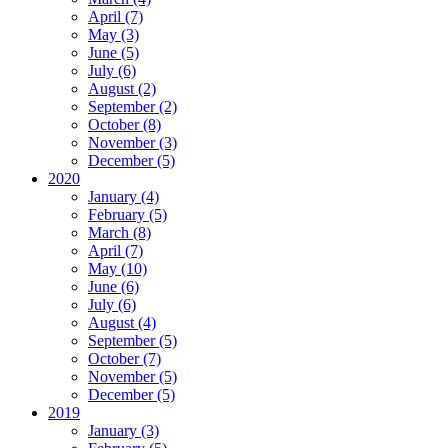
April (7)
May (3)
June (5)
July (6)
August (2)
September (2)
October (8)
November (3)
December (5)
2020
January (4)
February (5)
March (8)
April (7)
May (10)
June (6)
July (6)
August (4)
September (5)
October (7)
November (5)
December (5)
2019
January (3)