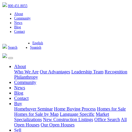
800.451.8055
About
Community
News
Blog
Contact
English
Search
Spanish
About
Who We Are
Our Advantages
Leadership Team
Recognition
Philanthropy
Community
News
Blog
Contact
Buy
Homebuyer Seminar
Home Buying Process
Homes for Sale
Homes for Sale by Map
Language Specific
Market
Specializations
New Construction Listings
Office Search
All
Open Houses
Our Open Houses
Sell