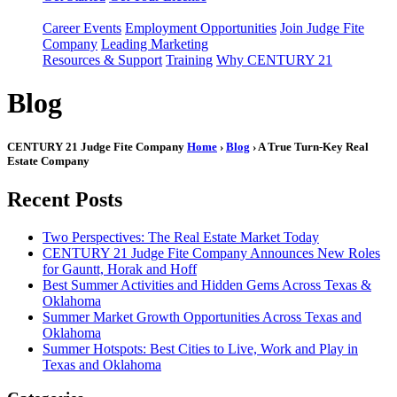
Career Events
Employment Opportunities
Join Judge Fite
Company
Leading Marketing
Resources & Support
Training
Why CENTURY 21
Blog
CENTURY 21 Judge Fite Company
Home
›
Blog
› A True Turn-Key Real
Estate Company
Recent Posts
Two Perspectives: The Real Estate Market Today
CENTURY 21 Judge Fite Company Announces New Roles
for Gauntt, Horak and Hoff
Best Summer Activities and Hidden Gems Across Texas &
Oklahoma
Summer Market Growth Opportunities Across Texas and
Oklahoma
Summer Hotspots: Best Cities to Live, Work and Play in
Texas and Oklahoma