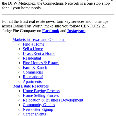
the DFW Metroplex, the Connections Network is a one-stop-shop
for all your home needs.
For all the latest real estate news, turn-key services and home tips
across Dallas/Fort Worth, make sure you follow CENTURY 21
Judge Fite Company on
Facebook
and
Instagram
.
Markets in Texas and Oklahoma
Find a Home
Sell a Home
Lease/Rent a Home
Residential
Fine Homes & Estates
Farm & Ranch
Commercial
Recreational
Apartments
Real Estate Resources
Home Buying Process
Home Selling Process
Relocation & Business Development
Community Guides
Newsletter Signup
Career Events