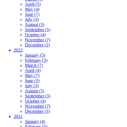
April (5)
May (4)
June (7)
July (3)
August (3)
September (5)
October (4)
November (7)
December (2)
2022
January (5)
February (3)
March (7)
April (4)
May (7)
June (3)
July (3)
August (5)
September (3)
October (4)
November (7)
December (3)
2021
January (4)
February (5)