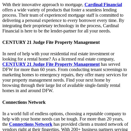
With their innovative approach to mortgage,
Cardinal Financial
offers a wide variety of products that foster a seamless lending
process. Their team of experienced mortgage staff is committed to
delivering a personal experience to every borrower every time. By
integrating their proprietary technology in the process, Cardinal
Financial is here to be the lender-partner for all your needs.
CENTURY 21 Judge Fite Property Management
In need of help with your residential real estate investment or
looking for a rental home? As a licensed real estate company,
CENTURY 21 Judge Fite Property Management
has served
DFW for more than 60 years. From conducting tenant screenings to
marketing homes to emergency repairs, they offer many services for
your property management needs. Find your next home by
browsing through their large list of available single-family rental
homes in and around DFW.
Connections Network
In a world full of endless options, choosing a reputable company to
help with your home needs can be tough. For more than 20 years,
the
Connections Network
has provided clients a trusted network of
vendors right at their fingertips. With 200+ business partners serving