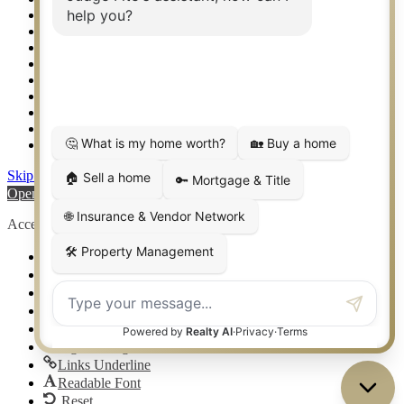
Setup 2FA
Sitemap
Southlake TX Real Estate
Springtown TX Real Estate
Texas Awards
Thank You
Waco TX Real Estate
Waxahachie TX Real Estate
Weatherford TX Real Estate
Skip to content
Open toolbar
Accessibility Tools
Increase Text
Decrease Text
Grayscale
High Contrast
Negative Contrast
Light Background
Links Underline
Readable Font
Reset