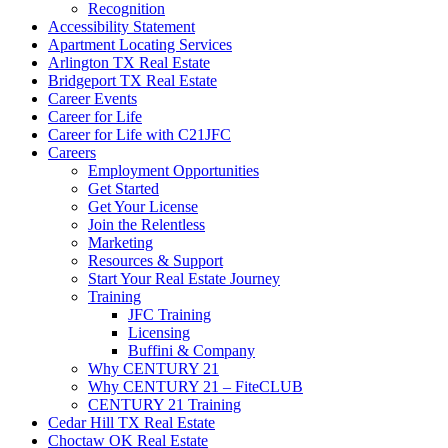
Recognition
Accessibility Statement
Apartment Locating Services
Arlington TX Real Estate
Bridgeport TX Real Estate
Career Events
Career for Life
Career for Life with C21JFC
Careers
Employment Opportunities
Get Started
Get Your License
Join the Relentless
Marketing
Resources & Support
Start Your Real Estate Journey
Training
JFC Training
Licensing
Buffini & Company
Why CENTURY 21
Why CENTURY 21 – FiteCLUB
CENTURY 21 Training
Cedar Hill TX Real Estate
Choctaw OK Real Estate