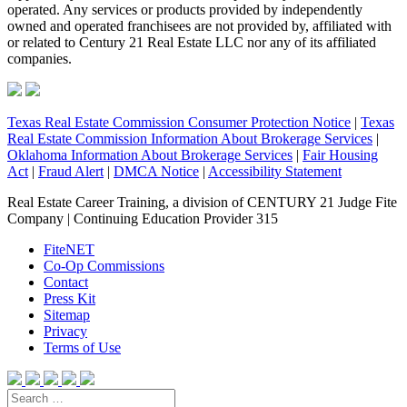
operated. Any services or products provided by independently
owned and operated franchisees are not provided by, affiliated with
or related to Century 21 Real Estate LLC nor any of its affiliated
companies.
Texas Real Estate Commission Consumer Protection Notice
|
Texas
Real Estate Commission Information About Brokerage Services
|
Oklahoma Information About Brokerage Services
|
Fair Housing
Act
|
Fraud Alert
|
DMCA Notice
|
Accessibility Statement
Real Estate Career Training, a division of CENTURY 21 Judge Fite
Company | Continuing Education Provider 315
FiteNET
Co-Op Commissions
Contact
Press Kit
Sitemap
Privacy
Terms of Use