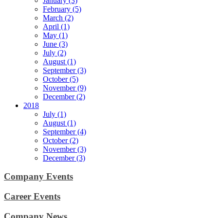
January (3)
February (5)
March (2)
April (1)
May (1)
June (3)
July (2)
August (1)
September (3)
October (5)
November (9)
December (2)
2018
July (1)
August (1)
September (4)
October (2)
November (3)
December (3)
Company Events
Career Events
Company News