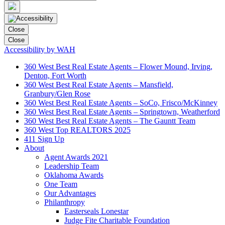
Close
Close
Accessibility by WAH
360 West Best Real Estate Agents – Flower Mound, Irving,
Denton, Fort Worth
360 West Best Real Estate Agents – Mansfield,
Granbury/Glen Rose
360 West Best Real Estate Agents – SoCo, Frisco/McKinney
360 West Best Real Estate Agents – Springtown, Weatherford
360 West Best Real Estate Agents – The Gauntt Team
360 West Top REALTORS 2025
411 Sign Up
About
Agent Awards 2021
Leadership Team
Oklahoma Awards
One Team
Our Advantages
Philanthropy
Easterseals Lonestar
Judge Fite Charitable Foundation