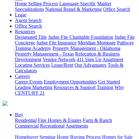
Home Selling Process
Language Specific
Market
Specializations
National Brand & Marketing
Office Search
Lease
Agent Search
Office Search
Resources
Designated Title
Judge Fite Charitable Foundation
Judge Fite
Concierge
Judge Fite Insurance
Meridian Mortgage
Pathway
Training Academy
Property Management - Oklahoma
Property Management - Texas
Relocation & Business
Development
Vendor Network
411 Sign Up
Apartment
Locating Services
Lease/Rent
Our Advantages
Tools &
Calculators
Careers
Career Events
Employment Opportunities
Get Started
Leading Marketing
Resources & Support
Training
Why
CENTURY 21
Buy
Residential
Fine Homes & Estates
Farm & Ranch
Commercial
Recreational
Apartments
Homebuyer Seminar
Home Buying Process
Homes for Sale