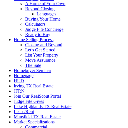
A Home of Your Own
Beyond Closing
Languages
Buying Your Home
Calculators
Judge Fite Concierge
Ready to Buy
Home Selling Process
Closing and Beyond
Let’s Get Started
List Your Property
Move Assurance
The Sale
Homebuyer Seminar
Homepage
HUD
Irving TX Real Estate
JFRN
Join Our RealScout Portal
Judge Fite Gives
Lake Highlands TX Real Estate
Lease/Rent
Mansfield TX Real Estate
Market Specializations
Commercial