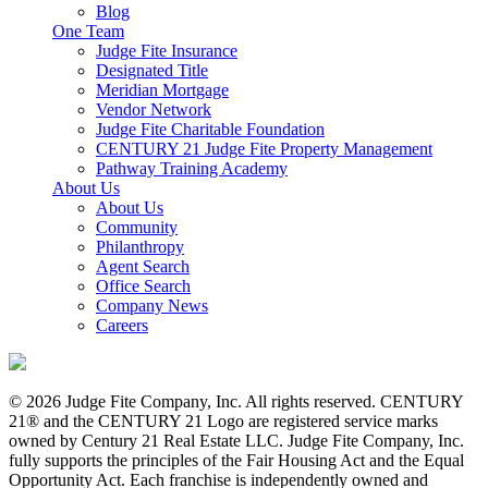
Blog
One Team
Judge Fite Insurance
Designated Title
Meridian Mortgage
Vendor Network
Judge Fite Charitable Foundation
CENTURY 21 Judge Fite Property Management
Pathway Training Academy
About Us
About Us
Community
Philanthropy
Agent Search
Office Search
Company News
Careers
© 2026 Judge Fite Company, Inc. All rights reserved. CENTURY
21® and the CENTURY 21 Logo are registered service marks
owned by Century 21 Real Estate LLC. Judge Fite Company, Inc.
fully supports the principles of the Fair Housing Act and the Equal
Opportunity Act. Each franchise is independently owned and