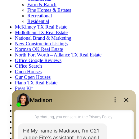
Farm & Ranch
Fine Homes & Estates
Recreational
Residential
McKinney TX Real Estate
Midlothian TX Real Estate
National Brand & Marketing
New Construction Listings
Norman OK Real Estate
North Fort Worth – Alliance TX Real Estate
Office Google Reviews
Office Search
Open Houses
Our Open Houses
Plano TX Real Estate
Press Kit
Logos
Photos
Privacy Policy
Property Detail
Property Management – Oklahoma
Property Search
Real Estate eSeminar
Relocation & Business Development
Rockwall TX Real Estate