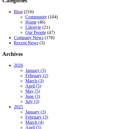
Categories
Blog
(216)
Community
(104)
Home
(46)
Lifestyle
(21)
Our People
(47)
Company News
(178)
Recent News
(3)
Archives
2026
January (3)
February (2)
March (3)
April (5)
May (5)
June (3)
July (3)
2025
January (3)
February (3)
March (4)
April (5)