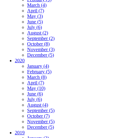
March (4)
April (7)
May (3)
June (5)
July (6)
August (2)
September (2)
October (8)
November (3)
December (5)
2020
January (4)
February (5)
March (8)
April (7)
May (10)
June (6)
July (6)
August (4)
September (5)
October (7)
November (5)
December (5)
2019