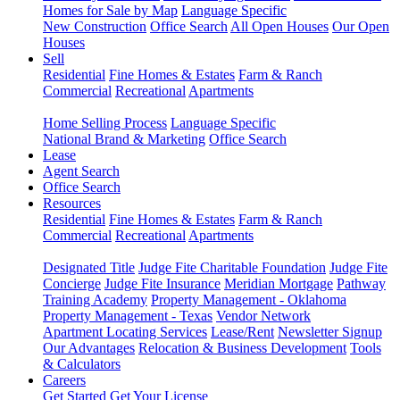
Homes for Sale by Map
Language Specific
New Construction
Office Search
All Open Houses
Our Open
Houses
Sell
Residential
Fine Homes & Estates
Farm & Ranch
Commercial
Recreational
Apartments
Home Selling Process
Language Specific
National Brand & Marketing
Office Search
Lease
Agent Search
Office Search
Resources
Residential
Fine Homes & Estates
Farm & Ranch
Commercial
Recreational
Apartments
Designated Title
Judge Fite Charitable Foundation
Judge Fite
Concierge
Judge Fite Insurance
Meridian Mortgage
Pathway
Training Academy
Property Management - Oklahoma
Property Management - Texas
Vendor Network
Apartment Locating Services
Lease/Rent
Newsletter Signup
Our Advantages
Relocation & Business Development
Tools
& Calculators
Careers
Get Started
Get Your License