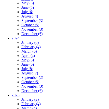
May (5)
June (5)
July (6)
August (4)
September (3)
October (5)
November (3)
December (6)
2024
January (6)
February (4)
March (6)
April (4)
May (3)
June (6)
July (8)
August (7)
September (2)
October (5)
November (3)
December (6)
2023
January (2)
February (4)
March (4)