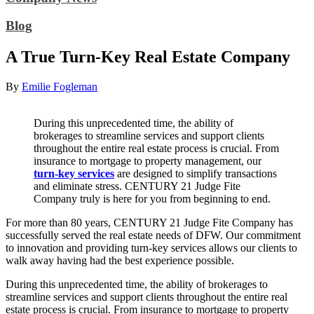
Blog
A True Turn-Key Real Estate Company
By
Emilie Fogleman
During this unprecedented time, the ability of
brokerages to streamline services and support clients
throughout the entire real estate process is crucial. From
insurance to mortgage to property management, our
turn-key services
are designed to simplify transactions
and eliminate stress. CENTURY 21 Judge Fite
Company truly is here for you from beginning to end.
For more than 80 years, CENTURY 21 Judge Fite Company has
successfully served the real estate needs of DFW. Our commitment
to innovation and providing turn-key services allows our clients to
walk away having had the best experience possible.
During this unprecedented time, the ability of brokerages to
streamline services and support clients throughout the entire real
estate process is crucial. From insurance to mortgage to property