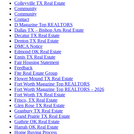
Colleyville TX Real Estate
Community
Community
Contact
D Magazine Top REALTORS
Dallas TX – Bishop Arts Real Estate
Decatur TX Real Estate
Denton TX Real Estate
DMCA Notice
Edmond OK Real Estate
Ennis TX Real Estate
Fair Housing Statement
Feedback
Fite Real Estate Group
Flower Mound TX Real Estate
Fort Worth Magazine Top REALTORS
Fort Worth Magazine Top REALTORS – 2026
Fort Worth TX Real Estate
Frisco, TX Real Estate
Glen Rose TX Real Estate
Granbury TX Real Estate
Grand Prairie TX Real Estate
Guthrie OK Real Estate
Harrah OK Real Estate
Home Buying Process