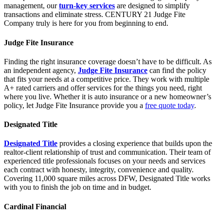
management, our
turn-key services
are designed to simplify
transactions and eliminate stress. CENTURY 21 Judge Fite
Company truly is here for you from beginning to end.
Judge Fite Insurance
Finding the right insurance coverage doesn’t have to be difficult. As
an independent agency,
Judge Fite Insurance
can find the policy
that fits your needs at a competitive price. They work with multiple
A+ rated carriers and offer services for the things you need, right
where you live. Whether it is auto insurance or a new homeowner’s
policy, let Judge Fite Insurance provide you a
free quote today
.
Designated Title
Designated Title
provides a closing experience that builds upon the
realtor-client relationship of trust and communication. Their team of
experienced title professionals focuses on your needs and services
each contract with honesty, integrity, convenience and quality.
Covering 11,000 square miles across DFW, Designated Title works
with you to finish the job on time and in budget.
Cardinal Financial