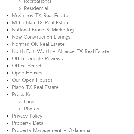
Recreational
Residential
McKinney TX Real Estate
Midlothian TX Real Estate
National Brand & Marketing
New Construction Listings
Norman OK Real Estate
North Fort Worth – Alliance TX Real Estate
Office Google Reviews
Office Search
Open Houses
Our Open Houses
Plano TX Real Estate
Press Kit
Logos
Photos
Privacy Policy
Property Detail
Property Management – Oklahoma