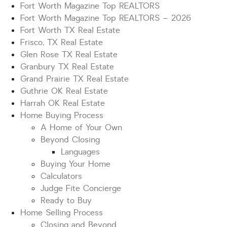
Fort Worth Magazine Top REALTORS
Fort Worth Magazine Top REALTORS – 2026
Fort Worth TX Real Estate
Frisco, TX Real Estate
Glen Rose TX Real Estate
Granbury TX Real Estate
Grand Prairie TX Real Estate
Guthrie OK Real Estate
Harrah OK Real Estate
Home Buying Process
A Home of Your Own
Beyond Closing
Languages
Buying Your Home
Calculators
Judge Fite Concierge
Ready to Buy
Home Selling Process
Closing and Beyond