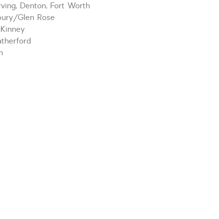
ving, Denton, Fort Worth
bury/Glen Rose
cKinney
therford
m