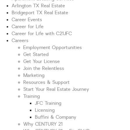
Arlington TX Real Estate
Bridgeport TX Real Estate
Career Events
Career for Life
Career for Life with C21JFC
Careers
Employment Opportunities
Get Started
Get Your License
Join the Relentless
Marketing
Resources & Support
Start Your Real Estate Journey
Training
JFC Training
Licensing
Buffini & Company
Why CENTURY 21