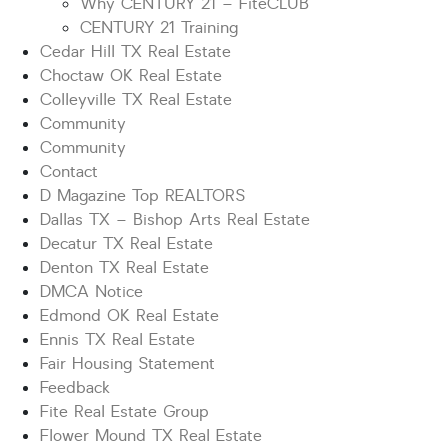
Why CENTURY 21 – FiteCLUB
CENTURY 21 Training
Cedar Hill TX Real Estate
Choctaw OK Real Estate
Colleyville TX Real Estate
Community
Community
Contact
D Magazine Top REALTORS
Dallas TX – Bishop Arts Real Estate
Decatur TX Real Estate
Denton TX Real Estate
DMCA Notice
Edmond OK Real Estate
Ennis TX Real Estate
Fair Housing Statement
Feedback
Fite Real Estate Group
Flower Mound TX Real Estate