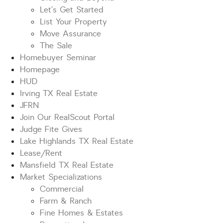
Let’s Get Started
List Your Property
Move Assurance
The Sale
Homebuyer Seminar
Homepage
HUD
Irving TX Real Estate
JFRN
Join Our RealScout Portal
Judge Fite Gives
Lake Highlands TX Real Estate
Lease/Rent
Mansfield TX Real Estate
Market Specializations
Commercial
Farm & Ranch
Fine Homes & Estates