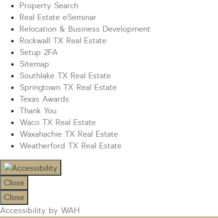
Property Search
Real Estate eSeminar
Relocation & Business Development
Rockwall TX Real Estate
Setup 2FA
Sitemap
Southlake TX Real Estate
Springtown TX Real Estate
Texas Awards
Thank You
Waco TX Real Estate
Waxahachie TX Real Estate
Weatherford TX Real Estate
Close
Close
Accessibility by WAH