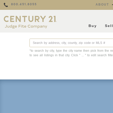
800.451.8055
ABOUT
Buy
Sel
*to search by city, type the city name then pick from the re
to see all listings in that city. Click " ... " to edit search filte
Property Details
Square Feet
Lot Size
Year Built