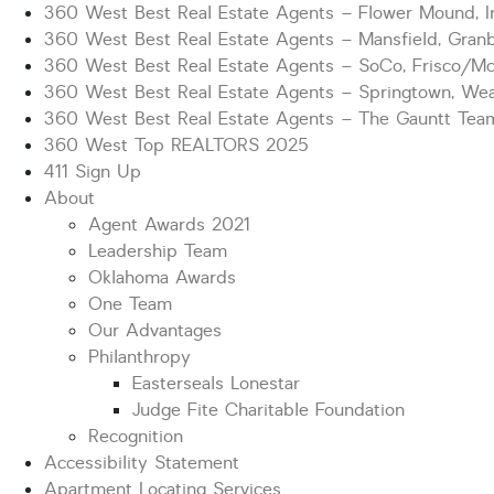
360 West Best Real Estate Agents – Flower Mound, Ir
360 West Best Real Estate Agents – Mansfield, Gran
360 West Best Real Estate Agents – SoCo, Frisco/M
360 West Best Real Estate Agents – Springtown, Wea
360 West Best Real Estate Agents – The Gauntt Tea
360 West Top REALTORS 2025
411 Sign Up
About
Agent Awards 2021
Leadership Team
Oklahoma Awards
One Team
Our Advantages
Philanthropy
Easterseals Lonestar
Judge Fite Charitable Foundation
Recognition
Accessibility Statement
Apartment Locating Services