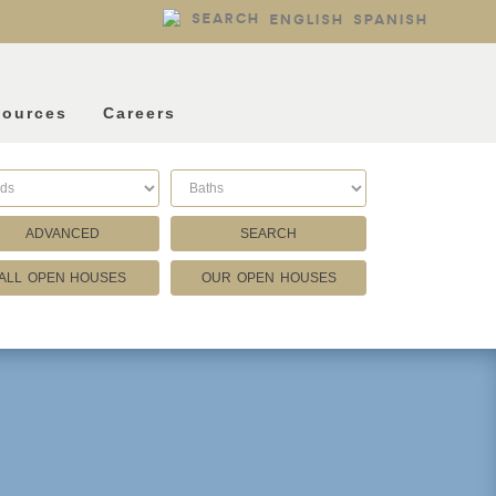
SEARCH
ENGLISH
SPANISH
sources
Careers
ADVANCED
SEARCH
ALL OPEN HOUSES
OUR OPEN HOUSES
Listing Type
Foreclosures
Short Sales
Fixer Uppers