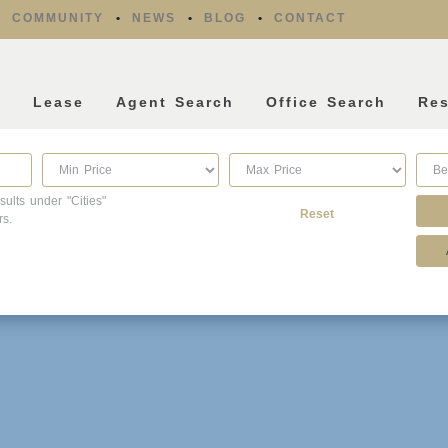
COMMUNITY
NEWS
BLOG
CONTACT
l
Lease
Agent Search
Office Search
Re
sults under "Cities"
Reset
rs.
Property Type
Listing Features
Condo/Townhouse/Co-
Days listed
Op
HOA dues
Commercial
Farms/Ranch
Open houses
Lot/Land/Acreage