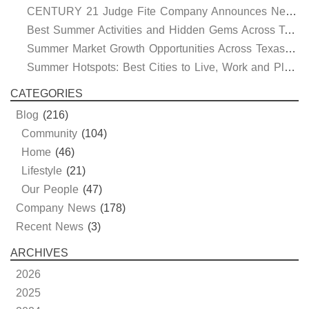
CENTURY 21 Judge Fite Company Announces New Roles for Gauntt, Horak and Hoff
Best Summer Activities and Hidden Gems Across Texas & Oklahoma
Summer Market Growth Opportunities Across Texas and Oklahoma
Summer Hotspots: Best Cities to Live, Work and Play in Texas and Oklahoma
CATEGORIES
Blog
(216)
Community
(104)
Home
(46)
Lifestyle
(21)
Our People
(47)
Company News
(178)
Recent News
(3)
ARCHIVES
2026
2025