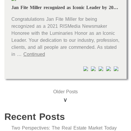
Jan Fite Miller recognized as Iconic Leader by 2021 RISMedia Real Estate Newsmakers
Congratulations Jan Fite Miller for being
recognized as a 2021 RISMedia Newsmaker
Honoree with the Luminaries Honor as an Iconic
Leader. Your dedication to our industry, profession,
clients, and all people are commended. As stated
in …
Continued
Older Posts
Recent Posts
Two Perspectives: The Real Estate Market Today