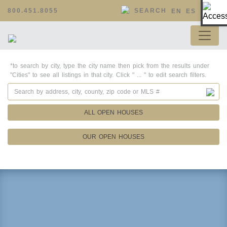
Op
800.451.8055
SEARCH
EN
ES
*to search by city, type the city name then pick from the results under
"Cities" to see all listings in that city. Click " ... " to edit search filters.
ALL OPEN HOUSES
OUR OPEN HOUSES
Property Details
Square Feet
Lot Size
Year Built