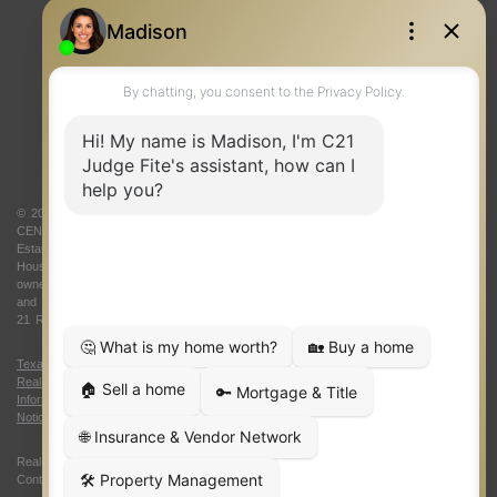
REAL ESTATE RESOURCES
ONE TEAM
ABOUT US
© 2026 Judge Fite Company, Inc. All rights reserved. CENTURY 21® and the
CENTURY 21 Logo are registered service marks owned by Century 21 Real
Estate LLC. Judge Fite Company, Inc. fully supports the principles of the Fair
Housing Act and the Equal Opportunity Act. Each franchise is independently
owned and operated. Any services or products provided by independently owned
and operated franchisees are not provided by, affiliated with or related to Century
21 Real Estate LLC nor any of its affiliated companies.
Texas Real Estate Commission Consumer Protection Notice
|
Texas
Real Estate Commission Information About Brokerage Services
|
Oklahoma
Information About Brokerage Services
|
Fair Housing Act
|
Fraud Alert
|
DMCA
Notice
|
Accessibility Statement
Real Estate Career Training, a division of CENTURY 21 Judge Fite Company |
Continuing Education Provider 315