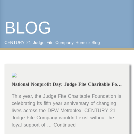
BLOG
Keyword Search
Property Type
CENTURY 21 Judge Fite Company
Home
›
Blog
Condo/Townhouse/Co-Op
Commercial
Farms/Ranch
Lot/Land/Acreage
Multi Family
National Nonprofit Day: Judge Fite Charitable Foundation
Rental Properties
Single Family
This year, the Judge Fite Charitable Foundation is
Other
celebrating its fifth year anniversary of changing
Listing Features
lives across the DFW Metroplex. CENTURY 21
Judge Fite Company wouldn’t exist without the
Days listed
loyal support of …
Continued
HOA dues