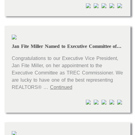
Open houses
Listings with photos
Listing Type
Foreclosures
Jan Fite Miller Named to Executive Committee of TREC
Short Sales
Fixer Uppers
Congratulations to our Executive Vice President,
Jan Fite Miller, on her appointment to the
CLICK FOR TEXAS NEW CONSTRUCTION
Executive Committee as TREC Commissioner. We
are lucky to have one of the best representing
ALL OPEN HOUSES
OUR OPEN HOUSES
REALTORS® …
Continued
Reset
SEARCH