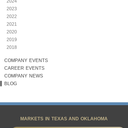
2024
2023
2022
2021
2020
2019
2018
COMPANY EVENTS
CAREER EVENTS
COMPANY NEWS
BLOG
MARKETS IN TEXAS AND OKLAHOMA