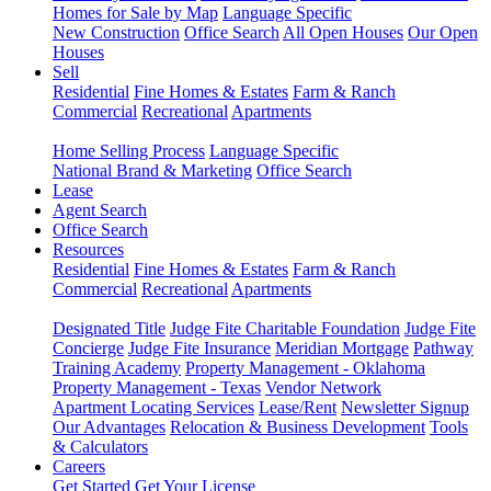
Homes for Sale by Map
Language Specific
New Construction
Office Search
All Open Houses
Our Open
Houses
Sell
Residential
Fine Homes & Estates
Farm & Ranch
Commercial
Recreational
Apartments
Home Selling Process
Language Specific
National Brand & Marketing
Office Search
Lease
Agent Search
Office Search
Resources
Residential
Fine Homes & Estates
Farm & Ranch
Commercial
Recreational
Apartments
Designated Title
Judge Fite Charitable Foundation
Judge Fite
Concierge
Judge Fite Insurance
Meridian Mortgage
Pathway
Training Academy
Property Management - Oklahoma
Property Management - Texas
Vendor Network
Apartment Locating Services
Lease/Rent
Newsletter Signup
Our Advantages
Relocation & Business Development
Tools
& Calculators
Careers
Get Started
Get Your License