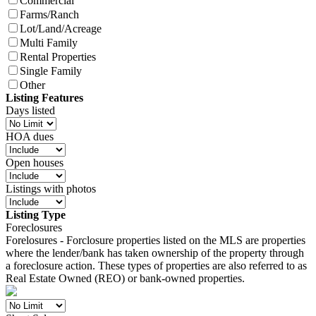
Commercial
Farms/Ranch
Lot/Land/Acreage
Multi Family
Rental Properties
Single Family
Other
Listing Features
Days listed
HOA dues
Open houses
Listings with photos
Listing Type
Foreclosures
Forelosures - Forclosure properties listed on the MLS are properties
where the lender/bank has taken ownership of the property through
a foreclosure action. These types of properties are also referred to as
Real Estate Owned (REO) or bank-owned properties.