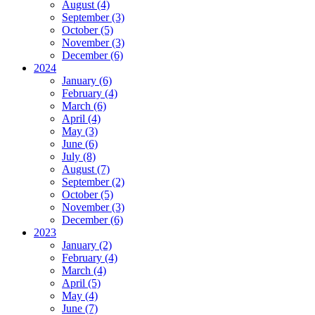
August (4)
September (3)
October (5)
November (3)
December (6)
2024
January (6)
February (4)
March (6)
April (4)
May (3)
June (6)
July (8)
August (7)
September (2)
October (5)
November (3)
December (6)
2023
January (2)
February (4)
March (4)
April (5)
May (4)
June (7)