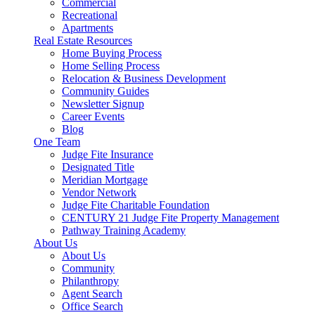
Commercial
Recreational
Apartments
Real Estate Resources
Home Buying Process
Home Selling Process
Relocation & Business Development
Community Guides
Newsletter Signup
Career Events
Blog
One Team
Judge Fite Insurance
Designated Title
Meridian Mortgage
Vendor Network
Judge Fite Charitable Foundation
CENTURY 21 Judge Fite Property Management
Pathway Training Academy
About Us
About Us
Community
Philanthropy
Agent Search
Office Search