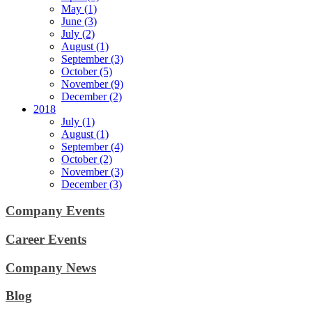
May (1)
June (3)
July (2)
August (1)
September (3)
October (5)
November (9)
December (2)
2018
July (1)
August (1)
September (4)
October (2)
November (3)
December (3)
Company Events
Career Events
Company News
Blog