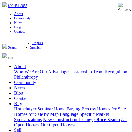
800.451.8055
About
Community
News
Blog
Contact
English
Search
Spanish
About
Who We Are
Our Advantages
Leadership Team
Recognition
Philanthropy
Community
News
Blog
Contact
Buy
Homebuyer Seminar
Home Buying Process
Homes for Sale
Homes for Sale by Map
Language Specific
Market
Specializations
New Construction Listings
Office Search
All
Open Houses
Our Open Houses
Sell