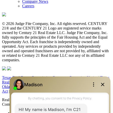
Company News
Careers
© 2026 Judge Fite Company, Inc. All rights reserved. CENTURY
21® and the CENTURY 21 Logo are registered service marks
owned by Century 21 Real Estate LLC. Judge Fite Company, Inc.
fully supports the principles of the Fair Housing Act and the Equal
Opportunity Act. Each franchise is independently owned and
operated. Any services or products provided by independently
owned and operated franchisees are not provided by, affiliated with
or related to Century 21 Real Estate LLC nor any of its affiliated
companies.
Texas Real Estate Commission Consumer Protection Notice
|
Texas
Real Estate Commission Information About Brokerage Services
|
Oklahoma Information About Brokerage Services
|
Fair Housing
Act
|
Fraud Alert
|
DMCA Notice
|
Accessibility Statement
Real Estate Career Training, a division of CENTURY 21 Judge Fite
Company | Continuing Education Provider 315
FiteNET