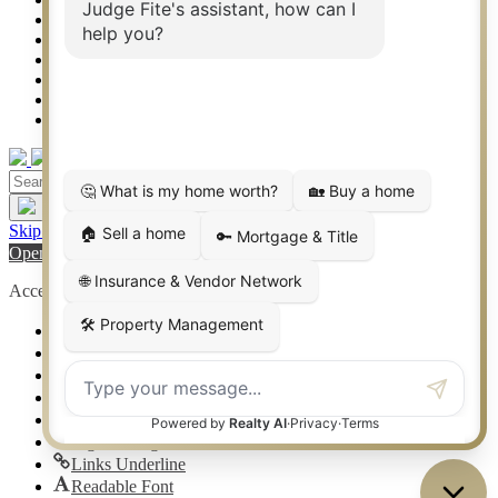
Co-Op Commissions
Contact
Press Kit
Sitemap
Privacy
Terms of Use
Skip to content
Open toolbar
Accessibility Tools
Increase Text
Decrease Text
Grayscale
High Contrast
Negative Contrast
Light Background
Links Underline
Readable Font