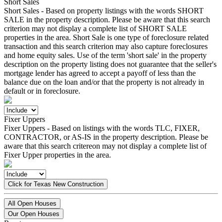
Short Sales
Short Sales - Based on property listings with the words SHORT
SALE in the property description. Please be aware that this search
criterion may not display a complete list of SHORT SALE
properties in the area. Short Sale is one type of foreclosure related
transaction and this search criterion may also capture foreclosures
and home equity sales. Use of the term 'short sale' in the property
description on the property listing does not guarantee that the seller's
mortgage lender has agreed to accept a payoff of less than the
balance due on the loan and/or that the property is not already in
default or in foreclosure.
Fixer Uppers
Fixer Uppers - Based on listings with the words TLC, FIXER,
CONTRACTOR, or AS-IS in the property description. Please be
aware that this search critereon may not display a complete list of
Fixer Upper properties in the area.
Click for Texas New Construction
All Open Houses
Our Open Houses