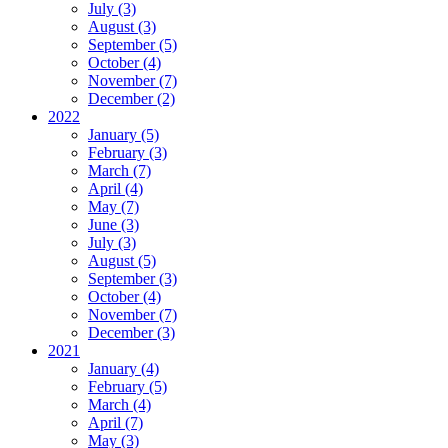
July (3)
August (3)
September (5)
October (4)
November (7)
December (2)
2022
January (5)
February (3)
March (7)
April (4)
May (7)
June (3)
July (3)
August (5)
September (3)
October (4)
November (7)
December (3)
2021
January (4)
February (5)
March (4)
April (7)
May (3)