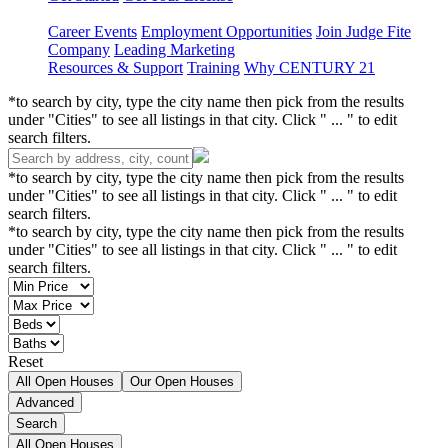
Career Events
Employment Opportunities
Join Judge Fite
Company
Leading Marketing
Resources & Support
Training
Why CENTURY 21
*to search by city, type the city name then pick from the results
under "Cities" to see all listings in that city. Click " ... " to edit
search filters.
*to search by city, type the city name then pick from the results
under "Cities" to see all listings in that city. Click " ... " to edit
search filters.
*to search by city, type the city name then pick from the results
under "Cities" to see all listings in that city. Click " ... " to edit
search filters.
Reset
All Open Houses
Our Open Houses
Advanced
Search
All Open Houses