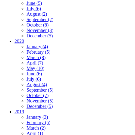
June (5)
July (6)
August (2)
September (2)
October (8)
November (3)
December (5)
2020
January (4)
February (5)
March (8)
April (7)
May (10)
June (6)
July (6)
August (4)
September (5)
October (7)
November (5)
December (5)
2019
January (3)
February (5)
March (2)
April (1)