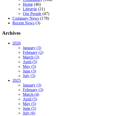
Home
(46)
Lifestyle
(21)
Our People
(47)
Company News
(178)
Recent News
(3)
Archives
2026
January (3)
February (2)
March (3)
April (5)
May (5)
June (3)
July (3)
2025
January (3)
February (3)
March (4)
April (5)
May (5)
June (5)
July (6)