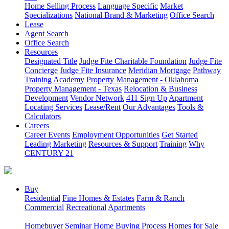
Home Selling Process
Language Specific
Market
Specializations
National Brand & Marketing
Office Search
Lease
Agent Search
Office Search
Resources
Designated Title
Judge Fite Charitable Foundation
Judge Fite
Concierge
Judge Fite Insurance
Meridian Mortgage
Pathway
Training Academy
Property Management - Oklahoma
Property Management - Texas
Relocation & Business
Development
Vendor Network
411 Sign Up
Apartment
Locating Services
Lease/Rent
Our Advantages
Tools &
Calculators
Careers
Career Events
Employment Opportunities
Get Started
Leading Marketing
Resources & Support
Training
Why
CENTURY 21
Buy
Residential
Fine Homes & Estates
Farm & Ranch
Commercial
Recreational
Apartments
Homebuyer Seminar
Home Buying Process
Homes for Sale