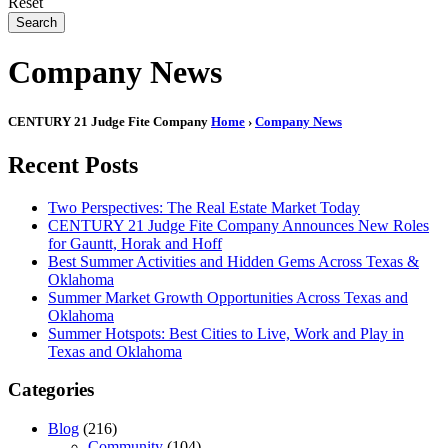
Reset
Search
Company News
CENTURY 21 Judge Fite Company
Home
›
Company News
Recent Posts
Two Perspectives: The Real Estate Market Today
CENTURY 21 Judge Fite Company Announces New Roles
for Gauntt, Horak and Hoff
Best Summer Activities and Hidden Gems Across Texas &
Oklahoma
Summer Market Growth Opportunities Across Texas and
Oklahoma
Summer Hotspots: Best Cities to Live, Work and Play in
Texas and Oklahoma
Categories
Blog
(216)
Community
(104)