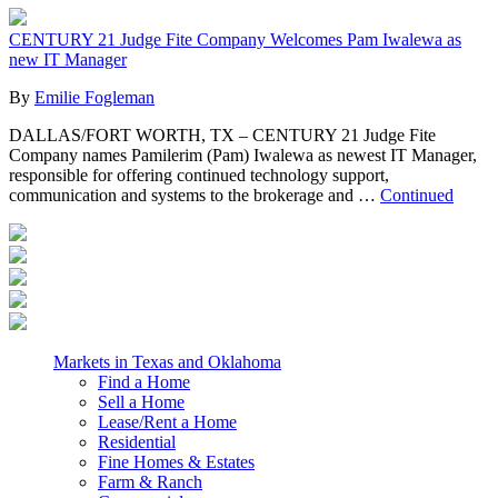
CENTURY 21 Judge Fite Company Welcomes Pam Iwalewa as
new IT Manager
By
Emilie Fogleman
DALLAS/FORT WORTH, TX – CENTURY 21 Judge Fite
Company names Pamilerim (Pam) Iwalewa as newest IT Manager,
responsible for offering continued technology support,
communication and systems to the brokerage and …
Continued
Markets in Texas and Oklahoma
Find a Home
Sell a Home
Lease/Rent a Home
Residential
Fine Homes & Estates
Farm & Ranch