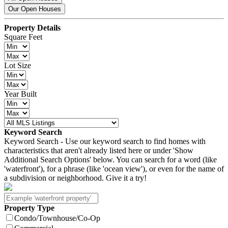
Our Open Houses
Property Details
Square Feet
Lot Size
Year Built
Keyword Search
Keyword Search - Use our keyword search to find homes with
characteristics that aren't already listed here or under 'Show
Additional Search Options' below. You can search for a word (like
'waterfront'), for a phrase (like 'ocean view'), or even for the name of
a subdivision or neighborhood. Give it a try!
Property Type
Condo/Townhouse/Co-Op