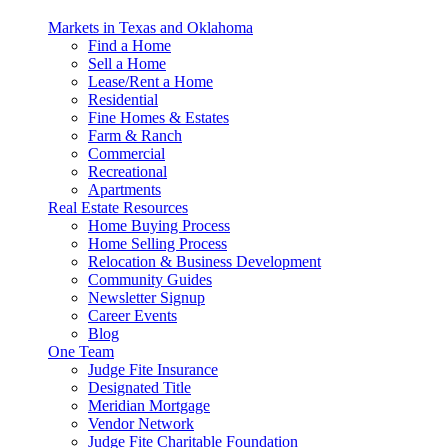
Markets in Texas and Oklahoma
Find a Home
Sell a Home
Lease/Rent a Home
Residential
Fine Homes & Estates
Farm & Ranch
Commercial
Recreational
Apartments
Real Estate Resources
Home Buying Process
Home Selling Process
Relocation & Business Development
Community Guides
Newsletter Signup
Career Events
Blog
One Team
Judge Fite Insurance
Designated Title
Meridian Mortgage
Vendor Network
Judge Fite Charitable Foundation