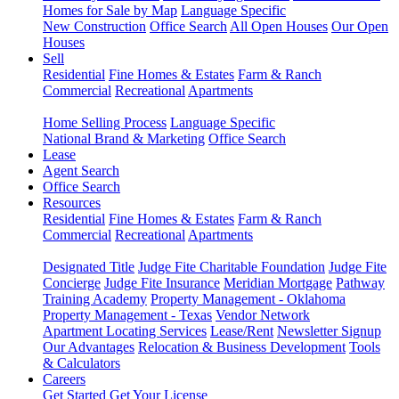
Homes for Sale by Map
Language Specific
New Construction
Office Search
All Open Houses
Our Open
Houses
Sell
Residential
Fine Homes & Estates
Farm & Ranch
Commercial
Recreational
Apartments
Home Selling Process
Language Specific
National Brand & Marketing
Office Search
Lease
Agent Search
Office Search
Resources
Residential
Fine Homes & Estates
Farm & Ranch
Commercial
Recreational
Apartments
Designated Title
Judge Fite Charitable Foundation
Judge Fite
Concierge
Judge Fite Insurance
Meridian Mortgage
Pathway
Training Academy
Property Management - Oklahoma
Property Management - Texas
Vendor Network
Apartment Locating Services
Lease/Rent
Newsletter Signup
Our Advantages
Relocation & Business Development
Tools
& Calculators
Careers
Get Started
Get Your License