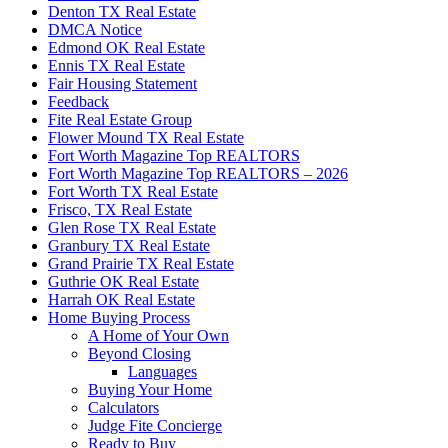
Denton TX Real Estate
DMCA Notice
Edmond OK Real Estate
Ennis TX Real Estate
Fair Housing Statement
Feedback
Fite Real Estate Group
Flower Mound TX Real Estate
Fort Worth Magazine Top REALTORS
Fort Worth Magazine Top REALTORS – 2026
Fort Worth TX Real Estate
Frisco, TX Real Estate
Glen Rose TX Real Estate
Granbury TX Real Estate
Grand Prairie TX Real Estate
Guthrie OK Real Estate
Harrah OK Real Estate
Home Buying Process
A Home of Your Own
Beyond Closing
Languages
Buying Your Home
Calculators
Judge Fite Concierge
Ready to Buy