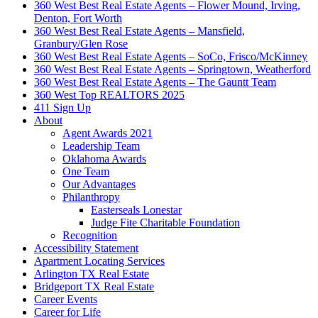
360 West Best Real Estate Agents – Flower Mound, Irving,
Denton, Fort Worth
360 West Best Real Estate Agents – Mansfield,
Granbury/Glen Rose
360 West Best Real Estate Agents – SoCo, Frisco/McKinney
360 West Best Real Estate Agents – Springtown, Weatherford
360 West Best Real Estate Agents – The Gauntt Team
360 West Top REALTORS 2025
411 Sign Up
About
Agent Awards 2021
Leadership Team
Oklahoma Awards
One Team
Our Advantages
Philanthropy
Easterseals Lonestar
Judge Fite Charitable Foundation
Recognition
Accessibility Statement
Apartment Locating Services
Arlington TX Real Estate
Bridgeport TX Real Estate
Career Events
Career for Life