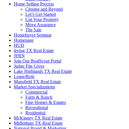
Home Selling Process
Closing and Beyond
Let’s Get Started
List Your Property
Move Assurance
The Sale
Homebuyer Seminar
Homepage
HUD
Irving TX Real Estate
JFRN
Join Our RealScout Portal
Judge Fite Gives
Lake Highlands TX Real Estate
Lease/Rent
Mansfield TX Real Estate
Market Specializations
Commercial
Farm & Ranch
Fine Homes & Estates
Recreational
Residential
McKinney TX Real Estate
Midlothian TX Real Estate
National Brand & Marketing