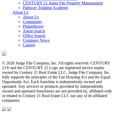
CENTURY 21 Judge Fite Property Management
Pathway Training Academy
About Us
About Us
Community
Philanthropy
Agent Search
Office Search
Company News
Careers
© 2026 Judge Fite Company, Inc. All rights reserved. CENTURY
21® and the CENTURY 21 Logo are registered service marks
owned by Century 21 Real Estate LLC. Judge Fite Company, Inc.
fully supports the principles of the Fair Housing Act and the Equal
Opportunity Act. Each franchise is independently owned and
operated. Any services or products provided by independently
owned and operated franchisees are not provided by, affiliated with
or related to Century 21 Real Estate LLC nor any of its affiliated
companies.