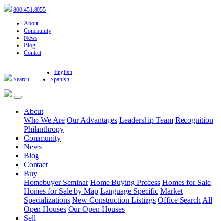
800.451.8055
About
Community
News
Blog
Contact
English
Search
Spanish
About
Who We Are
Our Advantages
Leadership Team
Recognition
Philanthropy
Community
News
Blog
Contact
Buy
Homebuyer Seminar
Home Buying Process
Homes for Sale
Homes for Sale by Map
Language Specific
Market
Specializations
New Construction Listings
Office Search
All
Open Houses
Our Open Houses
Sell