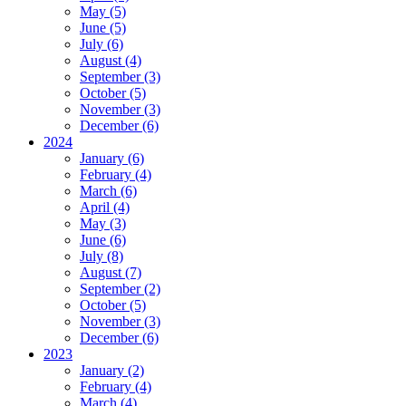
May (5)
June (5)
July (6)
August (4)
September (3)
October (5)
November (3)
December (6)
2024
January (6)
February (4)
March (6)
April (4)
May (3)
June (6)
July (8)
August (7)
September (2)
October (5)
November (3)
December (6)
2023
January (2)
February (4)
March (4)