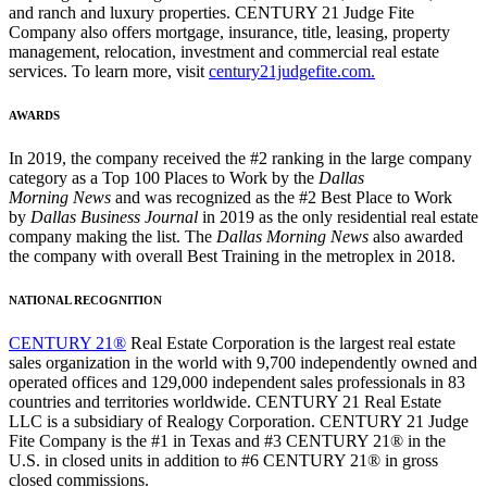
and ranch and luxury properties. CENTURY 21 Judge Fite
Company also offers mortgage, insurance, title, leasing, property
management, relocation, investment and commercial real estate
services. To learn more, visit
century21judgefite.com.
AWARDS
In 2019, the company received the #2 ranking in the large company
category as a Top 100 Places to Work by the
Dallas
Morning News
and was recognized as the #2 Best Place to Work
by
Dallas Business Journal
in 2019 as the only residential real estate
company making the list. The
Dallas Morning News
also awarded
the company with overall Best Training in the metroplex in 2018.
NATIONAL RECOGNITION
CENTURY 21®
Real Estate Corporation is the largest real estate
sales organization in the world with 9,700 independently owned and
operated offices and 129,000 independent sales professionals in 83
countries and territories worldwide. CENTURY 21 Real Estate
LLC is a subsidiary of Realogy Corporation. CENTURY 21 Judge
Fite Company is the #1 in Texas and #3 CENTURY 21® in the
U.S. in closed units in addition to #6 CENTURY 21® in gross
closed commissions.