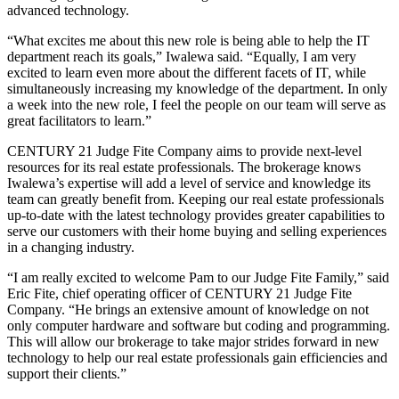
advanced technology.
“What excites me about this new role is being able to help the IT
department reach its goals,” Iwalewa said. “Equally, I am very
excited to learn even more about the different facets of IT, while
simultaneously increasing my knowledge of the department. In only
a week into the new role, I feel the people on our team will serve as
great facilitators to learn.”
CENTURY 21 Judge Fite Company aims to provide next-level
resources for its real estate professionals. The brokerage knows
Iwalewa’s expertise will add a level of service and knowledge its
team can greatly benefit from. Keeping our real estate professionals
up-to-date with the latest technology provides greater capabilities to
serve our customers with their home buying and selling experiences
in a changing industry.
“I am really excited to welcome Pam to our Judge Fite Family,” said
Eric Fite, chief operating officer of CENTURY 21 Judge Fite
Company. “He brings an extensive amount of knowledge on not
only computer hardware and software but coding and programming.
This will allow our brokerage to take major strides forward in new
technology to help our real estate professionals gain efficiencies and
support their clients.”