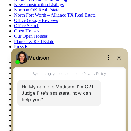
New Construction Listings
Norman OK Real Estate
North Fort Worth – Alliance TX Real Estate
Office Google Reviews
Office Search
Open Houses
Our Open Houses
Plano TX Real Estate
Press Kit
Logos
Photos
Privacy Policy
Property Detail
Property Management – Oklahoma
Property Search
Real Estate eSeminar
Relocation & Business Development
Rockwall TX Real Estate
Setup 2FA
Sitemap
Southlake TX Real Estate
Springtown TX Real Estate
Texas Awards
Thank You
Waco TX Real Estate