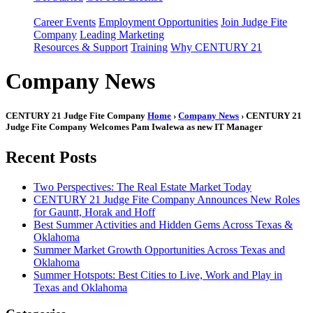
Career Events
Employment Opportunities
Join Judge Fite
Company
Leading Marketing
Resources & Support
Training
Why CENTURY 21
Company News
CENTURY 21 Judge Fite Company
Home
›
Company News
› CENTURY 21
Judge Fite Company Welcomes Pam Iwalewa as new IT Manager
Recent Posts
Two Perspectives: The Real Estate Market Today
CENTURY 21 Judge Fite Company Announces New Roles
for Gauntt, Horak and Hoff
Best Summer Activities and Hidden Gems Across Texas &
Oklahoma
Summer Market Growth Opportunities Across Texas and
Oklahoma
Summer Hotspots: Best Cities to Live, Work and Play in
Texas and Oklahoma