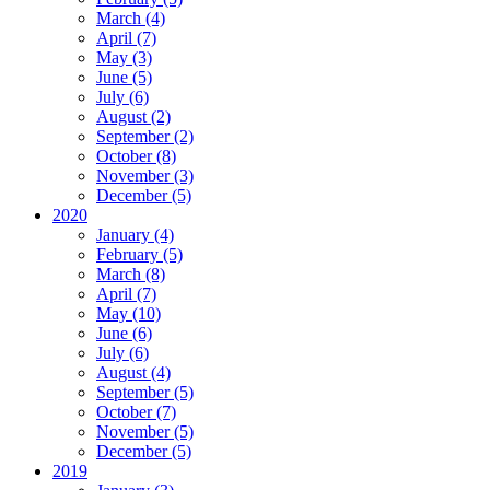
March (4)
April (7)
May (3)
June (5)
July (6)
August (2)
September (2)
October (8)
November (3)
December (5)
2020
January (4)
February (5)
March (8)
April (7)
May (10)
June (6)
July (6)
August (4)
September (5)
October (7)
November (5)
December (5)
2019