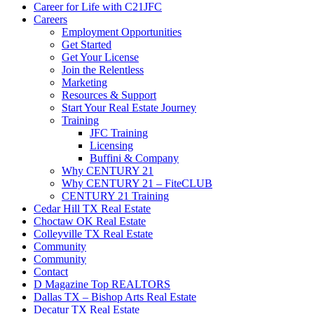
Career for Life with C21JFC
Careers
Employment Opportunities
Get Started
Get Your License
Join the Relentless
Marketing
Resources & Support
Start Your Real Estate Journey
Training
JFC Training
Licensing
Buffini & Company
Why CENTURY 21
Why CENTURY 21 – FiteCLUB
CENTURY 21 Training
Cedar Hill TX Real Estate
Choctaw OK Real Estate
Colleyville TX Real Estate
Community
Community
Contact
D Magazine Top REALTORS
Dallas TX – Bishop Arts Real Estate
Decatur TX Real Estate