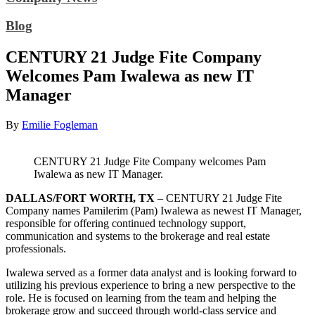
Blog
CENTURY 21 Judge Fite Company
Welcomes Pam Iwalewa as new IT
Manager
By
Emilie Fogleman
CENTURY 21 Judge Fite Company welcomes Pam
Iwalewa as new IT Manager.
DALLAS/FORT WORTH, TX
– CENTURY 21 Judge Fite
Company names Pamilerim (Pam) Iwalewa as newest IT Manager,
responsible for offering continued technology support,
communication and systems to the brokerage and real estate
professionals.
Iwalewa served as a former data analyst and is looking forward to
utilizing his previous experience to bring a new perspective to the
role. He is focused on learning from the team and helping the
brokerage grow and succeed through world-class service and