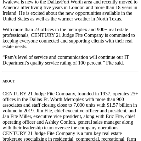
Iwalewa is new to the Dallas/Fort Worth area and recently moved to
America after living five years in London and more than 18 years in
Ireland. He is excited about the new opportunities available in the
United States as well as the warmer weather in North Texas.
With more than 23 offices in the metroplex and 900+ real estate
professionals, CENTURY 21 Judge Fite Company is committed to
keeping everyone connected and supporting clients with their real
estate needs.
“Pam’s level of service and communication will continue our IT
Department’s quality service rating of 100 percent,” Fite said.
ABOUT
CENTURY 21 Judge Fite Company, founded in 1937, operates 25+
offices in the Dallas-Ft. Worth Metroplex with more than 900
associates and staff closing close to 7,000 units with $1.57 billion in
volume in 2019. Jim Fite, chief executive officer and president, and
Jan Fite Miller, executive vice president, along with Eric Fite, chief
operating officer and Ashley Conlon, general sales manager along
with their leadership team oversee the company operations.
CENTURY 21 Judge Fite Company is a turn-key real estate
brokerage specializing in residential, commercial, recreational, farm