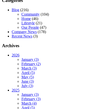
Categories
Blog
(216)
Community
(104)
Home
(46)
Lifestyle
(21)
Our People
(47)
Company News
(178)
Recent News
(3)
Archives
2026
January (3)
February (2)
March (3)
April (5)
May (5)
June (3)
July (3)
2025
January (3)
February (3)
March (4)
April (5)