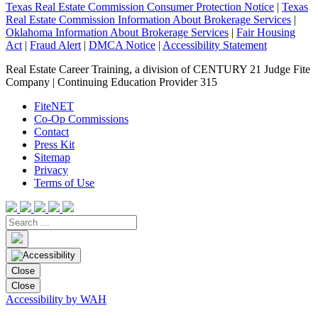
Texas Real Estate Commission Consumer Protection Notice
|
Texas
Real Estate Commission Information About Brokerage Services
|
Oklahoma Information About Brokerage Services
|
Fair Housing
Act
|
Fraud Alert
|
DMCA Notice
|
Accessibility Statement
Real Estate Career Training, a division of CENTURY 21 Judge Fite
Company | Continuing Education Provider 315
FiteNET
Co-Op Commissions
Contact
Press Kit
Sitemap
Privacy
Terms of Use
Close
Close
Accessibility by WAH