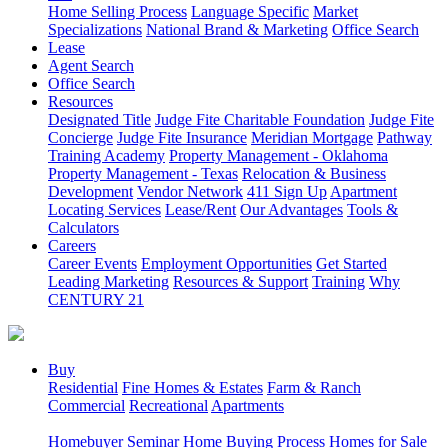
Home Selling Process
Language Specific
Market
Specializations
National Brand & Marketing
Office Search
Lease
Agent Search
Office Search
Resources
Designated Title
Judge Fite Charitable Foundation
Judge Fite
Concierge
Judge Fite Insurance
Meridian Mortgage
Pathway
Training Academy
Property Management - Oklahoma
Property Management - Texas
Relocation & Business
Development
Vendor Network
411 Sign Up
Apartment
Locating Services
Lease/Rent
Our Advantages
Tools &
Calculators
Careers
Career Events
Employment Opportunities
Get Started
Leading Marketing
Resources & Support
Training
Why
CENTURY 21
Buy
Residential
Fine Homes & Estates
Farm & Ranch
Commercial
Recreational
Apartments
Homebuyer Seminar
Home Buying Process
Homes for Sale