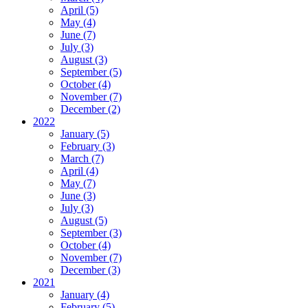
April (5)
May (4)
June (7)
July (3)
August (3)
September (5)
October (4)
November (7)
December (2)
2022
January (5)
February (3)
March (7)
April (4)
May (7)
June (3)
July (3)
August (5)
September (3)
October (4)
November (7)
December (3)
2021
January (4)
February (5)