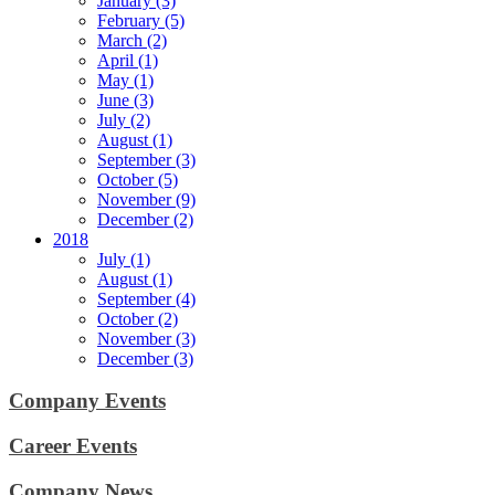
January (3)
February (5)
March (2)
April (1)
May (1)
June (3)
July (2)
August (1)
September (3)
October (5)
November (9)
December (2)
2018
July (1)
August (1)
September (4)
October (2)
November (3)
December (3)
Company Events
Career Events
Company News