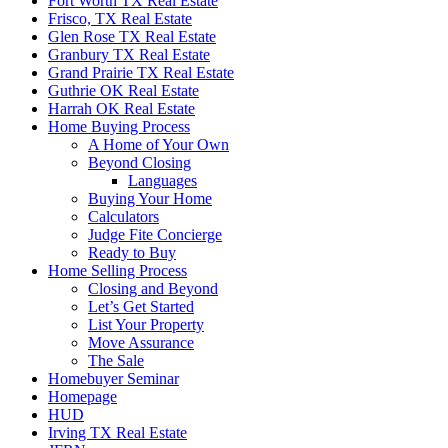
Fort Worth TX Real Estate
Frisco, TX Real Estate
Glen Rose TX Real Estate
Granbury TX Real Estate
Grand Prairie TX Real Estate
Guthrie OK Real Estate
Harrah OK Real Estate
Home Buying Process
A Home of Your Own
Beyond Closing
Languages
Buying Your Home
Calculators
Judge Fite Concierge
Ready to Buy
Home Selling Process
Closing and Beyond
Let’s Get Started
List Your Property
Move Assurance
The Sale
Homebuyer Seminar
Homepage
HUD
Irving TX Real Estate