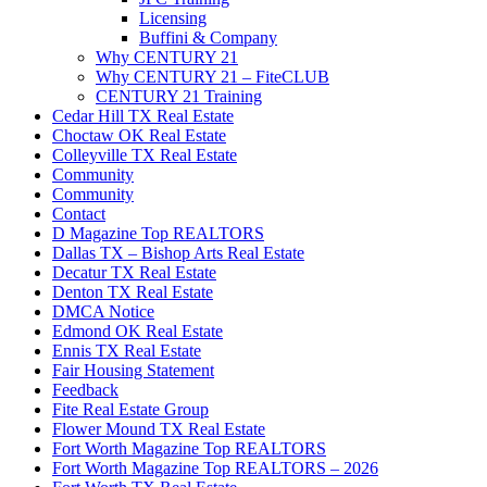
Licensing
Buffini & Company
Why CENTURY 21
Why CENTURY 21 – FiteCLUB
CENTURY 21 Training
Cedar Hill TX Real Estate
Choctaw OK Real Estate
Colleyville TX Real Estate
Community
Community
Contact
D Magazine Top REALTORS
Dallas TX – Bishop Arts Real Estate
Decatur TX Real Estate
Denton TX Real Estate
DMCA Notice
Edmond OK Real Estate
Ennis TX Real Estate
Fair Housing Statement
Feedback
Fite Real Estate Group
Flower Mound TX Real Estate
Fort Worth Magazine Top REALTORS
Fort Worth Magazine Top REALTORS – 2026