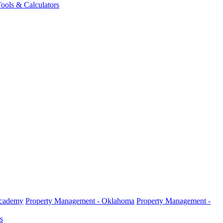
ools & Calculators
Academy
Property Management - Oklahoma
Property Management -
s