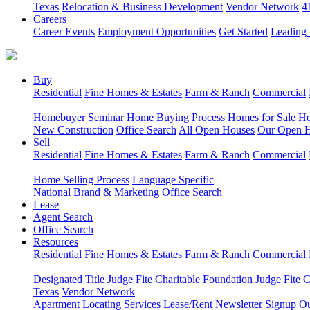
Texas
Relocation & Business Development
Vendor Network
4
Careers
Career Events
Employment Opportunities
Get Started
Leading 
Buy
Residential
Fine Homes & Estates
Farm & Ranch
Commercial
Homebuyer Seminar
Home Buying Process
Homes for Sale
Ho
New Construction
Office Search
All Open Houses
Our Open 
Sell
Residential
Fine Homes & Estates
Farm & Ranch
Commercial
Home Selling Process
Language Specific
National Brand & Marketing
Office Search
Lease
Agent Search
Office Search
Resources
Residential
Fine Homes & Estates
Farm & Ranch
Commercial
Designated Title
Judge Fite Charitable Foundation
Judge Fite 
Texas
Vendor Network
Apartment Locating Services
Lease/Rent
Newsletter Signup
Ou