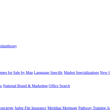
hilanthropy
mes for Sale by Map
Language Specific
Market Specializations
New Co
ns
National Brand & Marketing
Office Search
Concierge
Judge Fite Insurance
Meridian Mortgage
Pathway Training 