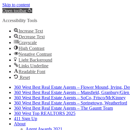
Skip to content
Open toolbar
Accessibility Tools
Increase Text
Decrease Text
Grayscale
High Contrast
Negative Contrast
Light Background
Links Underline
Readable Font
Reset
360 West Best Real Estate Agents – Flower Mound, Irving, De
360 West Best Real Estate Agents – Mansfield, Granbury/Glen
360 West Best Real Estate Agents – SoCo, Frisco/McKinney
360 West Best Real Estate Agents – Springtown, Weatherford
360 West Best Real Estate Agents – The Gauntt Team
360 West Top REALTORS 2025
411 Sign Up
About
Agent Awards 2021