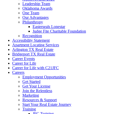
Leadership Team
Oklahoma Awards
One Team
Our Advantages
Philanthropy
Easterseals Lonestar
Judge Fite Charitable Foundation
Recognition
Accessibility Statement
Apartment Locating Services
Arlington TX Real Estate
Bridgeport TX Real Estate
Career Events
Career for Life
Career for Life with C21JFC
Careers
Employment Opportunities
Get Started
Get Your License
Join the Relentless
Marketing
Resources & Support
Start Your Real Estate Journey
Training
JFC Training