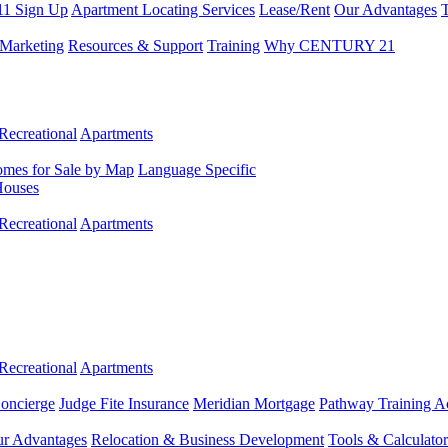
11 Sign Up
Apartment Locating Services
Lease/Rent
Our Advantages
T
Marketing
Resources & Support
Training
Why CENTURY 21
Recreational
Apartments
mes for Sale by Map
Language Specific
Houses
Recreational
Apartments
Recreational
Apartments
Concierge
Judge Fite Insurance
Meridian Mortgage
Pathway Training 
r Advantages
Relocation & Business Development
Tools & Calculator