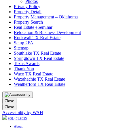
Photos
Privacy Policy
Property Detail
Property Management – Oklahoma
Property Search
Real Estate eSeminar
Relocation & Business Development
Rockwall TX Real Estate
Setup 2FA
Sitemap
Southlake TX Real Estate
Springtown TX Real Estate
Texas Awards
Thank You
Waco TX Real Estate
Waxahachie TX Real Estate
Weatherford TX Real Estate
Close
Close
Accessibility by WAH
800.451.8055
About