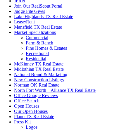
JFRN
Join Our RealScout Portal
Judge Fite Gives
Lake Highlands TX Real Estate
Lease/Rent
Mansfield TX Real Estate
Market Specializations
Commercial
Farm & Ranch
Fine Homes & Estates
Recreational
Residential
McKinney TX Real Estate
Midlothian TX Real Estate
National Brand & Marketing
New Construction Listings
Norman OK Real Estate
North Fort Worth – Alliance TX Real Estate
Office Google Reviews
Office Search
Open Houses
Our Open Houses
Plano TX Real Estate
Press Kit
Logos