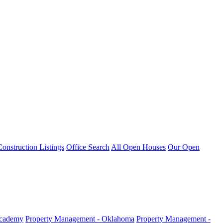
nstruction Listings
Office Search
All Open Houses
Our Open
Academy
Property Management - Oklahoma
Property Management -