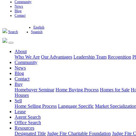
Community
News
Blog
Contact
English
Search
Spanish
About
Who We Are
Our Advantages
Leadership Team
Recognition
P
Community
News
Blog
Contact
Buy
Homebuyer Seminar
Home Buying Process
Homes for Sale
Ho
Houses
Sell
Home Selling Process
Language Specific
Market Specializatio
Lease
Agent Search
Office Search
Resources
Designated Title
Judge Fite Charitable Foundation
Judge Fite 