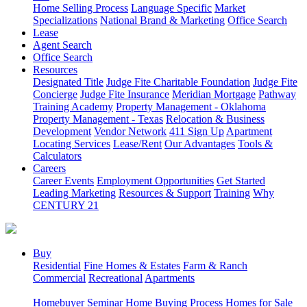
Home Selling Process
Language Specific
Market
Specializations
National Brand & Marketing
Office Search
Lease
Agent Search
Office Search
Resources
Designated Title
Judge Fite Charitable Foundation
Judge Fite
Concierge
Judge Fite Insurance
Meridian Mortgage
Pathway
Training Academy
Property Management - Oklahoma
Property Management - Texas
Relocation & Business
Development
Vendor Network
411 Sign Up
Apartment
Locating Services
Lease/Rent
Our Advantages
Tools &
Calculators
Careers
Career Events
Employment Opportunities
Get Started
Leading Marketing
Resources & Support
Training
Why
CENTURY 21
Buy
Residential
Fine Homes & Estates
Farm & Ranch
Commercial
Recreational
Apartments
Homebuyer Seminar
Home Buying Process
Homes for Sale