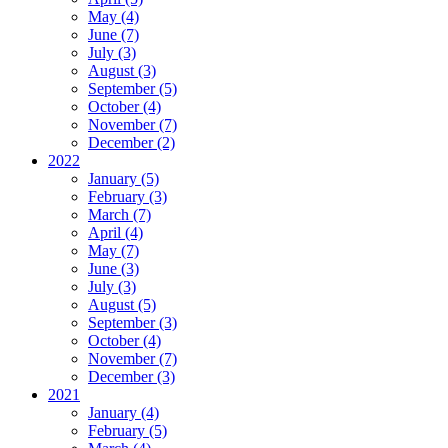
May (4)
June (7)
July (3)
August (3)
September (5)
October (4)
November (7)
December (2)
2022
January (5)
February (3)
March (7)
April (4)
May (7)
June (3)
July (3)
August (5)
September (3)
October (4)
November (7)
December (3)
2021
January (4)
February (5)