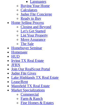
Languages
Buying Your Home
Calculators
Judge Fite Concierge
Ready to Buy
Home Selling Process
Closing and Beyond
Let’s Get Started
List Your Property
Move Assurance
The Sale
Homebuyer Seminar
Homepage
HUD
Irving TX Real Estate
JFRN
Join Our RealScout Portal
Judge Fite Gives
Lake Highlands TX Real Estate
Lease/Rent
Mansfield TX Real Estate
Market Specializations
Commercial
Farm & Ranch
Fine Homes & Estates