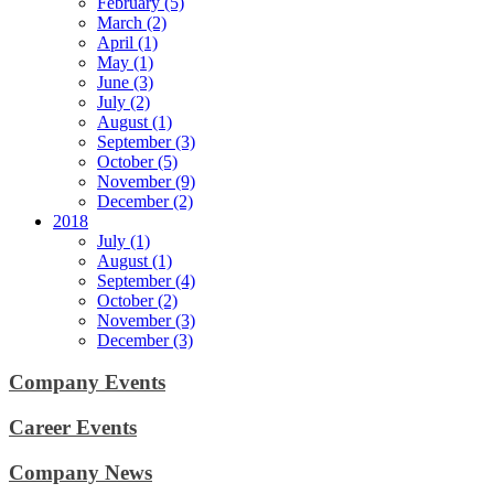
February (5)
March (2)
April (1)
May (1)
June (3)
July (2)
August (1)
September (3)
October (5)
November (9)
December (2)
2018
July (1)
August (1)
September (4)
October (2)
November (3)
December (3)
Company Events
Career Events
Company News