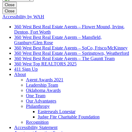
Close
Close
Accessibility by WAH
360 West Best Real Estate Agents – Flower Mound, Irving,
Denton, Fort Worth
360 West Best Real Estate Agents – Mansfield,
Granbury/Glen Rose
360 West Best Real Estate Agents – SoCo, Frisco/McKinney
360 West Best Real Estate Agents – Springtown, Weatherford
360 West Best Real Estate Agents – The Gauntt Team
360 West Top REALTORS 2025
411 Sign Up
About
Agent Awards 2021
Leadership Team
Oklahoma Awards
One Team
Our Advantages
Philanthropy
Easterseals Lonestar
Judge Fite Charitable Foundation
Recognition
Accessibility Statement