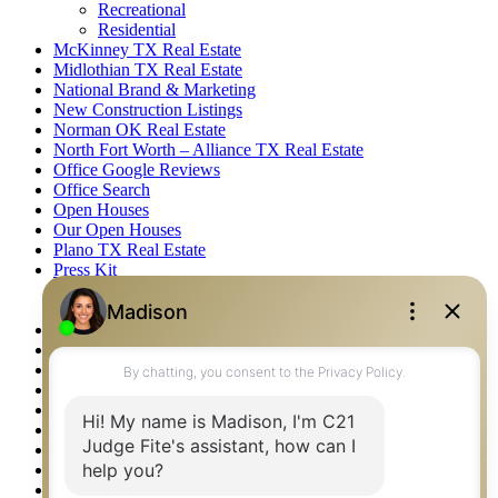
Recreational
Residential
McKinney TX Real Estate
Midlothian TX Real Estate
National Brand & Marketing
New Construction Listings
Norman OK Real Estate
North Fort Worth – Alliance TX Real Estate
Office Google Reviews
Office Search
Open Houses
Our Open Houses
Plano TX Real Estate
Press Kit
Logos
Photos
Privacy Policy
Property Detail
Property Management – Oklahoma
Property Search
Real Estate eSeminar
Relocation & Business Development
Rockwall TX Real Estate
Setup 2FA
Sitemap