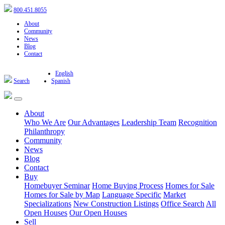
800.451.8055
About
Community
News
Blog
Contact
English
Search
Spanish
About
Who We Are
Our Advantages
Leadership Team
Recognition
Philanthropy
Community
News
Blog
Contact
Buy
Homebuyer Seminar
Home Buying Process
Homes for Sale
Homes for Sale by Map
Language Specific
Market
Specializations
New Construction Listings
Office Search
All
Open Houses
Our Open Houses
Sell