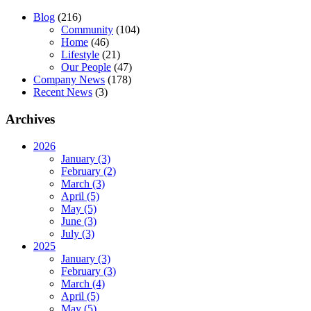
Blog
(216)
Community
(104)
Home
(46)
Lifestyle
(21)
Our People
(47)
Company News
(178)
Recent News
(3)
Archives
2026
January (3)
February (2)
March (3)
April (5)
May (5)
June (3)
July (3)
2025
January (3)
February (3)
March (4)
April (5)
May (5)