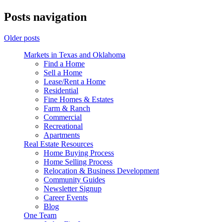
Posts navigation
Older posts
Markets in Texas and Oklahoma
Find a Home
Sell a Home
Lease/Rent a Home
Residential
Fine Homes & Estates
Farm & Ranch
Commercial
Recreational
Apartments
Real Estate Resources
Home Buying Process
Home Selling Process
Relocation & Business Development
Community Guides
Newsletter Signup
Career Events
Blog
One Team