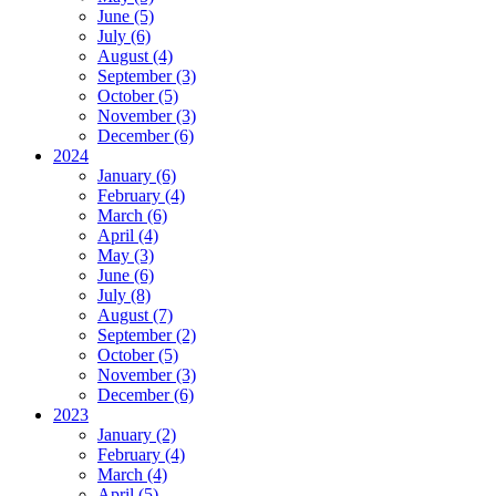
June (5)
July (6)
August (4)
September (3)
October (5)
November (3)
December (6)
2024
January (6)
February (4)
March (6)
April (4)
May (3)
June (6)
July (8)
August (7)
September (2)
October (5)
November (3)
December (6)
2023
January (2)
February (4)
March (4)
April (5)