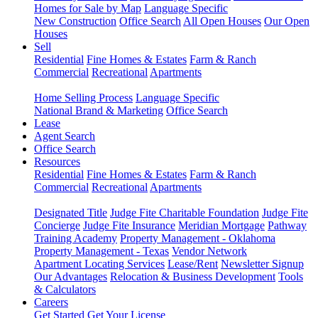
Homes for Sale by Map
Language Specific
New Construction
Office Search
All Open Houses
Our Open
Houses
Sell
Residential
Fine Homes & Estates
Farm & Ranch
Commercial
Recreational
Apartments
Home Selling Process
Language Specific
National Brand & Marketing
Office Search
Lease
Agent Search
Office Search
Resources
Residential
Fine Homes & Estates
Farm & Ranch
Commercial
Recreational
Apartments
Designated Title
Judge Fite Charitable Foundation
Judge Fite
Concierge
Judge Fite Insurance
Meridian Mortgage
Pathway
Training Academy
Property Management - Oklahoma
Property Management - Texas
Vendor Network
Apartment Locating Services
Lease/Rent
Newsletter Signup
Our Advantages
Relocation & Business Development
Tools
& Calculators
Careers
Get Started
Get Your License