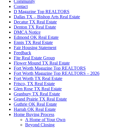
Community
Contact
D Magazine Top REALTORS
Dallas TX – Bishop Arts Real Estate
Decatur TX Real Estate
Denton TX Real Estate
DMCA Notice
Edmond OK Real Estate
Ennis TX Real Estate
Fair Housing Statement
Feedback
Fite Real Estate Group
Flower Mound TX Real Estate
Fort Worth Magazine Top REALTORS
Fort Worth Magazine Top REALTORS – 2026
Fort Worth TX Real Estate
Frisco, TX Real Estate
Glen Rose TX Real Estate
Granbury TX Real Estate
Grand Prairie TX Real Estate
Guthrie OK Real Estate
Harrah OK Real Estate
Home Buying Process
A Home of Your Own
Beyond Closing