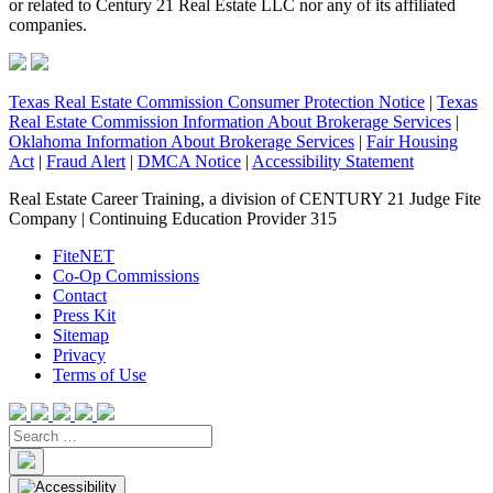
or related to Century 21 Real Estate LLC nor any of its affiliated
companies.
Texas Real Estate Commission Consumer Protection Notice
|
Texas
Real Estate Commission Information About Brokerage Services
|
Oklahoma Information About Brokerage Services
|
Fair Housing
Act
|
Fraud Alert
|
DMCA Notice
|
Accessibility Statement
Real Estate Career Training, a division of CENTURY 21 Judge Fite
Company | Continuing Education Provider 315
FiteNET
Co-Op Commissions
Contact
Press Kit
Sitemap
Privacy
Terms of Use