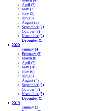
March (4)
April (7)
May (3)
June (5)
July (6)
August (2)
September (2)
October (8)
November (3)
December (5)
2020
January (4)
February (5)
March (8)
April (7)
May (10)
June (6)
July (6)
August (4)
September (5)
October (7)
November (5)
December (5)
2019
January (3)