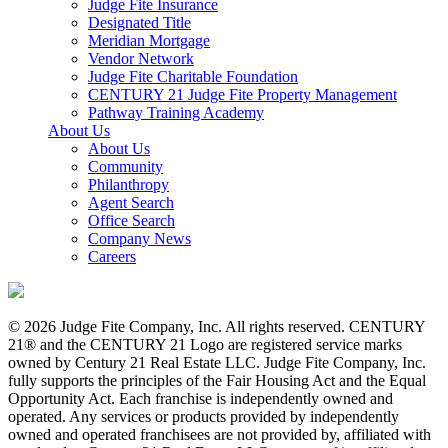
Judge Fite Insurance
Designated Title
Meridian Mortgage
Vendor Network
Judge Fite Charitable Foundation
CENTURY 21 Judge Fite Property Management
Pathway Training Academy
About Us
About Us
Community
Philanthropy
Agent Search
Office Search
Company News
Careers
© 2026 Judge Fite Company, Inc. All rights reserved. CENTURY
21® and the CENTURY 21 Logo are registered service marks
owned by Century 21 Real Estate LLC. Judge Fite Company, Inc.
fully supports the principles of the Fair Housing Act and the Equal
Opportunity Act. Each franchise is independently owned and
operated. Any services or products provided by independently
owned and operated franchisees are not provided by, affiliated with