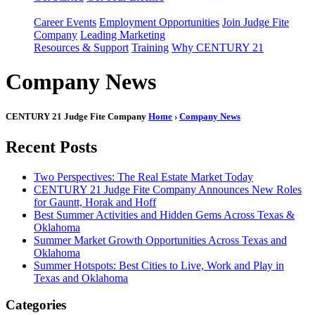
Career Events
Employment Opportunities
Join Judge Fite
Company
Leading Marketing
Resources & Support
Training
Why CENTURY 21
Company News
CENTURY 21 Judge Fite Company
Home
›
Company News
Recent Posts
Two Perspectives: The Real Estate Market Today
CENTURY 21 Judge Fite Company Announces New Roles
for Gauntt, Horak and Hoff
Best Summer Activities and Hidden Gems Across Texas &
Oklahoma
Summer Market Growth Opportunities Across Texas and
Oklahoma
Summer Hotspots: Best Cities to Live, Work and Play in
Texas and Oklahoma
Categories