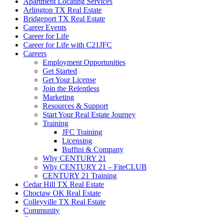
Apartment Locating Services
Arlington TX Real Estate
Bridgeport TX Real Estate
Career Events
Career for Life
Career for Life with C21JFC
Careers
Employment Opportunities
Get Started
Get Your License
Join the Relentless
Marketing
Resources & Support
Start Your Real Estate Journey
Training
JFC Training
Licensing
Buffini & Company
Why CENTURY 21
Why CENTURY 21 – FiteCLUB
CENTURY 21 Training
Cedar Hill TX Real Estate
Choctaw OK Real Estate
Colleyville TX Real Estate
Community