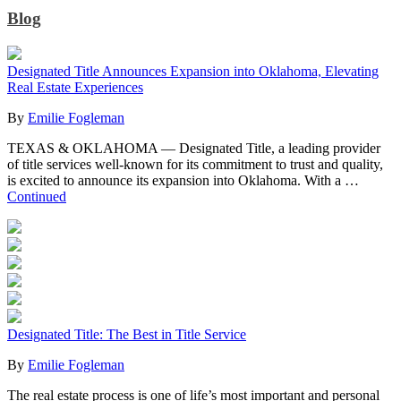
Blog
Designated Title Announces Expansion into Oklahoma, Elevating
Real Estate Experiences
By
Emilie Fogleman
TEXAS & OKLAHOMA — Designated Title, a leading provider
of title services well-known for its commitment to trust and quality,
is excited to announce its expansion into Oklahoma. With a …
Continued
Designated Title: The Best in Title Service
By
Emilie Fogleman
The real estate process is one of life’s most important and personal