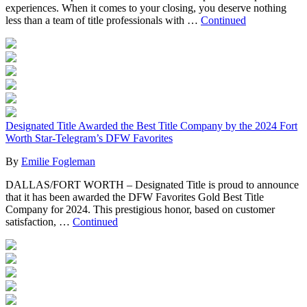
experiences. When it comes to your closing, you deserve nothing
less than a team of title professionals with …
Continued
Designated Title Awarded the Best Title Company by the 2024 Fort
Worth Star-Telegram’s DFW Favorites
By
Emilie Fogleman
DALLAS/FORT WORTH – Designated Title is proud to announce
that it has been awarded the DFW Favorites Gold Best Title
Company for 2024. This prestigious honor, based on customer
satisfaction, …
Continued