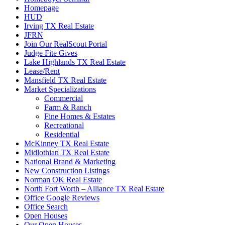
Homepage
HUD
Irving TX Real Estate
JFRN
Join Our RealScout Portal
Judge Fite Gives
Lake Highlands TX Real Estate
Lease/Rent
Mansfield TX Real Estate
Market Specializations
Commercial
Farm & Ranch
Fine Homes & Estates
Recreational
Residential
McKinney TX Real Estate
Midlothian TX Real Estate
National Brand & Marketing
New Construction Listings
Norman OK Real Estate
North Fort Worth – Alliance TX Real Estate
Office Google Reviews
Office Search
Open Houses
Our Open Houses