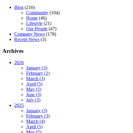
Blog
(216)
Community
(104)
Home
(46)
Lifestyle
(21)
Our People
(47)
Company News
(178)
Recent News
(3)
Archives
2026
January (3)
February (2)
March (3)
April (5)
May (5)
June (3)
July (3)
2025
January (3)
February (3)
March (4)
April (5)
May (5)