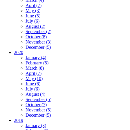
March (4)
April (7)
May (3)
June (5)
July (6)
August (2)
September (2)
October (8)
November (3)
December (5)
2020
January (4)
February (5)
March (8)
April (7)
May (10)
June (6)
July (6)
August (4)
September (5)
October (7)
November (5)
December (5)
2019
January (3)