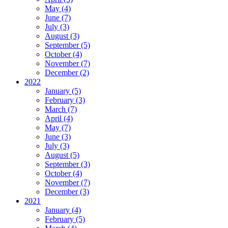
May (4)
June (7)
July (3)
August (3)
September (5)
October (4)
November (7)
December (2)
2022
January (5)
February (3)
March (7)
April (4)
May (7)
June (3)
July (3)
August (5)
September (3)
October (4)
November (7)
December (3)
2021
January (4)
February (5)