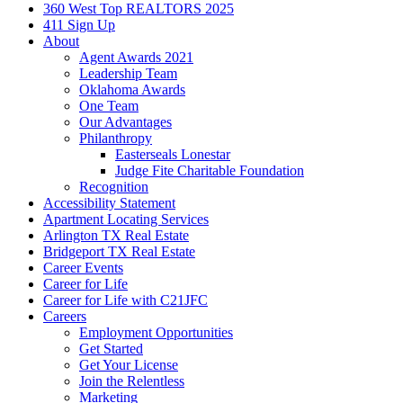
360 West Top REALTORS 2025
411 Sign Up
About
Agent Awards 2021
Leadership Team
Oklahoma Awards
One Team
Our Advantages
Philanthropy
Easterseals Lonestar
Judge Fite Charitable Foundation
Recognition
Accessibility Statement
Apartment Locating Services
Arlington TX Real Estate
Bridgeport TX Real Estate
Career Events
Career for Life
Career for Life with C21JFC
Careers
Employment Opportunities
Get Started
Get Your License
Join the Relentless
Marketing