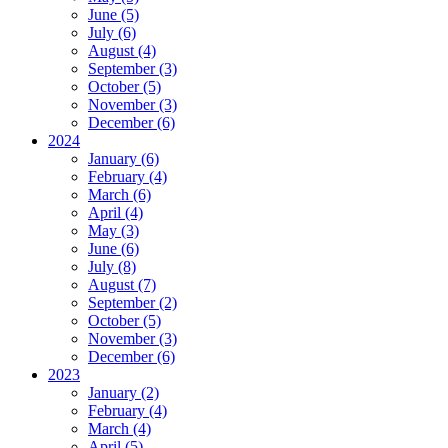
June (5)
July (6)
August (4)
September (3)
October (5)
November (3)
December (6)
2024
January (6)
February (4)
March (6)
April (4)
May (3)
June (6)
July (8)
August (7)
September (2)
October (5)
November (3)
December (6)
2023
January (2)
February (4)
March (4)
April (5)