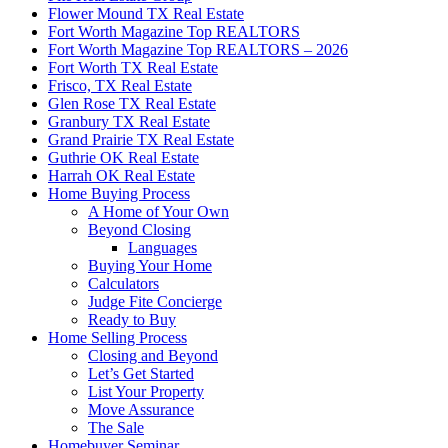
Flower Mound TX Real Estate
Fort Worth Magazine Top REALTORS
Fort Worth Magazine Top REALTORS – 2026
Fort Worth TX Real Estate
Frisco, TX Real Estate
Glen Rose TX Real Estate
Granbury TX Real Estate
Grand Prairie TX Real Estate
Guthrie OK Real Estate
Harrah OK Real Estate
Home Buying Process
A Home of Your Own
Beyond Closing
Languages
Buying Your Home
Calculators
Judge Fite Concierge
Ready to Buy
Home Selling Process
Closing and Beyond
Let’s Get Started
List Your Property
Move Assurance
The Sale
Homebuyer Seminar