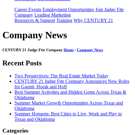
Career Events
Employment Opportunities
Join Judge Fite
Company
Leading Marketing
Resources & Support
Training
Why CENTURY 21
Company News
CENTURY 21 Judge Fite Company
Home
›
Company News
Recent Posts
Two Perspectives: The Real Estate Market Today
CENTURY 21 Judge Fite Company Announces New Roles
for Gauntt, Horak and Hoff
Best Summer Activities and Hidden Gems Across Texas &
Oklahoma
Summer Market Growth Opportunities Across Texas and
Oklahoma
Summer Hotspots: Best Cities to Live, Work and Play in
Texas and Oklahoma
Categories