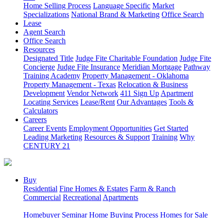
Home Selling Process
Language Specific
Market
Specializations
National Brand & Marketing
Office Search
Lease
Agent Search
Office Search
Resources
Designated Title
Judge Fite Charitable Foundation
Judge Fite
Concierge
Judge Fite Insurance
Meridian Mortgage
Pathway
Training Academy
Property Management - Oklahoma
Property Management - Texas
Relocation & Business
Development
Vendor Network
411 Sign Up
Apartment
Locating Services
Lease/Rent
Our Advantages
Tools &
Calculators
Careers
Career Events
Employment Opportunities
Get Started
Leading Marketing
Resources & Support
Training
Why
CENTURY 21
Buy
Residential
Fine Homes & Estates
Farm & Ranch
Commercial
Recreational
Apartments
Homebuyer Seminar
Home Buying Process
Homes for Sale