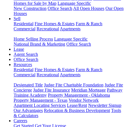
Homes for Sale by Map
Language Specific
New Construction
Office Search
All Open Houses
Our Open
Houses
Sell
Residential
Fine Homes & Estates
Farm & Ranch
Commercial
Recreational
Apartments
Home Selling Process
Language Specific
National Brand & Marketing
Office Search
Lease
Agent Search
Office Search
Resources
Residential
Fine Homes & Estates
Farm & Ranch
Commercial
Recreational
Apartments
Designated Title
Judge Fite Charitable Foundation
Judge Fite
Concierge
Judge Fite Insurance
Meridian Mortgage
Pathway
Training Academy
Property Management - Oklahoma
Property Management - Texas
Vendor Network
Apartment Locating Services
Lease/Rent
Newsletter Signup
Our Advantages
Relocation & Business Development
Tools
& Calculators
Careers
Get Started
Get Your License