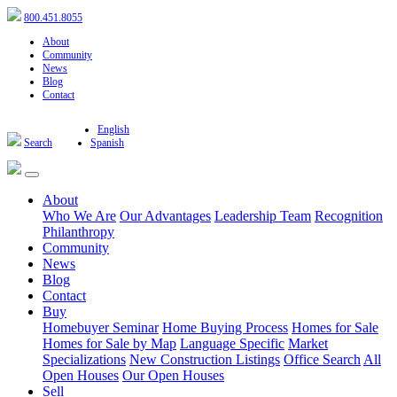
800.451.8055
About
Community
News
Blog
Contact
English
Search
Spanish
About
Who We Are
Our Advantages
Leadership Team
Recognition
Philanthropy
Community
News
Blog
Contact
Buy
Homebuyer Seminar
Home Buying Process
Homes for Sale
Homes for Sale by Map
Language Specific
Market
Specializations
New Construction Listings
Office Search
All
Open Houses
Our Open Houses
Sell