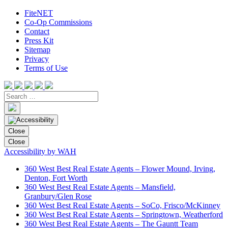
FiteNET
Co-Op Commissions
Contact
Press Kit
Sitemap
Privacy
Terms of Use
Close
Close
Accessibility by WAH
360 West Best Real Estate Agents – Flower Mound, Irving,
Denton, Fort Worth
360 West Best Real Estate Agents – Mansfield,
Granbury/Glen Rose
360 West Best Real Estate Agents – SoCo, Frisco/McKinney
360 West Best Real Estate Agents – Springtown, Weatherford
360 West Best Real Estate Agents – The Gauntt Team