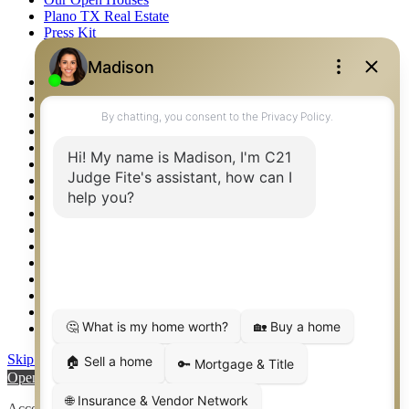
Plano TX Real Estate
Press Kit
Logos
Photos
Privacy Policy
Property Detail
Property Management – Oklahoma
Property Search
Real Estate eSeminar
Relocation & Business Development
Rockwall TX Real Estate
Setup 2FA
Sitemap
Southlake TX Real Estate
Springtown TX Real Estate
Texas Awards
Thank You
Waco TX Real Estate
Waxahachie TX Real Estate
Weatherford TX Real Estate
Skip to content
Open toolbar
Accessibility Tools