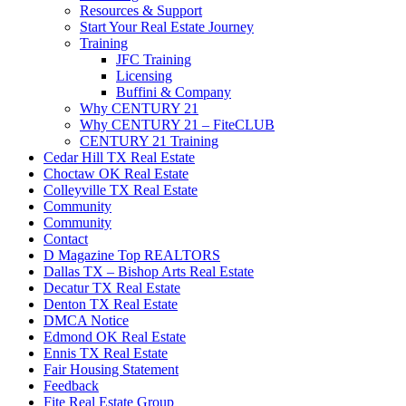
Resources & Support
Start Your Real Estate Journey
Training
JFC Training
Licensing
Buffini & Company
Why CENTURY 21
Why CENTURY 21 – FiteCLUB
CENTURY 21 Training
Cedar Hill TX Real Estate
Choctaw OK Real Estate
Colleyville TX Real Estate
Community
Community
Contact
D Magazine Top REALTORS
Dallas TX – Bishop Arts Real Estate
Decatur TX Real Estate
Denton TX Real Estate
DMCA Notice
Edmond OK Real Estate
Ennis TX Real Estate
Fair Housing Statement
Feedback
Fite Real Estate Group