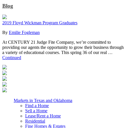
Blog
2019 Floyd Wickman Program Graduates
By
Emilie Fogleman
At CENTURY 21 Judge Fite Company, we’re committed to
providing our agents the opportunity to grow their business through
a variety of educational courses. This spring 36 of our real …
Continued
Markets in Texas and Oklahoma
Find a Home
Sell a Home
Lease/Rent a Home
Residential
Fine Homes & Estates