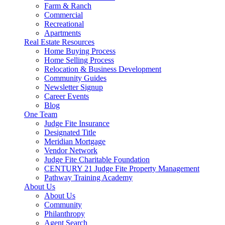
Farm & Ranch
Commercial
Recreational
Apartments
Real Estate Resources
Home Buying Process
Home Selling Process
Relocation & Business Development
Community Guides
Newsletter Signup
Career Events
Blog
One Team
Judge Fite Insurance
Designated Title
Meridian Mortgage
Vendor Network
Judge Fite Charitable Foundation
CENTURY 21 Judge Fite Property Management
Pathway Training Academy
About Us
About Us
Community
Philanthropy
Agent Search