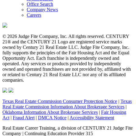
Office Search
Company News
Careers
© 2026 Judge Fite Company, Inc. All rights reserved. CENTURY
21® and the CENTURY 21 Logo are registered service marks
owned by Century 21 Real Estate LLC. Judge Fite Company, Inc.
fully supports the principles of the Fair Housing Act and the Equal
Opportunity Act. Each franchise is independently owned and
operated. Any services or products provided by independently
owned and operated franchisees are not provided by, affiliated with
or related to Century 21 Real Estate LLC nor any of its affiliated
companies.
Texas Real Estate Commission Consumer Protection Notice
|
Texas
Real Estate Commission Information About Brokerage Services
|
Oklahoma Information About Brokerage Services
|
Fair Housing
Act
|
Fraud Alert
|
DMCA Notice
|
Accessibility Statement
Real Estate Career Training, a division of CENTURY 21 Judge Fite
Company | Continuing Education Provider 315