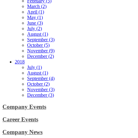
February (5)
March (2)
April (1)
May (1)
June (3)
July (2)
August (1)
September (3)
October (5)
November (9)
December (2)
2018
July (1)
August (1)
September (4)
October (2)
November (3)
December (3)
Company Events
Career Events
Company News