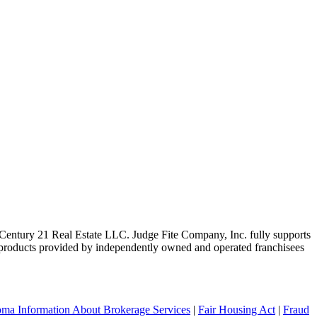
ntury 21 Real Estate LLC. Judge Fite Company, Inc. fully supports
r products provided by independently owned and operated franchisees
ma Information About Brokerage Services
|
Fair Housing Act
|
Fraud