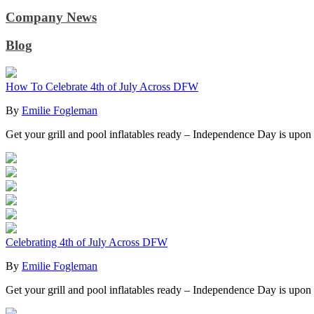
Company News
Blog
How To Celebrate 4th of July Across DFW
By
Emilie Fogleman
Get your grill and pool inflatables ready – Independence Day is upon
Celebrating 4th of July Across DFW
By
Emilie Fogleman
Get your grill and pool inflatables ready – Independence Day is upon