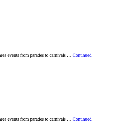
 area events from parades to carnivals …
Continued
 area events from parades to carnivals …
Continued