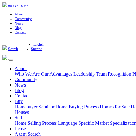
800.451.8055
About
Community
News
Blog
Contact
English
Search
Spanish
About
Who We Are
Our Advantages
Leadership Team
Recognition
P
Community
News
Blog
Contact
Buy
Homebuyer Seminar
Home Buying Process
Homes for Sale
Ho
Houses
Sell
Home Selling Process
Language Specific
Market Specializatio
Lease
Agent Search