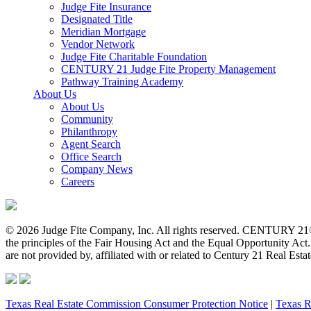
Judge Fite Insurance
Designated Title
Meridian Mortgage
Vendor Network
Judge Fite Charitable Foundation
CENTURY 21 Judge Fite Property Management
Pathway Training Academy
About Us
About Us
Community
Philanthropy
Agent Search
Office Search
Company News
Careers
© 2026 Judge Fite Company, Inc. All rights reserved. CENTURY 21®
the principles of the Fair Housing Act and the Equal Opportunity Ac
are not provided by, affiliated with or related to Century 21 Real Esta
Texas Real Estate Commission Consumer Protection Notice
|
Texas R