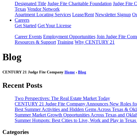
Designated Title
Judge Fite Charitable Foundation
Judge Fite 
Texas
Vendor Network
Apartment Locating Services
Lease/Rent
Newsletter Signup
Ou
Careers
Get Started
Get Your License
Career Events
Employment Opportunities
Join Judge Fite Co
Resources & Support
Training
Why CENTURY 21
Blog
CENTURY 21 Judge Fite Company
Home
›
Blog
Recent Posts
Two Perspectives: The Real Estate Market Today
CENTURY 21 Judge Fite Company Announces New Roles for 
Best Summer Activities and Hidden Gems Across Texas & Ok
Summer Market Growth Opportunities Across Texas and Okl
Summer Hotspots: Best Cities to Live, Work and Play in Texa
Categories