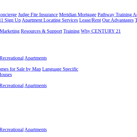
Concierge
Judge Fite Insurance
Meridian Mortgage
Pathway Training 
11 Sign Up
Apartment Locating Services
Lease/Rent
Our Advantages
T
Marketing
Resources & Support
Training
Why CENTURY 21
Recreational
Apartments
mes for Sale by Map
Language Specific
Houses
Recreational
Apartments
Recreational
Apartments