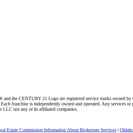
 and the CENTURY 21 Logo are registered service marks owned by Ce
t. Each franchise is independently owned and operated. Any services o
te LLC nor any of its affiliated companies.
eal Estate Commission Information About Brokerage Services
|
Oklaho