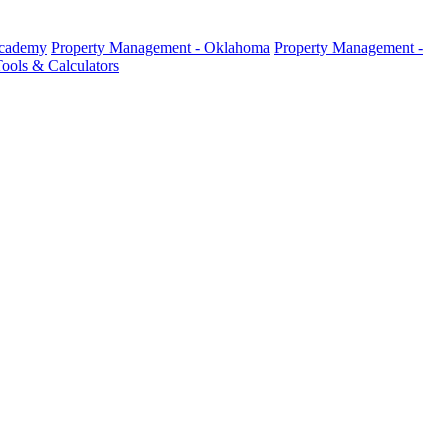
Academy
Property Management - Oklahoma
Property Management -
ools & Calculators