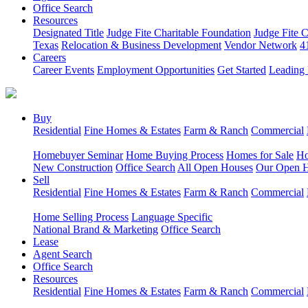
Office Search
Resources
Designated Title
Judge Fite Charitable Foundation
Judge Fite 
Texas
Relocation & Business Development
Vendor Network
4
Careers
Career Events
Employment Opportunities
Get Started
Leading 
Buy
Residential
Fine Homes & Estates
Farm & Ranch
Commercial
Homebuyer Seminar
Home Buying Process
Homes for Sale
Ho
New Construction
Office Search
All Open Houses
Our Open 
Sell
Residential
Fine Homes & Estates
Farm & Ranch
Commercial
Home Selling Process
Language Specific
National Brand & Marketing
Office Search
Lease
Agent Search
Office Search
Resources
Residential
Fine Homes & Estates
Farm & Ranch
Commercial