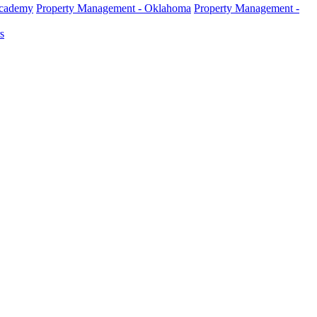
Academy
Property Management - Oklahoma
Property Management -
s