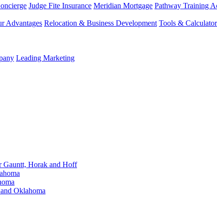
Concierge
Judge Fite Insurance
Meridian Mortgage
Pathway Training 
r Advantages
Relocation & Business Development
Tools & Calculator
mpany
Leading Marketing
Gauntt, Horak and Hoff
lahoma
ahoma
s and Oklahoma