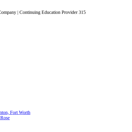
Company | Continuing Education Provider 315
nton, Fort Worth
 Rose