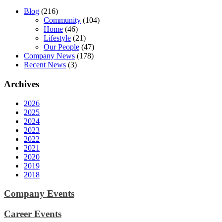
Blog
(216)
Community
(104)
Home
(46)
Lifestyle
(21)
Our People
(47)
Company News
(178)
Recent News
(3)
Archives
2026
2025
2024
2023
2022
2021
2020
2019
2018
Company Events
Career Events