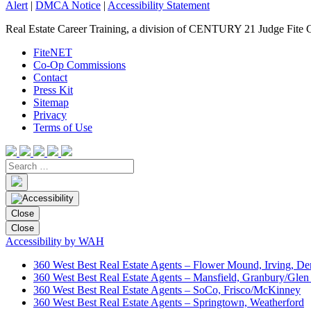
Alert
|
DMCA Notice
|
Accessibility Statement
Real Estate Career Training, a division of CENTURY 21 Judge Fite 
FiteNET
Co-Op Commissions
Contact
Press Kit
Sitemap
Privacy
Terms of Use
Close
Close
Accessibility by WAH
360 West Best Real Estate Agents – Flower Mound, Irving, De
360 West Best Real Estate Agents – Mansfield, Granbury/Glen
360 West Best Real Estate Agents – SoCo, Frisco/McKinney
360 West Best Real Estate Agents – Springtown, Weatherford