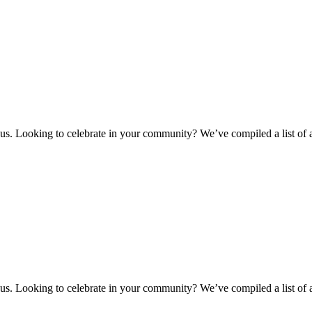
 us. Looking to celebrate in your community? We’ve compiled a list of
 us. Looking to celebrate in your community? We’ve compiled a list of