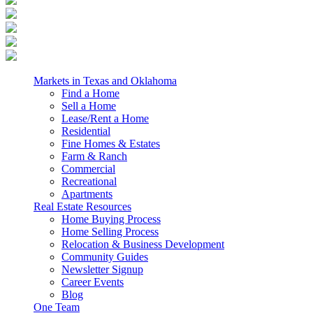
Markets in Texas and Oklahoma
Find a Home
Sell a Home
Lease/Rent a Home
Residential
Fine Homes & Estates
Farm & Ranch
Commercial
Recreational
Apartments
Real Estate Resources
Home Buying Process
Home Selling Process
Relocation & Business Development
Community Guides
Newsletter Signup
Career Events
Blog
One Team