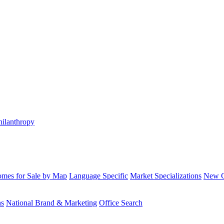
hilanthropy
mes for Sale by Map
Language Specific
Market Specializations
New Co
ns
National Brand & Marketing
Office Search