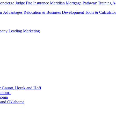
Concierge
Judge Fite Insurance
Meridian Mortgage
Pathway Training 
r Advantages
Relocation & Business Development
Tools & Calculator
mpany
Leading Marketing
Gauntt, Horak and Hoff
lahoma
ahoma
s and Oklahoma