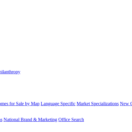
hilanthropy
mes for Sale by Map
Language Specific
Market Specializations
New Co
ns
National Brand & Marketing
Office Search