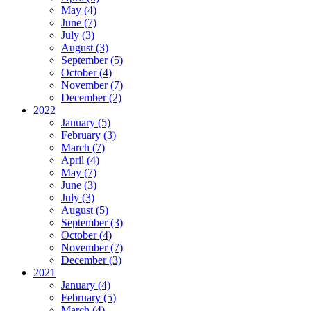
May (4)
June (7)
July (3)
August (3)
September (5)
October (4)
November (7)
December (2)
2022
January (5)
February (3)
March (7)
April (4)
May (7)
June (3)
July (3)
August (5)
September (3)
October (4)
November (7)
December (3)
2021
January (4)
February (5)
March (4)