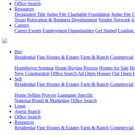
Office Search
Resources
Designated Title
Judge Fite Charitable Foundation
Judge Fite 
Texas
Relocation & Business Development
Vendor Network
4
Careers
Career Events
Employment Opportunities
Get Started
Leading 
Buy
Residential
Fine Homes & Estates
Farm & Ranch
Commercial
Homebuyer Seminar
Home Buying Process
Homes for Sale
Ho
New Construction
Office Search
All Open Houses
Our Open 
Sell
Residential
Fine Homes & Estates
Farm & Ranch
Commercial
Home Selling Process
Language Specific
National Brand & Marketing
Office Search
Lease
Agent Search
Office Search
Resources
Residential
Fine Homes & Estates
Farm & Ranch
Commercial