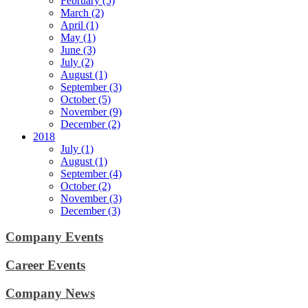
February (5)
March (2)
April (1)
May (1)
June (3)
July (2)
August (1)
September (3)
October (5)
November (9)
December (2)
2018
July (1)
August (1)
September (4)
October (2)
November (3)
December (3)
Company Events
Career Events
Company News