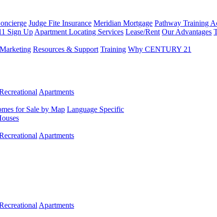
Concierge
Judge Fite Insurance
Meridian Mortgage
Pathway Training 
11 Sign Up
Apartment Locating Services
Lease/Rent
Our Advantages
T
Marketing
Resources & Support
Training
Why CENTURY 21
Recreational
Apartments
mes for Sale by Map
Language Specific
Houses
Recreational
Apartments
Recreational
Apartments