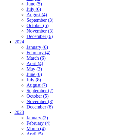
June (5)
July (6)
August (4)
September (3)
October (5)
November (3)
December (6)
2024
January (6)
February (4)
March (6)
April (4)
May (3)
June (6)
July (8)
August (7)
September (2)
October (5)
November (3)
December (6)
2023
January (2)
February (4)
March (4)
April (5)