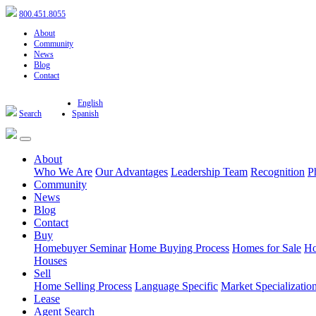
800.451.8055
About
Community
News
Blog
Contact
English
Search
Spanish
About
Who We Are
Our Advantages
Leadership Team
Recognition
P
Community
News
Blog
Contact
Buy
Homebuyer Seminar
Home Buying Process
Homes for Sale
Ho
Houses
Sell
Home Selling Process
Language Specific
Market Specializatio
Lease
Agent Search