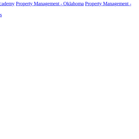
Academy
Property Management - Oklahoma
Property Management -
s