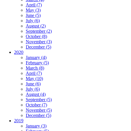
April (7)
May (3)
June (5)
July (6)
August (2)
September (2)
October (8)
November (3)
December (5)
2020
January (4)
February (5)
March (8)
April (7)
May (10)
June (6)
July (6)
August (4)
September (5)
October (7)
November (5)
December (5)
2019
January (3)