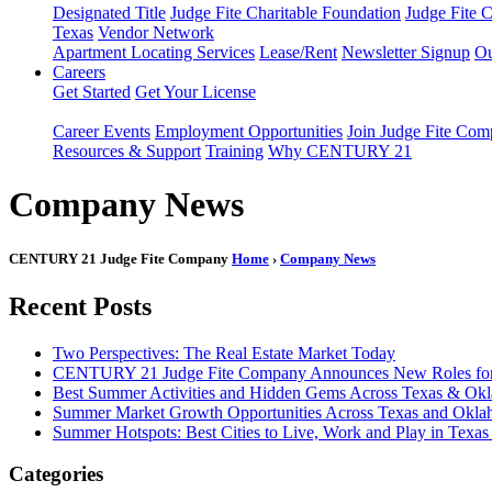
Designated Title
Judge Fite Charitable Foundation
Judge Fite 
Texas
Vendor Network
Apartment Locating Services
Lease/Rent
Newsletter Signup
Ou
Careers
Get Started
Get Your License
Career Events
Employment Opportunities
Join Judge Fite Co
Resources & Support
Training
Why CENTURY 21
Company News
CENTURY 21 Judge Fite Company
Home
›
Company News
Recent Posts
Two Perspectives: The Real Estate Market Today
CENTURY 21 Judge Fite Company Announces New Roles for 
Best Summer Activities and Hidden Gems Across Texas & Ok
Summer Market Growth Opportunities Across Texas and Okl
Summer Hotspots: Best Cities to Live, Work and Play in Texa
Categories