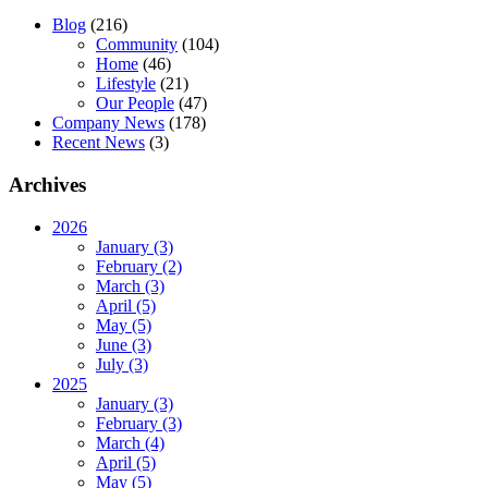
Blog
(216)
Community
(104)
Home
(46)
Lifestyle
(21)
Our People
(47)
Company News
(178)
Recent News
(3)
Archives
2026
January (3)
February (2)
March (3)
April (5)
May (5)
June (3)
July (3)
2025
January (3)
February (3)
March (4)
April (5)
May (5)