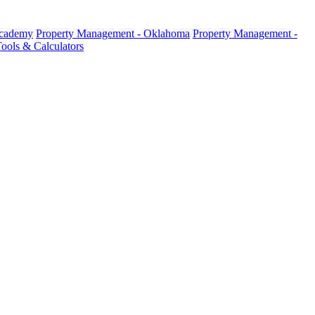
Academy
Property Management - Oklahoma
Property Management -
ools & Calculators