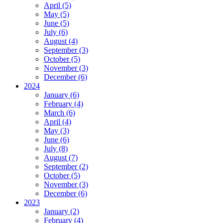
April (5)
May (5)
June (5)
July (6)
August (4)
September (3)
October (5)
November (3)
December (6)
2024
January (6)
February (4)
March (6)
April (4)
May (3)
June (6)
July (8)
August (7)
September (2)
October (5)
November (3)
December (6)
2023
January (2)
February (4)