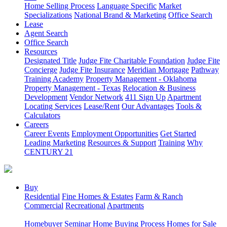
Home Selling Process
Language Specific
Market
Specializations
National Brand & Marketing
Office Search
Lease
Agent Search
Office Search
Resources
Designated Title
Judge Fite Charitable Foundation
Judge Fite
Concierge
Judge Fite Insurance
Meridian Mortgage
Pathway
Training Academy
Property Management - Oklahoma
Property Management - Texas
Relocation & Business
Development
Vendor Network
411 Sign Up
Apartment
Locating Services
Lease/Rent
Our Advantages
Tools &
Calculators
Careers
Career Events
Employment Opportunities
Get Started
Leading Marketing
Resources & Support
Training
Why
CENTURY 21
Buy
Residential
Fine Homes & Estates
Farm & Ranch
Commercial
Recreational
Apartments
Homebuyer Seminar
Home Buying Process
Homes for Sale