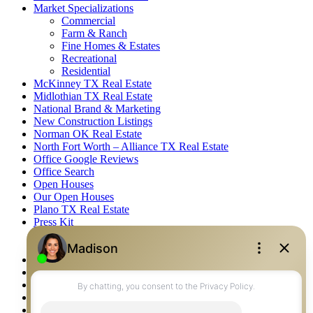
Market Specializations
Commercial
Farm & Ranch
Fine Homes & Estates
Recreational
Residential
McKinney TX Real Estate
Midlothian TX Real Estate
National Brand & Marketing
New Construction Listings
Norman OK Real Estate
North Fort Worth – Alliance TX Real Estate
Office Google Reviews
Office Search
Open Houses
Our Open Houses
Plano TX Real Estate
Press Kit
Logos
Photos
Privacy Policy
Property Detail
Property Management – Oklahoma
Property Search
Real Estate eSeminar