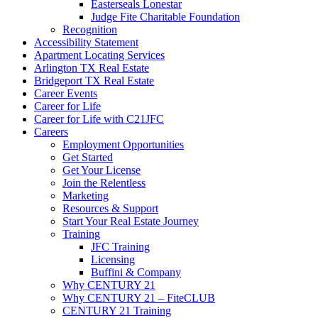
Easterseals Lonestar
Judge Fite Charitable Foundation
Recognition
Accessibility Statement
Apartment Locating Services
Arlington TX Real Estate
Bridgeport TX Real Estate
Career Events
Career for Life
Career for Life with C21JFC
Careers
Employment Opportunities
Get Started
Get Your License
Join the Relentless
Marketing
Resources & Support
Start Your Real Estate Journey
Training
JFC Training
Licensing
Buffini & Company
Why CENTURY 21
Why CENTURY 21 – FiteCLUB
CENTURY 21 Training