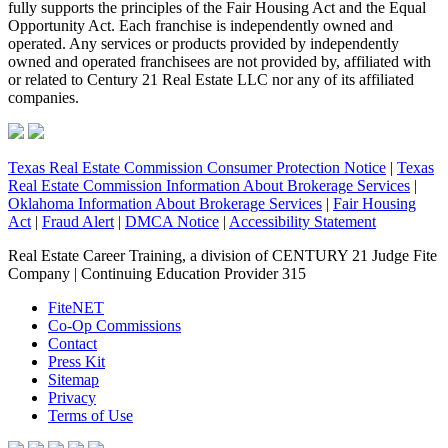
fully supports the principles of the Fair Housing Act and the Equal
Opportunity Act. Each franchise is independently owned and
operated. Any services or products provided by independently
owned and operated franchisees are not provided by, affiliated with
or related to Century 21 Real Estate LLC nor any of its affiliated
companies.
Texas Real Estate Commission Consumer Protection Notice
|
Texas
Real Estate Commission Information About Brokerage Services
|
Oklahoma Information About Brokerage Services
|
Fair Housing
Act
|
Fraud Alert
|
DMCA Notice
|
Accessibility Statement
Real Estate Career Training, a division of CENTURY 21 Judge Fite
Company | Continuing Education Provider 315
FiteNET
Co-Op Commissions
Contact
Press Kit
Sitemap
Privacy
Terms of Use