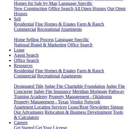
Homes for Sale by Map
Language Specific
New Construction
Office Search
All Open Houses
Our Open
Houses
Sell
Residential
Fine Homes & Estates
Farm & Ranch
Commercial
Recreational
Apartments
Home Selling Process
Language Specific
National Brand & Marketing
Office Search
Lease
Agent Search
Office Search
Resources
Residential
Fine Homes & Estates
Farm & Ranch
Commercial
Recreational
Apartments
Designated Title
Judge Fite Charitable Foundation
Judge Fite
Concierge
Judge Fite Insurance
Meridian Mortgage
Pathway
Training Academy
Property Management - Oklahoma
Property Management - Texas
Vendor Network
Apartment Locating Services
Lease/Rent
Newsletter Signup
Our Advantages
Relocation & Business Development
Tools
& Calculators
Careers
Get Started
Get Your License