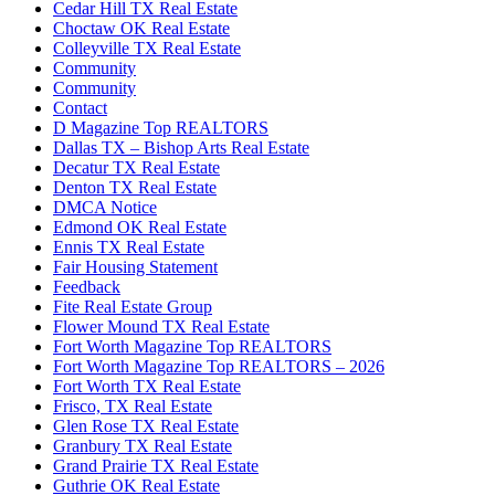
Cedar Hill TX Real Estate
Choctaw OK Real Estate
Colleyville TX Real Estate
Community
Community
Contact
D Magazine Top REALTORS
Dallas TX – Bishop Arts Real Estate
Decatur TX Real Estate
Denton TX Real Estate
DMCA Notice
Edmond OK Real Estate
Ennis TX Real Estate
Fair Housing Statement
Feedback
Fite Real Estate Group
Flower Mound TX Real Estate
Fort Worth Magazine Top REALTORS
Fort Worth Magazine Top REALTORS – 2026
Fort Worth TX Real Estate
Frisco, TX Real Estate
Glen Rose TX Real Estate
Granbury TX Real Estate
Grand Prairie TX Real Estate
Guthrie OK Real Estate