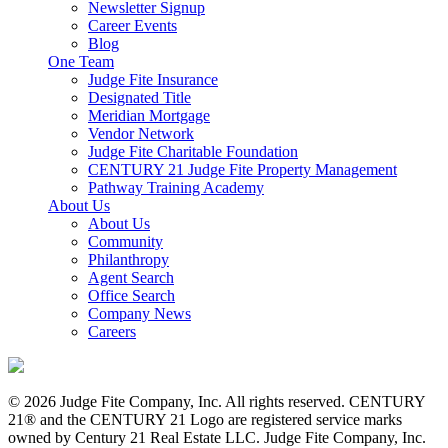
Newsletter Signup
Career Events
Blog
One Team
Judge Fite Insurance
Designated Title
Meridian Mortgage
Vendor Network
Judge Fite Charitable Foundation
CENTURY 21 Judge Fite Property Management
Pathway Training Academy
About Us
About Us
Community
Philanthropy
Agent Search
Office Search
Company News
Careers
© 2026 Judge Fite Company, Inc. All rights reserved. CENTURY
21® and the CENTURY 21 Logo are registered service marks
owned by Century 21 Real Estate LLC. Judge Fite Company, Inc.