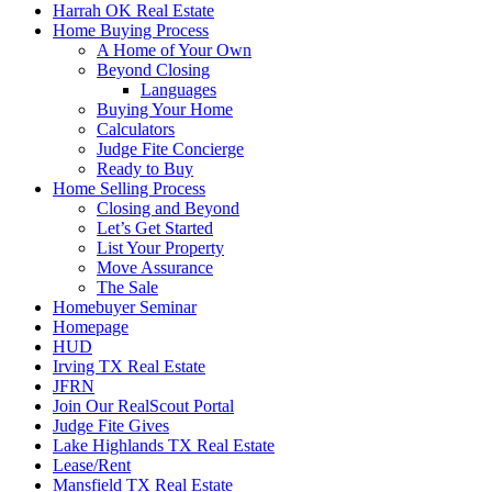
Harrah OK Real Estate
Home Buying Process
A Home of Your Own
Beyond Closing
Languages
Buying Your Home
Calculators
Judge Fite Concierge
Ready to Buy
Home Selling Process
Closing and Beyond
Let’s Get Started
List Your Property
Move Assurance
The Sale
Homebuyer Seminar
Homepage
HUD
Irving TX Real Estate
JFRN
Join Our RealScout Portal
Judge Fite Gives
Lake Highlands TX Real Estate
Lease/Rent
Mansfield TX Real Estate