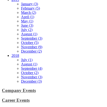
January (3)
February (5)
March (2)
April (1)
May (1)
June (3)
July (2)
August (1)
September (3)
October (5)
November (9)
December (2)
2018
July (1)
August (1)
September (4)
October (2)
November (3)
December (3)
Company Events
Career Events