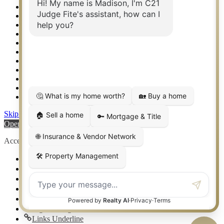
Relocation & Business Development
Rockwall TX Real Estate
Setup 2FA
Sitemap
Southlake TX Real Estate
Springtown TX Real Estate
Texas Awards
Thank You
Waco TX Real Estate
Waxahachie TX Real Estate
Weatherford TX Real Estate
Skip to content
Open toolbar
Accessibility Tools
Increase Text
Decrease Text
Grayscale
High Contrast
Negative Contrast
Light Background
Links Underline