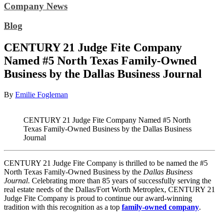
Company News
Blog
CENTURY 21 Judge Fite Company
Named #5 North Texas Family-Owned
Business by the Dallas Business Journal
By
Emilie Fogleman
CENTURY 21 Judge Fite Company Named #5 North
Texas Family-Owned Business by the Dallas Business
Journal
CENTURY 21 Judge Fite Company is thrilled to be named the #5
North Texas Family-Owned Business by the
Dallas Business
Journal
.
Celebrating more than 85 years of successfully serving the
real estate needs of the Dallas/Fort Worth Metroplex, CENTURY 21
Judge Fite Company is proud to continue our award-winning
tradition with this recognition as a top
family-owned company
.