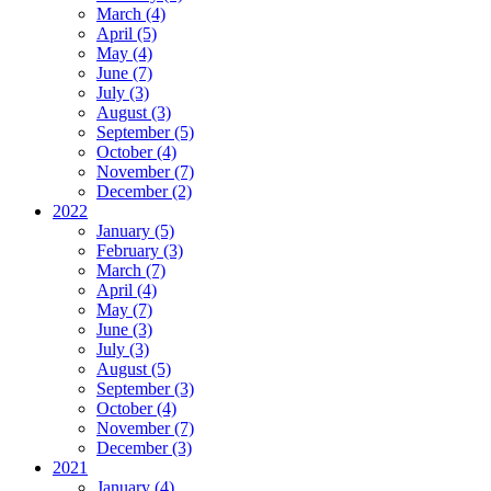
March (4)
April (5)
May (4)
June (7)
July (3)
August (3)
September (5)
October (4)
November (7)
December (2)
2022
January (5)
February (3)
March (7)
April (4)
May (7)
June (3)
July (3)
August (5)
September (3)
October (4)
November (7)
December (3)
2021
January (4)