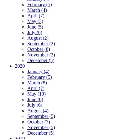
February (5)
March (4)
April (7)
May (3)
June (5)
July (6)
August (2)
September (2)
October (8)
November (3)
December (5)
2020
January (4)
February (5)
March (8)
April (7)
May (10)
June (6)
July (6)
August (4)
September (5)
October (7)
November (5)
December (5)
2019