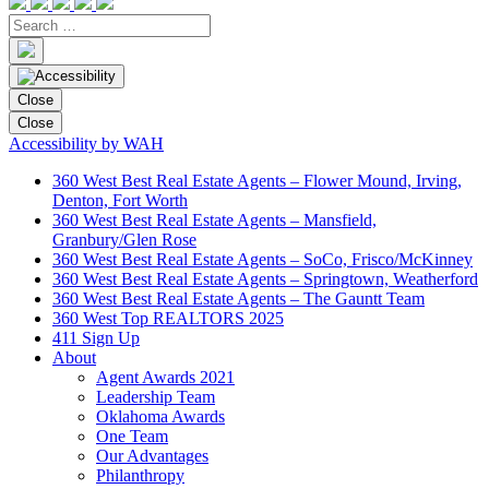
Close
Close
Accessibility by WAH
360 West Best Real Estate Agents – Flower Mound, Irving,
Denton, Fort Worth
360 West Best Real Estate Agents – Mansfield,
Granbury/Glen Rose
360 West Best Real Estate Agents – SoCo, Frisco/McKinney
360 West Best Real Estate Agents – Springtown, Weatherford
360 West Best Real Estate Agents – The Gauntt Team
360 West Top REALTORS 2025
411 Sign Up
About
Agent Awards 2021
Leadership Team
Oklahoma Awards
One Team
Our Advantages
Philanthropy