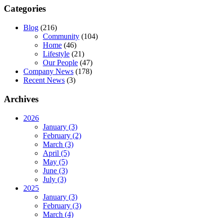
Categories
Blog
(216)
Community
(104)
Home
(46)
Lifestyle
(21)
Our People
(47)
Company News
(178)
Recent News
(3)
Archives
2026
January (3)
February (2)
March (3)
April (5)
May (5)
June (3)
July (3)
2025
January (3)
February (3)
March (4)