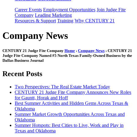
Career Events
Employment Opportunities
Join Judge Fite
Company
Leading Marketing
Resources & Support
Training
Why CENTURY 21
Company News
CENTURY 21 Judge Fite Company
Home
›
Company News
› CENTURY 21
Judge Fite Company Named #5 North Texas Family-Owned Business by the
Dallas Business Journal
Recent Posts
Two Perspectives: The Real Estate Market Today
CENTURY 21 Judge Fite Company Announces New Roles
for Gauntt, Horak and Hoff
Best Summer Activities and Hidden Gems Across Texas &
Oklahoma
Summer Market Growth Opportunities Across Texas and
Oklahoma
Summer Hotspots: Best Cities to Live, Work and Play in
Texas and Oklahoma