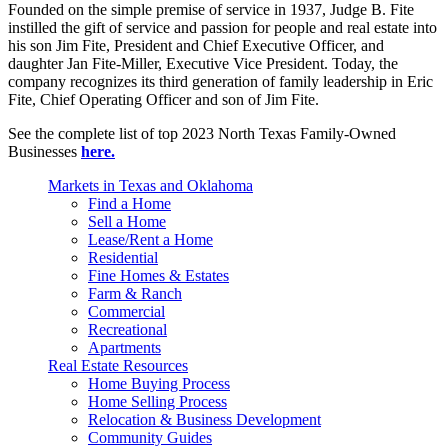
Founded on the simple premise of service in 1937, Judge B. Fite
instilled the gift of service and passion for people and real estate into
his son Jim Fite, President and Chief Executive Officer, and
daughter Jan Fite-Miller, Executive Vice President. Today, the
company recognizes its third generation of family leadership in Eric
Fite, Chief Operating Officer and son of Jim Fite.
See the complete list of top 2023 North Texas Family-Owned
Businesses
here.
Markets in Texas and Oklahoma
Find a Home
Sell a Home
Lease/Rent a Home
Residential
Fine Homes & Estates
Farm & Ranch
Commercial
Recreational
Apartments
Real Estate Resources
Home Buying Process
Home Selling Process
Relocation & Business Development
Community Guides