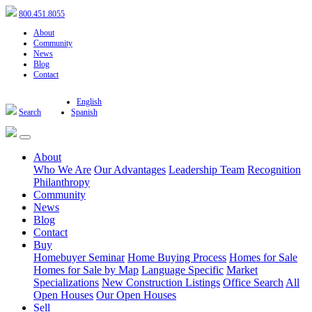
800.451.8055
About
Community
News
Blog
Contact
English
Search
Spanish
About
Who We Are
Our Advantages
Leadership Team
Recognition
Philanthropy
Community
News
Blog
Contact
Buy
Homebuyer Seminar
Home Buying Process
Homes for Sale
Homes for Sale by Map
Language Specific
Market
Specializations
New Construction Listings
Office Search
All
Open Houses
Our Open Houses
Sell