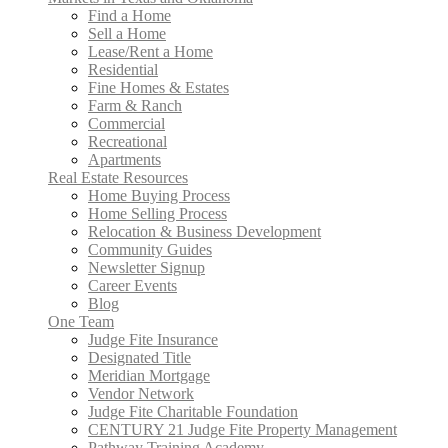
Find a Home
Sell a Home
Lease/Rent a Home
Residential
Fine Homes & Estates
Farm & Ranch
Commercial
Recreational
Apartments
Real Estate Resources
Home Buying Process
Home Selling Process
Relocation & Business Development
Community Guides
Newsletter Signup
Career Events
Blog
One Team
Judge Fite Insurance
Designated Title
Meridian Mortgage
Vendor Network
Judge Fite Charitable Foundation
CENTURY 21 Judge Fite Property Management
Pathway Training Academy