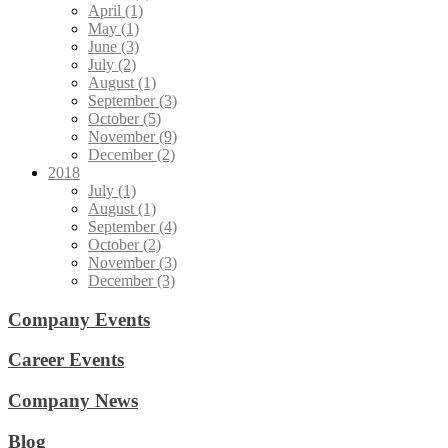
April (1)
May (1)
June (3)
July (2)
August (1)
September (3)
October (5)
November (9)
December (2)
2018
July (1)
August (1)
September (4)
October (2)
November (3)
December (3)
Company Events
Career Events
Company News
Blog