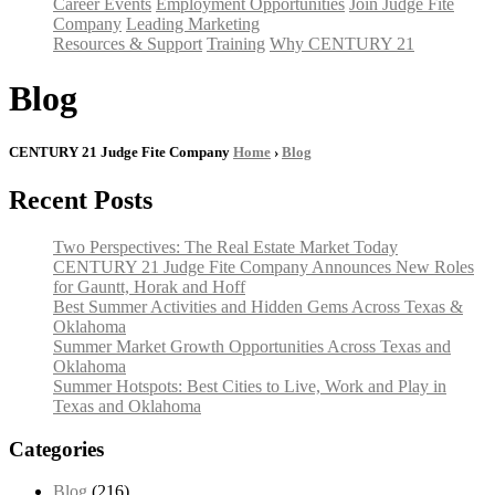
Career Events
Employment Opportunities
Join Judge Fite
Company
Leading Marketing
Resources & Support
Training
Why CENTURY 21
Blog
CENTURY 21 Judge Fite Company
Home
›
Blog
Recent Posts
Two Perspectives: The Real Estate Market Today
CENTURY 21 Judge Fite Company Announces New Roles
for Gauntt, Horak and Hoff
Best Summer Activities and Hidden Gems Across Texas &
Oklahoma
Summer Market Growth Opportunities Across Texas and
Oklahoma
Summer Hotspots: Best Cities to Live, Work and Play in
Texas and Oklahoma
Categories
Blog
(216)