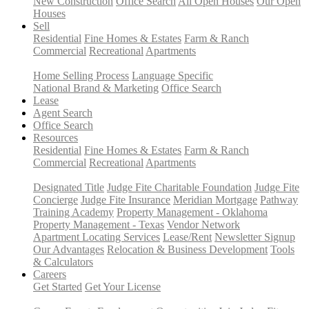
New Construction
Office Search
All Open Houses
Our Open
Houses
Sell
Residential
Fine Homes & Estates
Farm & Ranch
Commercial
Recreational
Apartments
Home Selling Process
Language Specific
National Brand & Marketing
Office Search
Lease
Agent Search
Office Search
Resources
Residential
Fine Homes & Estates
Farm & Ranch
Commercial
Recreational
Apartments
Designated Title
Judge Fite Charitable Foundation
Judge Fite
Concierge
Judge Fite Insurance
Meridian Mortgage
Pathway
Training Academy
Property Management - Oklahoma
Property Management - Texas
Vendor Network
Apartment Locating Services
Lease/Rent
Newsletter Signup
Our Advantages
Relocation & Business Development
Tools
& Calculators
Careers
Get Started
Get Your License