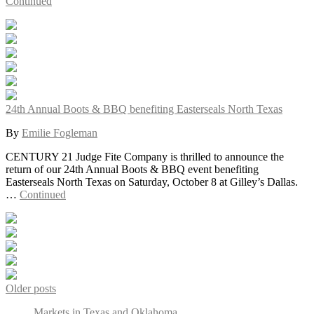
Continued
24th Annual Boots & BBQ benefiting Easterseals North Texas
By
Emilie Fogleman
CENTURY 21 Judge Fite Company is thrilled to announce the
return of our 24th Annual Boots & BBQ event benefiting
Easterseals North Texas on Saturday, October 8 at Gilley’s Dallas.
…
Continued
Older posts
Markets in Texas and Oklahoma