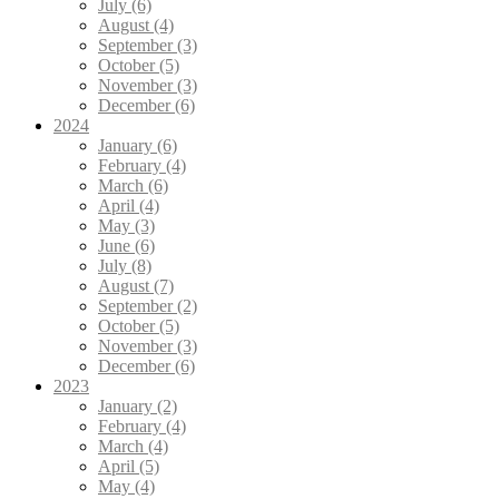
July (6)
August (4)
September (3)
October (5)
November (3)
December (6)
2024
January (6)
February (4)
March (6)
April (4)
May (3)
June (6)
July (8)
August (7)
September (2)
October (5)
November (3)
December (6)
2023
January (2)
February (4)
March (4)
April (5)
May (4)