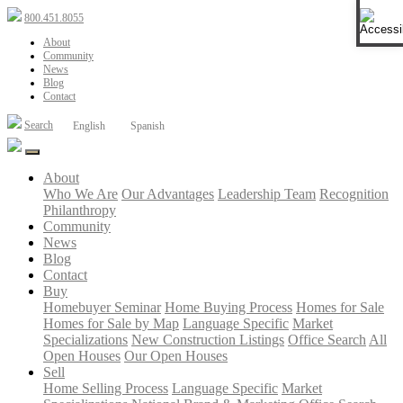
Open 
800.451.8055
About
Community
News
Blog
Contact
Search
English
Spanish
About
Who We Are
Our Advantages
Leadership Team
Recognition
Philanthropy
Community
News
Blog
Contact
Buy
Homebuyer Seminar
Home Buying Process
Homes for Sale
Homes for Sale by Map
Language Specific
Market
Specializations
New Construction Listings
Office Search
All
Open Houses
Our Open Houses
Sell
Home Selling Process
Language Specific
Market