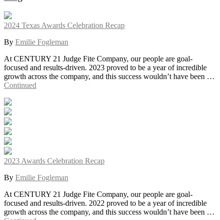
2024 Texas Awards Celebration Recap
By
Emilie Fogleman
At CENTURY 21 Judge Fite Company, our people are goal-
focused and results-driven. 2023 proved to be a year of incredible
growth across the company, and this success wouldn’t have been …
Continued
2023 Awards Celebration Recap
By
Emilie Fogleman
At CENTURY 21 Judge Fite Company, our people are goal-
focused and results-driven. 2022 proved to be a year of incredible
growth across the company, and this success wouldn’t have been …