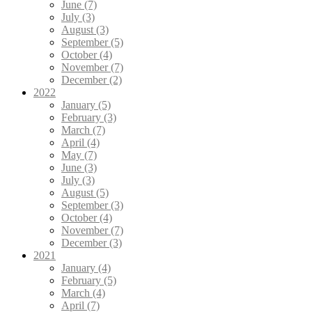
June (7)
July (3)
August (3)
September (5)
October (4)
November (7)
December (2)
2022
January (5)
February (3)
March (7)
April (4)
May (7)
June (3)
July (3)
August (5)
September (3)
October (4)
November (7)
December (3)
2021
January (4)
February (5)
March (4)
April (7)