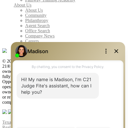
About Us
About Us
Community
Philanthropy
Agent Search
Office Search
Company News
Careers
© 2026 Judge Fite Company, Inc. All rights reserved. CENTURY
21® and the CENTURY 21 Logo are registered service marks
owned by Century 21 Real Estate LLC. Judge Fite Company, Inc.
fully supports the principles of the Fair Housing Act and the Equal
Opportunity Act. Each franchise is independently owned and
operated. Any services or products provided by independently
owned and operated franchisees are not provided by, affiliated with
or related to Century 21 Real Estate LLC nor any of its affiliated
companies.
Texas Real Estate Commission Consumer Protection Notice
|
Texas
Real Estate Commission Information About Brokerage Services
|