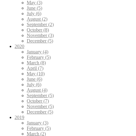
May (3)
June (5)
July (6)
August (2)
September (2)
October (8)
November (3)
December (5)
2020
January (4)
February (5)
March (8)
April (7)
May (10)
June (6)
July (6)
August (4)
September (5)
October (7)
November (5)
December (5)
2019
January (3)
February (5)
March (2)