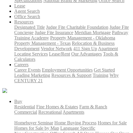
Specializations
National Brand & Marketing
Office Search
Lease
Agent Search
Office Search
Resources
Designated Title
Judge Fite Charitable Foundation
Judge Fite
Concierge
Judge Fite Insurance
Meridian Mortgage
Pathway
Training Academy
Property Management - Oklahoma
Property Management - Texas
Relocation & Business
Development
Vendor Network
411 Sign Up
Apartment
Locating Services
Lease/Rent
Our Advantages
Tools &
Calculators
Careers
Career Events
Employment Opportunities
Get Started
Leading Marketing
Resources & Support
Training
Why
CENTURY 21
Buy
Residential
Fine Homes & Estates
Farm & Ranch
Commercial
Recreational
Apartments
Homebuyer Seminar
Home Buying Process
Homes for Sale
Homes for Sale by Map
Language Specific