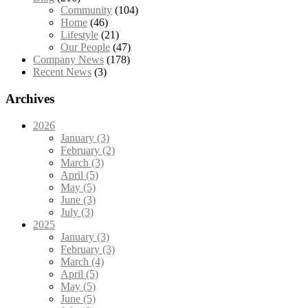
Community
(104)
Home
(46)
Lifestyle
(21)
Our People
(47)
Company News
(178)
Recent News
(3)
Archives
2026
January (3)
February (2)
March (3)
April (5)
May (5)
June (3)
July (3)
2025
January (3)
February (3)
March (4)
April (5)
May (5)
June (5)