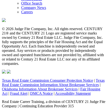
Office Search
Company News
Careers
© 2026 Judge Fite Company, Inc. All rights reserved. CENTURY
21® and the CENTURY 21 Logo are registered service marks
owned by Century 21 Real Estate LLC. Judge Fite Company, Inc.
fully supports the principles of the Fair Housing Act and the Equal
Opportunity Act. Each franchise is independently owned and
operated. Any services or products provided by independently
owned and operated franchisees are not provided by, affiliated with
or related to Century 21 Real Estate LLC nor any of its affiliated
companies.
Texas Real Estate Commission Consumer Protection Notice
|
Texas
Real Estate Commission Information About Brokerage Services
|
Oklahoma Information About Brokerage Services
|
Fair Housing
Act
|
Fraud Alert
|
DMCA Notice
|
Accessibility Statement
Real Estate Career Training, a division of CENTURY 21 Judge Fite
Company | Continuing Education Provider 315