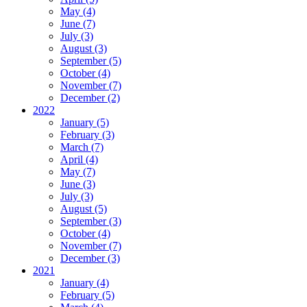
May (4)
June (7)
July (3)
August (3)
September (5)
October (4)
November (7)
December (2)
2022
January (5)
February (3)
March (7)
April (4)
May (7)
June (3)
July (3)
August (5)
September (3)
October (4)
November (7)
December (3)
2021
January (4)
February (5)