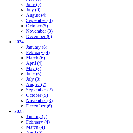
June (5)
July (6)
August (4)
September (3)
October (5)
November (3)
December (6)
2024
January (6)
February (4)
March (6)
April (4)
May (3)
June (6)
July (8)
August (7)
September (2)
October (5)
November (3)
December (6)
2023
January (2)
February (4)
March (4)
April (5)