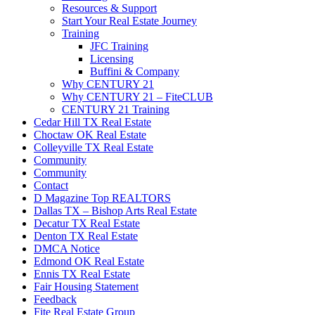
Resources & Support
Start Your Real Estate Journey
Training
JFC Training
Licensing
Buffini & Company
Why CENTURY 21
Why CENTURY 21 – FiteCLUB
CENTURY 21 Training
Cedar Hill TX Real Estate
Choctaw OK Real Estate
Colleyville TX Real Estate
Community
Community
Contact
D Magazine Top REALTORS
Dallas TX – Bishop Arts Real Estate
Decatur TX Real Estate
Denton TX Real Estate
DMCA Notice
Edmond OK Real Estate
Ennis TX Real Estate
Fair Housing Statement
Feedback
Fite Real Estate Group