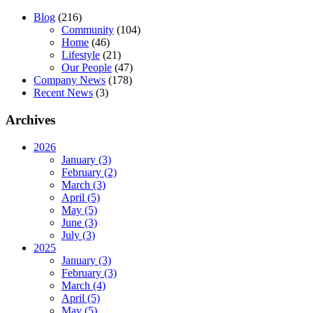
Blog
(216)
Community
(104)
Home
(46)
Lifestyle
(21)
Our People
(47)
Company News
(178)
Recent News
(3)
Archives
2026
January (3)
February (2)
March (3)
April (5)
May (5)
June (3)
July (3)
2025
January (3)
February (3)
March (4)
April (5)
May (5)