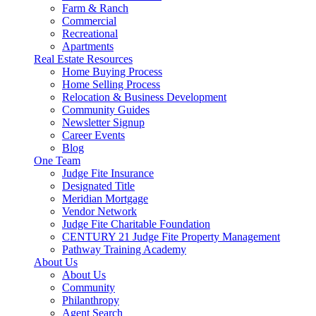
Farm & Ranch
Commercial
Recreational
Apartments
Real Estate Resources
Home Buying Process
Home Selling Process
Relocation & Business Development
Community Guides
Newsletter Signup
Career Events
Blog
One Team
Judge Fite Insurance
Designated Title
Meridian Mortgage
Vendor Network
Judge Fite Charitable Foundation
CENTURY 21 Judge Fite Property Management
Pathway Training Academy
About Us
About Us
Community
Philanthropy
Agent Search