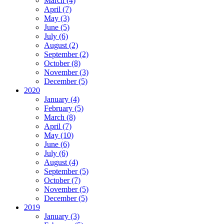
March (4)
April (7)
May (3)
June (5)
July (6)
August (2)
September (2)
October (8)
November (3)
December (5)
2020
January (4)
February (5)
March (8)
April (7)
May (10)
June (6)
July (6)
August (4)
September (5)
October (7)
November (5)
December (5)
2019
January (3)