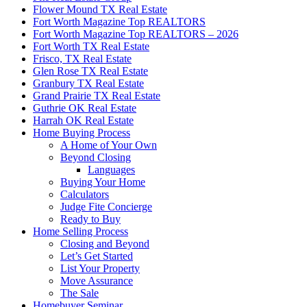
Flower Mound TX Real Estate
Fort Worth Magazine Top REALTORS
Fort Worth Magazine Top REALTORS – 2026
Fort Worth TX Real Estate
Frisco, TX Real Estate
Glen Rose TX Real Estate
Granbury TX Real Estate
Grand Prairie TX Real Estate
Guthrie OK Real Estate
Harrah OK Real Estate
Home Buying Process
A Home of Your Own
Beyond Closing
Languages
Buying Your Home
Calculators
Judge Fite Concierge
Ready to Buy
Home Selling Process
Closing and Beyond
Let’s Get Started
List Your Property
Move Assurance
The Sale
Homebuyer Seminar