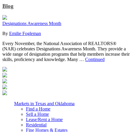
Blog
Designations Awareness Month
By
Emilie Fogleman
Every November, the National Association of REALTORS®
(NAR) celebrates Designations Awareness Month. They provide a
wide range of designation programs that help members increase their
skills, proficiency and knowledge. Many …
Continued
Markets in Texas and Oklahoma
Find a Home
Sell a Home
Lease/Rent a Home
Residential
Fine Homes & Estates