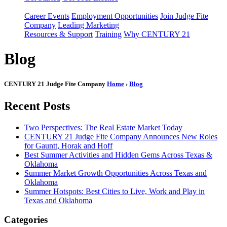
Career Events
Employment Opportunities
Join Judge Fite
Company
Leading Marketing
Resources & Support
Training
Why CENTURY 21
Blog
CENTURY 21 Judge Fite Company
Home
›
Blog
Recent Posts
Two Perspectives: The Real Estate Market Today
CENTURY 21 Judge Fite Company Announces New Roles
for Gauntt, Horak and Hoff
Best Summer Activities and Hidden Gems Across Texas &
Oklahoma
Summer Market Growth Opportunities Across Texas and
Oklahoma
Summer Hotspots: Best Cities to Live, Work and Play in
Texas and Oklahoma
Categories