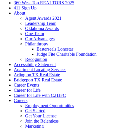
360 West Top REALTORS 2025
411 Sign Up
About
Agent Awards 2021
Leadership Team
Oklahoma Awards
One Team
Our Advantages
Philanthropy
Easterseals Lonestar
Judge Fite Charitable Foundation
Recognition
Accessibility Statement
Apartment Locating Services
Arlington TX Real Estate
Bridgeport TX Real Estate
Career Events
Career for Life
Career for Life with C21JFC
Careers
Employment Opportunities
Get Started
Get Your License
Join the Relentless
Marketing