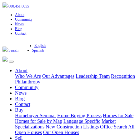
800.451.8055
About
Community
News
Blog
Contact
English
Search
Spanish
About
Who We Are
Our Advantages
Leadership Team
Recognition
Philanthropy
Community
News
Blog
Contact
Buy
Homebuyer Seminar
Home Buying Process
Homes for Sale
Homes for Sale by Map
Language Specific
Market
Specializations
New Construction Listings
Office Search
All
Open Houses
Our Open Houses
Sell