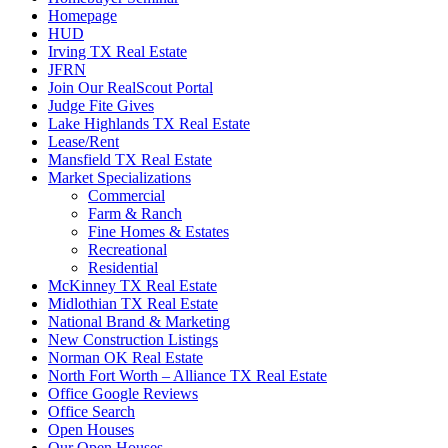
Homepage
HUD
Irving TX Real Estate
JFRN
Join Our RealScout Portal
Judge Fite Gives
Lake Highlands TX Real Estate
Lease/Rent
Mansfield TX Real Estate
Market Specializations
Commercial
Farm & Ranch
Fine Homes & Estates
Recreational
Residential
McKinney TX Real Estate
Midlothian TX Real Estate
National Brand & Marketing
New Construction Listings
Norman OK Real Estate
North Fort Worth – Alliance TX Real Estate
Office Google Reviews
Office Search
Open Houses
Our Open Houses