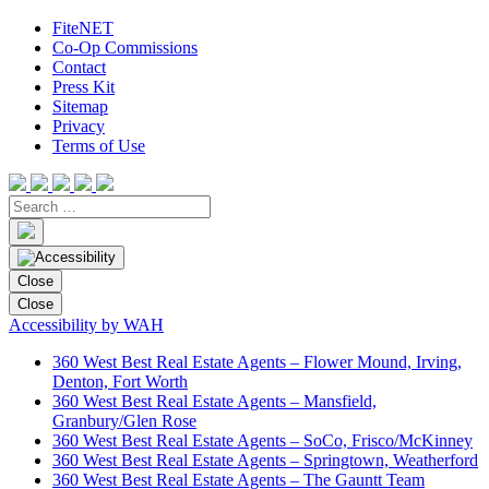
FiteNET
Co-Op Commissions
Contact
Press Kit
Sitemap
Privacy
Terms of Use
Close
Close
Accessibility by WAH
360 West Best Real Estate Agents – Flower Mound, Irving,
Denton, Fort Worth
360 West Best Real Estate Agents – Mansfield,
Granbury/Glen Rose
360 West Best Real Estate Agents – SoCo, Frisco/McKinney
360 West Best Real Estate Agents – Springtown, Weatherford
360 West Best Real Estate Agents – The Gauntt Team