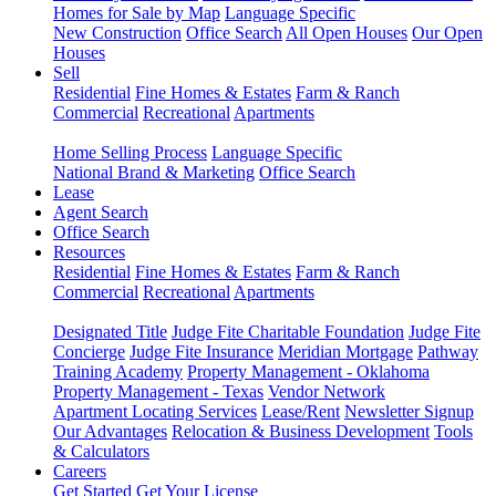
Homes for Sale by Map
Language Specific
New Construction
Office Search
All Open Houses
Our Open
Houses
Sell
Residential
Fine Homes & Estates
Farm & Ranch
Commercial
Recreational
Apartments
Home Selling Process
Language Specific
National Brand & Marketing
Office Search
Lease
Agent Search
Office Search
Resources
Residential
Fine Homes & Estates
Farm & Ranch
Commercial
Recreational
Apartments
Designated Title
Judge Fite Charitable Foundation
Judge Fite
Concierge
Judge Fite Insurance
Meridian Mortgage
Pathway
Training Academy
Property Management - Oklahoma
Property Management - Texas
Vendor Network
Apartment Locating Services
Lease/Rent
Newsletter Signup
Our Advantages
Relocation & Business Development
Tools
& Calculators
Careers
Get Started
Get Your License