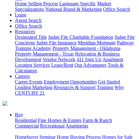
Home Selling Process
Language Specific
Market
Specializations
National Brand & Marketing
Office Search
Lease
Agent Search
Office Search
Resources
Designated Title
Judge Fite Charitable Foundation
Judge Fite
Concierge
Judge Fite Insurance
Meridian Mortgage
Pathway
Training Academy
Property Management - Oklahoma
Property Management - Texas
Relocation & Business
Development
Vendor Network
411 Sign Up
Apartment
Locating Services
Lease/Rent
Our Advantages
Tools &
Calculators
Careers
Career Events
Employment Opportunities
Get Started
Leading Marketing
Resources & Support
Training
Why
CENTURY 21
Buy
Residential
Fine Homes & Estates
Farm & Ranch
Commercial
Recreational
Apartments
Homebuyer Seminar
Home Buying Process
Homes for Sale