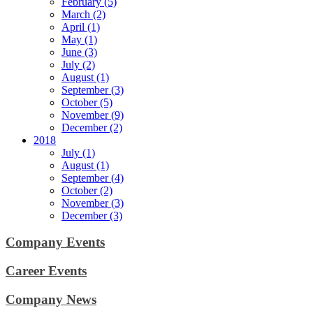
February (5)
March (2)
April (1)
May (1)
June (3)
July (2)
August (1)
September (3)
October (5)
November (9)
December (2)
2018
July (1)
August (1)
September (4)
October (2)
November (3)
December (3)
Company Events
Career Events
Company News