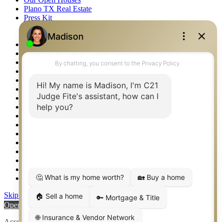
Plano TX Real Estate
Press Kit
Logos
Photos
Privacy Policy
Property Detail
Property Management – Oklahoma
Property Search
Real Estate eSeminar
Relocation & Business Development
Rockwall TX Real Estate
Setup 2FA
Sitemap
Southlake TX Real Estate
Springtown TX Real Estate
Texas Awards
Thank You
Waco TX Real Estate
Waxahachie TX Real Estate
Weatherford TX Real Estate
Skip to content
Open toolbar
Accessibility Tools