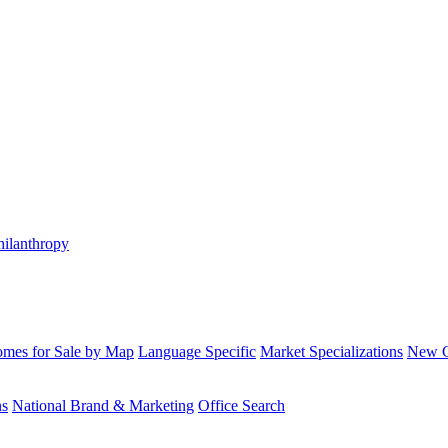
hilanthropy
mes for Sale by Map
Language Specific
Market Specializations
New Co
ns
National Brand & Marketing
Office Search