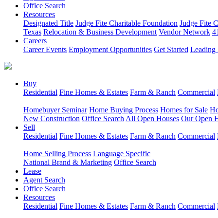
Office Search
Resources
Designated Title
Judge Fite Charitable Foundation
Judge Fite 
Texas
Relocation & Business Development
Vendor Network
4
Careers
Career Events
Employment Opportunities
Get Started
Leading 
Buy
Residential
Fine Homes & Estates
Farm & Ranch
Commercial
Homebuyer Seminar
Home Buying Process
Homes for Sale
Ho
New Construction
Office Search
All Open Houses
Our Open 
Sell
Residential
Fine Homes & Estates
Farm & Ranch
Commercial
Home Selling Process
Language Specific
National Brand & Marketing
Office Search
Lease
Agent Search
Office Search
Resources
Residential
Fine Homes & Estates
Farm & Ranch
Commercial