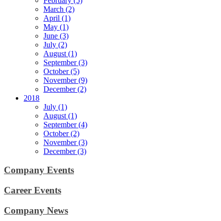
February (5)
March (2)
April (1)
May (1)
June (3)
July (2)
August (1)
September (3)
October (5)
November (9)
December (2)
2018
July (1)
August (1)
September (4)
October (2)
November (3)
December (3)
Company Events
Career Events
Company News