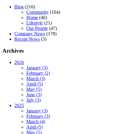
Blog
(216)
Community
(104)
Home
(46)
Lifestyle
(21)
Our People
(47)
Company News
(178)
Recent News
(3)
Archives
2026
January (3)
February (2)
March (3)
April (5)
May (5)
June (3)
July (3)
2025
January (3)
February (3)
March (4)
April (5)
May (5)