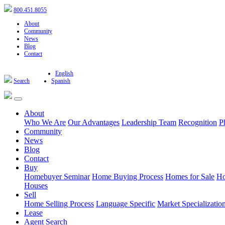
800.451.8055
About
Community
News
Blog
Contact
English
Search
Spanish
About
Who We Are
Our Advantages
Leadership Team
Recognition
P
Community
News
Blog
Contact
Buy
Homebuyer Seminar
Home Buying Process
Homes for Sale
Ho
Houses
Sell
Home Selling Process
Language Specific
Market Specializatio
Lease
Agent Search