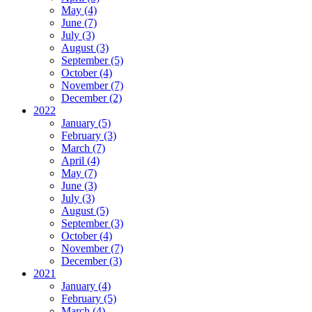
May (4)
June (7)
July (3)
August (3)
September (5)
October (4)
November (7)
December (2)
2022
January (5)
February (3)
March (7)
April (4)
May (7)
June (3)
July (3)
August (5)
September (3)
October (4)
November (7)
December (3)
2021
January (4)
February (5)
March (4)