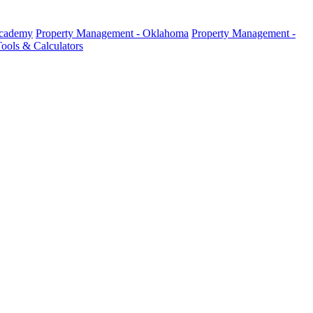
Academy
Property Management - Oklahoma
Property Management -
ools & Calculators