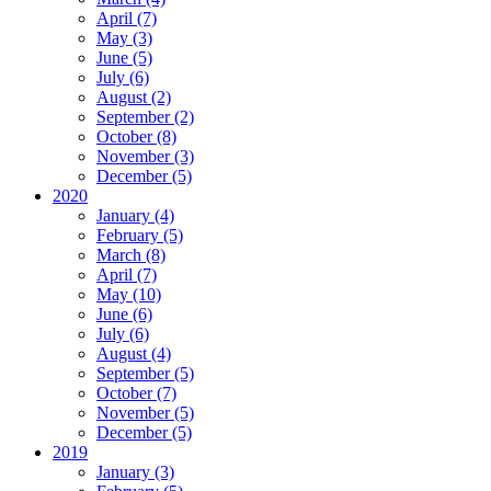
April (7)
May (3)
June (5)
July (6)
August (2)
September (2)
October (8)
November (3)
December (5)
2020
January (4)
February (5)
March (8)
April (7)
May (10)
June (6)
July (6)
August (4)
September (5)
October (7)
November (5)
December (5)
2019
January (3)