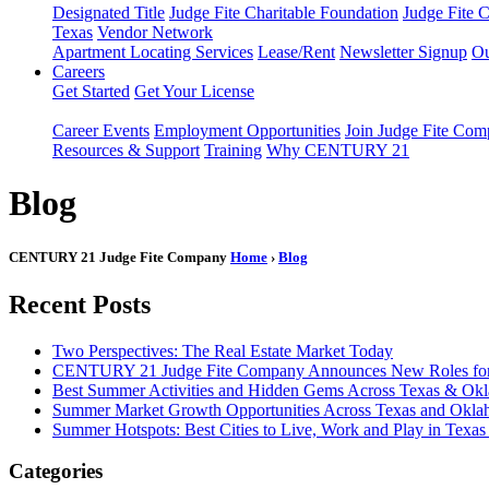
Designated Title
Judge Fite Charitable Foundation
Judge Fite 
Texas
Vendor Network
Apartment Locating Services
Lease/Rent
Newsletter Signup
Ou
Careers
Get Started
Get Your License
Career Events
Employment Opportunities
Join Judge Fite Co
Resources & Support
Training
Why CENTURY 21
Blog
CENTURY 21 Judge Fite Company
Home
›
Blog
Recent Posts
Two Perspectives: The Real Estate Market Today
CENTURY 21 Judge Fite Company Announces New Roles for 
Best Summer Activities and Hidden Gems Across Texas & Ok
Summer Market Growth Opportunities Across Texas and Okl
Summer Hotspots: Best Cities to Live, Work and Play in Texa
Categories