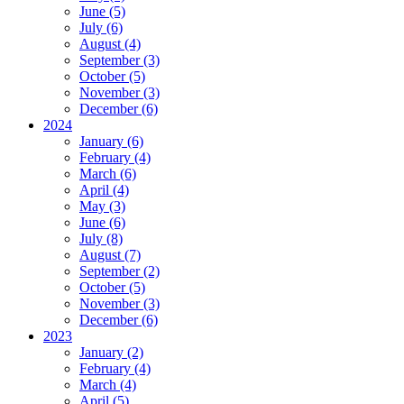
June (5)
July (6)
August (4)
September (3)
October (5)
November (3)
December (6)
2024
January (6)
February (4)
March (6)
April (4)
May (3)
June (6)
July (8)
August (7)
September (2)
October (5)
November (3)
December (6)
2023
January (2)
February (4)
March (4)
April (5)