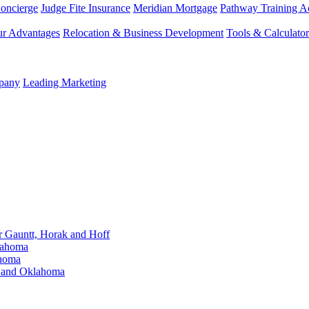
Concierge
Judge Fite Insurance
Meridian Mortgage
Pathway Training 
r Advantages
Relocation & Business Development
Tools & Calculator
mpany
Leading Marketing
Gauntt, Horak and Hoff
lahoma
ahoma
s and Oklahoma