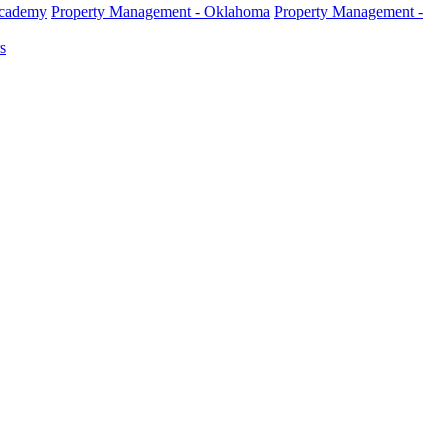
Academy
Property Management - Oklahoma
Property Management -
s