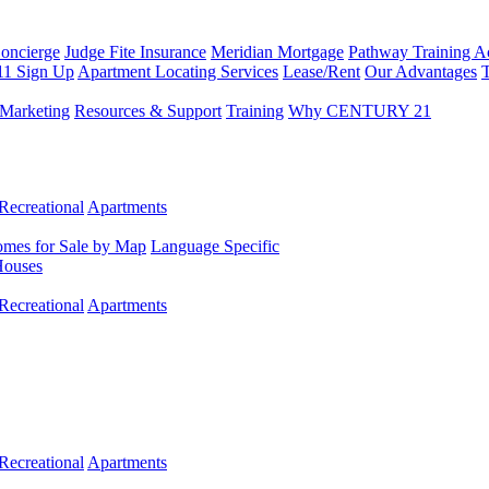
Concierge
Judge Fite Insurance
Meridian Mortgage
Pathway Training 
11 Sign Up
Apartment Locating Services
Lease/Rent
Our Advantages
T
Marketing
Resources & Support
Training
Why CENTURY 21
Recreational
Apartments
mes for Sale by Map
Language Specific
Houses
Recreational
Apartments
Recreational
Apartments