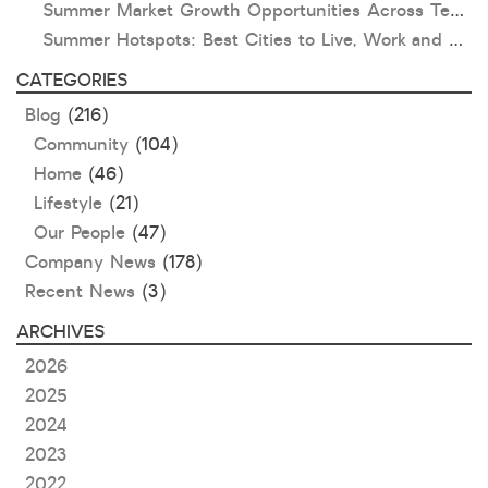
Summer Market Growth Opportunities Across Texas and Oklahoma
Summer Hotspots: Best Cities to Live, Work and Play in Texas and Oklahoma
CATEGORIES
Blog
(216)
Community
(104)
Home
(46)
Lifestyle
(21)
Our People
(47)
Company News
(178)
Recent News
(3)
ARCHIVES
2026
2025
2024
2023
2022