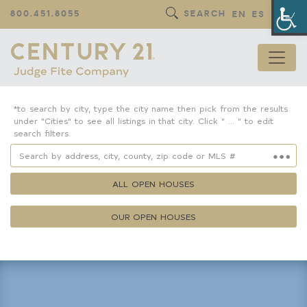
Op
800.451.8055
SEARCH
EN
ES
*to search by city, type the city name then pick from the results
under "Cities" to see all listings in that city. Click " ... " to edit
search filters.
ALL OPEN HOUSES
OUR OPEN HOUSES
Property Details
Square Feet