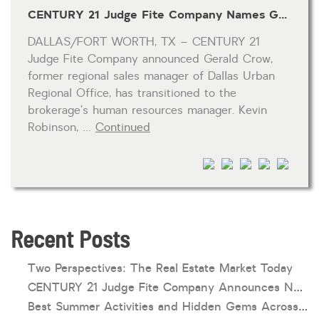
CENTURY 21 Judge Fite Company Names Gerald Crow as Human Resources Manager and Kevin Robinson as Regional Sales Manager of Dallas Urban Regional Office
HOA dues
DALLAS/FORT WORTH, TX – CENTURY 21
Open houses
Judge Fite Company announced Gerald Crow,
Listings with photos
former regional sales manager of Dallas Urban
Regional Office, has transitioned to the
Listing Type
brokerage’s human resources manager. Kevin
Foreclosures
Robinson, …
Continued
Short Sales
Fixer Uppers
CLICK FOR TEXAS NEW CONSTRUCTION
Recent Posts
ALL OPEN HOUSES
OUR OPEN HOUSES
Reset
SEARCH
Two Perspectives: The Real Estate Market Today
CENTURY 21 Judge Fite Company Announces New Roles for Gauntt, Horak and Hoff
Best Summer Activities and Hidden Gems Across Texas & Oklahoma