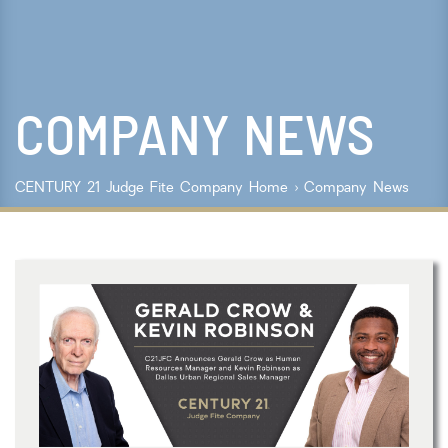
Lot Size
Year Built
COMPANY NEWS
Keyword Search
Property Type
CENTURY 21 Judge Fite Company
Home
›
Company News
Condo/Townhouse/Co-Op
Commercial
Farms/Ranch
Lot/Land/Acreage
Multi Family
Rental Properties
Single Family
Other
Listing Features
Days listed