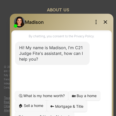
ABOUT US
© 2026 Judge Fite Company, Inc. All rights reserved. CENTURY 21® and the CENTURY 21 Logo
are registered service marks owned by Century 21 Real Estate LLC. Judge Fite Company, Inc.
fully supports the principles of the Fair Housing Act and the Equal Opportunity Act. Each
franchise is independently owned and operated. Any services or products provided by
independently owned and operated franchisees are not provided by, affiliated with or related to
Century 21 Real Estate LLC nor any of its affiliated companies.
Texas Real Estate Commission Consumer Protection Notice
|
Texas
Real Estate Commission Information About Brokerage Services
|
Oklahoma Information About Brokerage Services
|
Fair Housing Act
|
Fraud
Alert
|
DMCA Notice
|
Accessibility Statement