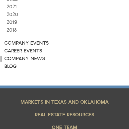
2021
2020
2019
2018
COMPANY EVENTS
CAREER EVENTS
COMPANY NEWS
BLOG
MARKETS IN TEXAS AND OKLAHOMA
REAL ESTATE RESOURCES
ONE TEAM