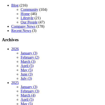
Blog
(216)
Community
(104)
Home
(46)
Lifestyle
(21)
Our People
(47)
Company News
(178)
Recent News
(3)
Archives
2026
January (3)
February (2)
March (3)
April (5)
May (5)
June (3)
July (3)
2025
January (3)
February (3)
March (4)
April (5)
May (5)