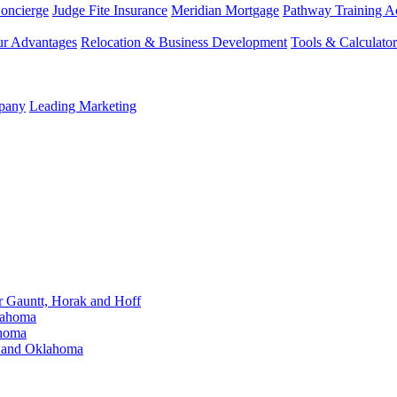
Concierge
Judge Fite Insurance
Meridian Mortgage
Pathway Training 
r Advantages
Relocation & Business Development
Tools & Calculator
mpany
Leading Marketing
Gauntt, Horak and Hoff
lahoma
ahoma
s and Oklahoma