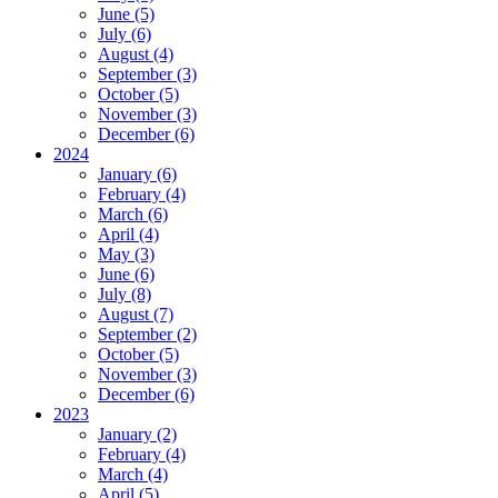
June (5)
July (6)
August (4)
September (3)
October (5)
November (3)
December (6)
2024
January (6)
February (4)
March (6)
April (4)
May (3)
June (6)
July (8)
August (7)
September (2)
October (5)
November (3)
December (6)
2023
January (2)
February (4)
March (4)
April (5)