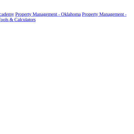
Academy
Property Management - Oklahoma
Property Management -
ools & Calculators