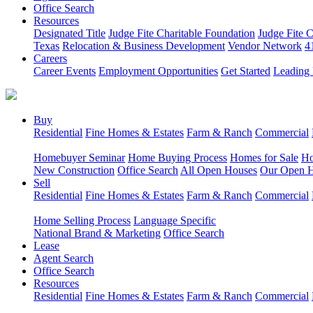
Office Search
Resources
Designated Title
Judge Fite Charitable Foundation
Judge Fite 
Texas
Relocation & Business Development
Vendor Network
4
Careers
Career Events
Employment Opportunities
Get Started
Leading 
Buy
Residential
Fine Homes & Estates
Farm & Ranch
Commercial
Homebuyer Seminar
Home Buying Process
Homes for Sale
Ho
New Construction
Office Search
All Open Houses
Our Open 
Sell
Residential
Fine Homes & Estates
Farm & Ranch
Commercial
Home Selling Process
Language Specific
National Brand & Marketing
Office Search
Lease
Agent Search
Office Search
Resources
Residential
Fine Homes & Estates
Farm & Ranch
Commercial