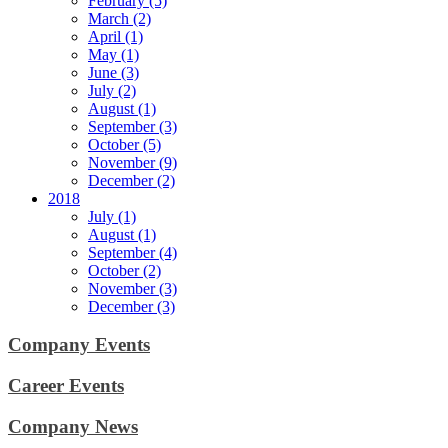
February (5)
March (2)
April (1)
May (1)
June (3)
July (2)
August (1)
September (3)
October (5)
November (9)
December (2)
2018
July (1)
August (1)
September (4)
October (2)
November (3)
December (3)
Company Events
Career Events
Company News