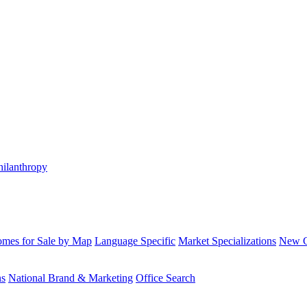
hilanthropy
mes for Sale by Map
Language Specific
Market Specializations
New Co
ns
National Brand & Marketing
Office Search