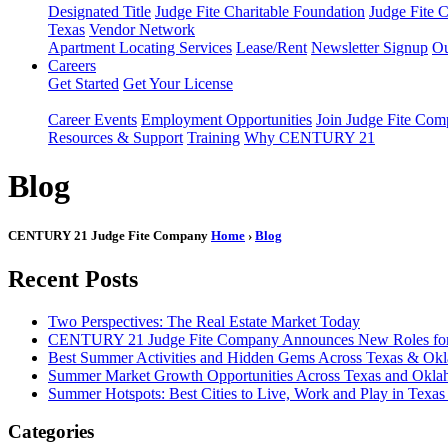
Designated Title
Judge Fite Charitable Foundation
Judge Fite 
Texas
Vendor Network
Apartment Locating Services
Lease/Rent
Newsletter Signup
Ou
Careers
Get Started
Get Your License
Career Events
Employment Opportunities
Join Judge Fite Co
Resources & Support
Training
Why CENTURY 21
Blog
CENTURY 21 Judge Fite Company
Home
›
Blog
Recent Posts
Two Perspectives: The Real Estate Market Today
CENTURY 21 Judge Fite Company Announces New Roles for 
Best Summer Activities and Hidden Gems Across Texas & Ok
Summer Market Growth Opportunities Across Texas and Okl
Summer Hotspots: Best Cities to Live, Work and Play in Texa
Categories