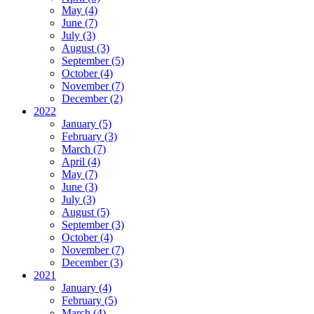
May (4)
June (7)
July (3)
August (3)
September (5)
October (4)
November (7)
December (2)
2022
January (5)
February (3)
March (7)
April (4)
May (7)
June (3)
July (3)
August (5)
September (3)
October (4)
November (7)
December (3)
2021
January (4)
February (5)
March (4)