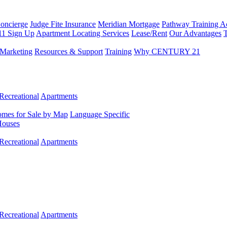
Concierge
Judge Fite Insurance
Meridian Mortgage
Pathway Training 
11 Sign Up
Apartment Locating Services
Lease/Rent
Our Advantages
T
Marketing
Resources & Support
Training
Why CENTURY 21
Recreational
Apartments
mes for Sale by Map
Language Specific
Houses
Recreational
Apartments
Recreational
Apartments