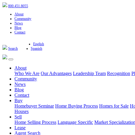
800.451.8055
About
Community
News
Blog
Contact
English
Search
Spanish
About
Who We Are
Our Advantages
Leadership Team
Recognition
P
Community
News
Blog
Contact
Buy
Homebuyer Seminar
Home Buying Process
Homes for Sale
Ho
Houses
Sell
Home Selling Process
Language Specific
Market Specializatio
Lease
Agent Search