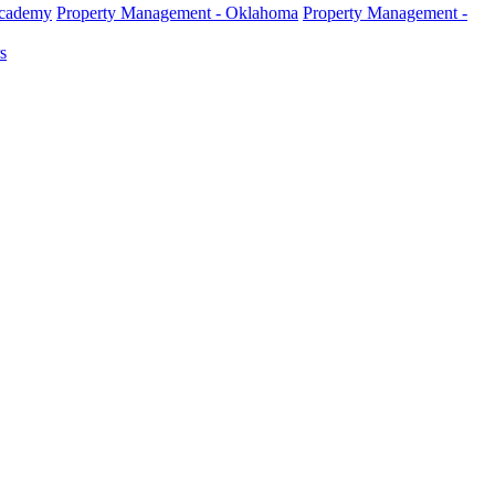
Academy
Property Management - Oklahoma
Property Management -
s