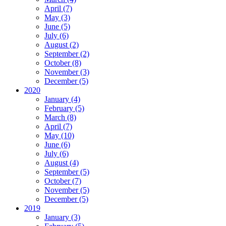
April (7)
May (3)
June (5)
July (6)
August (2)
September (2)
October (8)
November (3)
December (5)
2020
January (4)
February (5)
March (8)
April (7)
May (10)
June (6)
July (6)
August (4)
September (5)
October (7)
November (5)
December (5)
2019
January (3)