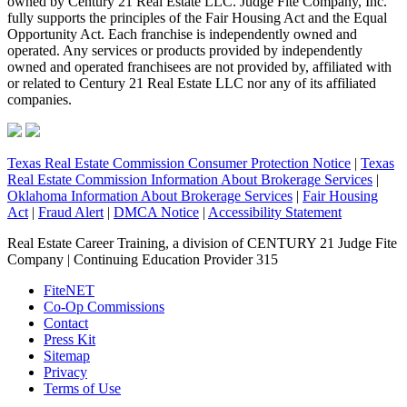
owned by Century 21 Real Estate LLC. Judge Fite Company, Inc.
fully supports the principles of the Fair Housing Act and the Equal
Opportunity Act. Each franchise is independently owned and
operated. Any services or products provided by independently
owned and operated franchisees are not provided by, affiliated with
or related to Century 21 Real Estate LLC nor any of its affiliated
companies.
Texas Real Estate Commission Consumer Protection Notice
|
Texas
Real Estate Commission Information About Brokerage Services
|
Oklahoma Information About Brokerage Services
|
Fair Housing
Act
|
Fraud Alert
|
DMCA Notice
|
Accessibility Statement
Real Estate Career Training, a division of CENTURY 21 Judge Fite
Company | Continuing Education Provider 315
FiteNET
Co-Op Commissions
Contact
Press Kit
Sitemap
Privacy
Terms of Use