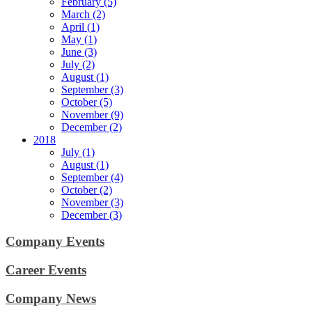
February (5)
March (2)
April (1)
May (1)
June (3)
July (2)
August (1)
September (3)
October (5)
November (9)
December (2)
2018
July (1)
August (1)
September (4)
October (2)
November (3)
December (3)
Company Events
Career Events
Company News