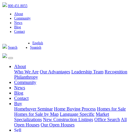
800.451.8055
About
Community
News
Blog
Contact
English
Search
Spanish
About
Who We Are
Our Advantages
Leadership Team
Recognition
Philanthropy
Community
News
Blog
Contact
Buy
Homebuyer Seminar
Home Buying Process
Homes for Sale
Homes for Sale by Map
Language Specific
Market
Specializations
New Construction Listings
Office Search
All
Open Houses
Our Open Houses
Sell