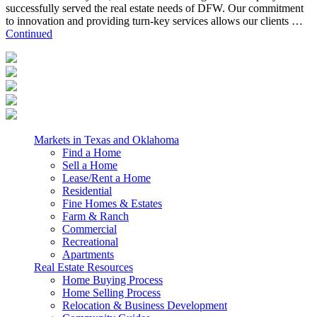
successfully served the real estate needs of DFW. Our commitment
to innovation and providing turn-key services allows our clients …
Continued
Markets in Texas and Oklahoma
Find a Home
Sell a Home
Lease/Rent a Home
Residential
Fine Homes & Estates
Farm & Ranch
Commercial
Recreational
Apartments
Real Estate Resources
Home Buying Process
Home Selling Process
Relocation & Business Development