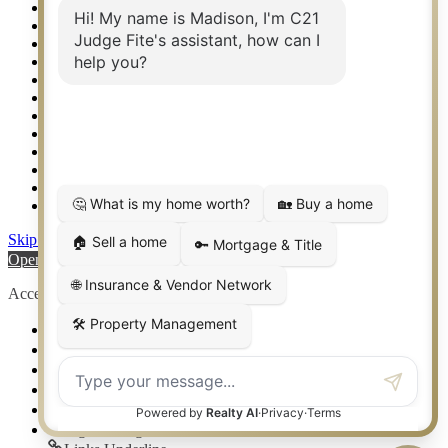
Real Estate eSeminar
Relocation & Business Development
Rockwall TX Real Estate
Setup 2FA
Sitemap
Southlake TX Real Estate
Springtown TX Real Estate
Texas Awards
Thank You
Waco TX Real Estate
Waxahachie TX Real Estate
Weatherford TX Real Estate
Skip to content
Open toolbar
Accessibility Tools
Increase Text
Decrease Text
Grayscale
High Contrast
Negative Contrast
Light Background