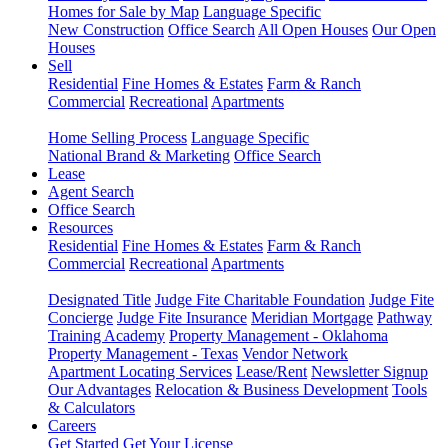
Homes for Sale by Map
Language Specific
New Construction
Office Search
All Open Houses
Our Open
Houses
Sell
Residential
Fine Homes & Estates
Farm & Ranch
Commercial
Recreational
Apartments
Home Selling Process
Language Specific
National Brand & Marketing
Office Search
Lease
Agent Search
Office Search
Resources
Residential
Fine Homes & Estates
Farm & Ranch
Commercial
Recreational
Apartments
Designated Title
Judge Fite Charitable Foundation
Judge Fite
Concierge
Judge Fite Insurance
Meridian Mortgage
Pathway
Training Academy
Property Management - Oklahoma
Property Management - Texas
Vendor Network
Apartment Locating Services
Lease/Rent
Newsletter Signup
Our Advantages
Relocation & Business Development
Tools
& Calculators
Careers
Get Started
Get Your License