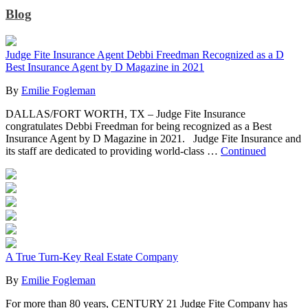
Blog
Judge Fite Insurance Agent Debbi Freedman Recognized as a D
Best Insurance Agent by D Magazine in 2021
By
Emilie Fogleman
DALLAS/FORT WORTH, TX – Judge Fite Insurance
congratulates Debbi Freedman for being recognized as a Best
Insurance Agent by D Magazine in 2021. Judge Fite Insurance and
its staff are dedicated to providing world-class …
Continued
A True Turn-Key Real Estate Company
By
Emilie Fogleman
For more than 80 years, CENTURY 21 Judge Fite Company has