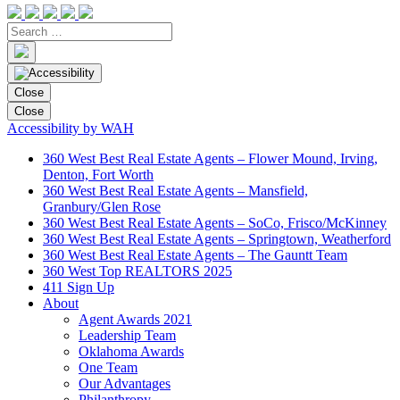
Close
Close
Accessibility by WAH
360 West Best Real Estate Agents – Flower Mound, Irving,
Denton, Fort Worth
360 West Best Real Estate Agents – Mansfield,
Granbury/Glen Rose
360 West Best Real Estate Agents – SoCo, Frisco/McKinney
360 West Best Real Estate Agents – Springtown, Weatherford
360 West Best Real Estate Agents – The Gauntt Team
360 West Top REALTORS 2025
411 Sign Up
About
Agent Awards 2021
Leadership Team
Oklahoma Awards
One Team
Our Advantages
Philanthropy