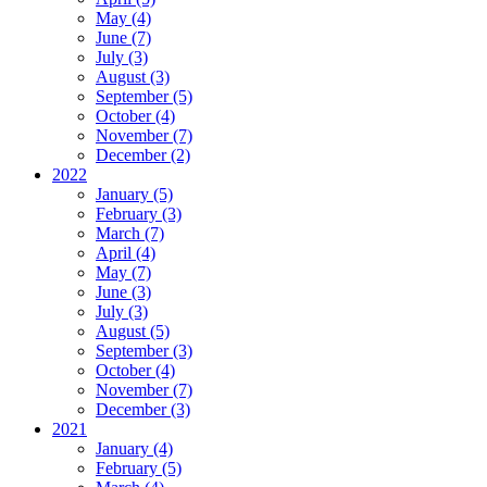
May (4)
June (7)
July (3)
August (3)
September (5)
October (4)
November (7)
December (2)
2022
January (5)
February (3)
March (7)
April (4)
May (7)
June (3)
July (3)
August (5)
September (3)
October (4)
November (7)
December (3)
2021
January (4)
February (5)