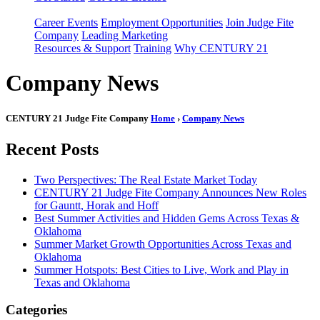
Career Events
Employment Opportunities
Join Judge Fite
Company
Leading Marketing
Resources & Support
Training
Why CENTURY 21
Company News
CENTURY 21 Judge Fite Company
Home
›
Company News
Recent Posts
Two Perspectives: The Real Estate Market Today
CENTURY 21 Judge Fite Company Announces New Roles
for Gauntt, Horak and Hoff
Best Summer Activities and Hidden Gems Across Texas &
Oklahoma
Summer Market Growth Opportunities Across Texas and
Oklahoma
Summer Hotspots: Best Cities to Live, Work and Play in
Texas and Oklahoma
Categories