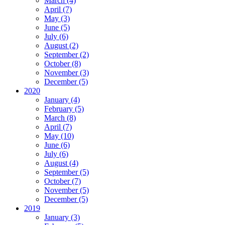
March (4)
April (7)
May (3)
June (5)
July (6)
August (2)
September (2)
October (8)
November (3)
December (5)
2020
January (4)
February (5)
March (8)
April (7)
May (10)
June (6)
July (6)
August (4)
September (5)
October (7)
November (5)
December (5)
2019
January (3)