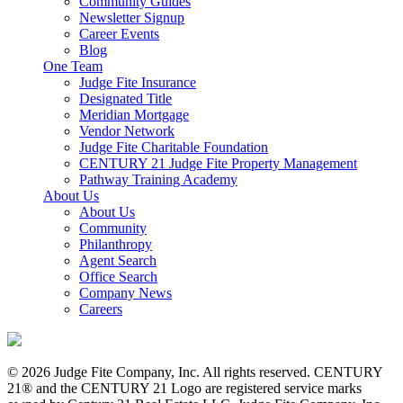
Community Guides
Newsletter Signup
Career Events
Blog
One Team
Judge Fite Insurance
Designated Title
Meridian Mortgage
Vendor Network
Judge Fite Charitable Foundation
CENTURY 21 Judge Fite Property Management
Pathway Training Academy
About Us
About Us
Community
Philanthropy
Agent Search
Office Search
Company News
Careers
© 2026 Judge Fite Company, Inc. All rights reserved. CENTURY
21® and the CENTURY 21 Logo are registered service marks