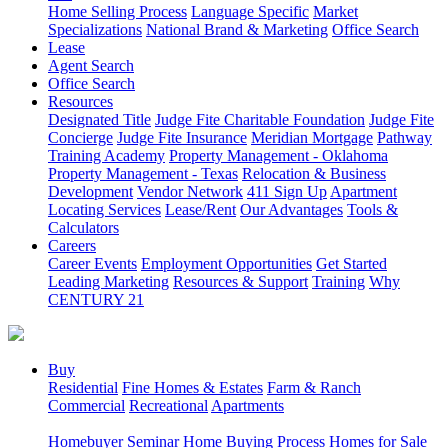
Home Selling Process
Language Specific
Market
Specializations
National Brand & Marketing
Office Search
Lease
Agent Search
Office Search
Resources
Designated Title
Judge Fite Charitable Foundation
Judge Fite
Concierge
Judge Fite Insurance
Meridian Mortgage
Pathway
Training Academy
Property Management - Oklahoma
Property Management - Texas
Relocation & Business
Development
Vendor Network
411 Sign Up
Apartment
Locating Services
Lease/Rent
Our Advantages
Tools &
Calculators
Careers
Career Events
Employment Opportunities
Get Started
Leading Marketing
Resources & Support
Training
Why
CENTURY 21
Buy
Residential
Fine Homes & Estates
Farm & Ranch
Commercial
Recreational
Apartments
Homebuyer Seminar
Home Buying Process
Homes for Sale