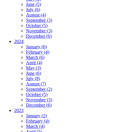
June (5)
July (6)
August (4)
September (3)
October (5)
November (3)
December (6)
2024
January (6)
February (4)
March (6)
April (4)
May (3)
June (6)
July (8)
August (7)
September (2)
October (5)
November (3)
December (6)
2023
January (2)
February (4)
March (4)
April (5)