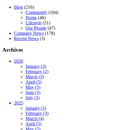
Blog
(216)
Community
(104)
Home
(46)
Lifestyle
(21)
Our People
(47)
Company News
(178)
Recent News
(3)
Archives
2026
January (3)
February (2)
March (3)
April (5)
May (5)
June (3)
July (3)
2025
January (3)
February (3)
March (4)
April (5)
May (5)