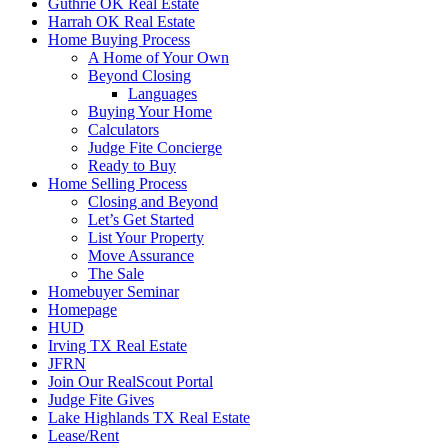
Guthrie OK Real Estate
Harrah OK Real Estate
Home Buying Process
A Home of Your Own
Beyond Closing
Languages
Buying Your Home
Calculators
Judge Fite Concierge
Ready to Buy
Home Selling Process
Closing and Beyond
Let’s Get Started
List Your Property
Move Assurance
The Sale
Homebuyer Seminar
Homepage
HUD
Irving TX Real Estate
JFRN
Join Our RealScout Portal
Judge Fite Gives
Lake Highlands TX Real Estate
Lease/Rent