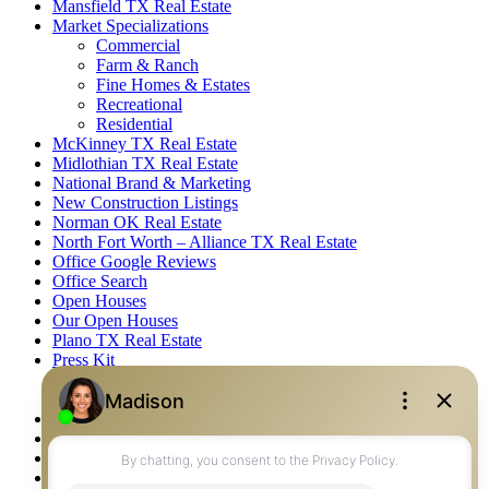
Mansfield TX Real Estate
Market Specializations
Commercial
Farm & Ranch
Fine Homes & Estates
Recreational
Residential
McKinney TX Real Estate
Midlothian TX Real Estate
National Brand & Marketing
New Construction Listings
Norman OK Real Estate
North Fort Worth – Alliance TX Real Estate
Office Google Reviews
Office Search
Open Houses
Our Open Houses
Plano TX Real Estate
Press Kit
Logos
Photos
Privacy Policy
Property Detail
Property Management – Oklahoma
Property Search