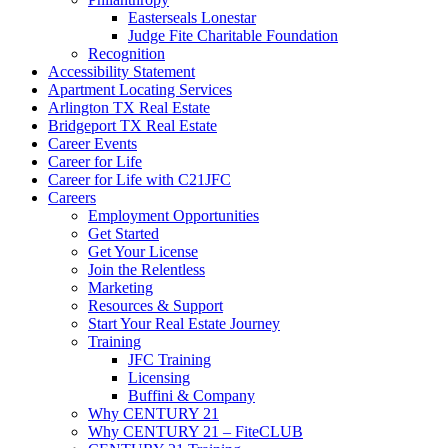
Easterseals Lonestar
Judge Fite Charitable Foundation
Recognition
Accessibility Statement
Apartment Locating Services
Arlington TX Real Estate
Bridgeport TX Real Estate
Career Events
Career for Life
Career for Life with C21JFC
Careers
Employment Opportunities
Get Started
Get Your License
Join the Relentless
Marketing
Resources & Support
Start Your Real Estate Journey
Training
JFC Training
Licensing
Buffini & Company
Why CENTURY 21
Why CENTURY 21 – FiteCLUB