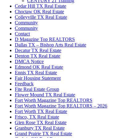
CENTURY 21 Training
Cedar Hill TX Real Estate
Choctaw OK Real Estate
Colleyville TX Real Estate
Community
Community
Contact
D Magazine Top REALTORS
Dallas TX – Bishop Arts Real Estate
Decatur TX Real Estate
Denton TX Real Estate
DMCA Notice
Edmond OK Real Estate
Ennis TX Real Estate
Fair Housing Statement
Feedback
Fite Real Estate Group
Flower Mound TX Real Estate
Fort Worth Magazine Top REALTORS
Fort Worth Magazine Top REALTORS – 2026
Fort Worth TX Real Estate
Frisco, TX Real Estate
Glen Rose TX Real Estate
Granbury TX Real Estate
Grand Prairie TX Real Estate