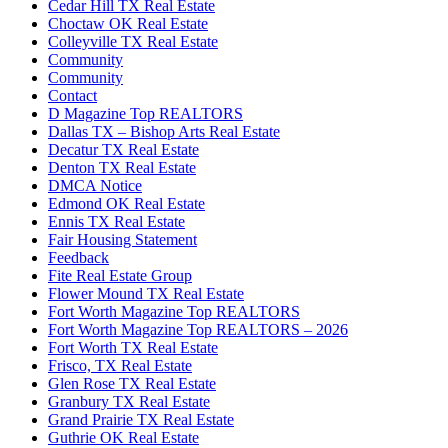
Cedar Hill TX Real Estate
Choctaw OK Real Estate
Colleyville TX Real Estate
Community
Community
Contact
D Magazine Top REALTORS
Dallas TX – Bishop Arts Real Estate
Decatur TX Real Estate
Denton TX Real Estate
DMCA Notice
Edmond OK Real Estate
Ennis TX Real Estate
Fair Housing Statement
Feedback
Fite Real Estate Group
Flower Mound TX Real Estate
Fort Worth Magazine Top REALTORS
Fort Worth Magazine Top REALTORS – 2026
Fort Worth TX Real Estate
Frisco, TX Real Estate
Glen Rose TX Real Estate
Granbury TX Real Estate
Grand Prairie TX Real Estate
Guthrie OK Real Estate