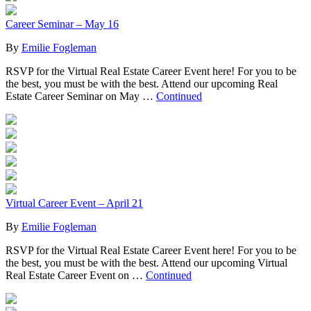
Career Seminar – May 16
By
Emilie Fogleman
RSVP for the Virtual Real Estate Career Event here! For you to be
the best, you must be with the best. Attend our upcoming Real
Estate Career Seminar on May …
Continued
Virtual Career Event – April 21
By
Emilie Fogleman
RSVP for the Virtual Real Estate Career Event here! For you to be
the best, you must be with the best. Attend our upcoming Virtual
Real Estate Career Event on …
Continued