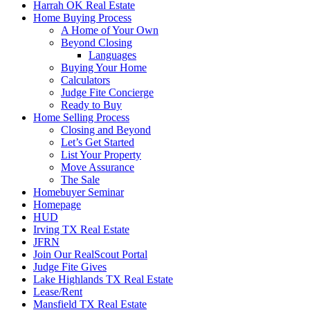
Harrah OK Real Estate
Home Buying Process
A Home of Your Own
Beyond Closing
Languages
Buying Your Home
Calculators
Judge Fite Concierge
Ready to Buy
Home Selling Process
Closing and Beyond
Let’s Get Started
List Your Property
Move Assurance
The Sale
Homebuyer Seminar
Homepage
HUD
Irving TX Real Estate
JFRN
Join Our RealScout Portal
Judge Fite Gives
Lake Highlands TX Real Estate
Lease/Rent
Mansfield TX Real Estate