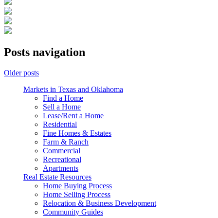
Posts navigation
Older posts
Markets in Texas and Oklahoma
Find a Home
Sell a Home
Lease/Rent a Home
Residential
Fine Homes & Estates
Farm & Ranch
Commercial
Recreational
Apartments
Real Estate Resources
Home Buying Process
Home Selling Process
Relocation & Business Development
Community Guides