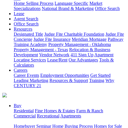
Home Selling Process
Language Specific
Market
Specializations
National Brand & Marketing
Office Search
Lease
Agent Search
Office Search
Resources
Designated Title
Judge Fite Charitable Foundation
Judge Fite
Concierge
Judge Fite Insurance
Meridian Mortgage
Pathway
Training Academy
Property Management - Oklahoma
Property Management - Texas
Relocation & Business
Development
Vendor Network
411 Sign Up
Apartment
Locating Services
Lease/Rent
Our Advantages
Tools &
Calculators
Careers
Career Events
Employment Opportunities
Get Started
Leading Marketing
Resources & Support
Training
Why
CENTURY 21
Buy
Residential
Fine Homes & Estates
Farm & Ranch
Commercial
Recreational
Apartments
Homebuyer Seminar
Home Buying Process
Homes for Sale