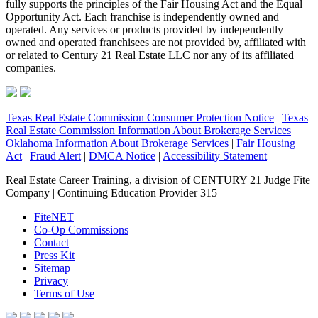
fully supports the principles of the Fair Housing Act and the Equal
Opportunity Act. Each franchise is independently owned and
operated. Any services or products provided by independently
owned and operated franchisees are not provided by, affiliated with
or related to Century 21 Real Estate LLC nor any of its affiliated
companies.
Texas Real Estate Commission Consumer Protection Notice
|
Texas
Real Estate Commission Information About Brokerage Services
|
Oklahoma Information About Brokerage Services
|
Fair Housing
Act
|
Fraud Alert
|
DMCA Notice
|
Accessibility Statement
Real Estate Career Training, a division of CENTURY 21 Judge Fite
Company | Continuing Education Provider 315
FiteNET
Co-Op Commissions
Contact
Press Kit
Sitemap
Privacy
Terms of Use