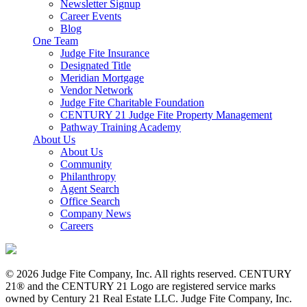
Newsletter Signup
Career Events
Blog
One Team
Judge Fite Insurance
Designated Title
Meridian Mortgage
Vendor Network
Judge Fite Charitable Foundation
CENTURY 21 Judge Fite Property Management
Pathway Training Academy
About Us
About Us
Community
Philanthropy
Agent Search
Office Search
Company News
Careers
© 2026 Judge Fite Company, Inc. All rights reserved. CENTURY
21® and the CENTURY 21 Logo are registered service marks
owned by Century 21 Real Estate LLC. Judge Fite Company, Inc.