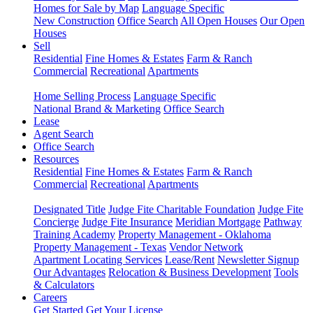
Homes for Sale by Map
Language Specific
New Construction
Office Search
All Open Houses
Our Open
Houses
Sell
Residential
Fine Homes & Estates
Farm & Ranch
Commercial
Recreational
Apartments
Home Selling Process
Language Specific
National Brand & Marketing
Office Search
Lease
Agent Search
Office Search
Resources
Residential
Fine Homes & Estates
Farm & Ranch
Commercial
Recreational
Apartments
Designated Title
Judge Fite Charitable Foundation
Judge Fite
Concierge
Judge Fite Insurance
Meridian Mortgage
Pathway
Training Academy
Property Management - Oklahoma
Property Management - Texas
Vendor Network
Apartment Locating Services
Lease/Rent
Newsletter Signup
Our Advantages
Relocation & Business Development
Tools
& Calculators
Careers
Get Started
Get Your License