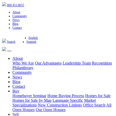
800.451.8055
About
Community
News
Blog
Contact
English
Search
Spanish
About
Who We Are
Our Advantages
Leadership Team
Recognition
Philanthropy
Community
News
Blog
Contact
Buy
Homebuyer Seminar
Home Buying Process
Homes for Sale
Homes for Sale by Map
Language Specific
Market
Specializations
New Construction Listings
Office Search
All
Open Houses
Our Open Houses
Sell