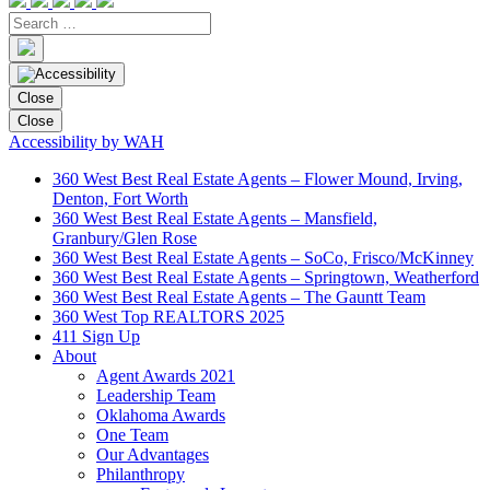
Close
Close
Accessibility by WAH
360 West Best Real Estate Agents – Flower Mound, Irving,
Denton, Fort Worth
360 West Best Real Estate Agents – Mansfield,
Granbury/Glen Rose
360 West Best Real Estate Agents – SoCo, Frisco/McKinney
360 West Best Real Estate Agents – Springtown, Weatherford
360 West Best Real Estate Agents – The Gauntt Team
360 West Top REALTORS 2025
411 Sign Up
About
Agent Awards 2021
Leadership Team
Oklahoma Awards
One Team
Our Advantages
Philanthropy