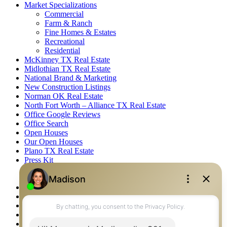
Market Specializations
Commercial
Farm & Ranch
Fine Homes & Estates
Recreational
Residential
McKinney TX Real Estate
Midlothian TX Real Estate
National Brand & Marketing
New Construction Listings
Norman OK Real Estate
North Fort Worth – Alliance TX Real Estate
Office Google Reviews
Office Search
Open Houses
Our Open Houses
Plano TX Real Estate
Press Kit
Logos
Photos
Privacy Policy
Property Detail
Property Management – Oklahoma
Property Search
Real Estate eSeminar