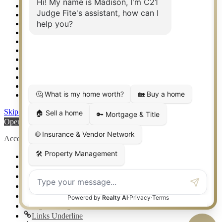
Relocation & Business Development
Rockwall TX Real Estate
Setup 2FA
Sitemap
Southlake TX Real Estate
Springtown TX Real Estate
Texas Awards
Thank You
Waco TX Real Estate
Waxahachie TX Real Estate
Weatherford TX Real Estate
Skip to content
Open toolbar
Accessibility Tools
Increase Text
Decrease Text
Grayscale
High Contrast
Negative Contrast
Light Background
Links Underline