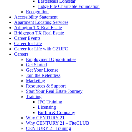
Easterseals Lonestar
Judge Fite Charitable Foundation
Recognition
Accessibility Statement
Apartment Locating Services
Arlington TX Real Estate
Bridgeport TX Real Estate
Career Events
Career for Life
Career for Life with C21JFC
Careers
Employment Opportunities
Get Started
Get Your License
Join the Relentless
Marketing
Resources & Support
Start Your Real Estate Journey
Training
JFC Training
Licensing
Buffini & Company
Why CENTURY 21
Why CENTURY 21 – FiteCLUB
CENTURY 21 Training