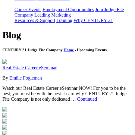
Career Events
Employment Opportunities
Join Judge Fite
Company
Leading Marketing
Resources & Support
Training
Why CENTURY 21
Blog
CENTURY 21 Judge Fite Company
Home
› Upcoming Events
Real Estate Career eSeminar
By
Emilie Fogleman
Watch our Real Estate Career eSeminar NOW! For you to be the
best, you must be with the best. Learn why CENTURY 21 Judge
Fite Company is not only dedicated …
Continued