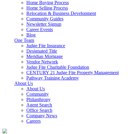
Home Buying Process
Home Selling Process
Relocation & Business Development
Community Guides
Newsletter Signup
Career Events
Blog
One Team
Judge Fite Insurance
Designated Title
Meridian Mortgage
Vendor Network
Judge Fite Charitable Foundation
CENTURY 21 Judge Fite Property Management
Pathway Training Academy
About Us
About Us
Community
Philanthropy
Agent Search
Office Search
Company News
Careers