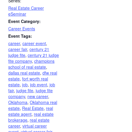
Series:
Real Estate Career
eSeminar
Event Category:
Career Events
Event Tags:
career
,
career event
,
career fair
,
century 21
judge fite
,
century 21 judge
fite company
,
champions
school of real estate
,
dallas real estate
,
dfw real
estate
,
fort worth real
estate
,
job
,
job event
,
job
fair
,
judge fite
,
judge fite
company
,
new career
,
Oklahoma
,
Oklahoma real
estate
,
Real Estate
,
real
estate agent
,
real estate
brokerage
,
real estate
career
,
virtual career
event
,
virtual career fair