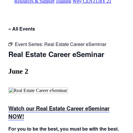
Resources & Support
Training
Why CENTURY 21
« All Events
Event Series:
Real Estate Career eSeminar
Real Estate Career eSeminar
June 2
Watch our Real Estate Career eSeminar
NOW!
For you to be the best, you must be with the best.