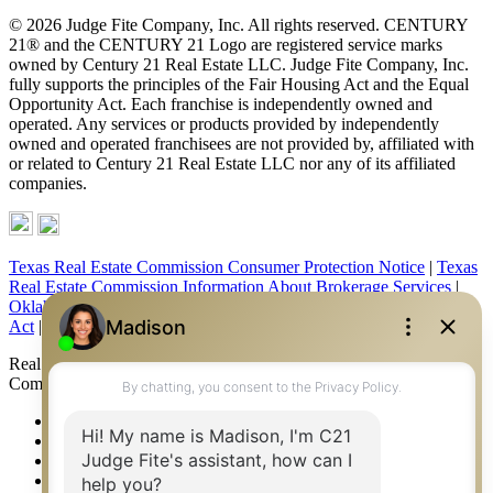
© 2026 Judge Fite Company, Inc. All rights reserved. CENTURY
21® and the CENTURY 21 Logo are registered service marks
owned by Century 21 Real Estate LLC. Judge Fite Company, Inc.
fully supports the principles of the Fair Housing Act and the Equal
Opportunity Act. Each franchise is independently owned and
operated. Any services or products provided by independently
owned and operated franchisees are not provided by, affiliated with
or related to Century 21 Real Estate LLC nor any of its affiliated
companies.
Texas Real Estate Commission Consumer Protection Notice
|
Texas
Real Estate Commission Information About Brokerage Services
|
Oklahoma Information About Brokerage Services
|
Fair Housing
Act
|
Fraud Alert
|
DMCA Notice
|
Accessibility Statement
Real Estate Career Training, a division of CENTURY 21 Judge Fite
Company | Continuing Education Provider 315
FiteNET
Co-Op Commissions
Contact
Press Kit