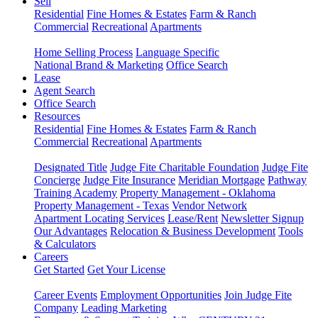
Sell
Residential
Fine Homes & Estates
Farm & Ranch
Commercial
Recreational
Apartments
Home Selling Process
Language Specific
National Brand & Marketing
Office Search
Lease
Agent Search
Office Search
Resources
Residential
Fine Homes & Estates
Farm & Ranch
Commercial
Recreational
Apartments
Designated Title
Judge Fite Charitable Foundation
Judge Fite
Concierge
Judge Fite Insurance
Meridian Mortgage
Pathway
Training Academy
Property Management - Oklahoma
Property Management - Texas
Vendor Network
Apartment Locating Services
Lease/Rent
Newsletter Signup
Our Advantages
Relocation & Business Development
Tools
& Calculators
Careers
Get Started
Get Your License
Career Events
Employment Opportunities
Join Judge Fite
Company
Leading Marketing