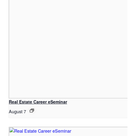
Real Estate Career eSeminar
August 7