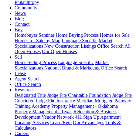
Philanthropy
Community
News
Blog
Contact
Buy
Homebuyer Seminar
Home Buying Process
Homes for Sale
Homes for Sale by Map
Language Specific
Market
Specializations
New Construction Listings
Office Search
All
Open Houses
Our Open Houses
Sell
Home Selling Process
Language Specific
Market
Specializations
National Brand & Marketing
Office Search
Lease
Agent Search
Office Search
Resources
Designated Title
Judge Fite Charitable Foundation
Judge Fite
Concierge
Judge Fite Insurance
Meridian Mortgage
Pathway
Training Academy
Property Management - Oklahoma
Property Management - Texas
Relocation & Business
Development
Vendor Network
411 Sign Up
Apartment
Locating Services
Lease/Rent
Our Advantages
Tools &
Calculators
Careers