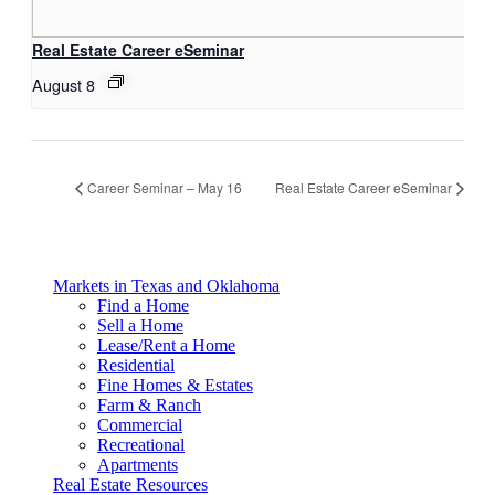
Real Estate Career eSeminar
August 8
Career Seminar – May 16
Real Estate Career eSeminar
Markets in Texas and Oklahoma
Find a Home
Sell a Home
Lease/Rent a Home
Residential
Fine Homes & Estates
Farm & Ranch
Commercial
Recreational
Apartments
Real Estate Resources