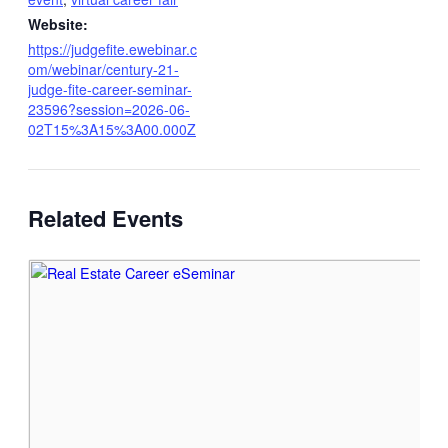
Website:
https://judgefite.ewebinar.c
om/webinar/century-21-
judge-fite-career-seminar-
23596?session=2026-06-
02T15%3A15%3A00.000Z
Related Events