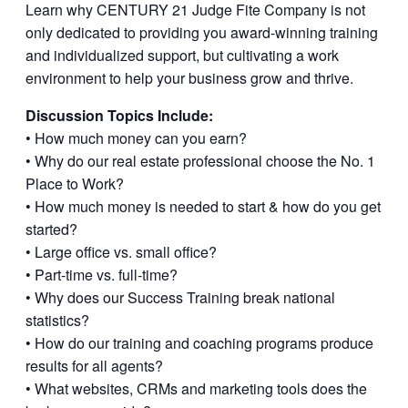
Learn why CENTURY 21 Judge Fite Company is not
only dedicated to providing you award-winning training
and individualized support, but cultivating a work
environment to help your business grow and thrive.
Discussion Topics Include:
• How much money can you earn?
• Why do our real estate professional choose the No. 1
Place to Work?
• How much money is needed to start & how do you get
started?
• Large office vs. small office?
• Part-time vs. full-time?
• Why does our Success Training break national
statistics?
• How do our training and coaching programs produce
results for all agents?
• What websites, CRMs and marketing tools does the