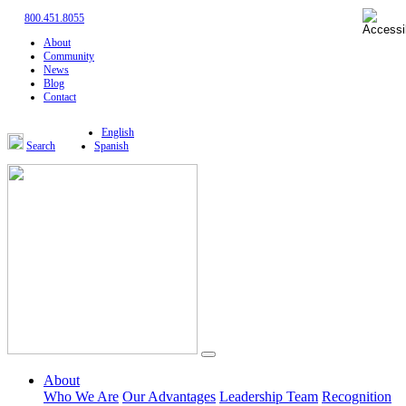
800.451.8055
About
Community
News
Blog
Contact
English
Search
Spanish
About
Who We Are
Our Advantages
Leadership Team
Recognition