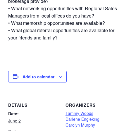
brokerage provide?
• What networking opportunities with Regional Sales
Managers from local offices do you have?
• What mentorship opportunities are available?
• What global referral opportunities are available for
your friends and family?
Add to calendar
DETAILS
ORGANIZERS
Tammy Woods
Date:
Darlene Engleking
June 2
Carolyn Murphy