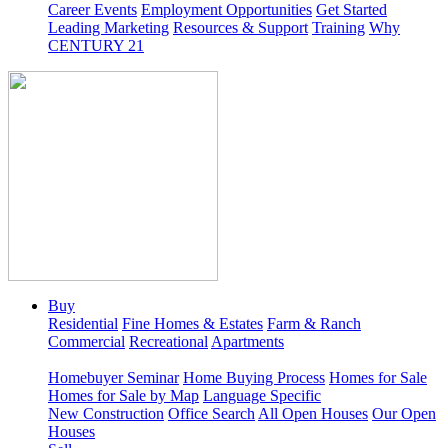
Career Events
Employment Opportunities
Get Started
Leading Marketing
Resources & Support
Training
Why
CENTURY 21
Buy
Residential
Fine Homes & Estates
Farm & Ranch
Commercial
Recreational
Apartments
Homebuyer Seminar
Home Buying Process
Homes for Sale
Homes for Sale by Map
Language Specific
New Construction
Office Search
All Open Houses
Our Open
Houses