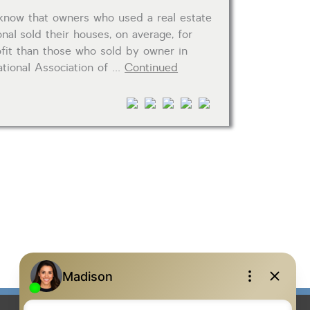
know that owners who used a real estate
nal sold their houses, on average, for
fit than those who sold by owner in
tional Association of …
Continued