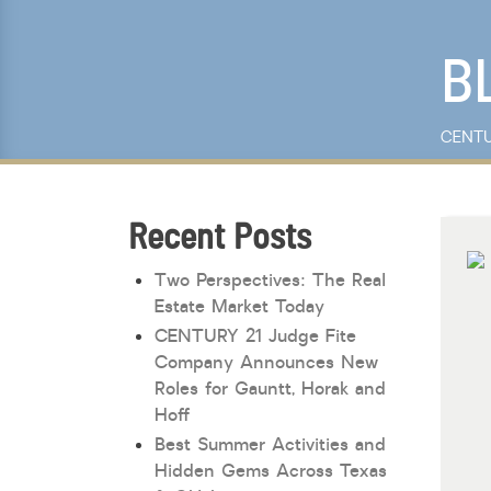
Keyword Search
B
CENTU
Recent Posts
Two Perspectives: The Real
Estate Market Today
CENTURY 21 Judge Fite
Company Announces New
Roles for Gauntt, Horak and
Hoff
Best Summer Activities and
Hidden Gems Across Texas