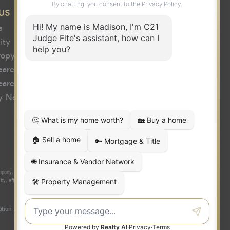
US
s
ity
ropy
earch
earch
y News
y, Inc. fully supports the principles of the Fair Housing Act and the
 affiliated with or related to Century 21 Real Estate LLC nor any of its
tion About Brokerage Services
|
Fair Housing Act
|