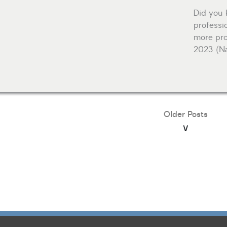
Did you 
professio
more pro
2023 (Na
Older Posts