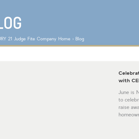
Lot/Land/Acreage
Listings with
Multi Family
photos
Rental Properties
LOG
Single Family
Other
RY 21 Judge Fite Company
Home
›
Blog
Celebra
with CE
June is 
to celeb
raise aw
homeowne