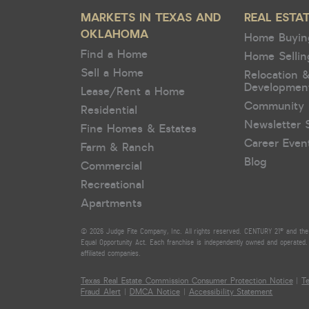
MARKETS IN TEXAS AND
REAL ESTA
OKLAHOMA
Home Buyin
Find a Home
Home Sellin
Sell a Home
Relocation 
Developmen
Lease/Rent a Home
Community 
Residential
Newsletter 
Fine Homes & Estates
Career Even
Farm & Ranch
Blog
Commercial
Recreational
Apartments
© 2026 Judge Fite Company, Inc. All rights reserved. CENTURY 21® and the 
Equal Opportunity Act. Each franchise is independently owned and operated. 
affiliated companies.
Texas Real Estate Commission Consumer Protection Notice
|
T
Fraud Alert
|
DMCA Notice
|
Accessibility Statement