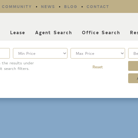
COMMUNITY
NEWS
BLOG
CONTACT
l
Lease
Agent Search
Office Search
Re
 the results under
Reset
it search filters.
Property Type
Listing Features
Condo/Townhouse/Co-
Days listed
Op
HOA dues
Commercial
Farms/Ranch
Open houses