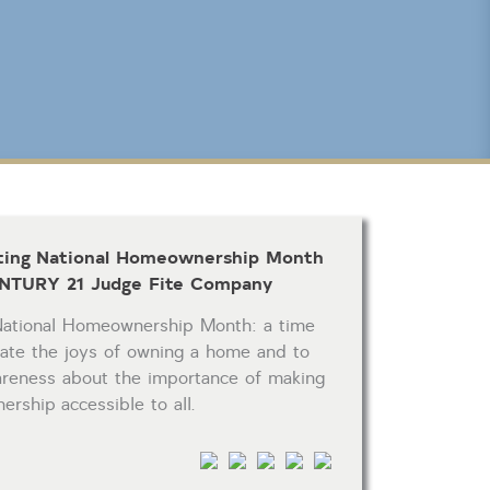
CLICK FOR TEXAS NEW CONSTRUCTION
Reset
SEARCH
ting National Homeownership Month
NTURY 21 Judge Fite Company
National Homeownership Month: a time
rate the joys of owning a home and to
areness about the importance of making
rship accessible to all.