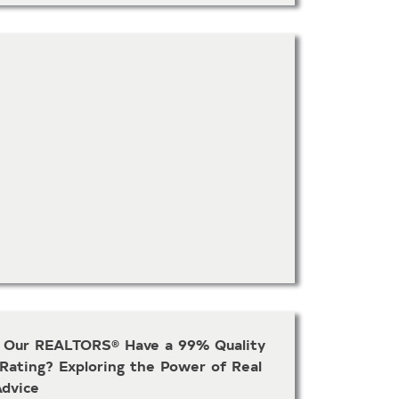
Our REALTORS® Have a 99% Quality
 Rating? Exploring the Power of Real
Advice