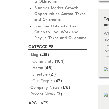
& Oklahoma
Summer Market Growth
Opportunities Across Texas
To
and Oklahoma
an
Summer Hotspots: Best
Cities to Live, Work and
Wi
Play in Texas and Oklahoma
la
co
CATEGORIES
lo
Blog
(216)
se
Community
(104)
Home
(46)
Lifestyle
(21)
Our People
(47)
Company News
(178)
Recent News
(3)
ARCHIVES