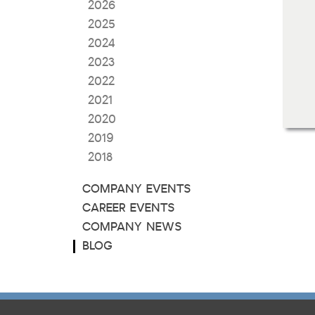
2026
2025
2024
2023
2022
2021
2020
2019
2018
COMPANY EVENTS
CAREER EVENTS
COMPANY NEWS
BLOG