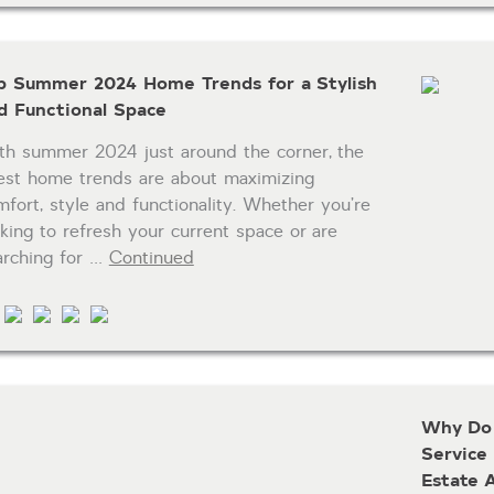
p Summer 2024 Home Trends for a Stylish
d Functional Space
th summer 2024 just around the corner, the
test home trends are about maximizing
mfort, style and functionality. Whether you’re
oking to refresh your current space or are
arching for …
Continued
Why Do 
Service
Estate 