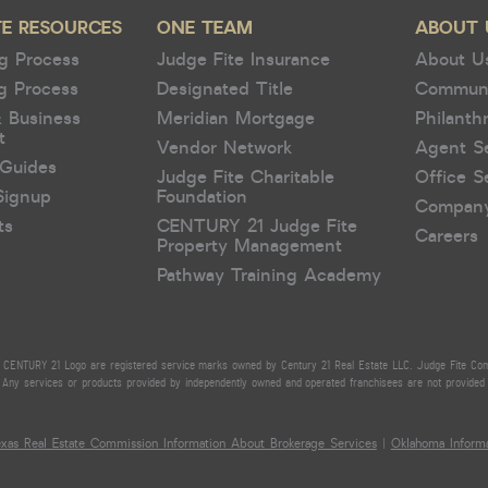
TE RESOURCES
ONE TEAM
ABOUT 
g Process
Judge Fite Insurance
About U
g Process
Designated Title
Commun
& Business
Meridian Mortgage
Philanth
t
Vendor Network
Agent S
Guides
Judge Fite Charitable
Office S
Signup
Foundation
Compan
ts
CENTURY 21 Judge Fite
Careers
Property Management
Pathway Training Academy
CENTURY 21 Logo are registered service marks owned by Century 21 Real Estate LLC. Judge Fite Compan
Any services or products provided by independently owned and operated franchisees are not provided by,
exas Real Estate Commission Information About Brokerage Services
|
Oklahoma Informa