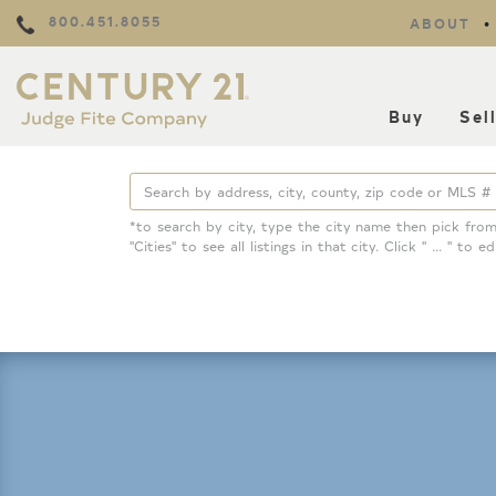
800.451.8055
ABOUT
Buy
Sel
*to search by city, type the city name then pick from
"Cities" to see all listings in that city. Click " ... " to ed
Property Details
Square Feet
Lot Size
Year Built