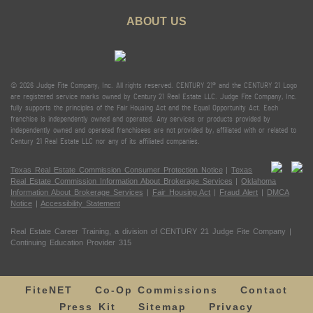
ABOUT US
© 2026 Judge Fite Company, Inc. All rights reserved. CENTURY 21® and the CENTURY 21 Logo
are registered service marks owned by Century 21 Real Estate LLC. Judge Fite Company, Inc.
fully supports the principles of the Fair Housing Act and the Equal Opportunity Act. Each
franchise is independently owned and operated. Any services or products provided by
independently owned and operated franchisees are not provided by, affiliated with or related to
Century 21 Real Estate LLC nor any of its affiliated companies.
Texas Real Estate Commission Consumer Protection Notice
|
Texas
Real Estate Commission Information About Brokerage Services
|
Oklahoma
Information About Brokerage Services
|
Fair Housing Act
|
Fraud Alert
|
DMCA
Notice
|
Accessibility Statement
Real Estate Career Training, a division of CENTURY 21 Judge Fite Company |
Continuing Education Provider 315
FiteNET
Co-Op Commissions
Contact
Press Kit
Sitemap
Privacy