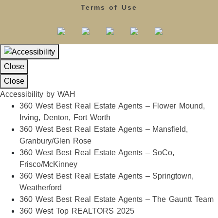
Terms of Use
Close
Close
Accessibility by WAH
360 West Best Real Estate Agents – Flower Mound,
Irving, Denton, Fort Worth
360 West Best Real Estate Agents – Mansfield,
Granbury/Glen Rose
360 West Best Real Estate Agents – SoCo,
Frisco/McKinney
360 West Best Real Estate Agents – Springtown,
Weatherford
360 West Best Real Estate Agents – The Gauntt Team
360 West Top REALTORS 2025