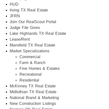
HUD
Irving TX Real Estate
JFRN
Join Our RealScout Portal
Judge Fite Gives
Lake Highlands TX Real Estate
Lease/Rent
Mansfield TX Real Estate
Market Specializations
Commercial
Farm & Ranch
Fine Homes & Estates
Recreational
Residential
McKinney TX Real Estate
Midlothian TX Real Estate
National Brand & Marketing
New Construction Listings