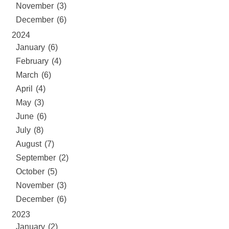
November (3)
December (6)
2024
January (6)
February (4)
March (6)
April (4)
May (3)
June (6)
July (8)
August (7)
September (2)
October (5)
November (3)
December (6)
2023
January (2)