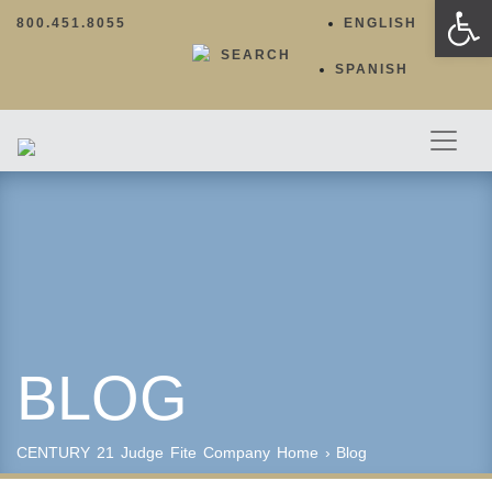
Op
800.451.8055
ENGLISH
SEARCH
SPANISH
BLOG
CENTURY 21 Judge Fite Company
Home
›
Blog