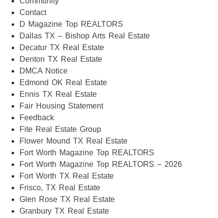
Community
Contact
D Magazine Top REALTORS
Dallas TX – Bishop Arts Real Estate
Decatur TX Real Estate
Denton TX Real Estate
DMCA Notice
Edmond OK Real Estate
Ennis TX Real Estate
Fair Housing Statement
Feedback
Fite Real Estate Group
Flower Mound TX Real Estate
Fort Worth Magazine Top REALTORS
Fort Worth Magazine Top REALTORS – 2026
Fort Worth TX Real Estate
Frisco, TX Real Estate
Glen Rose TX Real Estate
Granbury TX Real Estate