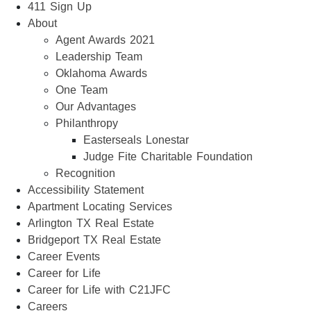
411 Sign Up
About
Agent Awards 2021
Leadership Team
Oklahoma Awards
One Team
Our Advantages
Philanthropy
Easterseals Lonestar
Judge Fite Charitable Foundation
Recognition
Accessibility Statement
Apartment Locating Services
Arlington TX Real Estate
Bridgeport TX Real Estate
Career Events
Career for Life
Career for Life with C21JFC
Careers