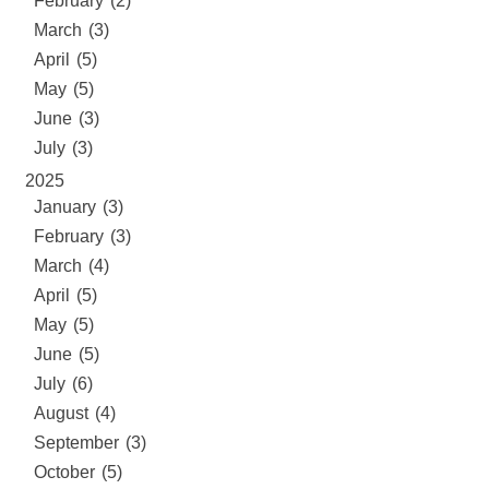
February (2)
March (3)
April (5)
May (5)
June (3)
July (3)
2025
January (3)
February (3)
March (4)
April (5)
May (5)
June (5)
July (6)
August (4)
September (3)
October (5)