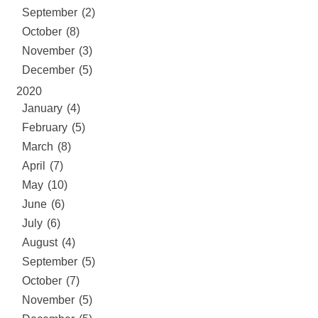
September (2)
October (8)
November (3)
December (5)
2020
January (4)
February (5)
March (8)
April (7)
May (10)
June (6)
July (6)
August (4)
September (5)
October (7)
November (5)