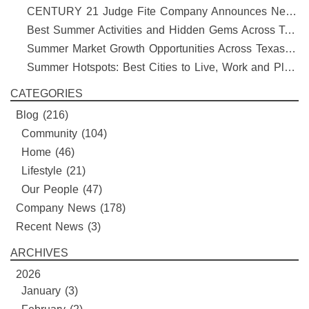
CENTURY 21 Judge Fite Company Announces New Roles for Gauntt, Horak and Hoff
Best Summer Activities and Hidden Gems Across Texas & Oklahoma
Summer Market Growth Opportunities Across Texas and Oklahoma
Summer Hotspots: Best Cities to Live, Work and Play in Texas and Oklahoma
CATEGORIES
Blog
(216)
Community
(104)
Home
(46)
Lifestyle
(21)
Our People
(47)
Company News
(178)
Recent News
(3)
ARCHIVES
2026
January (3)