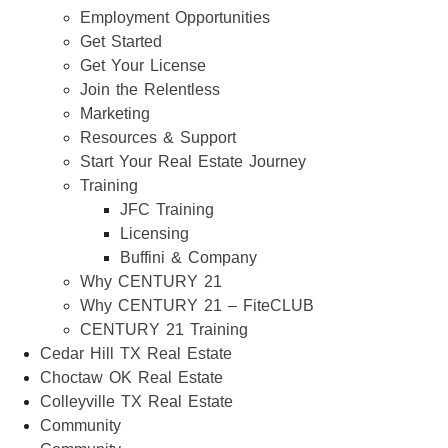
Employment Opportunities
Get Started
Get Your License
Join the Relentless
Marketing
Resources & Support
Start Your Real Estate Journey
Training
JFC Training
Licensing
Buffini & Company
Why CENTURY 21
Why CENTURY 21 – FiteCLUB
CENTURY 21 Training
Cedar Hill TX Real Estate
Choctaw OK Real Estate
Colleyville TX Real Estate
Community