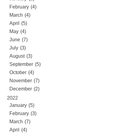
February (4)
March (4)
April (5)
May (4)
June (7)
July (3)
August (3)
September (5)
October (4)
November (7)
December (2)
2022
January (5)
February (3)
March (7)
April (4)