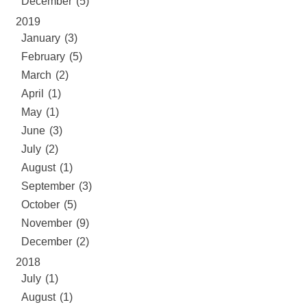
December (5)
2019
January (3)
February (5)
March (2)
April (1)
May (1)
June (3)
July (2)
August (1)
September (3)
October (5)
November (9)
December (2)
2018
July (1)
August (1)