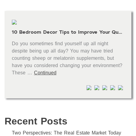
10 Bedroom Decor Tips to Improve Your Quality of Sleep
Do you sometimes find yourself up all night
despite being up all day? You may have tried
counting sheep or melatonin supplements, but
have you considered changing your environment?
These …
Continued
Recent Posts
Two Perspectives: The Real Estate Market Today