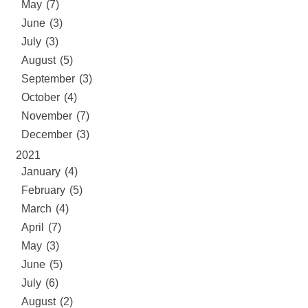
May (7)
June (3)
July (3)
August (5)
September (3)
October (4)
November (7)
December (3)
2021
January (4)
February (5)
March (4)
April (7)
May (3)
June (5)
July (6)
August (2)