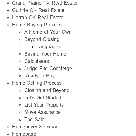
Grand Prairie TX Real Estate
Guthrie OK Real Estate
Harrah OK Real Estate
Home Buying Process
A Home of Your Own
Beyond Closing
Languages
Buying Your Home
Calculators
Judge Fite Concierge
Ready to Buy
Home Selling Process
Closing and Beyond
Let’s Get Started
List Your Property
Move Assurance
The Sale
Homebuyer Seminar
Homepage