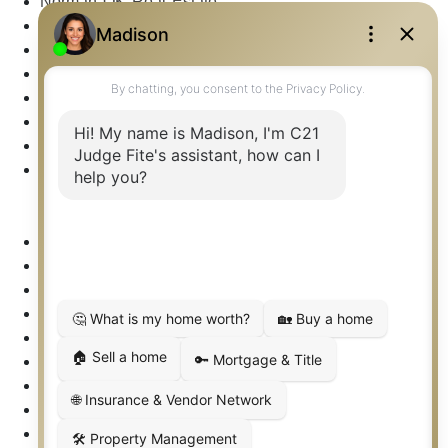
Norman OK Real Estate
North Fort Worth – Alliance TX Real Estate
Office Google Reviews
Office Search
Open Houses
Our Open Houses
Plano TX Real Estate
Press Kit
Logos
Photos
Privacy Policy
Property Detail
Property Management – Oklahoma
Property Search
Real Estate eSeminar
Relocation & Business Development
Rockwall TX Real Estate
Setup 2FA
Sitemap