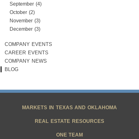
September (4)
October (2)
November (3)
December (3)
COMPANY EVENTS
CAREER EVENTS
COMPANY NEWS
BLOG
MARKETS IN TEXAS AND OKLAHOMA
REAL ESTATE RESOURCES
ONE TEAM