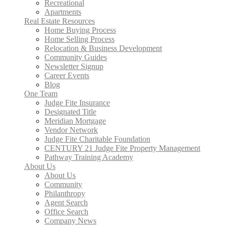
Recreational
Apartments
Real Estate Resources
Home Buying Process
Home Selling Process
Relocation & Business Development
Community Guides
Newsletter Signup
Career Events
Blog
One Team
Judge Fite Insurance
Designated Title
Meridian Mortgage
Vendor Network
Judge Fite Charitable Foundation
CENTURY 21 Judge Fite Property Management
Pathway Training Academy
About Us
About Us
Community
Philanthropy
Agent Search
Office Search
Company News