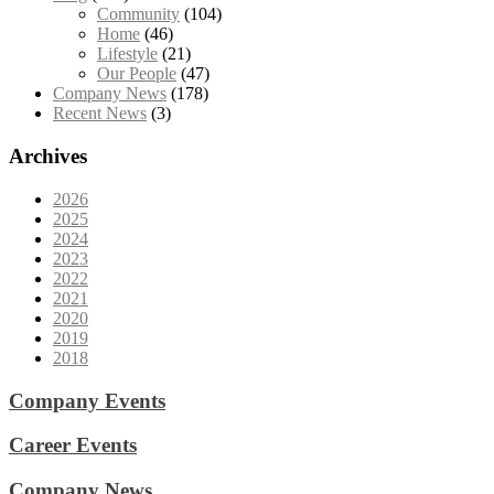
Community
(104)
Home
(46)
Lifestyle
(21)
Our People
(47)
Company News
(178)
Recent News
(3)
Archives
2026
2025
2024
2023
2022
2021
2020
2019
2018
Company Events
Career Events
Company News