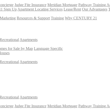
Concierge
Judge Fite Insurance
Meridian Mortgage
Pathway Training 
11 Sign Up
Apartment Locating Services
Lease/Rent
Our Advantages
T
Marketing
Resources & Support
Training
Why CENTURY 21
Recreational
Apartments
mes for Sale by Map
Language Specific
Houses
Recreational
Apartments
Recreational
Apartments
Concierge
Judge Fite Insurance
Meridian Mortgage
Pathway Training 