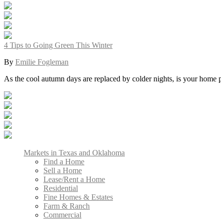
4 Tips to Going Green This Winter
By
Emilie Fogleman
As the cool autumn days are replaced by colder nights, is your home
Markets in Texas and Oklahoma
Find a Home
Sell a Home
Lease/Rent a Home
Residential
Fine Homes & Estates
Farm & Ranch
Commercial