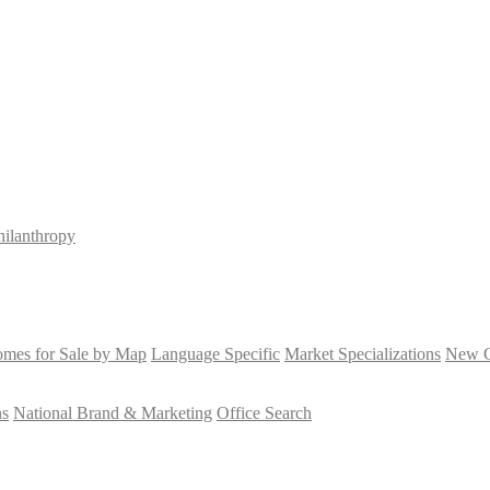
hilanthropy
mes for Sale by Map
Language Specific
Market Specializations
New Co
ns
National Brand & Marketing
Office Search