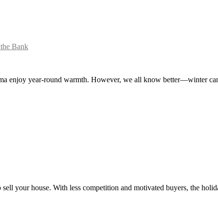
 the Bank
oma enjoy year-round warmth. However, we all know better—winter can b
to sell your house. With less competition and motivated buyers, the hol