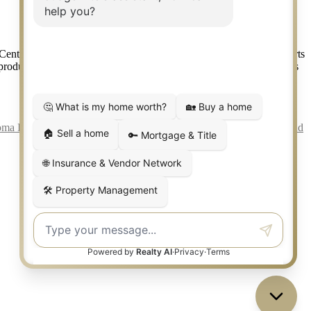
ntury 21 Real Estate LLC. Judge Fite Company, Inc. fully supports
r products provided by independently owned and operated franchisees
ma Information About Brokerage Services
|
Fair Housing Act
|
Fraud