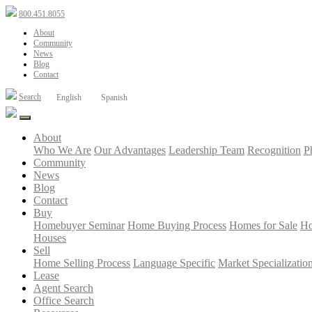
800.451.8055
About
Community
News
Blog
Contact
Search
English
Spanish
About
Who We Are
Our Advantages
Leadership Team
Recognition
P
Community
News
Blog
Contact
Buy
Homebuyer Seminar
Home Buying Process
Homes for Sale
Ho
Houses
Sell
Home Selling Process
Language Specific
Market Specializatio
Lease
Agent Search
Office Search