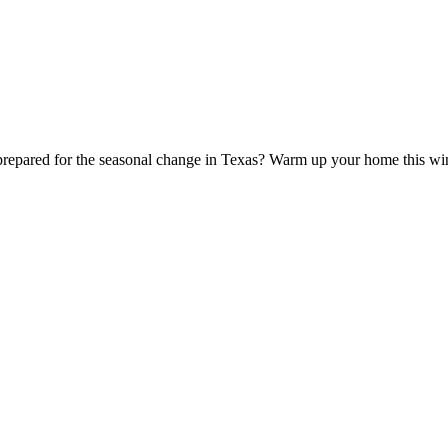
 prepared for the seasonal change in Texas? Warm up your home this w