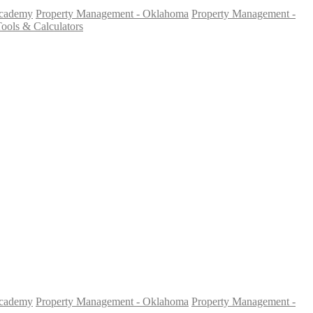
Academy
Property Management - Oklahoma
Property Management -
ools & Calculators
Academy
Property Management - Oklahoma
Property Management -