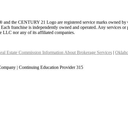
 and the CENTURY 21 Logo are registered service marks owned by Ce
t. Each franchise is independently owned and operated. Any services o
te LLC nor any of its affiliated companies.
eal Estate Commission Information About Brokerage Services
|
Oklaho
Company | Continuing Education Provider 315