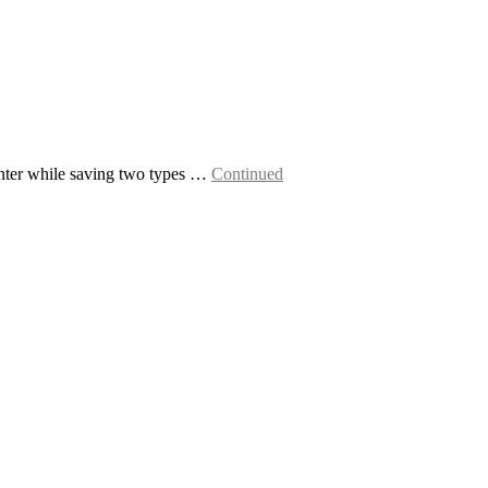
inter while saving two types …
Continued