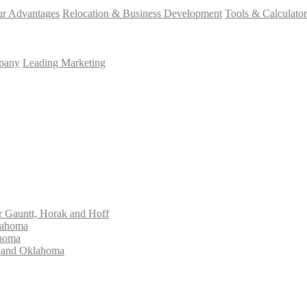
r Advantages
Relocation & Business Development
Tools & Calculator
mpany
Leading Marketing
Gauntt, Horak and Hoff
lahoma
ahoma
s and Oklahoma