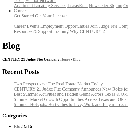
Texas
Vendor Network
Apartment Locating Services
Lease/Rent
Newsletter Signup
Ou
Careers
Get Started
Get Your License
Career Events
Employment Opportunities
Join Judge Fite Co
Resources & Support
Training
Why CENTURY 21
Blog
CENTURY 21 Judge Fite Company
Home
›
Blog
Recent Posts
Two Perspectives: The Real Estate Market Today
CENTURY 21 Judge Fite Company Announces New Roles for 
Best Summer Activities and Hidden Gems Across Texas & Ok
Summer Market Growth Opportunities Across Texas and Okl
Summer Hotspots: Best Cities to Live, Work and Play in Texa
Categories
Blog
(216)