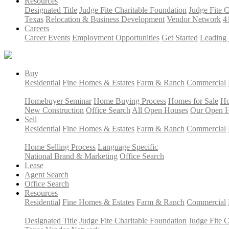
Resources
Designated Title
Judge Fite Charitable Foundation
Judge Fite 
Texas
Relocation & Business Development
Vendor Network
4
Careers
Career Events
Employment Opportunities
Get Started
Leading 
Buy
Residential
Fine Homes & Estates
Farm & Ranch
Commercial
Homebuyer Seminar
Home Buying Process
Homes for Sale
Ho
New Construction
Office Search
All Open Houses
Our Open 
Sell
Residential
Fine Homes & Estates
Farm & Ranch
Commercial
Home Selling Process
Language Specific
National Brand & Marketing
Office Search
Lease
Agent Search
Office Search
Resources
Residential
Fine Homes & Estates
Farm & Ranch
Commercial
Designated Title
Judge Fite Charitable Foundation
Judge Fite 