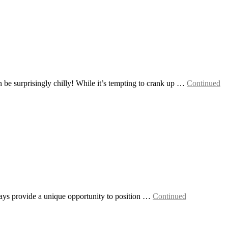
e surprisingly chilly! While it’s tempting to crank up …
Continued
idays provide a unique opportunity to position …
Continued