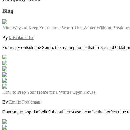
Blog
Nine Ways to Keep Your Home Warm This Winter Without Breaking
By
kristalamador
For many outside the South, the assumption is that Texas and Oklah
How to Prep Your Home for a Winter Open House
By
Emilie Fogleman
Contrary to popular belief, the winter season can be the perfect time 