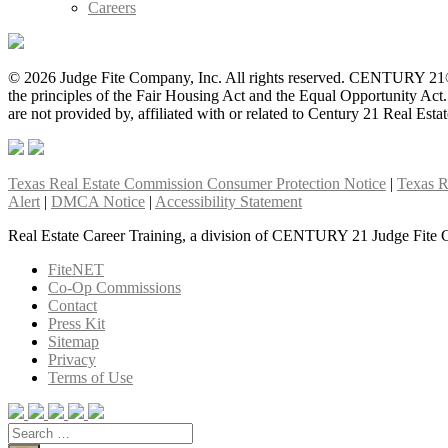
Careers
© 2026 Judge Fite Company, Inc. All rights reserved. CENTURY 21®
the principles of the Fair Housing Act and the Equal Opportunity Ac
are not provided by, affiliated with or related to Century 21 Real Esta
Texas Real Estate Commission Consumer Protection Notice
|
Texas R
Alert
|
DMCA Notice
|
Accessibility Statement
Real Estate Career Training, a division of CENTURY 21 Judge Fite 
FiteNET
Co-Op Commissions
Contact
Press Kit
Sitemap
Privacy
Terms of Use