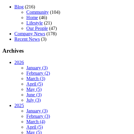
Blog
(216)
Community
(104)
Home
(46)
Lifestyle
(21)
Our People
(47)
Company News
(178)
Recent News
(3)
Archives
2026
January (3)
February (2)
March (3)
April (5)
May (5)
June (3)
July (3)
2025
January (3)
February (3)
March (4)
April (5)
May (5)