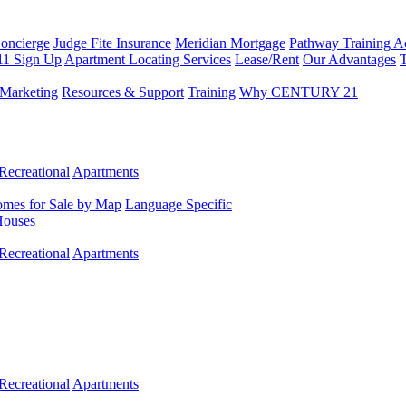
Concierge
Judge Fite Insurance
Meridian Mortgage
Pathway Training 
11 Sign Up
Apartment Locating Services
Lease/Rent
Our Advantages
T
Marketing
Resources & Support
Training
Why CENTURY 21
Recreational
Apartments
mes for Sale by Map
Language Specific
Houses
Recreational
Apartments
Recreational
Apartments