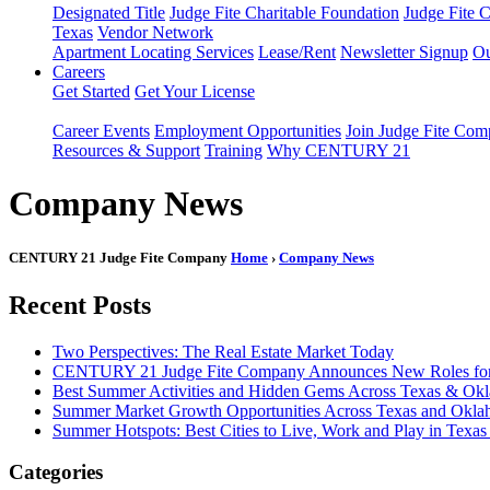
Designated Title
Judge Fite Charitable Foundation
Judge Fite 
Texas
Vendor Network
Apartment Locating Services
Lease/Rent
Newsletter Signup
Ou
Careers
Get Started
Get Your License
Career Events
Employment Opportunities
Join Judge Fite Co
Resources & Support
Training
Why CENTURY 21
Company News
CENTURY 21 Judge Fite Company
Home
›
Company News
Recent Posts
Two Perspectives: The Real Estate Market Today
CENTURY 21 Judge Fite Company Announces New Roles for 
Best Summer Activities and Hidden Gems Across Texas & Ok
Summer Market Growth Opportunities Across Texas and Okl
Summer Hotspots: Best Cities to Live, Work and Play in Texa
Categories