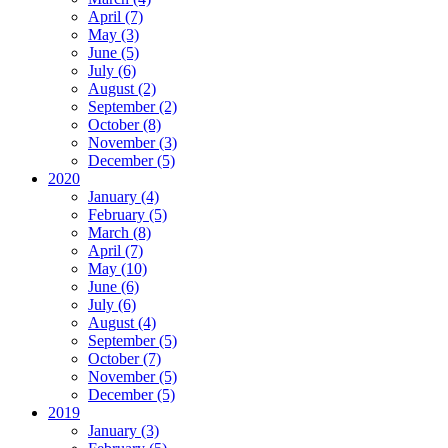
April (7)
May (3)
June (5)
July (6)
August (2)
September (2)
October (8)
November (3)
December (5)
2020
January (4)
February (5)
March (8)
April (7)
May (10)
June (6)
July (6)
August (4)
September (5)
October (7)
November (5)
December (5)
2019
January (3)