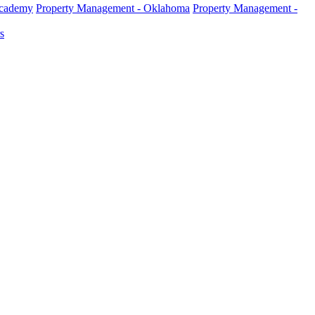
Academy
Property Management - Oklahoma
Property Management -
s