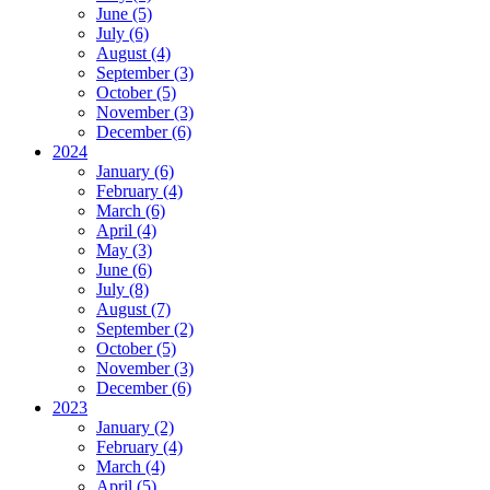
June (5)
July (6)
August (4)
September (3)
October (5)
November (3)
December (6)
2024
January (6)
February (4)
March (6)
April (4)
May (3)
June (6)
July (8)
August (7)
September (2)
October (5)
November (3)
December (6)
2023
January (2)
February (4)
March (4)
April (5)