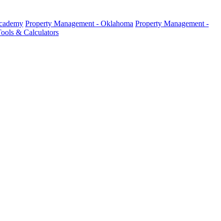
Academy
Property Management - Oklahoma
Property Management -
ools & Calculators