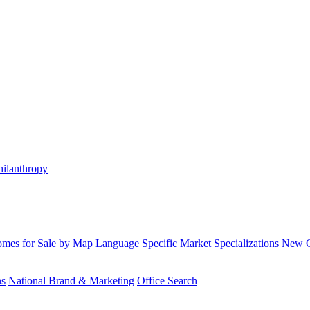
hilanthropy
mes for Sale by Map
Language Specific
Market Specializations
New Co
ns
National Brand & Marketing
Office Search