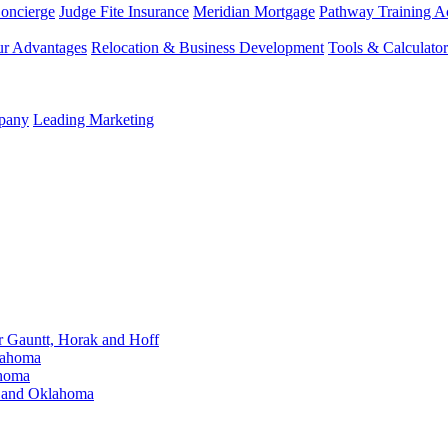
Concierge
Judge Fite Insurance
Meridian Mortgage
Pathway Training 
r Advantages
Relocation & Business Development
Tools & Calculator
mpany
Leading Marketing
Gauntt, Horak and Hoff
lahoma
ahoma
s and Oklahoma