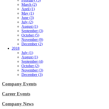
February (5)
March (2)
April (1)
May (1)
June (3)
July (2)
August (1)
September (3)
October (5)
November (9)
December (2)
2018
July (1)
August (1)
September (4)
October (2)
November (3)
December (3)
Company Events
Career Events
Company News