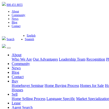
800.451.8055
About
Community
News
Blog
Contact
English
Search
Spanish
About
Who We Are
Our Advantages
Leadership Team
Recognition
P
Community
News
Blog
Contact
Buy
Homebuyer Seminar
Home Buying Process
Homes for Sale
Ho
Houses
Sell
Home Selling Process
Language Specific
Market Specializatio
Lease
Agent Search