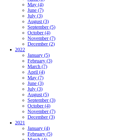
May (4)
June (7)
July (3)
August (3)
September (5)
October (4)
November (7)
December (2)
2022
January (5)
February (3)
March (7)
April (4)
May (7)
June (3)
July (3)
August (5)
September (3)
October (4)
November (7)
December (3)
2021
January (4)
February (5)
March (4)