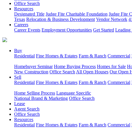
Office Search
Resources
Designated Title
Judge Fite Charitable Foundation
Judge Fite 
Texas
Relocation & Business Development
Vendor Network
4
Careers
Career Events
Employment Opportunities
Get Started
Leading 
Buy
Residential
Fine Homes & Estates
Farm & Ranch
Commercial
Homebuyer Seminar
Home Buying Process
Homes for Sale
Ho
New Construction
Office Search
All Open Houses
Our Open 
Sell
Residential
Fine Homes & Estates
Farm & Ranch
Commercial
Home Selling Process
Language Specific
National Brand & Marketing
Office Search
Lease
Agent Search
Office Search
Resources
Residential
Fine Homes & Estates
Farm & Ranch
Commercial