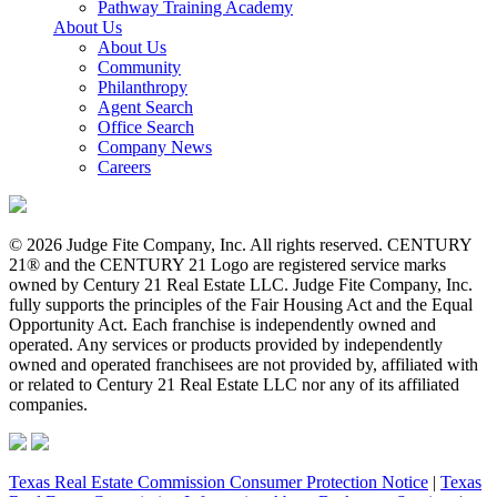
Pathway Training Academy
About Us
About Us
Community
Philanthropy
Agent Search
Office Search
Company News
Careers
© 2026 Judge Fite Company, Inc. All rights reserved. CENTURY
21® and the CENTURY 21 Logo are registered service marks
owned by Century 21 Real Estate LLC. Judge Fite Company, Inc.
fully supports the principles of the Fair Housing Act and the Equal
Opportunity Act. Each franchise is independently owned and
operated. Any services or products provided by independently
owned and operated franchisees are not provided by, affiliated with
or related to Century 21 Real Estate LLC nor any of its affiliated
companies.
Texas Real Estate Commission Consumer Protection Notice
|
Texas