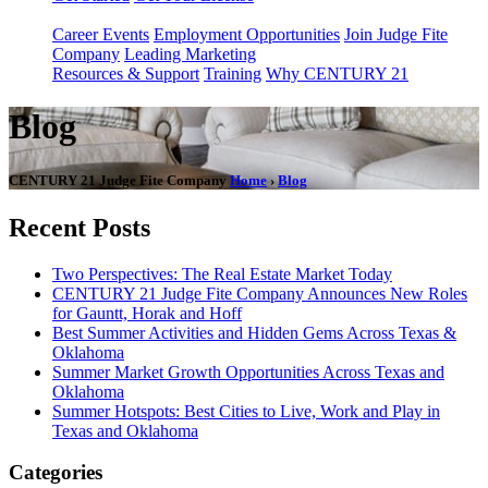
Career Events
Employment Opportunities
Join Judge Fite
Company
Leading Marketing
Resources & Support
Training
Why CENTURY 21
Blog
CENTURY 21 Judge Fite Company
Home
›
Blog
Recent Posts
Two Perspectives: The Real Estate Market Today
CENTURY 21 Judge Fite Company Announces New Roles
for Gauntt, Horak and Hoff
Best Summer Activities and Hidden Gems Across Texas &
Oklahoma
Summer Market Growth Opportunities Across Texas and
Oklahoma
Summer Hotspots: Best Cities to Live, Work and Play in
Texas and Oklahoma
Categories