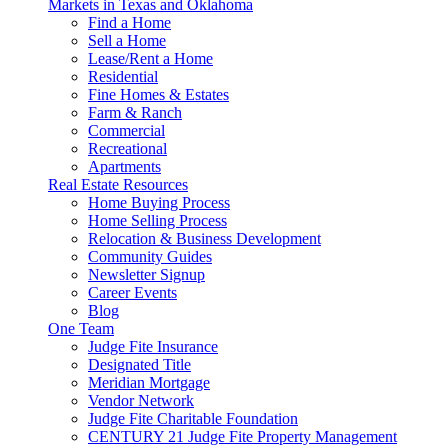
Markets in Texas and Oklahoma
Find a Home
Sell a Home
Lease/Rent a Home
Residential
Fine Homes & Estates
Farm & Ranch
Commercial
Recreational
Apartments
Real Estate Resources
Home Buying Process
Home Selling Process
Relocation & Business Development
Community Guides
Newsletter Signup
Career Events
Blog
One Team
Judge Fite Insurance
Designated Title
Meridian Mortgage
Vendor Network
Judge Fite Charitable Foundation
CENTURY 21 Judge Fite Property Management