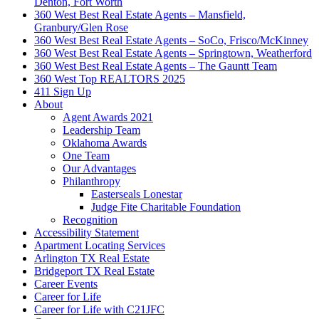
Denton, Fort Worth
360 West Best Real Estate Agents – Mansfield,
Granbury/Glen Rose
360 West Best Real Estate Agents – SoCo, Frisco/McKinney
360 West Best Real Estate Agents – Springtown, Weatherford
360 West Best Real Estate Agents – The Gauntt Team
360 West Top REALTORS 2025
411 Sign Up
About
Agent Awards 2021
Leadership Team
Oklahoma Awards
One Team
Our Advantages
Philanthropy
Easterseals Lonestar
Judge Fite Charitable Foundation
Recognition
Accessibility Statement
Apartment Locating Services
Arlington TX Real Estate
Bridgeport TX Real Estate
Career Events
Career for Life
Career for Life with C21JFC