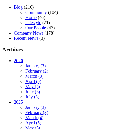
Blog
(216)
Community
(104)
Home
(46)
Lifestyle
(21)
Our People
(47)
Company News
(178)
Recent News
(3)
Archives
2026
January (3)
February (2)
March (3)
April (5)
May (5)
June (3)
July (3)
2025
January (3)
February (3)
March (4)
April (5)
May (5)