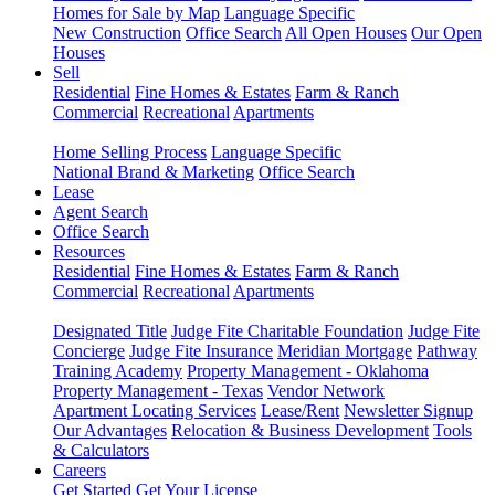
Homes for Sale by Map
Language Specific
New Construction
Office Search
All Open Houses
Our Open
Houses
Sell
Residential
Fine Homes & Estates
Farm & Ranch
Commercial
Recreational
Apartments
Home Selling Process
Language Specific
National Brand & Marketing
Office Search
Lease
Agent Search
Office Search
Resources
Residential
Fine Homes & Estates
Farm & Ranch
Commercial
Recreational
Apartments
Designated Title
Judge Fite Charitable Foundation
Judge Fite
Concierge
Judge Fite Insurance
Meridian Mortgage
Pathway
Training Academy
Property Management - Oklahoma
Property Management - Texas
Vendor Network
Apartment Locating Services
Lease/Rent
Newsletter Signup
Our Advantages
Relocation & Business Development
Tools
& Calculators
Careers
Get Started
Get Your License