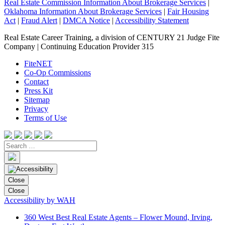
Real Estate Commission Information About Brokerage Services
|
Oklahoma Information About Brokerage Services
|
Fair Housing
Act
|
Fraud Alert
|
DMCA Notice
|
Accessibility Statement
Real Estate Career Training, a division of CENTURY 21 Judge Fite
Company | Continuing Education Provider 315
FiteNET
Co-Op Commissions
Contact
Press Kit
Sitemap
Privacy
Terms of Use
Close
Close
Accessibility by WAH
360 West Best Real Estate Agents – Flower Mound, Irving,