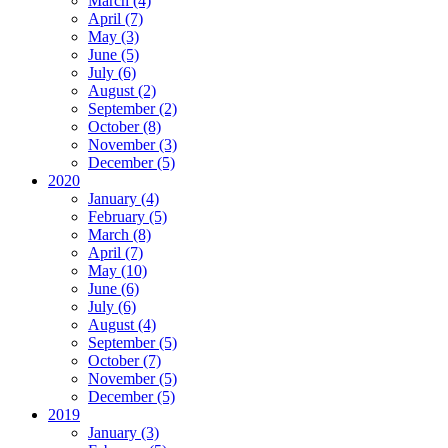
March (4)
April (7)
May (3)
June (5)
July (6)
August (2)
September (2)
October (8)
November (3)
December (5)
2020
January (4)
February (5)
March (8)
April (7)
May (10)
June (6)
July (6)
August (4)
September (5)
October (7)
November (5)
December (5)
2019
January (3)