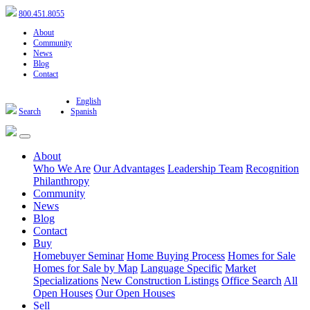
800.451.8055
About
Community
News
Blog
Contact
English
Search
Spanish
About
Who We Are
Our Advantages
Leadership Team
Recognition
Philanthropy
Community
News
Blog
Contact
Buy
Homebuyer Seminar
Home Buying Process
Homes for Sale
Homes for Sale by Map
Language Specific
Market
Specializations
New Construction Listings
Office Search
All
Open Houses
Our Open Houses
Sell