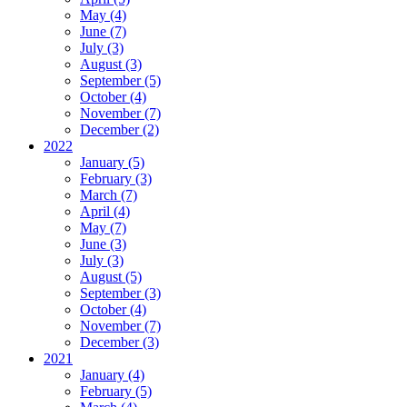
May (4)
June (7)
July (3)
August (3)
September (5)
October (4)
November (7)
December (2)
2022
January (5)
February (3)
March (7)
April (4)
May (7)
June (3)
July (3)
August (5)
September (3)
October (4)
November (7)
December (3)
2021
January (4)
February (5)