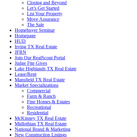
Closing and Beyond
Let’s Get Started
List Your Property
Move Assurance
The Sale
Homebuyer Seminar
Homepage
HUD
Irving TX Real Estate
JFRN
Join Our RealScout Portal
Judge Fite Gives
Lake Highlands TX Real Estate
Lease/Rent
Mansfield TX Real Estate
Market Specializations
Commercial
Farm & Ranch
Fine Homes & Estates
Recreational
Residential
McKinney TX Real Estate
Midlothian TX Real Estate
National Brand & Marketing
New Construction Listings