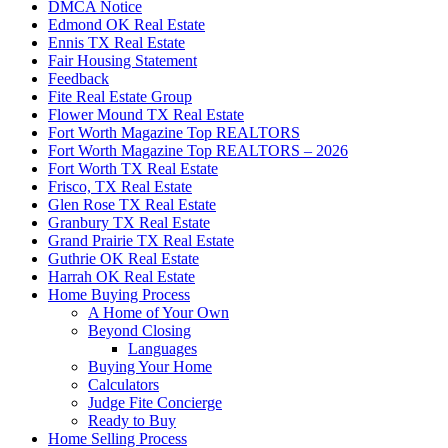
DMCA Notice
Edmond OK Real Estate
Ennis TX Real Estate
Fair Housing Statement
Feedback
Fite Real Estate Group
Flower Mound TX Real Estate
Fort Worth Magazine Top REALTORS
Fort Worth Magazine Top REALTORS – 2026
Fort Worth TX Real Estate
Frisco, TX Real Estate
Glen Rose TX Real Estate
Granbury TX Real Estate
Grand Prairie TX Real Estate
Guthrie OK Real Estate
Harrah OK Real Estate
Home Buying Process
A Home of Your Own
Beyond Closing
Languages
Buying Your Home
Calculators
Judge Fite Concierge
Ready to Buy
Home Selling Process