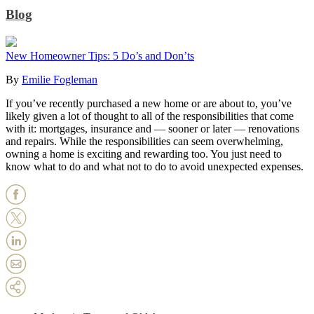
Blog
New Homeowner Tips: 5 Do’s and Don’ts
By
Emilie Fogleman
If you’ve recently purchased a new home or are about to, you’ve
likely given a lot of thought to all of the responsibilities that come
with it: mortgages, insurance and — sooner or later — renovations
and repairs. While the responsibilities can seem overwhelming,
owning a home is exciting and rewarding too. You just need to
know what to do and what not to do to avoid unexpected expenses.