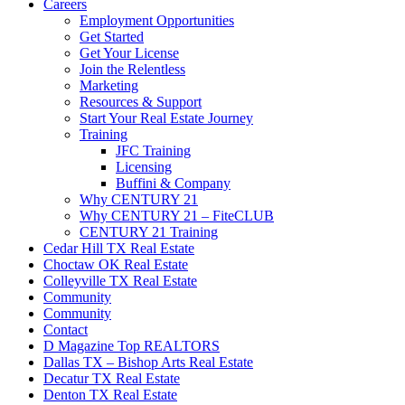
Careers
Employment Opportunities
Get Started
Get Your License
Join the Relentless
Marketing
Resources & Support
Start Your Real Estate Journey
Training
JFC Training
Licensing
Buffini & Company
Why CENTURY 21
Why CENTURY 21 – FiteCLUB
CENTURY 21 Training
Cedar Hill TX Real Estate
Choctaw OK Real Estate
Colleyville TX Real Estate
Community
Community
Contact
D Magazine Top REALTORS
Dallas TX – Bishop Arts Real Estate
Decatur TX Real Estate
Denton TX Real Estate