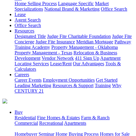
Home Selling Process
Language Specific
Market
Specializations
National Brand & Marketing
Office Search
Lease
Agent Search
Office Search
Resources
Designated Title
Judge Fite Charitable Foundation
Judge Fite
Concierge
Judge Fite Insurance
Meridian Mortgage
Pathway
Training Academy
Property Management - Oklahoma
Property Management - Texas
Relocation & Business
Development
Vendor Network
411 Sign Up
Apartment
Locating Services
Lease/Rent
Our Advantages
Tools &
Calculators
Careers
Career Events
Employment Opportunities
Get Started
Leading Marketing
Resources & Support
Training
Why
CENTURY 21
Buy
Residential
Fine Homes & Estates
Farm & Ranch
Commercial
Recreational
Apartments
Homebuyer Seminar
Home Buying Process
Homes for Sale