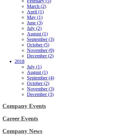
February (5)
March (2)
April (1)
May (1)
June (3)
July (2)
August (1)
September (3)
October (5)
November (9)
December (2)
2018
July (1)
August (1)
September (4)
October (2)
November (3)
December (3)
Company Events
Career Events
Company News