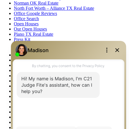
Norman OK Real Estate
North Fort Worth – Alliance TX Real Estate
Office Google Reviews
Office Search
Open Houses
Our Open Houses
Plano TX Real Estate
Press Kit
Logos
Photos
Privacy Policy
Property Detail
Property Management – Oklahoma
Property Search
Real Estate eSeminar
Relocation & Business Development
Rockwall TX Real Estate
Setup 2FA
Sitemap
Southlake TX Real Estate
Springtown TX Real Estate
Texas Awards
Thank You
Waco TX Real Estate
Waxahachie TX Real Estate