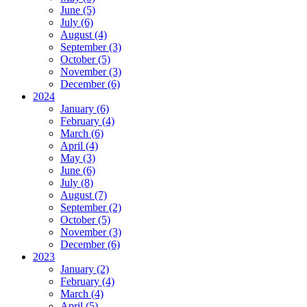
June (5)
July (6)
August (4)
September (3)
October (5)
November (3)
December (6)
2024
January (6)
February (4)
March (6)
April (4)
May (3)
June (6)
July (8)
August (7)
September (2)
October (5)
November (3)
December (6)
2023
January (2)
February (4)
March (4)
April (5)