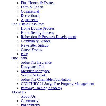
Fine Homes & Estates
Farm & Ranch
Commercial
Recreational
Apartments
Real Estate Resources
Home Buying Process
Home Selling Process
Relocation & Business Development
Community Guides
Newsletter Signup
Career Events
Blog
One Team
Judge Fite Insurance
Designated Title
Meridian Mortgage
Vendor Network
Judge Fite Charitable Foundation
CENTURY 21 Judge Fite Property Management
Pathway Training Academy
About Us
About Us
Community
Philanthropy