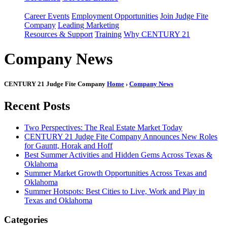
Career Events
Employment Opportunities
Join Judge Fite
Company
Leading Marketing
Resources & Support
Training
Why CENTURY 21
Company News
CENTURY 21 Judge Fite Company
Home
›
Company News
Recent Posts
Two Perspectives: The Real Estate Market Today
CENTURY 21 Judge Fite Company Announces New Roles
for Gauntt, Horak and Hoff
Best Summer Activities and Hidden Gems Across Texas &
Oklahoma
Summer Market Growth Opportunities Across Texas and
Oklahoma
Summer Hotspots: Best Cities to Live, Work and Play in
Texas and Oklahoma
Categories