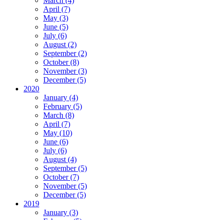
March (4)
April (7)
May (3)
June (5)
July (6)
August (2)
September (2)
October (8)
November (3)
December (5)
2020
January (4)
February (5)
March (8)
April (7)
May (10)
June (6)
July (6)
August (4)
September (5)
October (7)
November (5)
December (5)
2019
January (3)