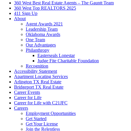
360 West Best Real Estate Agents – The Gauntt Team
360 West Top REALTORS 2025
411 Sign Up
About
Agent Awards 2021
Leadership Team
Oklahoma Awards
One Team
Our Advantages
Philanthropy
Easterseals Lonestar
Judge Fite Charitable Foundation
Recognition
Accessibility Statement
Apartment Locating Services
Arlington TX Real Estate
Bridgeport TX Real Estate
Career Events
Career for Life
Career for Life with C21JFC
Careers
Employment Opportunities
Get Started
Get Your License
Join the Relentless