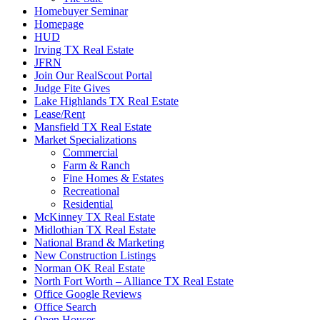
Homebuyer Seminar
Homepage
HUD
Irving TX Real Estate
JFRN
Join Our RealScout Portal
Judge Fite Gives
Lake Highlands TX Real Estate
Lease/Rent
Mansfield TX Real Estate
Market Specializations
Commercial
Farm & Ranch
Fine Homes & Estates
Recreational
Residential
McKinney TX Real Estate
Midlothian TX Real Estate
National Brand & Marketing
New Construction Listings
Norman OK Real Estate
North Fort Worth – Alliance TX Real Estate
Office Google Reviews
Office Search
Open Houses