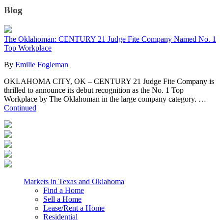
Blog
The Oklahoman: CENTURY 21 Judge Fite Company Named No. 1
Top Workplace
By
Emilie Fogleman
OKLAHOMA CITY, OK – CENTURY 21 Judge Fite Company is
thrilled to announce its debut recognition as the No. 1 Top
Workplace by The Oklahoman in the large company category. …
Continued
Markets in Texas and Oklahoma
Find a Home
Sell a Home
Lease/Rent a Home
Residential