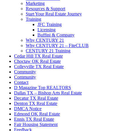
Marketing
Resources & Support
Start Your Real Estate Journey
Training
JFC Training
Licensing
Buffini & Company
Why CENTURY 21
Why CENTURY 21 – FiteCLUB
CENTURY 21 Training
Cedar Hill TX Real Estate
Choctaw OK Real Estate
Colleyville TX Real Estate
Community
Community
Contact
D Magazine Top REALTORS
Dallas TX – Bishop Arts Real Estate
Decatur TX Real Estate
Denton TX Real Estate
DMCA Notice
Edmond OK Real Estate
Ennis TX Real Estate
Fair Housing Statement
Feedback