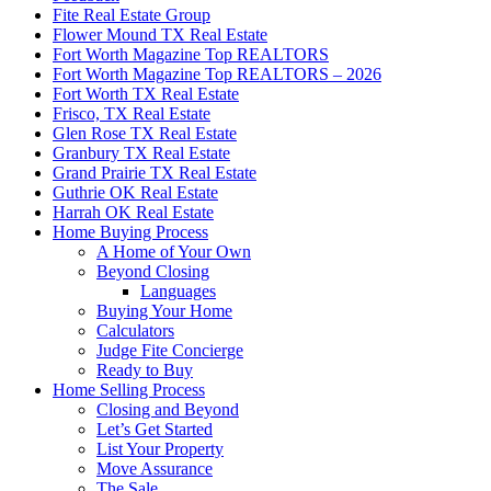
Fite Real Estate Group
Flower Mound TX Real Estate
Fort Worth Magazine Top REALTORS
Fort Worth Magazine Top REALTORS – 2026
Fort Worth TX Real Estate
Frisco, TX Real Estate
Glen Rose TX Real Estate
Granbury TX Real Estate
Grand Prairie TX Real Estate
Guthrie OK Real Estate
Harrah OK Real Estate
Home Buying Process
A Home of Your Own
Beyond Closing
Languages
Buying Your Home
Calculators
Judge Fite Concierge
Ready to Buy
Home Selling Process
Closing and Beyond
Let’s Get Started
List Your Property
Move Assurance
The Sale