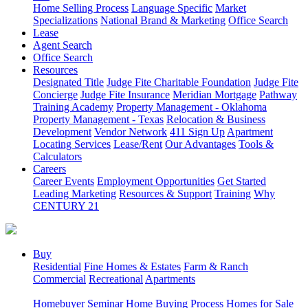
Home Selling Process
Language Specific
Market
Specializations
National Brand & Marketing
Office Search
Lease
Agent Search
Office Search
Resources
Designated Title
Judge Fite Charitable Foundation
Judge Fite
Concierge
Judge Fite Insurance
Meridian Mortgage
Pathway
Training Academy
Property Management - Oklahoma
Property Management - Texas
Relocation & Business
Development
Vendor Network
411 Sign Up
Apartment
Locating Services
Lease/Rent
Our Advantages
Tools &
Calculators
Careers
Career Events
Employment Opportunities
Get Started
Leading Marketing
Resources & Support
Training
Why
CENTURY 21
Buy
Residential
Fine Homes & Estates
Farm & Ranch
Commercial
Recreational
Apartments
Homebuyer Seminar
Home Buying Process
Homes for Sale