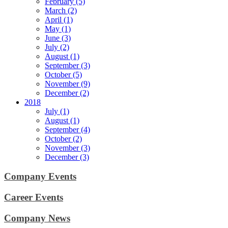
February (5)
March (2)
April (1)
May (1)
June (3)
July (2)
August (1)
September (3)
October (5)
November (9)
December (2)
2018
July (1)
August (1)
September (4)
October (2)
November (3)
December (3)
Company Events
Career Events
Company News