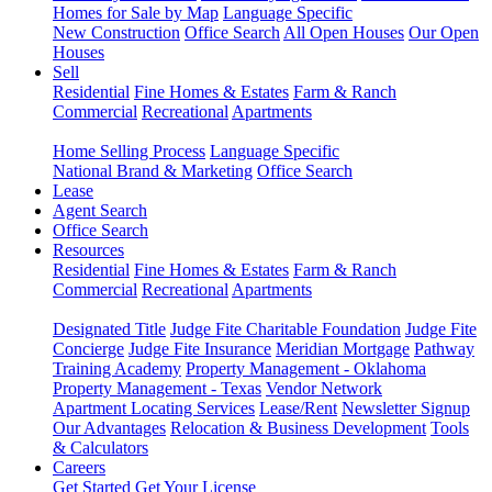
Homes for Sale by Map
Language Specific
New Construction
Office Search
All Open Houses
Our Open
Houses
Sell
Residential
Fine Homes & Estates
Farm & Ranch
Commercial
Recreational
Apartments
Home Selling Process
Language Specific
National Brand & Marketing
Office Search
Lease
Agent Search
Office Search
Resources
Residential
Fine Homes & Estates
Farm & Ranch
Commercial
Recreational
Apartments
Designated Title
Judge Fite Charitable Foundation
Judge Fite
Concierge
Judge Fite Insurance
Meridian Mortgage
Pathway
Training Academy
Property Management - Oklahoma
Property Management - Texas
Vendor Network
Apartment Locating Services
Lease/Rent
Newsletter Signup
Our Advantages
Relocation & Business Development
Tools
& Calculators
Careers
Get Started
Get Your License