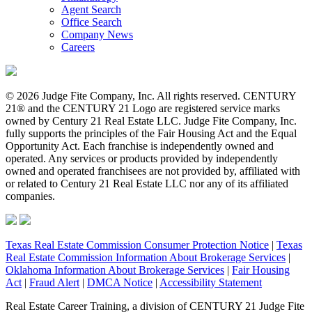
Agent Search
Office Search
Company News
Careers
© 2026 Judge Fite Company, Inc. All rights reserved. CENTURY
21® and the CENTURY 21 Logo are registered service marks
owned by Century 21 Real Estate LLC. Judge Fite Company, Inc.
fully supports the principles of the Fair Housing Act and the Equal
Opportunity Act. Each franchise is independently owned and
operated. Any services or products provided by independently
owned and operated franchisees are not provided by, affiliated with
or related to Century 21 Real Estate LLC nor any of its affiliated
companies.
Texas Real Estate Commission Consumer Protection Notice
|
Texas
Real Estate Commission Information About Brokerage Services
|
Oklahoma Information About Brokerage Services
|
Fair Housing
Act
|
Fraud Alert
|
DMCA Notice
|
Accessibility Statement
Real Estate Career Training, a division of CENTURY 21 Judge Fite