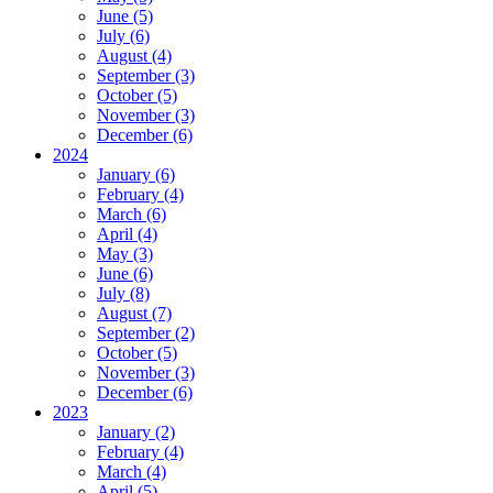
June (5)
July (6)
August (4)
September (3)
October (5)
November (3)
December (6)
2024
January (6)
February (4)
March (6)
April (4)
May (3)
June (6)
July (8)
August (7)
September (2)
October (5)
November (3)
December (6)
2023
January (2)
February (4)
March (4)
April (5)