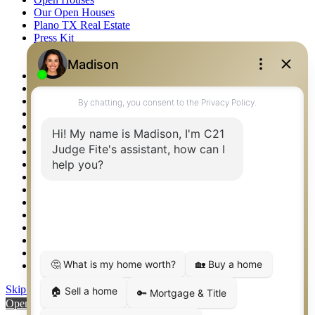
Our Open Houses
Plano TX Real Estate
Press Kit
Logos
Photos
Privacy Policy
Property Detail
Property Management – Oklahoma
Property Search
Real Estate eSeminar
Relocation & Business Development
Rockwall TX Real Estate
Setup 2FA
Sitemap
Southlake TX Real Estate
Springtown TX Real Estate
Texas Awards
Thank You
Waco TX Real Estate
Waxahachie TX Real Estate
Weatherford TX Real Estate
Skip to content
Open toolbar