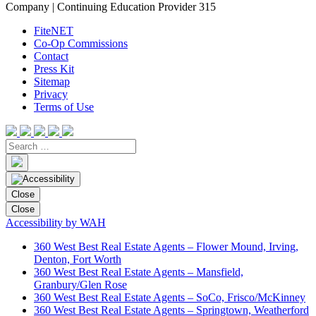
Company | Continuing Education Provider 315
FiteNET
Co-Op Commissions
Contact
Press Kit
Sitemap
Privacy
Terms of Use
Close
Close
Accessibility by WAH
360 West Best Real Estate Agents – Flower Mound, Irving,
Denton, Fort Worth
360 West Best Real Estate Agents – Mansfield,
Granbury/Glen Rose
360 West Best Real Estate Agents – SoCo, Frisco/McKinney
360 West Best Real Estate Agents – Springtown, Weatherford