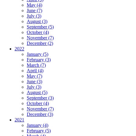
May (4)
June (7)
July (3)
August (3)
September (5)
October (4)
November (7)
December (2)
2022
January (5)
February (3)
March (7)
April (4)
May (7)
June (3)
July (3)
August (5)
September (3)
October (4)
November (7)
December (3)
2021
January (4)
February (5)