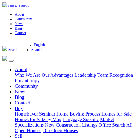
800.451.8055
About
Community
News
Blog
Contact
English
Search
Spanish
About
Who We Are
Our Advantages
Leadership Team
Recognition
Philanthropy
Community
News
Blog
Contact
Buy
Homebuyer Seminar
Home Buying Process
Homes for Sale
Homes for Sale by Map
Language Specific
Market
Specializations
New Construction Listings
Office Search
All
Open Houses
Our Open Houses
Sell