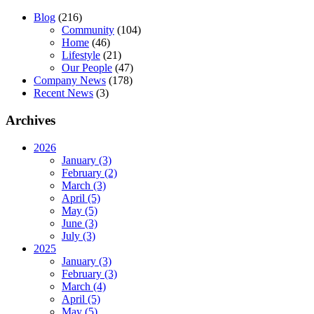
Blog
(216)
Community
(104)
Home
(46)
Lifestyle
(21)
Our People
(47)
Company News
(178)
Recent News
(3)
Archives
2026
January (3)
February (2)
March (3)
April (5)
May (5)
June (3)
July (3)
2025
January (3)
February (3)
March (4)
April (5)
May (5)