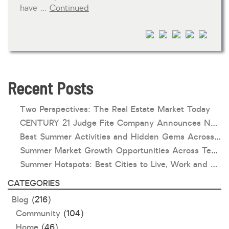
have …
Continued
HOA dues
Open houses
Listings with photos
Listing Type
Foreclosures
Recent Posts
Short Sales
Two Perspectives: The Real Estate Market Today
Fixer Uppers
CENTURY 21 Judge Fite Company Announces New Roles for Gauntt, Horak and Hoff
Best Summer Activities and Hidden Gems Across Texas & Oklahoma
CLICK FOR TEXAS NEW CONSTRUCTION
Summer Market Growth Opportunities Across Texas and Oklahoma
Summer Hotspots: Best Cities to Live, Work and Play in Texas and Oklahoma
ALL OPEN HOUSES
OUR OPEN HOUSES
CATEGORIES
Reset
SEARCH
Blog
(216)
Community
(104)
Home
(46)