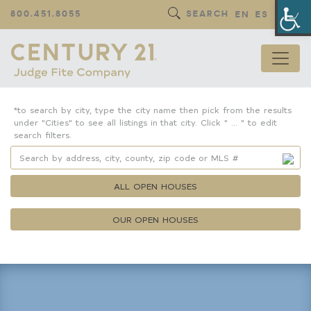
Op
800.451.8055
SEARCH
EN
ES
*to search by city, type the city name then pick from the results
under "Cities" to see all listings in that city. Click " ... " to edit
search filters.
ALL OPEN HOUSES
OUR OPEN HOUSES
Property Details
Square Feet