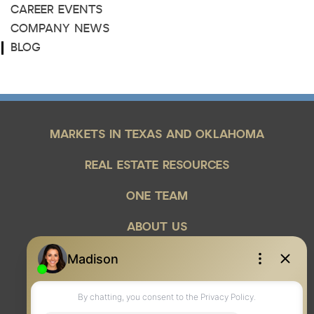
CAREER EVENTS
COMPANY NEWS
BLOG
MARKETS IN TEXAS AND OKLAHOMA
REAL ESTATE RESOURCES
ONE TEAM
ABOUT US