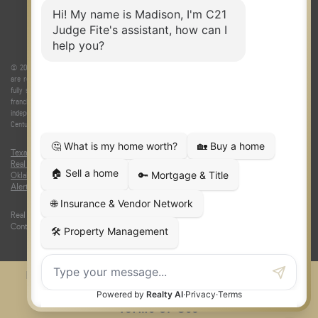
© 2026 Judge Fite Company, Inc. All rights reserved. CENTURY 21® and the CENTURY 21 Logo
are registered service marks owned by Century 21 Real Estate LLC. Judge Fite Company, Inc.
fully supports the principles of the Fair Housing Act and the Equal Opportunity Act. Each
franchise is independently owned and operated. Any services or products provided by
independently owned and operated franchisees are not provided by, affiliated with or related to
Century 21 Real Estate LLC nor any of its affiliated companies.
Texas Real Estate Commission Consumer Protection Notice
|
Texas
Real Estate Commission Information About Brokerage Services
|
Oklahoma Information About Brokerage Services
|
Fair Housing Act
|
Fraud
Alert
|
DMCA Notice
|
Accessibility Statement
Real Estate Career Training, a division of CENTURY 21 Judge Fite Company |
Continuing Education Provider 315
FiteNET
Co-Op Commissions
Contact
Press Kit
Sitemap
Privacy
Terms of Use