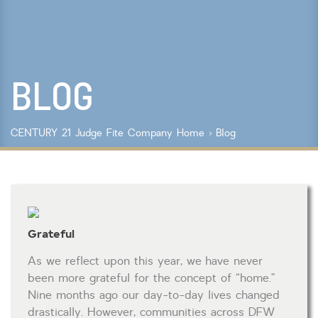
Lot Size
Year Built
BLOG
Keyword Search
Property Type
CENTURY 21 Judge Fite Company
Home
›
Blog
Condo/Townhouse/Co-Op
Commercial
Farms/Ranch
Lot/Land/Acreage
Multi Family
Grateful
Rental Properties
Single Family
As we reflect upon this year, we have never
Other
been more grateful for the concept of “home.”
Listing Features
Nine months ago our day-to-day lives changed
drastically. However, communities across DFW
Days listed