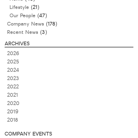
Lifestyle
(21)
Our People
(47)
Company News
(178)
Recent News
(3)
ARCHIVES
2026
2025
2024
2023
2022
2021
2020
2019
2018
COMPANY EVENTS