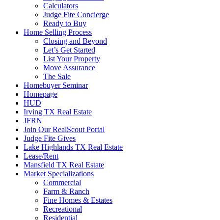
Calculators
Judge Fite Concierge
Ready to Buy
Home Selling Process
Closing and Beyond
Let’s Get Started
List Your Property
Move Assurance
The Sale
Homebuyer Seminar
Homepage
HUD
Irving TX Real Estate
JFRN
Join Our RealScout Portal
Judge Fite Gives
Lake Highlands TX Real Estate
Lease/Rent
Mansfield TX Real Estate
Market Specializations
Commercial
Farm & Ranch
Fine Homes & Estates
Recreational
Residential