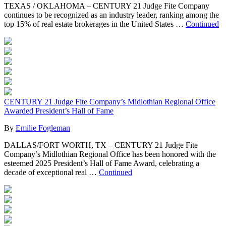
TEXAS / OKLAHOMA – CENTURY 21 Judge Fite Company
continues to be recognized as an industry leader, ranking among the
top 15% of real estate brokerages in the United States …
Continued
CENTURY 21 Judge Fite Company’s Midlothian Regional Office
Awarded President’s Hall of Fame
By
Emilie Fogleman
DALLAS/FORT WORTH, TX – CENTURY 21 Judge Fite
Company’s Midlothian Regional Office has been honored with the
esteemed 2025 President’s Hall of Fame Award, celebrating a
decade of exceptional real …
Continued