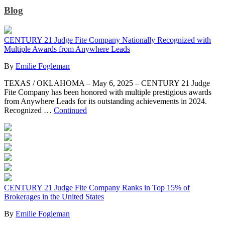
Blog
CENTURY 21 Judge Fite Company Nationally Recognized with
Multiple Awards from Anywhere Leads
By
Emilie Fogleman
TEXAS / OKLAHOMA – May 6, 2025 – CENTURY 21 Judge
Fite Company has been honored with multiple prestigious awards
from Anywhere Leads for its outstanding achievements in 2024.
Recognized …
Continued
CENTURY 21 Judge Fite Company Ranks in Top 15% of
Brokerages in the United States
By
Emilie Fogleman