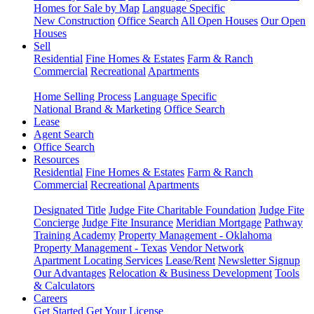
Homes for Sale by Map
Language Specific
New Construction
Office Search
All Open Houses
Our Open
Houses
Sell
Residential
Fine Homes & Estates
Farm & Ranch
Commercial
Recreational
Apartments
Home Selling Process
Language Specific
National Brand & Marketing
Office Search
Lease
Agent Search
Office Search
Resources
Residential
Fine Homes & Estates
Farm & Ranch
Commercial
Recreational
Apartments
Designated Title
Judge Fite Charitable Foundation
Judge Fite
Concierge
Judge Fite Insurance
Meridian Mortgage
Pathway
Training Academy
Property Management - Oklahoma
Property Management - Texas
Vendor Network
Apartment Locating Services
Lease/Rent
Newsletter Signup
Our Advantages
Relocation & Business Development
Tools
& Calculators
Careers
Get Started
Get Your License