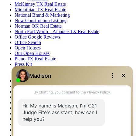
McKinney TX Real Estate
Midlothian TX Real Estate
National Brand & Marketing
New Construction Listings
Norman OK Real Estate
North Fort Worth – Alliance TX Real Estate
Office Google Reviews
Office Search
Open Houses
Our Open Houses
Plano TX Real Estate
Press Kit
Logos
Photos
Privacy Policy
Property Detail
Property Management – Oklahoma
Property Search
Real Estate eSeminar
Relocation & Business Development
Rockwall TX Real Estate
Setup 2FA
Sitemap
Southlake TX Real Estate
Springtown TX Real Estate