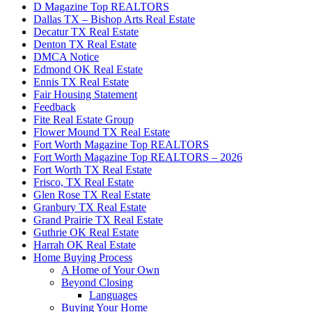
D Magazine Top REALTORS
Dallas TX – Bishop Arts Real Estate
Decatur TX Real Estate
Denton TX Real Estate
DMCA Notice
Edmond OK Real Estate
Ennis TX Real Estate
Fair Housing Statement
Feedback
Fite Real Estate Group
Flower Mound TX Real Estate
Fort Worth Magazine Top REALTORS
Fort Worth Magazine Top REALTORS – 2026
Fort Worth TX Real Estate
Frisco, TX Real Estate
Glen Rose TX Real Estate
Granbury TX Real Estate
Grand Prairie TX Real Estate
Guthrie OK Real Estate
Harrah OK Real Estate
Home Buying Process
A Home of Your Own
Beyond Closing
Languages
Buying Your Home