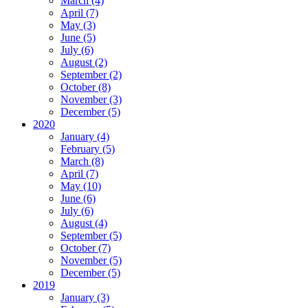
March (4)
April (7)
May (3)
June (5)
July (6)
August (2)
September (2)
October (8)
November (3)
December (5)
2020
January (4)
February (5)
March (8)
April (7)
May (10)
June (6)
July (6)
August (4)
September (5)
October (7)
November (5)
December (5)
2019
January (3)