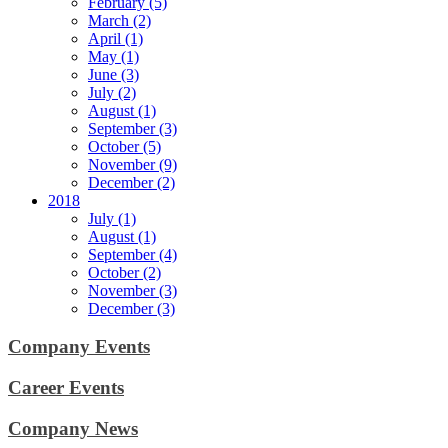
February (5)
March (2)
April (1)
May (1)
June (3)
July (2)
August (1)
September (3)
October (5)
November (9)
December (2)
2018
July (1)
August (1)
September (4)
October (2)
November (3)
December (3)
Company Events
Career Events
Company News