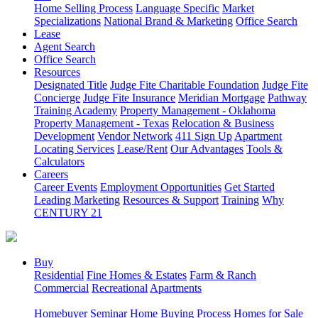
Home Selling Process
Language Specific
Market
Specializations
National Brand & Marketing
Office Search
Lease
Agent Search
Office Search
Resources
Designated Title
Judge Fite Charitable Foundation
Judge Fite
Concierge
Judge Fite Insurance
Meridian Mortgage
Pathway
Training Academy
Property Management - Oklahoma
Property Management - Texas
Relocation & Business
Development
Vendor Network
411 Sign Up
Apartment
Locating Services
Lease/Rent
Our Advantages
Tools &
Calculators
Careers
Career Events
Employment Opportunities
Get Started
Leading Marketing
Resources & Support
Training
Why
CENTURY 21
Buy
Residential
Fine Homes & Estates
Farm & Ranch
Commercial
Recreational
Apartments
Homebuyer Seminar
Home Buying Process
Homes for Sale