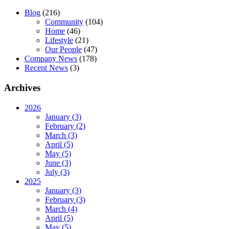
Blog
(216)
Community
(104)
Home
(46)
Lifestyle
(21)
Our People
(47)
Company News
(178)
Recent News
(3)
Archives
2026
January (3)
February (2)
March (3)
April (5)
May (5)
June (3)
July (3)
2025
January (3)
February (3)
March (4)
April (5)
May (5)