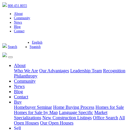
800.451.8055
About
Community
News
Blog
Contact
English
Search
Spanish
About
Who We Are
Our Advantages
Leadership Team
Recognition
Philanthropy
Community
News
Blog
Contact
Buy
Homebuyer Seminar
Home Buying Process
Homes for Sale
Homes for Sale by Map
Language Specific
Market
Specializations
New Construction Listings
Office Search
All
Open Houses
Our Open Houses
Sell