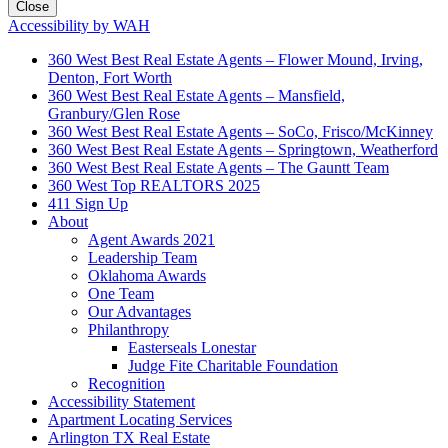
Close
Accessibility by WAH
360 West Best Real Estate Agents – Flower Mound, Irving,
Denton, Fort Worth
360 West Best Real Estate Agents – Mansfield,
Granbury/Glen Rose
360 West Best Real Estate Agents – SoCo, Frisco/McKinney
360 West Best Real Estate Agents – Springtown, Weatherford
360 West Best Real Estate Agents – The Gauntt Team
360 West Top REALTORS 2025
411 Sign Up
About
Agent Awards 2021
Leadership Team
Oklahoma Awards
One Team
Our Advantages
Philanthropy
Easterseals Lonestar
Judge Fite Charitable Foundation
Recognition
Accessibility Statement
Apartment Locating Services
Arlington TX Real Estate