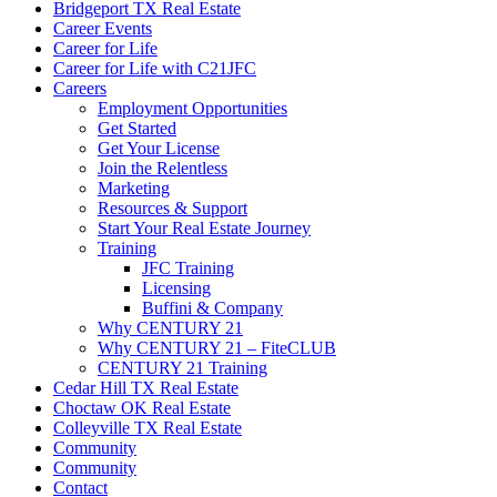
Bridgeport TX Real Estate
Career Events
Career for Life
Career for Life with C21JFC
Careers
Employment Opportunities
Get Started
Get Your License
Join the Relentless
Marketing
Resources & Support
Start Your Real Estate Journey
Training
JFC Training
Licensing
Buffini & Company
Why CENTURY 21
Why CENTURY 21 – FiteCLUB
CENTURY 21 Training
Cedar Hill TX Real Estate
Choctaw OK Real Estate
Colleyville TX Real Estate
Community
Community
Contact