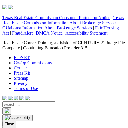
Texas Real Estate Commission Consumer Protection Notice
|
Texas
Real Estate Commission Information About Brokerage Services
|
Oklahoma Information About Brokerage Services
|
Fair Housing
Act
|
Fraud Alert
|
DMCA Notice
|
Accessibility Statement
Real Estate Career Training, a division of CENTURY 21 Judge Fite
Company | Continuing Education Provider 315
FiteNET
Co-Op Commissions
Contact
Press Kit
Sitemap
Privacy
Terms of Use
Close