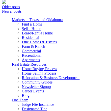
Older posts
Newer posts
Markets in Texas and Oklahoma
Find a Home
Sell a Home
Lease/Rent a Home
Residential
Fine Homes & Estates
Farm & Ranch
Commercial
Recreational
Apartments
Real Estate Resources
Home Buying Process
Home Selling Process
Relocation & Business Development
Community Guides
Newsletter Signup
Career Events
Blog
One Team
Judge Fite Insurance
Designated Title