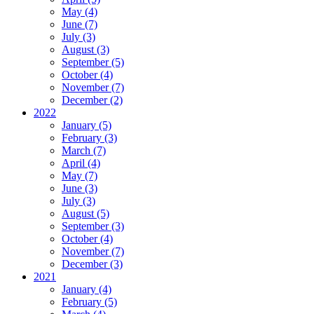
May (4)
June (7)
July (3)
August (3)
September (5)
October (4)
November (7)
December (2)
2022
January (5)
February (3)
March (7)
April (4)
May (7)
June (3)
July (3)
August (5)
September (3)
October (4)
November (7)
December (3)
2021
January (4)
February (5)