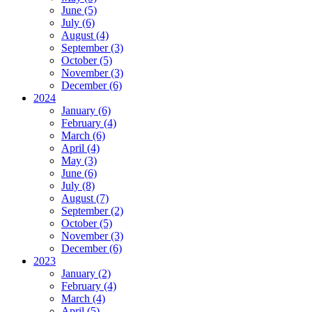
June (5)
July (6)
August (4)
September (3)
October (5)
November (3)
December (6)
2024
January (6)
February (4)
March (6)
April (4)
May (3)
June (6)
July (8)
August (7)
September (2)
October (5)
November (3)
December (6)
2023
January (2)
February (4)
March (4)
April (5)