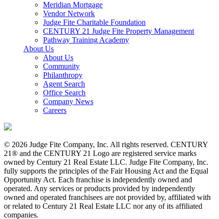
Meridian Mortgage
Vendor Network
Judge Fite Charitable Foundation
CENTURY 21 Judge Fite Property Management
Pathway Training Academy
About Us
About Us
Community
Philanthropy
Agent Search
Office Search
Company News
Careers
© 2026 Judge Fite Company, Inc. All rights reserved. CENTURY
21® and the CENTURY 21 Logo are registered service marks
owned by Century 21 Real Estate LLC. Judge Fite Company, Inc.
fully supports the principles of the Fair Housing Act and the Equal
Opportunity Act. Each franchise is independently owned and
operated. Any services or products provided by independently
owned and operated franchisees are not provided by, affiliated with
or related to Century 21 Real Estate LLC nor any of its affiliated
companies.