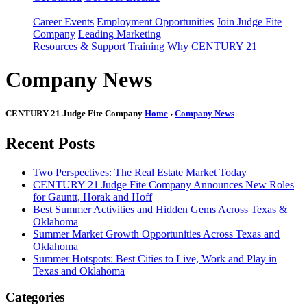
Career Events
Employment Opportunities
Join Judge Fite
Company
Leading Marketing
Resources & Support
Training
Why CENTURY 21
Company News
CENTURY 21 Judge Fite Company
Home
›
Company News
Recent Posts
Two Perspectives: The Real Estate Market Today
CENTURY 21 Judge Fite Company Announces New Roles
for Gauntt, Horak and Hoff
Best Summer Activities and Hidden Gems Across Texas &
Oklahoma
Summer Market Growth Opportunities Across Texas and
Oklahoma
Summer Hotspots: Best Cities to Live, Work and Play in
Texas and Oklahoma
Categories