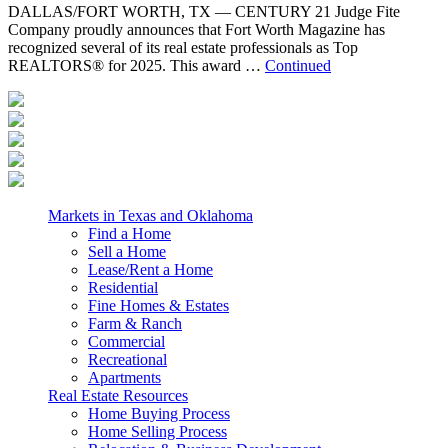
DALLAS/FORT WORTH, TX — CENTURY 21 Judge Fite
Company proudly announces that Fort Worth Magazine has
recognized several of its real estate professionals as Top
REALTORS® for 2025. This award …
Continued
Markets in Texas and Oklahoma
Find a Home
Sell a Home
Lease/Rent a Home
Residential
Fine Homes & Estates
Farm & Ranch
Commercial
Recreational
Apartments
Real Estate Resources
Home Buying Process
Home Selling Process