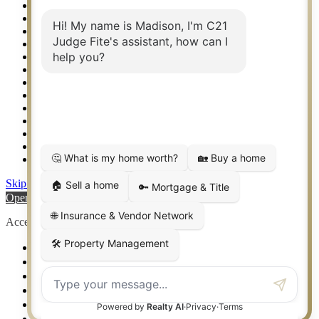
Property Search
Real Estate eSeminar
Relocation & Business Development
Rockwall TX Real Estate
Setup 2FA
Sitemap
Southlake TX Real Estate
Springtown TX Real Estate
Texas Awards
Thank You
Waco TX Real Estate
Waxahachie TX Real Estate
Weatherford TX Real Estate
Skip to content
Open toolbar
Accessibility Tools
Increase Text
Decrease Text
Grayscale
High Contrast
Negative Contrast
Light Background