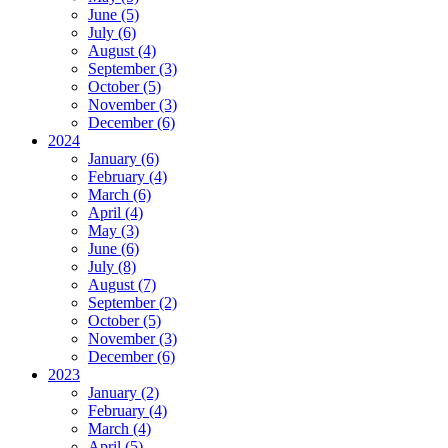
June (5)
July (6)
August (4)
September (3)
October (5)
November (3)
December (6)
2024
January (6)
February (4)
March (6)
April (4)
May (3)
June (6)
July (8)
August (7)
September (2)
October (5)
November (3)
December (6)
2023
January (2)
February (4)
March (4)
April (5)