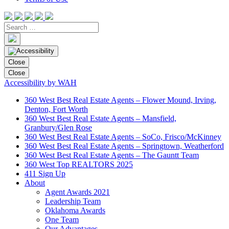
Close
Close
Accessibility by WAH
360 West Best Real Estate Agents – Flower Mound, Irving,
Denton, Fort Worth
360 West Best Real Estate Agents – Mansfield,
Granbury/Glen Rose
360 West Best Real Estate Agents – SoCo, Frisco/McKinney
360 West Best Real Estate Agents – Springtown, Weatherford
360 West Best Real Estate Agents – The Gauntt Team
360 West Top REALTORS 2025
411 Sign Up
About
Agent Awards 2021
Leadership Team
Oklahoma Awards
One Team
Our Advantages