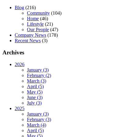
Blog
(216)
Community
(104)
Home
(46)
Lifestyle
(21)
Our People
(47)
Company News
(178)
Recent News
(3)
Archives
2026
January (3)
February (2)
March (3)
April (5)
May (5)
June (3)
July (3)
2025
January (3)
February (3)
March (4)
April (5)
May (5)