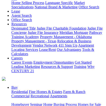
Home Selling Process
Language Specific
Market
Specializations
National Brand & Marketing
Office Search
Lease
Agent Search
Office Search
Resources
Designated Title
Judge Fite Charitable Foundation
Judge Fite
Concierge
Judge Fite Insurance
Meridian Mortgage
Pathway
Training Academy
Property Management - Oklahoma
Property Management - Texas
Relocation & Business
Development
Vendor Network
411 Sign Up
Apartment
Locating Services
Lease/Rent
Our Advantages
Tools &
Calculators
Careers
Career Events
Employment Opportunities
Get Started
Leading Marketing
Resources & Support
Training
Why
CENTURY 21
Buy
Residential
Fine Homes & Estates
Farm & Ranch
Commercial
Recreational
Apartments
Homebuyer Seminar
Home Buying Process
Homes for Sale