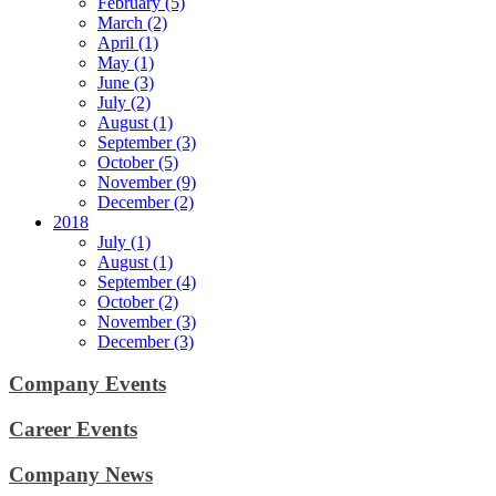
February (5)
March (2)
April (1)
May (1)
June (3)
July (2)
August (1)
September (3)
October (5)
November (9)
December (2)
2018
July (1)
August (1)
September (4)
October (2)
November (3)
December (3)
Company Events
Career Events
Company News