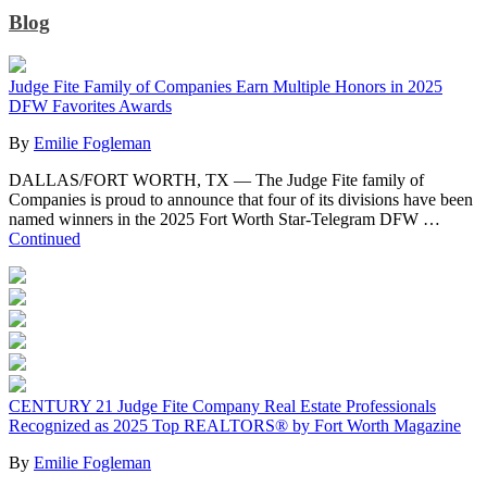
Blog
Judge Fite Family of Companies Earn Multiple Honors in 2025
DFW Favorites Awards
By
Emilie Fogleman
DALLAS/FORT WORTH, TX — The Judge Fite family of
Companies is proud to announce that four of its divisions have been
named winners in the 2025 Fort Worth Star-Telegram DFW …
Continued
CENTURY 21 Judge Fite Company Real Estate Professionals
Recognized as 2025 Top REALTORS® by Fort Worth Magazine
By
Emilie Fogleman