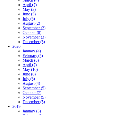
March (4)
April (7)
May (3)
June (5)
July (6)
August (2)
September (2)
October (8)
November (3)
December (5)
2020
January (4)
February (5)
March (8)
April (7)
May (10)
June (6)
July (6)
August (4)
September (5)
October (7)
November (5)
December (5)
2019
January (3)