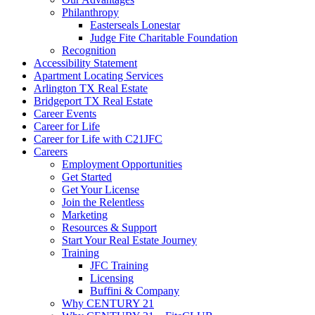
Philanthropy
Easterseals Lonestar
Judge Fite Charitable Foundation
Recognition
Accessibility Statement
Apartment Locating Services
Arlington TX Real Estate
Bridgeport TX Real Estate
Career Events
Career for Life
Career for Life with C21JFC
Careers
Employment Opportunities
Get Started
Get Your License
Join the Relentless
Marketing
Resources & Support
Start Your Real Estate Journey
Training
JFC Training
Licensing
Buffini & Company
Why CENTURY 21