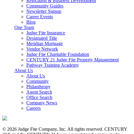
Relocation & Business Development
Community Guides
Newsletter Signup
Career Events
Blog
One Team
Judge Fite Insurance
Designated Title
Meridian Mortgage
Vendor Network
Judge Fite Charitable Foundation
CENTURY 21 Judge Fite Property Management
Pathway Training Academy
About Us
About Us
Community
Philanthropy
Agent Search
Office Search
Company News
Careers
© 2026 Judge Fite Company, Inc. All rights reserved. CENTURY