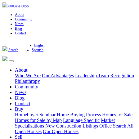
800.451.8055
About
Community
News
Blog
Contact
English
Search
Spanish
About
Who We Are
Our Advantages
Leadership Team
Recognition
Philanthropy
Community
News
Blog
Contact
Buy
Homebuyer Seminar
Home Buying Process
Homes for Sale
Homes for Sale by Map
Language Specific
Market
Specializations
New Construction Listings
Office Search
All
Open Houses
Our Open Houses
Sell