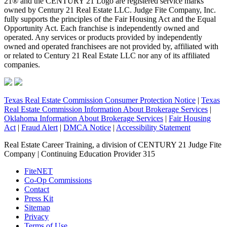
21® and the CENTURY 21 Logo are registered service marks
owned by Century 21 Real Estate LLC. Judge Fite Company, Inc.
fully supports the principles of the Fair Housing Act and the Equal
Opportunity Act. Each franchise is independently owned and
operated. Any services or products provided by independently
owned and operated franchisees are not provided by, affiliated with
or related to Century 21 Real Estate LLC nor any of its affiliated
companies.
Texas Real Estate Commission Consumer Protection Notice
|
Texas
Real Estate Commission Information About Brokerage Services
|
Oklahoma Information About Brokerage Services
|
Fair Housing
Act
|
Fraud Alert
|
DMCA Notice
|
Accessibility Statement
Real Estate Career Training, a division of CENTURY 21 Judge Fite
Company | Continuing Education Provider 315
FiteNET
Co-Op Commissions
Contact
Press Kit
Sitemap
Privacy
Terms of Use