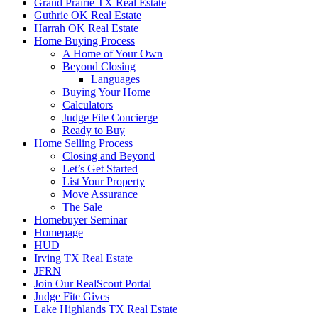
Grand Prairie TX Real Estate
Guthrie OK Real Estate
Harrah OK Real Estate
Home Buying Process
A Home of Your Own
Beyond Closing
Languages
Buying Your Home
Calculators
Judge Fite Concierge
Ready to Buy
Home Selling Process
Closing and Beyond
Let’s Get Started
List Your Property
Move Assurance
The Sale
Homebuyer Seminar
Homepage
HUD
Irving TX Real Estate
JFRN
Join Our RealScout Portal
Judge Fite Gives
Lake Highlands TX Real Estate