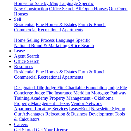
Homes for Sale by Map
Language Specific
New Construction
Office Search
All Open Houses
Our Open
Houses
Sell
Residential
Fine Homes & Estates
Farm & Ranch
Commercial
Recreational
Apartments
Home Selling Process
Language Specific
National Brand & Marketing
Office Search
Lease
Agent Search
Office Search
Resources
Residential
Fine Homes & Estates
Farm & Ranch
Commercial
Recreational
Apartments
Designated Title
Judge Fite Charitable Foundation
Judge Fite
Concierge
Judge Fite Insurance
Meridian Mortgage
Pathway
Training Academy
Property Management - Oklahoma
Property Management - Texas
Vendor Network
Apartment Locating Services
Lease/Rent
Newsletter Signup
Our Advantages
Relocation & Business Development
Tools
& Calculators
Careers
Get Started
Get Your License