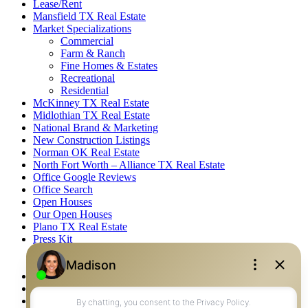
Lease/Rent
Mansfield TX Real Estate
Market Specializations
Commercial
Farm & Ranch
Fine Homes & Estates
Recreational
Residential
McKinney TX Real Estate
Midlothian TX Real Estate
National Brand & Marketing
New Construction Listings
Norman OK Real Estate
North Fort Worth – Alliance TX Real Estate
Office Google Reviews
Office Search
Open Houses
Our Open Houses
Plano TX Real Estate
Press Kit
Logos
Photos
Privacy Policy
Property Detail
Property Management – Oklahoma