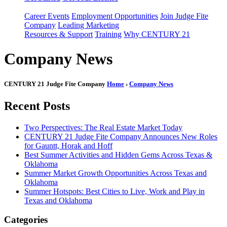
Career Events
Employment Opportunities
Join Judge Fite
Company
Leading Marketing
Resources & Support
Training
Why CENTURY 21
Company News
CENTURY 21 Judge Fite Company
Home
›
Company News
Recent Posts
Two Perspectives: The Real Estate Market Today
CENTURY 21 Judge Fite Company Announces New Roles
for Gauntt, Horak and Hoff
Best Summer Activities and Hidden Gems Across Texas &
Oklahoma
Summer Market Growth Opportunities Across Texas and
Oklahoma
Summer Hotspots: Best Cities to Live, Work and Play in
Texas and Oklahoma
Categories