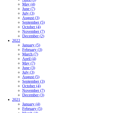
May (4)
June (7)
July (3)
August (3)
September (5)
October (4)
November (7)
December (2)
2022
January (5)
February (3)
March (7)
April (4)
May (7)
June (3)
July (3)
August (5)
September (3)
October (4)
November (7)
December (3)
2021
January (4)
February (5)