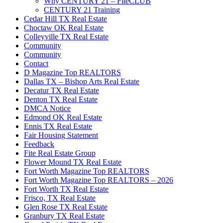
Why CENTURY 21 – FiteCLUB
CENTURY 21 Training
Cedar Hill TX Real Estate
Choctaw OK Real Estate
Colleyville TX Real Estate
Community
Community
Contact
D Magazine Top REALTORS
Dallas TX – Bishop Arts Real Estate
Decatur TX Real Estate
Denton TX Real Estate
DMCA Notice
Edmond OK Real Estate
Ennis TX Real Estate
Fair Housing Statement
Feedback
Fite Real Estate Group
Flower Mound TX Real Estate
Fort Worth Magazine Top REALTORS
Fort Worth Magazine Top REALTORS – 2026
Fort Worth TX Real Estate
Frisco, TX Real Estate
Glen Rose TX Real Estate
Granbury TX Real Estate