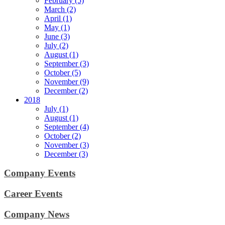
February (5)
March (2)
April (1)
May (1)
June (3)
July (2)
August (1)
September (3)
October (5)
November (9)
December (2)
2018
July (1)
August (1)
September (4)
October (2)
November (3)
December (3)
Company Events
Career Events
Company News