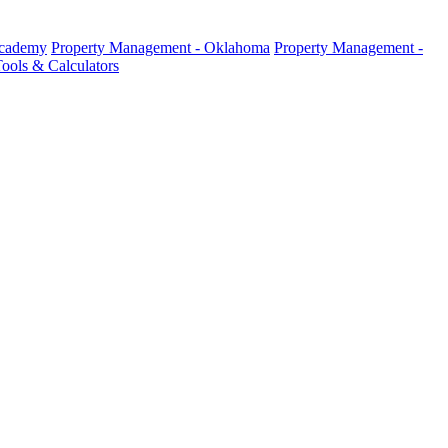
Academy
Property Management - Oklahoma
Property Management -
ools & Calculators