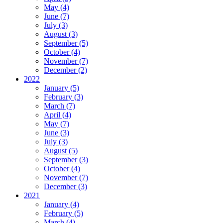
May (4)
June (7)
July (3)
August (3)
September (5)
October (4)
November (7)
December (2)
2022
January (5)
February (3)
March (7)
April (4)
May (7)
June (3)
July (3)
August (5)
September (3)
October (4)
November (7)
December (3)
2021
January (4)
February (5)
March (4)