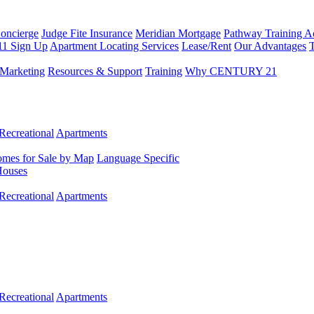
Concierge
Judge Fite Insurance
Meridian Mortgage
Pathway Training 
11 Sign Up
Apartment Locating Services
Lease/Rent
Our Advantages
T
Marketing
Resources & Support
Training
Why CENTURY 21
Recreational
Apartments
mes for Sale by Map
Language Specific
Houses
Recreational
Apartments
Recreational
Apartments