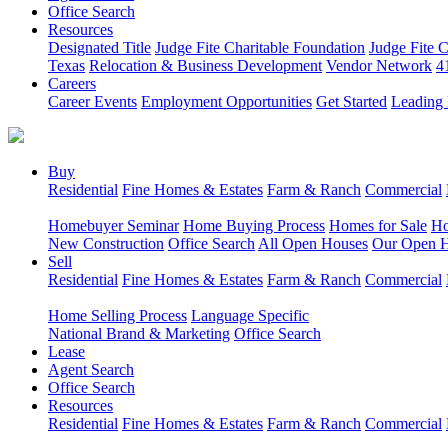
Office Search
Resources
Designated Title
Judge Fite Charitable Foundation
Judge Fite 
Texas
Relocation & Business Development
Vendor Network
4
Careers
Career Events
Employment Opportunities
Get Started
Leading 
Buy
Residential
Fine Homes & Estates
Farm & Ranch
Commercial
Homebuyer Seminar
Home Buying Process
Homes for Sale
Ho
New Construction
Office Search
All Open Houses
Our Open 
Sell
Residential
Fine Homes & Estates
Farm & Ranch
Commercial
Home Selling Process
Language Specific
National Brand & Marketing
Office Search
Lease
Agent Search
Office Search
Resources
Residential
Fine Homes & Estates
Farm & Ranch
Commercial