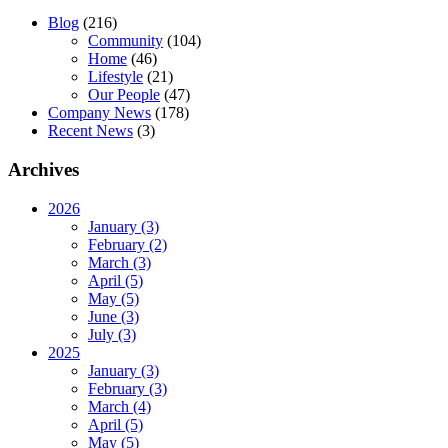
Blog
(216)
Community
(104)
Home
(46)
Lifestyle
(21)
Our People
(47)
Company News
(178)
Recent News
(3)
Archives
2026
January (3)
February (2)
March (3)
April (5)
May (5)
June (3)
July (3)
2025
January (3)
February (3)
March (4)
April (5)
May (5)