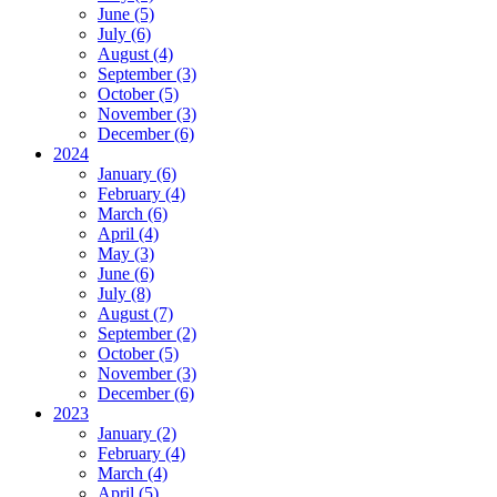
June (5)
July (6)
August (4)
September (3)
October (5)
November (3)
December (6)
2024
January (6)
February (4)
March (6)
April (4)
May (3)
June (6)
July (8)
August (7)
September (2)
October (5)
November (3)
December (6)
2023
January (2)
February (4)
March (4)
April (5)