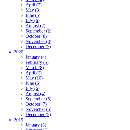
April (7)
May (3)
June (5)
July (6)
August (2)
September (2)
October (8)
November (3)
December (5)
2020
January (4)
February (5)
March (8)
April (7)
May (10)
June (6)
July (6)
August (4)
September (5)
October (7)
November (5)
December (5)
2019
January (3)