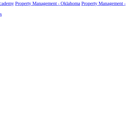
Academy
Property Management - Oklahoma
Property Management -
s