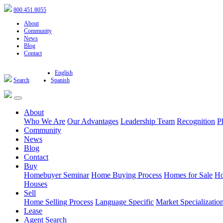
800.451.8055
About
Community
News
Blog
Contact
English
Search
Spanish
About
Who We Are
Our Advantages
Leadership Team
Recognition
P
Community
News
Blog
Contact
Buy
Homebuyer Seminar
Home Buying Process
Homes for Sale
Ho
Houses
Sell
Home Selling Process
Language Specific
Market Specializatio
Lease
Agent Search