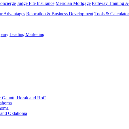
Concierge
Judge Fite Insurance
Meridian Mortgage
Pathway Training 
r Advantages
Relocation & Business Development
Tools & Calculator
mpany
Leading Marketing
Gauntt, Horak and Hoff
lahoma
ahoma
s and Oklahoma