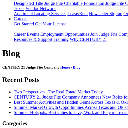
Designated Title
Judge Fite Charitable Foundation
Judge Fite 
Texas
Vendor Network
Apartment Locating Services
Lease/Rent
Newsletter Signup
Ou
Careers
Get Started
Get Your License
Career Events
Employment Opportunities
Join Judge Fite Co
Resources & Support
Training
Why CENTURY 21
Blog
CENTURY 21 Judge Fite Company
Home
›
Blog
Recent Posts
Two Perspectives: The Real Estate Market Today
CENTURY 21 Judge Fite Company Announces New Roles for 
Best Summer Activities and Hidden Gems Across Texas & Ok
Summer Market Growth Opportunities Across Texas and Okl
Summer Hotspots: Best Cities to Live, Work and Play in Texa
Categories