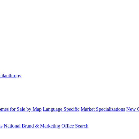
hilanthropy
mes for Sale by Map
Language Specific
Market Specializations
New Co
ns
National Brand & Marketing
Office Search