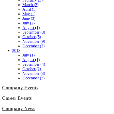
February (5)
March (2)
April (1)
May (1)
June (3)
July (2)
August (1)
September (3)
October (5)
November (9)
December (2)
2018
July (1)
August (1)
September (4)
October (2)
November (3)
December (3)
Company Events
Career Events
Company News