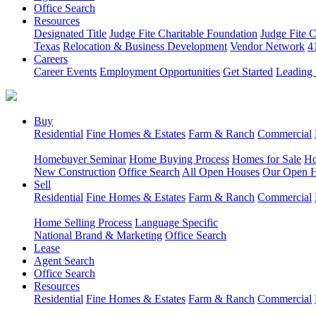
Office Search
Resources
Designated Title
Judge Fite Charitable Foundation
Judge Fite 
Texas
Relocation & Business Development
Vendor Network
4
Careers
Career Events
Employment Opportunities
Get Started
Leading 
Buy
Residential
Fine Homes & Estates
Farm & Ranch
Commercial
Homebuyer Seminar
Home Buying Process
Homes for Sale
Ho
New Construction
Office Search
All Open Houses
Our Open 
Sell
Residential
Fine Homes & Estates
Farm & Ranch
Commercial
Home Selling Process
Language Specific
National Brand & Marketing
Office Search
Lease
Agent Search
Office Search
Resources
Residential
Fine Homes & Estates
Farm & Ranch
Commercial