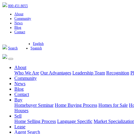
800.451.8055
About
Community
News
Blog
Contact
English
Search
Spanish
About
Who We Are
Our Advantages
Leadership Team
Recognition
P
Community
News
Blog
Contact
Buy
Homebuyer Seminar
Home Buying Process
Homes for Sale
Ho
Houses
Sell
Home Selling Process
Language Specific
Market Specializatio
Lease
Agent Search