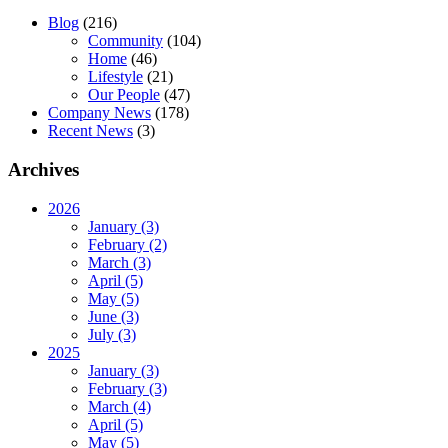
Blog
(216)
Community
(104)
Home
(46)
Lifestyle
(21)
Our People
(47)
Company News
(178)
Recent News
(3)
Archives
2026
January (3)
February (2)
March (3)
April (5)
May (5)
June (3)
July (3)
2025
January (3)
February (3)
March (4)
April (5)
May (5)