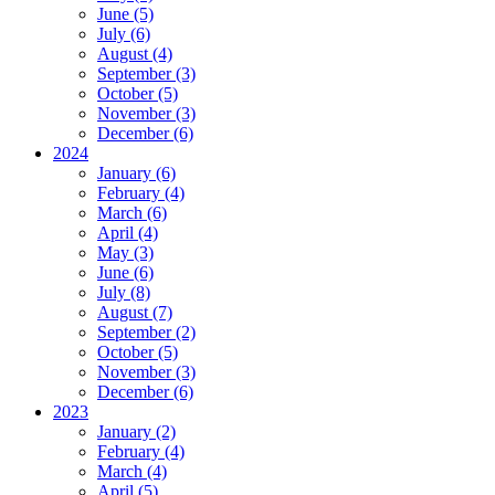
June (5)
July (6)
August (4)
September (3)
October (5)
November (3)
December (6)
2024
January (6)
February (4)
March (6)
April (4)
May (3)
June (6)
July (8)
August (7)
September (2)
October (5)
November (3)
December (6)
2023
January (2)
February (4)
March (4)
April (5)