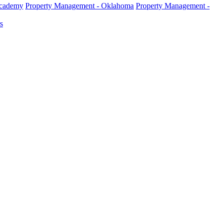
Academy
Property Management - Oklahoma
Property Management -
s