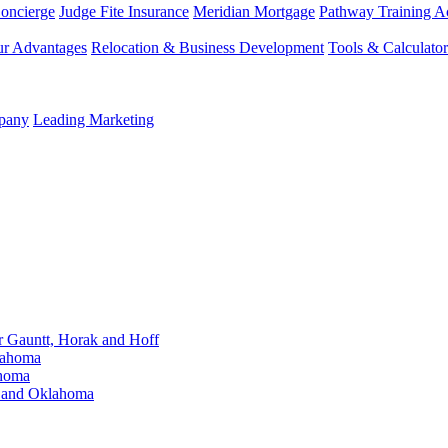
Concierge
Judge Fite Insurance
Meridian Mortgage
Pathway Training 
r Advantages
Relocation & Business Development
Tools & Calculator
mpany
Leading Marketing
Gauntt, Horak and Hoff
lahoma
ahoma
s and Oklahoma