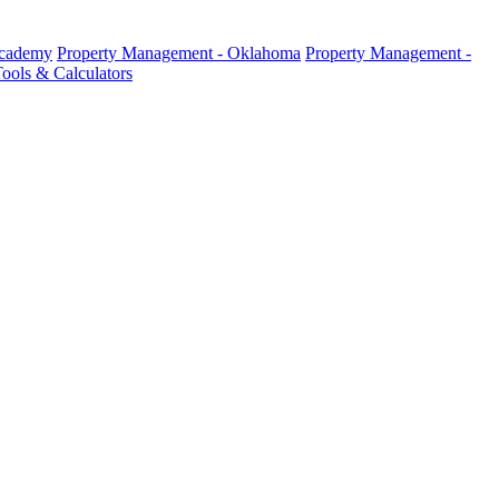
Academy
Property Management - Oklahoma
Property Management -
ools & Calculators