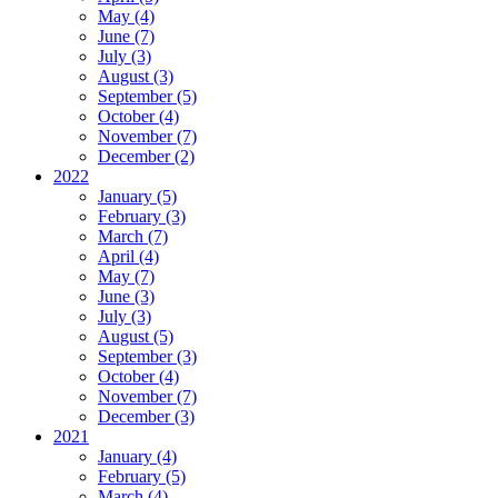
May (4)
June (7)
July (3)
August (3)
September (5)
October (4)
November (7)
December (2)
2022
January (5)
February (3)
March (7)
April (4)
May (7)
June (3)
July (3)
August (5)
September (3)
October (4)
November (7)
December (3)
2021
January (4)
February (5)
March (4)