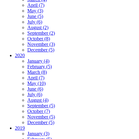
April (7)
May (3)
June (5)
July (6)
August (2)
September (2)
October (8)
November (3)
December (5)
2020
January (4)
February (5)
March (8)
April (7)
May (10)
June (6)
July (6)
August (4)
September (5)
October (7)
November (5)
December (5)
2019
January (3)