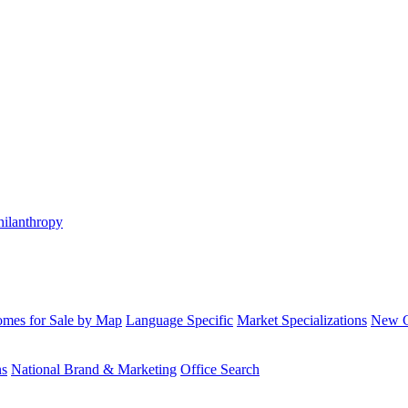
hilanthropy
mes for Sale by Map
Language Specific
Market Specializations
New Co
ns
National Brand & Marketing
Office Search