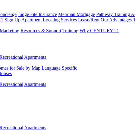
Concierge
Judge Fite Insurance
Meridian Mortgage
Pathway Training 
11 Sign Up
Apartment Locating Services
Lease/Rent
Our Advantages
T
Marketing
Resources & Support
Training
Why CENTURY 21
Recreational
Apartments
mes for Sale by Map
Language Specific
Houses
Recreational
Apartments
Recreational
Apartments