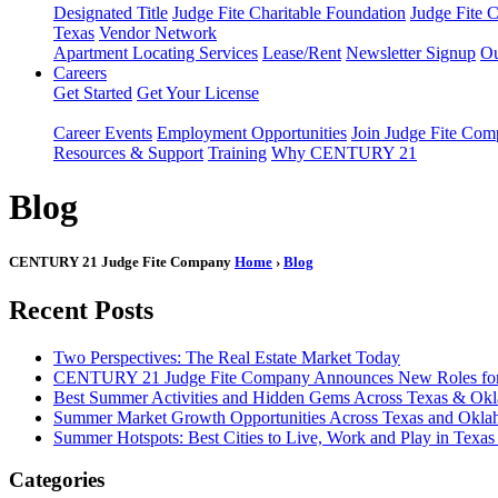
Designated Title
Judge Fite Charitable Foundation
Judge Fite 
Texas
Vendor Network
Apartment Locating Services
Lease/Rent
Newsletter Signup
Ou
Careers
Get Started
Get Your License
Career Events
Employment Opportunities
Join Judge Fite Co
Resources & Support
Training
Why CENTURY 21
Blog
CENTURY 21 Judge Fite Company
Home
›
Blog
Recent Posts
Two Perspectives: The Real Estate Market Today
CENTURY 21 Judge Fite Company Announces New Roles for 
Best Summer Activities and Hidden Gems Across Texas & Ok
Summer Market Growth Opportunities Across Texas and Okl
Summer Hotspots: Best Cities to Live, Work and Play in Texa
Categories