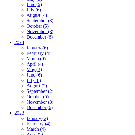
June (5)
July (6)
August (4)
September (3)
October (5)
November (3)
December (6)
2024
January (6)
February (4)
March (6)
April (4)
May (3)
June (6)
July (8)
August (7)
September (2)
October (5)
November (3)
December (6)
2023
January (2)
February (4)
March (4)
April (5)