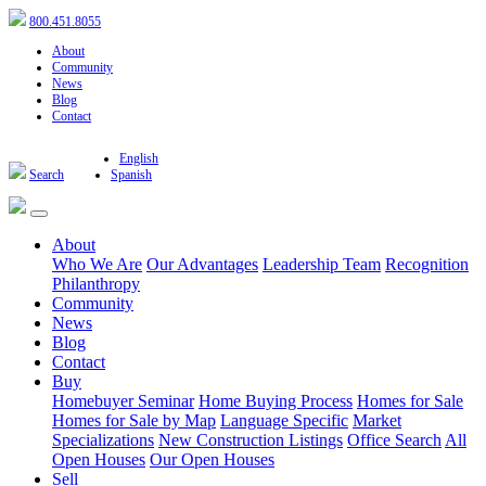
800.451.8055
About
Community
News
Blog
Contact
English
Search
Spanish
About
Who We Are
Our Advantages
Leadership Team
Recognition
Philanthropy
Community
News
Blog
Contact
Buy
Homebuyer Seminar
Home Buying Process
Homes for Sale
Homes for Sale by Map
Language Specific
Market
Specializations
New Construction Listings
Office Search
All
Open Houses
Our Open Houses
Sell