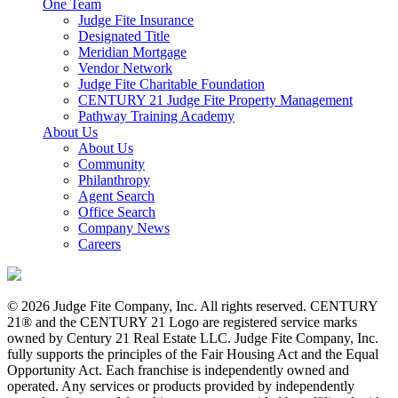
One Team
Judge Fite Insurance
Designated Title
Meridian Mortgage
Vendor Network
Judge Fite Charitable Foundation
CENTURY 21 Judge Fite Property Management
Pathway Training Academy
About Us
About Us
Community
Philanthropy
Agent Search
Office Search
Company News
Careers
© 2026 Judge Fite Company, Inc. All rights reserved. CENTURY
21® and the CENTURY 21 Logo are registered service marks
owned by Century 21 Real Estate LLC. Judge Fite Company, Inc.
fully supports the principles of the Fair Housing Act and the Equal
Opportunity Act. Each franchise is independently owned and
operated. Any services or products provided by independently