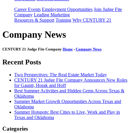
Career Events
Employment Opportunities
Join Judge Fite
Company
Leading Marketing
Resources & Support
Training
Why CENTURY 21
Company News
CENTURY 21 Judge Fite Company
Home
›
Company News
Recent Posts
Two Perspectives: The Real Estate Market Today
CENTURY 21 Judge Fite Company Announces New Roles
for Gauntt, Horak and Hoff
Best Summer Activities and Hidden Gems Across Texas &
Oklahoma
Summer Market Growth Opportunities Across Texas and
Oklahoma
Summer Hotspots: Best Cities to Live, Work and Play in
Texas and Oklahoma
Categories