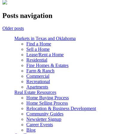
Posts navigation
Older posts
Markets in Texas and Oklahoma
Find a Home
Sell a Home
Lease/Rent a Home
Residential
Fine Homes & Estates
Farm & Ranch
Commercial
Recreational
Apartments
Real Estate Resources
Home Buying Process
Home Selling Process
Relocation & Business Development
Community Guides
Newsletter Signup
Career Events
Blog