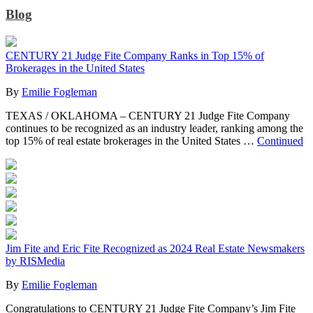
Blog
CENTURY 21 Judge Fite Company Ranks in Top 15% of
Brokerages in the United States
By
Emilie Fogleman
TEXAS / OKLAHOMA – CENTURY 21 Judge Fite Company
continues to be recognized as an industry leader, ranking among the
top 15% of real estate brokerages in the United States …
Continued
Jim Fite and Eric Fite Recognized as 2024 Real Estate Newsmakers
by RISMedia
By
Emilie Fogleman
Congratulations to CENTURY 21 Judge Fite Company’s Jim Fite