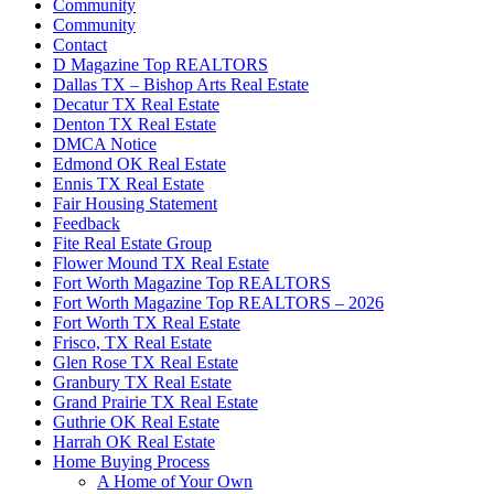
Community
Community
Contact
D Magazine Top REALTORS
Dallas TX – Bishop Arts Real Estate
Decatur TX Real Estate
Denton TX Real Estate
DMCA Notice
Edmond OK Real Estate
Ennis TX Real Estate
Fair Housing Statement
Feedback
Fite Real Estate Group
Flower Mound TX Real Estate
Fort Worth Magazine Top REALTORS
Fort Worth Magazine Top REALTORS – 2026
Fort Worth TX Real Estate
Frisco, TX Real Estate
Glen Rose TX Real Estate
Granbury TX Real Estate
Grand Prairie TX Real Estate
Guthrie OK Real Estate
Harrah OK Real Estate
Home Buying Process
A Home of Your Own