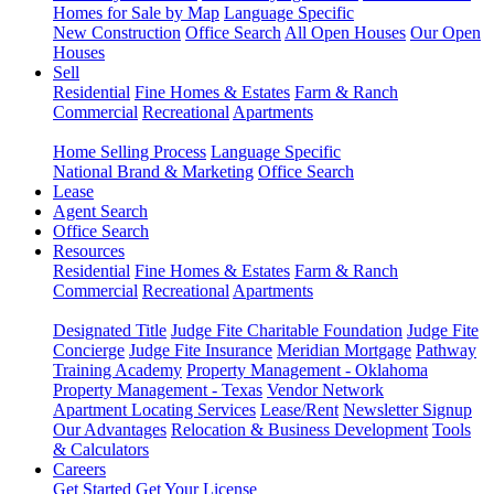
Homes for Sale by Map
Language Specific
New Construction
Office Search
All Open Houses
Our Open
Houses
Sell
Residential
Fine Homes & Estates
Farm & Ranch
Commercial
Recreational
Apartments
Home Selling Process
Language Specific
National Brand & Marketing
Office Search
Lease
Agent Search
Office Search
Resources
Residential
Fine Homes & Estates
Farm & Ranch
Commercial
Recreational
Apartments
Designated Title
Judge Fite Charitable Foundation
Judge Fite
Concierge
Judge Fite Insurance
Meridian Mortgage
Pathway
Training Academy
Property Management - Oklahoma
Property Management - Texas
Vendor Network
Apartment Locating Services
Lease/Rent
Newsletter Signup
Our Advantages
Relocation & Business Development
Tools
& Calculators
Careers
Get Started
Get Your License