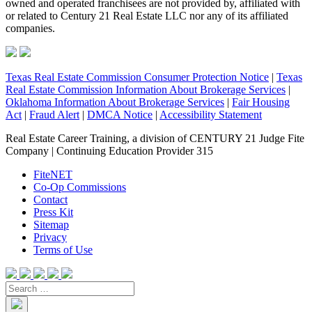
owned and operated franchisees are not provided by, affiliated with
or related to Century 21 Real Estate LLC nor any of its affiliated
companies.
Texas Real Estate Commission Consumer Protection Notice
|
Texas
Real Estate Commission Information About Brokerage Services
|
Oklahoma Information About Brokerage Services
|
Fair Housing
Act
|
Fraud Alert
|
DMCA Notice
|
Accessibility Statement
Real Estate Career Training, a division of CENTURY 21 Judge Fite
Company | Continuing Education Provider 315
FiteNET
Co-Op Commissions
Contact
Press Kit
Sitemap
Privacy
Terms of Use