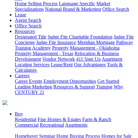
Home Selling Process
Language Specific
Market
Specializations
National Brand & Marketing
Office Search
Lease
Agent Search
Office Search
Resources
Designated Title
Judge Fite Charitable Foundation
Judge Fite
Concierge
Judge Fite Insurance
Meridian Mortgage
Pathway
Training Academy
Property Management - Oklahoma
Property Management - Texas
Relocation & Business
Development
Vendor Network
411 Sign Up
Apartment
Locating Services
Lease/Rent
Our Advantages
Tools &
Calculators
Careers
Career Events
Employment Opportunities
Get Started
Leading Marketing
Resources & Support
Training
Why
CENTURY 21
Buy
Residential
Fine Homes & Estates
Farm & Ranch
Commercial
Recreational
Apartments
Homebuyer Seminar
Home Buying Process
Homes for Sale