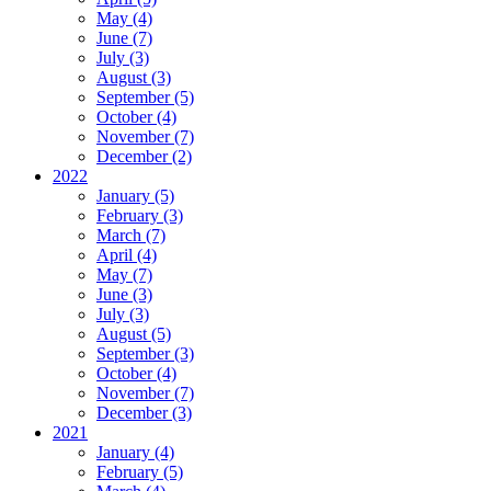
May (4)
June (7)
July (3)
August (3)
September (5)
October (4)
November (7)
December (2)
2022
January (5)
February (3)
March (7)
April (4)
May (7)
June (3)
July (3)
August (5)
September (3)
October (4)
November (7)
December (3)
2021
January (4)
February (5)