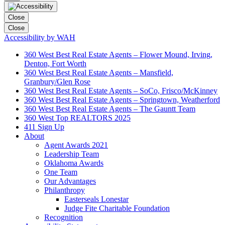
Close
Close
Accessibility by WAH
360 West Best Real Estate Agents – Flower Mound, Irving,
Denton, Fort Worth
360 West Best Real Estate Agents – Mansfield,
Granbury/Glen Rose
360 West Best Real Estate Agents – SoCo, Frisco/McKinney
360 West Best Real Estate Agents – Springtown, Weatherford
360 West Best Real Estate Agents – The Gauntt Team
360 West Top REALTORS 2025
411 Sign Up
About
Agent Awards 2021
Leadership Team
Oklahoma Awards
One Team
Our Advantages
Philanthropy
Easterseals Lonestar
Judge Fite Charitable Foundation
Recognition