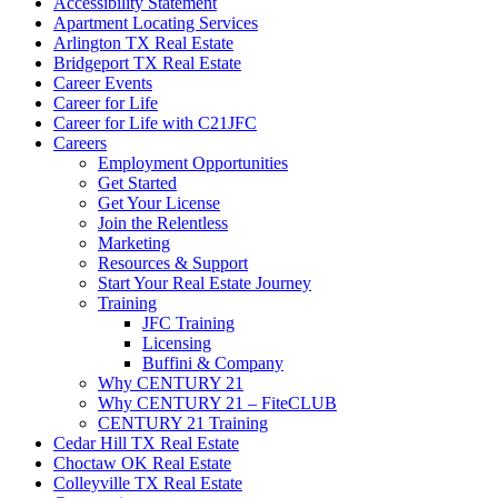
Accessibility Statement
Apartment Locating Services
Arlington TX Real Estate
Bridgeport TX Real Estate
Career Events
Career for Life
Career for Life with C21JFC
Careers
Employment Opportunities
Get Started
Get Your License
Join the Relentless
Marketing
Resources & Support
Start Your Real Estate Journey
Training
JFC Training
Licensing
Buffini & Company
Why CENTURY 21
Why CENTURY 21 – FiteCLUB
CENTURY 21 Training
Cedar Hill TX Real Estate
Choctaw OK Real Estate
Colleyville TX Real Estate