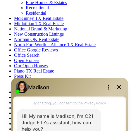
Fine Homes & Estates
Recreational
Residential
McKinney TX Real Estate
Midlothian TX Real Estate
National Brand & Marketing
New Construction Listings
Norman OK Real Estate
North Fort Worth – Alliance TX Real Estate
Office Google Reviews
Office Search
Open Houses
Our Open Houses
Plano TX Real Estate
Press Kit
Logos
Photos
Privacy Policy
Property Detail
Property Management – Oklahoma
Property Search
Real Estate eSeminar
Relocation & Business Development
Rockwall TX Real Estate
Setup 2FA