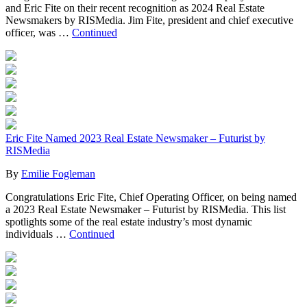
and Eric Fite on their recent recognition as 2024 Real Estate
Newsmakers by RISMedia. Jim Fite, president and chief executive
officer, was …
Continued
Eric Fite Named 2023 Real Estate Newsmaker – Futurist by
RISMedia
By
Emilie Fogleman
Congratulations Eric Fite, Chief Operating Officer, on being named
a 2023 Real Estate Newsmaker – Futurist by RISMedia. This list
spotlights some of the real estate industry’s most dynamic
individuals …
Continued