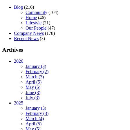
Blog
(216)
Community
(104)
Home
(46)
Lifestyle
(21)
Our People
(47)
Company News
(178)
Recent News
(3)
Archives
2026
January (3)
February (2)
March (3)
April (5)
May (5)
June (3)
July (3)
2025
January (3)
February (3)
March (4)
April (5)
May (5)