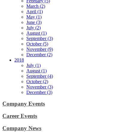
February (5)
March (2)
April (1)
May (1)
June (3)
July (2)
August (1)
September (3)
October (5)
November (9)
December (2)
2018
July (1)
August (1)
September (4)
October (2)
November (3)
December (3)
Company Events
Career Events
Company News