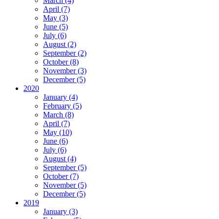
March (4)
April (7)
May (3)
June (5)
July (6)
August (2)
September (2)
October (8)
November (3)
December (5)
2020
January (4)
February (5)
March (8)
April (7)
May (10)
June (6)
July (6)
August (4)
September (5)
October (7)
November (5)
December (5)
2019
January (3)