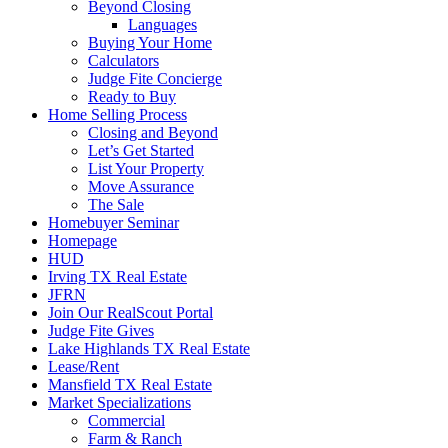
Beyond Closing
Languages
Buying Your Home
Calculators
Judge Fite Concierge
Ready to Buy
Home Selling Process
Closing and Beyond
Let’s Get Started
List Your Property
Move Assurance
The Sale
Homebuyer Seminar
Homepage
HUD
Irving TX Real Estate
JFRN
Join Our RealScout Portal
Judge Fite Gives
Lake Highlands TX Real Estate
Lease/Rent
Mansfield TX Real Estate
Market Specializations
Commercial
Farm & Ranch