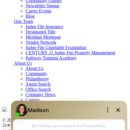
Community Guides
Newsletter Signup
Career Events
Blog
One Team
Judge Fite Insurance
Designated Title
Meridian Mortgage
Vendor Network
Judge Fite Charitable Foundation
CENTURY 21 Judge Fite Property Management
Pathway Training Academy
About Us
About Us
Community
Philanthropy
Agent Search
Office Search
Company News
Careers
© 2026 Judge Fite Company, Inc. All rights reserved. CENTURY
21® and the CENTURY 21 Logo are registered service marks