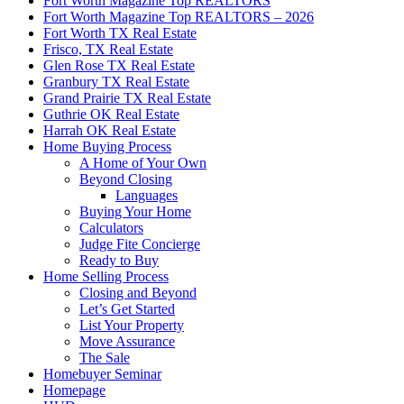
Fort Worth Magazine Top REALTORS
Fort Worth Magazine Top REALTORS – 2026
Fort Worth TX Real Estate
Frisco, TX Real Estate
Glen Rose TX Real Estate
Granbury TX Real Estate
Grand Prairie TX Real Estate
Guthrie OK Real Estate
Harrah OK Real Estate
Home Buying Process
A Home of Your Own
Beyond Closing
Languages
Buying Your Home
Calculators
Judge Fite Concierge
Ready to Buy
Home Selling Process
Closing and Beyond
Let’s Get Started
List Your Property
Move Assurance
The Sale
Homebuyer Seminar
Homepage