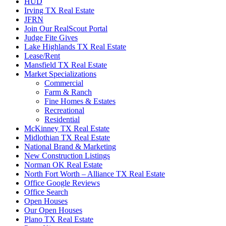
HUD
Irving TX Real Estate
JFRN
Join Our RealScout Portal
Judge Fite Gives
Lake Highlands TX Real Estate
Lease/Rent
Mansfield TX Real Estate
Market Specializations
Commercial
Farm & Ranch
Fine Homes & Estates
Recreational
Residential
McKinney TX Real Estate
Midlothian TX Real Estate
National Brand & Marketing
New Construction Listings
Norman OK Real Estate
North Fort Worth – Alliance TX Real Estate
Office Google Reviews
Office Search
Open Houses
Our Open Houses
Plano TX Real Estate