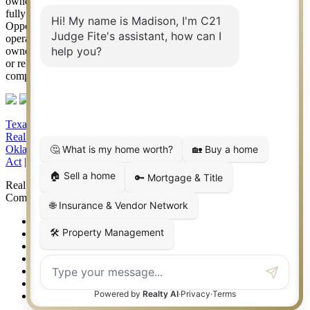
owned by Century 21 Real Estate LLC. Judge Fite Company, Inc.
fully supports the principles of the Fair Housing Act and the Equal
Opportunity Act. Each franchise is independently owned and
operated. Any services or products provided by independently
owned and operated franchisees are not provided by, affiliated with
or related to Century 21 Real Estate LLC nor any of its affiliated
companies.
Texas Real Estate Commission Consumer Protection Notice
|
Texas
Real Estate Commission Information About Brokerage Services
|
Oklahoma Information About Brokerage Services
|
Fair Housing
Act
|
Fraud Alert
|
DMCA Notice
|
Accessibility Statement
Real Estate Career Training, a division of CENTURY 21 Judge Fite
Company | Continuing Education Provider 315
FiteNET
Co-Op Commissions
Contact
Press Kit
Sitemap
Privacy
Terms of Use