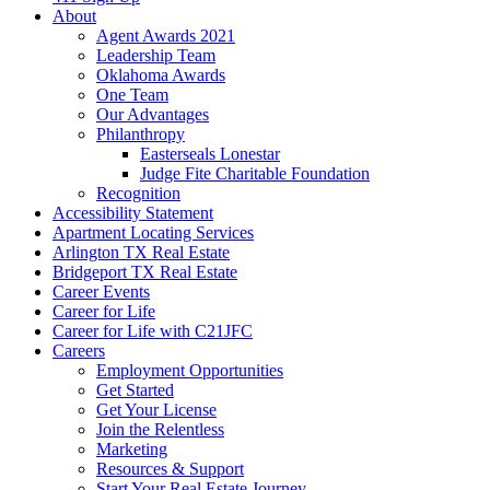
About
Agent Awards 2021
Leadership Team
Oklahoma Awards
One Team
Our Advantages
Philanthropy
Easterseals Lonestar
Judge Fite Charitable Foundation
Recognition
Accessibility Statement
Apartment Locating Services
Arlington TX Real Estate
Bridgeport TX Real Estate
Career Events
Career for Life
Career for Life with C21JFC
Careers
Employment Opportunities
Get Started
Get Your License
Join the Relentless
Marketing
Resources & Support
Start Your Real Estate Journey