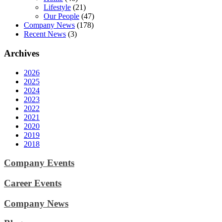
Lifestyle
(21)
Our People
(47)
Company News
(178)
Recent News
(3)
Archives
2026
2025
2024
2023
2022
2021
2020
2019
2018
Company Events
Career Events
Company News