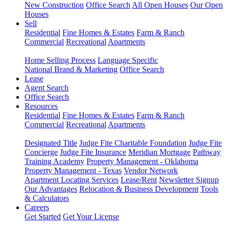
New Construction
Office Search
All Open Houses
Our Open
Houses
Sell
Residential
Fine Homes & Estates
Farm & Ranch
Commercial
Recreational
Apartments
Home Selling Process
Language Specific
National Brand & Marketing
Office Search
Lease
Agent Search
Office Search
Resources
Residential
Fine Homes & Estates
Farm & Ranch
Commercial
Recreational
Apartments
Designated Title
Judge Fite Charitable Foundation
Judge Fite
Concierge
Judge Fite Insurance
Meridian Mortgage
Pathway
Training Academy
Property Management - Oklahoma
Property Management - Texas
Vendor Network
Apartment Locating Services
Lease/Rent
Newsletter Signup
Our Advantages
Relocation & Business Development
Tools
& Calculators
Careers
Get Started
Get Your License