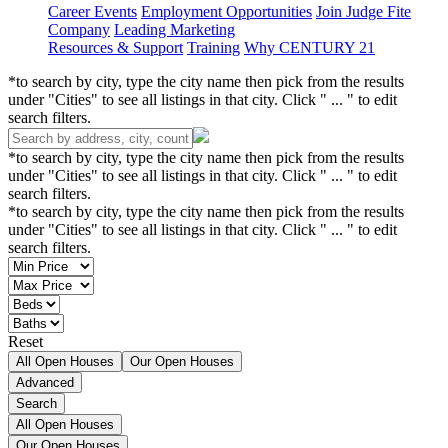
Career Events
Employment Opportunities
Join Judge Fite
Company
Leading Marketing
Resources & Support
Training
Why CENTURY 21
*to search by city, type the city name then pick from the results
under "Cities" to see all listings in that city. Click " ... " to edit
search filters.
*to search by city, type the city name then pick from the results
under "Cities" to see all listings in that city. Click " ... " to edit
search filters.
*to search by city, type the city name then pick from the results
under "Cities" to see all listings in that city. Click " ... " to edit
search filters.
Reset
All Open Houses
Our Open Houses
Advanced
Search
All Open Houses
Our Open Houses