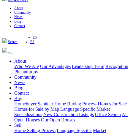
800.451.8055
About
Community
News
Blog
Contact
EN
Search
ES
About
Who We Are
Our Advantages
Leadership Team
Recognition
Philanthropy
Community
News
Blog
Contact
Buy
Homebuyer Seminar
Home Buying Process
Homes for Sale
Homes for Sale by Map
Language Specific
Market
Specializations
New Construction Listings
Office Search
All
Open Houses
Our Open Houses
Sell
Home Selling Process
Language Specific
Market