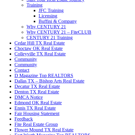
Training
JFC Training
Licensing
Buffini & Company
Why CENTURY 21
Why CENTURY 21 – FiteCLUB
CENTURY 21 Training
Cedar Hill TX Real Estate
Choctaw OK Real Estate
Colleyville TX Real Estate
Community
Community
Contact
D Magazine Top REALTORS
Dallas TX – Bishop Arts Real Estate
Decatur TX Real Estate
Denton TX Real Estate
DMCA Notice
Edmond OK Real Estate
Ennis TX Real Estate
Fair Housing Statement
Feedback
Fite Real Estate Group
Flower Mound TX Real Estate