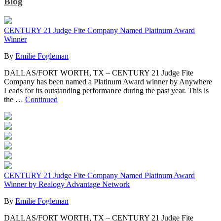
Blog
CENTURY 21 Judge Fite Company Named Platinum Award
Winner
By
Emilie Fogleman
DALLAS/FORT WORTH, TX – CENTURY 21 Judge Fite
Company has been named a Platinum Award winner by Anywhere
Leads for its outstanding performance during the past year. This is
the …
Continued
CENTURY 21 Judge Fite Company Named Platinum Award
Winner by Realogy Advantage Network
By
Emilie Fogleman
DALLAS/FORT WORTH, TX – CENTURY 21 Judge Fite