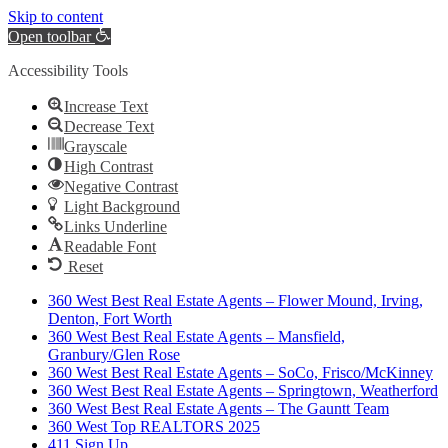
Skip to content
Open toolbar
Accessibility Tools
Increase Text
Decrease Text
Grayscale
High Contrast
Negative Contrast
Light Background
Links Underline
Readable Font
Reset
360 West Best Real Estate Agents – Flower Mound, Irving,
Denton, Fort Worth
360 West Best Real Estate Agents – Mansfield,
Granbury/Glen Rose
360 West Best Real Estate Agents – SoCo, Frisco/McKinney
360 West Best Real Estate Agents – Springtown, Weatherford
360 West Best Real Estate Agents – The Gauntt Team
360 West Top REALTORS 2025
411 Sign Up