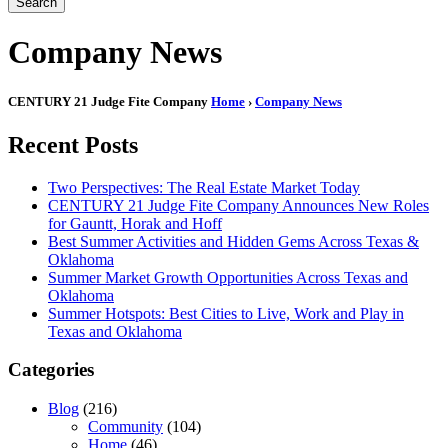
Search
Company News
CENTURY 21 Judge Fite Company
Home
›
Company News
Recent Posts
Two Perspectives: The Real Estate Market Today
CENTURY 21 Judge Fite Company Announces New Roles
for Gauntt, Horak and Hoff
Best Summer Activities and Hidden Gems Across Texas &
Oklahoma
Summer Market Growth Opportunities Across Texas and
Oklahoma
Summer Hotspots: Best Cities to Live, Work and Play in
Texas and Oklahoma
Categories
Blog
(216)
Community
(104)
Home
(46)