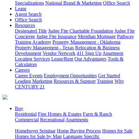
Specializations
National Brand & Marketing
Office Search
Lease
Agent Search
Office Search
Resources
Designated Title
Judge Fite Charitable Foundation
Judge Fite
Concierge
Judge Fite Insurance
Meridian Mortgage
Pathway
Training Academy
Property Management - Oklahoma
Property Management - Texas
Relocation & Business
Development
Vendor Network
411 Sign Up
Apartment
Locating Services
Lease/Rent
Our Advantages
Tools &
Calculators
Careers
Career Events
Employment Opportunities
Get Started
Leading Marketing
Resources & Support
Training
Why
CENTURY 21
Buy
Residential
Fine Homes & Estates
Farm & Ranch
Commercial
Recreational
Apartments
Homebuyer Seminar
Home Buying Process
Homes for Sale
Homes for Sale by Map
Language Specific