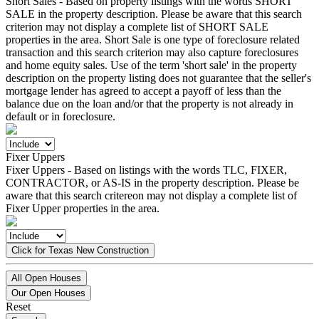
Short Sales - Based on property listings with the words SHORT
SALE in the property description. Please be aware that this search
criterion may not display a complete list of SHORT SALE
properties in the area. Short Sale is one type of foreclosure related
transaction and this search criterion may also capture foreclosures
and home equity sales. Use of the term 'short sale' in the property
description on the property listing does not guarantee that the seller's
mortgage lender has agreed to accept a payoff of less than the
balance due on the loan and/or that the property is not already in
default or in foreclosure.
Fixer Uppers
Fixer Uppers - Based on listings with the words TLC, FIXER,
CONTRACTOR, or AS-IS in the property description. Please be
aware that this search critereon may not display a complete list of
Fixer Upper properties in the area.
Click for Texas New Construction
All Open Houses
Our Open Houses
Reset