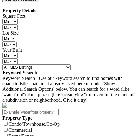
Property Details
Square Feet
Lot Size
Year Built
Keyword Search
Keyword Search - Use our keyword search to find homes with
characteristics that aren't already listed here or under 'Show
Additional Search Options' below. You can search for a word (like
'waterfront'), for a phrase (like 'ocean view'), or even for the name of
a subdivision or neighborhood. Give it a try!
Property Type
Condo/Townhouse/Co-Op
Commercial