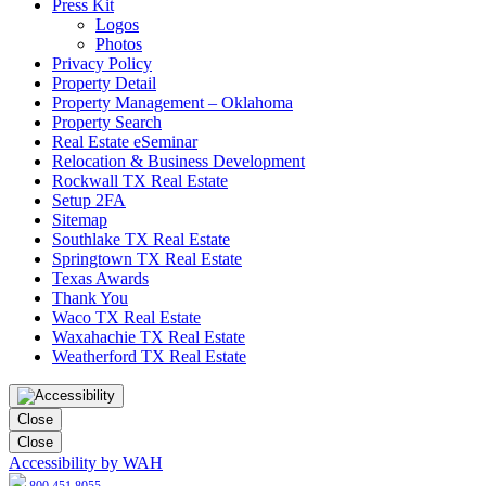
Press Kit
Logos
Photos
Privacy Policy
Property Detail
Property Management – Oklahoma
Property Search
Real Estate eSeminar
Relocation & Business Development
Rockwall TX Real Estate
Setup 2FA
Sitemap
Southlake TX Real Estate
Springtown TX Real Estate
Texas Awards
Thank You
Waco TX Real Estate
Waxahachie TX Real Estate
Weatherford TX Real Estate
Close
Close
Accessibility by WAH