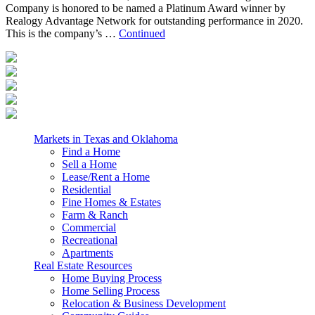
Company is honored to be named a Platinum Award winner by
Realogy Advantage Network for outstanding performance in 2020.
This is the company’s …
Continued
Markets in Texas and Oklahoma
Find a Home
Sell a Home
Lease/Rent a Home
Residential
Fine Homes & Estates
Farm & Ranch
Commercial
Recreational
Apartments
Real Estate Resources
Home Buying Process
Home Selling Process
Relocation & Business Development