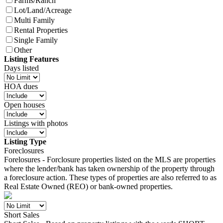
Farms/Ranch
Lot/Land/Acreage
Multi Family
Rental Properties
Single Family
Other
Listing Features
Days listed
HOA dues
Open houses
Listings with photos
Listing Type
Foreclosures
Forelosures - Forclosure properties listed on the MLS are properties
where the lender/bank has taken ownership of the property through
a foreclosure action. These types of properties are also referred to as
Real Estate Owned (REO) or bank-owned properties.
Short Sales