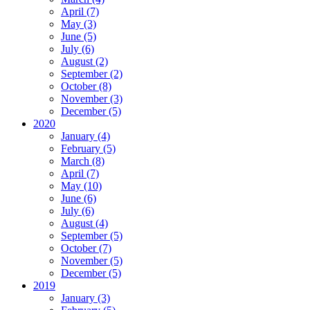
April (7)
May (3)
June (5)
July (6)
August (2)
September (2)
October (8)
November (3)
December (5)
2020
January (4)
February (5)
March (8)
April (7)
May (10)
June (6)
July (6)
August (4)
September (5)
October (7)
November (5)
December (5)
2019
January (3)