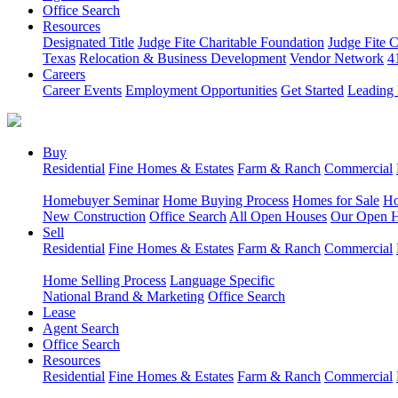
Office Search
Resources
Designated Title
Judge Fite Charitable Foundation
Judge Fite 
Texas
Relocation & Business Development
Vendor Network
4
Careers
Career Events
Employment Opportunities
Get Started
Leading 
Buy
Residential
Fine Homes & Estates
Farm & Ranch
Commercial
Homebuyer Seminar
Home Buying Process
Homes for Sale
Ho
New Construction
Office Search
All Open Houses
Our Open 
Sell
Residential
Fine Homes & Estates
Farm & Ranch
Commercial
Home Selling Process
Language Specific
National Brand & Marketing
Office Search
Lease
Agent Search
Office Search
Resources
Residential
Fine Homes & Estates
Farm & Ranch
Commercial