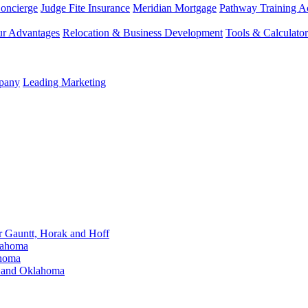
Concierge
Judge Fite Insurance
Meridian Mortgage
Pathway Training 
r Advantages
Relocation & Business Development
Tools & Calculator
mpany
Leading Marketing
Gauntt, Horak and Hoff
lahoma
ahoma
s and Oklahoma