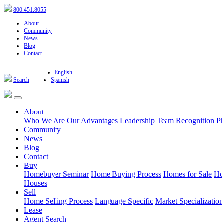
800.451.8055
About
Community
News
Blog
Contact
English
Search
Spanish
About
Who We Are
Our Advantages
Leadership Team
Recognition
P
Community
News
Blog
Contact
Buy
Homebuyer Seminar
Home Buying Process
Homes for Sale
Ho
Houses
Sell
Home Selling Process
Language Specific
Market Specializatio
Lease
Agent Search