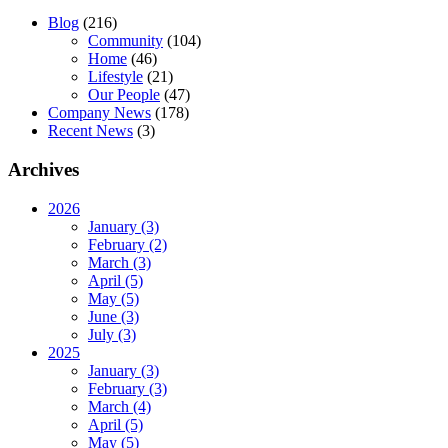
Blog
(216)
Community
(104)
Home
(46)
Lifestyle
(21)
Our People
(47)
Company News
(178)
Recent News
(3)
Archives
2026
January (3)
February (2)
March (3)
April (5)
May (5)
June (3)
July (3)
2025
January (3)
February (3)
March (4)
April (5)
May (5)