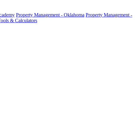
Academy
Property Management - Oklahoma
Property Management -
ools & Calculators