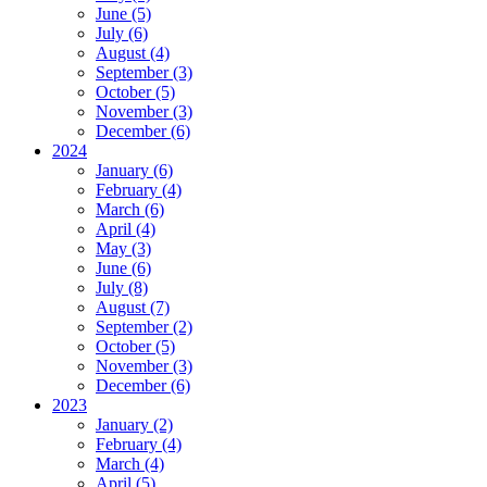
June (5)
July (6)
August (4)
September (3)
October (5)
November (3)
December (6)
2024
January (6)
February (4)
March (6)
April (4)
May (3)
June (6)
July (8)
August (7)
September (2)
October (5)
November (3)
December (6)
2023
January (2)
February (4)
March (4)
April (5)