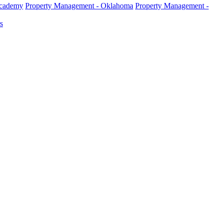
Academy
Property Management - Oklahoma
Property Management -
s