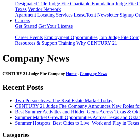
Designated Title
Judge Fite Charitable Foundation
Judge Fite 
Texas
Vendor Network
Apartment Locating Services
Lease/Rent
Newsletter Signup
Ou
Careers
Get Started
Get Your License
Career Events
Employment Opportunities
Join Judge Fite Co
Resources & Support
Training
Why CENTURY 21
Company News
CENTURY 21 Judge Fite Company
Home
›
Company News
Recent Posts
Two Perspectives: The Real Estate Market Today
CENTURY 21 Judge Fite Company Announces New Roles for 
Best Summer Activities and Hidden Gems Across Texas & Ok
Summer Market Growth Opportunities Across Texas and Okl
Summer Hotspots: Best Cities to Live, Work and Play in Texa
Categories