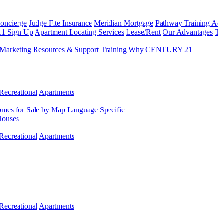
Concierge
Judge Fite Insurance
Meridian Mortgage
Pathway Training 
11 Sign Up
Apartment Locating Services
Lease/Rent
Our Advantages
T
Marketing
Resources & Support
Training
Why CENTURY 21
Recreational
Apartments
mes for Sale by Map
Language Specific
Houses
Recreational
Apartments
Recreational
Apartments