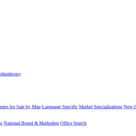
hilanthropy
mes for Sale by Map
Language Specific
Market Specializations
New Co
ns
National Brand & Marketing
Office Search