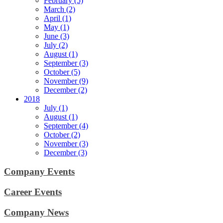
February (5)
March (2)
April (1)
May (1)
June (3)
July (2)
August (1)
September (3)
October (5)
November (9)
December (2)
2018
July (1)
August (1)
September (4)
October (2)
November (3)
December (3)
Company Events
Career Events
Company News