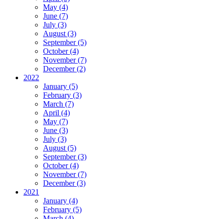
May (4)
June (7)
July (3)
August (3)
September (5)
October (4)
November (7)
December (2)
2022
January (5)
February (3)
March (7)
April (4)
May (7)
June (3)
July (3)
August (5)
September (3)
October (4)
November (7)
December (3)
2021
January (4)
February (5)
March (4)