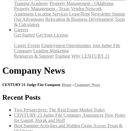
Training Academy
Property Management - Oklahoma
Property Management - Texas
Vendor Network
Apartment Locating Services
Lease/Rent
Newsletter Signup
Our Advantages
Relocation & Business Development
Tools
& Calculators
Careers
Get Started
Get Your License
Career Events
Employment Opportunities
Join Judge Fite
Company
Leading Marketing
Resources & Support
Training
Why CENTURY 21
Company News
CENTURY 21 Judge Fite Company
Home
›
Company News
Recent Posts
Two Perspectives: The Real Estate Market Today
CENTURY 21 Judge Fite Company Announces New Roles
for Gauntt, Horak and Hoff
Best Summer Activities and Hidden Gems Across Texas &
Oklahoma