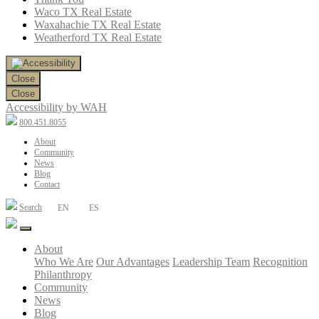
Waco TX Real Estate
Waxahachie TX Real Estate
Weatherford TX Real Estate
Close
Close
Accessibility by WAH
800.451.8055
About
Community
News
Blog
Contact
Search
EN
ES
About
Who We Are
Our Advantages
Leadership Team
Recognition
Philanthropy
Community
News
Blog