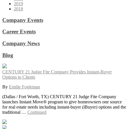
2019
2018
Company Events
Career Events
Company News
Blog
CENTURY 21 Judge Fite Company Provides Instant-Buyer
Options to Clients
By
Emilie Fogleman
(Dallas / Fort Worth, TX) CENTURY 21 Judge Fite Company
launches Instant Move® program to give homeowners one source
for real estate needs including instant-buyer (iBuyer) options and the
traditional …
Continued