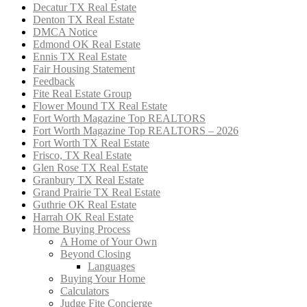
Decatur TX Real Estate
Denton TX Real Estate
DMCA Notice
Edmond OK Real Estate
Ennis TX Real Estate
Fair Housing Statement
Feedback
Fite Real Estate Group
Flower Mound TX Real Estate
Fort Worth Magazine Top REALTORS
Fort Worth Magazine Top REALTORS – 2026
Fort Worth TX Real Estate
Frisco, TX Real Estate
Glen Rose TX Real Estate
Granbury TX Real Estate
Grand Prairie TX Real Estate
Guthrie OK Real Estate
Harrah OK Real Estate
Home Buying Process
A Home of Your Own
Beyond Closing
Languages
Buying Your Home
Calculators
Judge Fite Concierge