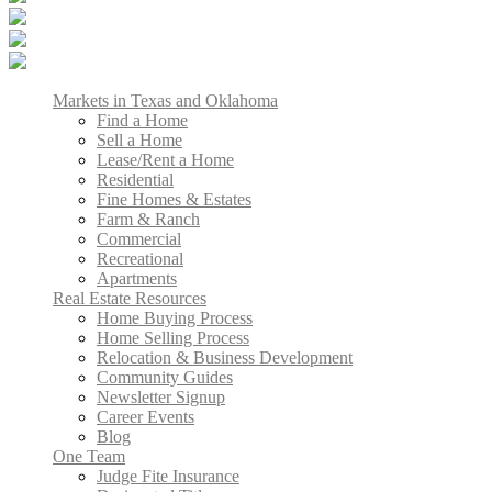
Markets in Texas and Oklahoma
Find a Home
Sell a Home
Lease/Rent a Home
Residential
Fine Homes & Estates
Farm & Ranch
Commercial
Recreational
Apartments
Real Estate Resources
Home Buying Process
Home Selling Process
Relocation & Business Development
Community Guides
Newsletter Signup
Career Events
Blog
One Team
Judge Fite Insurance