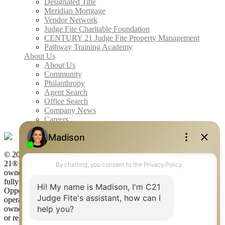
Designated Title
Meridian Mortgage
Vendor Network
Judge Fite Charitable Foundation
CENTURY 21 Judge Fite Property Management
Pathway Training Academy
About Us
About Us
Community
Philanthropy
Agent Search
Office Search
Company News
Careers
© 2026 Judge Fite Company, Inc. All rights reserved. CENTURY
21® and the CENTURY 21 Logo are registered service marks
owned by Century 21 Real Estate LLC. Judge Fite Company, Inc.
fully supports the principles of the Fair Housing Act and the Equal
Opportunity Act. Each franchise is independently owned and
operated. Any services or products provided by independently
owned and operated franchisees are not provided by, affiliated with
or related to Century 21 Real Estate LLC nor any of its affiliated