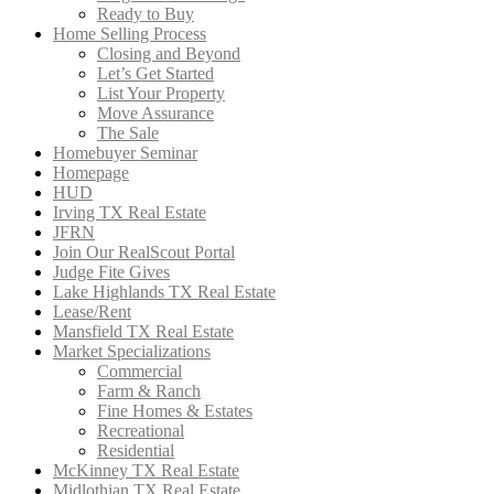
Ready to Buy
Home Selling Process
Closing and Beyond
Let’s Get Started
List Your Property
Move Assurance
The Sale
Homebuyer Seminar
Homepage
HUD
Irving TX Real Estate
JFRN
Join Our RealScout Portal
Judge Fite Gives
Lake Highlands TX Real Estate
Lease/Rent
Mansfield TX Real Estate
Market Specializations
Commercial
Farm & Ranch
Fine Homes & Estates
Recreational
Residential
McKinney TX Real Estate
Midlothian TX Real Estate