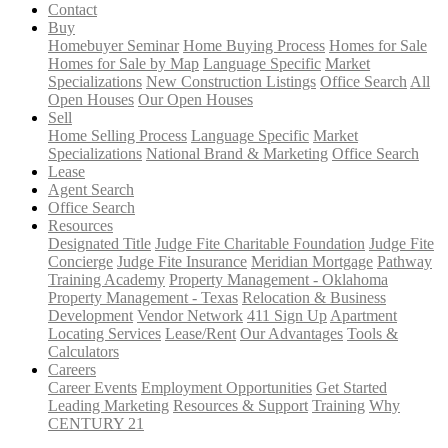
Contact
Buy
Homebuyer Seminar
Home Buying Process
Homes for Sale
Homes for Sale by Map
Language Specific
Market
Specializations
New Construction Listings
Office Search
All
Open Houses
Our Open Houses
Sell
Home Selling Process
Language Specific
Market
Specializations
National Brand & Marketing
Office Search
Lease
Agent Search
Office Search
Resources
Designated Title
Judge Fite Charitable Foundation
Judge Fite
Concierge
Judge Fite Insurance
Meridian Mortgage
Pathway
Training Academy
Property Management - Oklahoma
Property Management - Texas
Relocation & Business
Development
Vendor Network
411 Sign Up
Apartment
Locating Services
Lease/Rent
Our Advantages
Tools &
Calculators
Careers
Career Events
Employment Opportunities
Get Started
Leading Marketing
Resources & Support
Training
Why
CENTURY 21