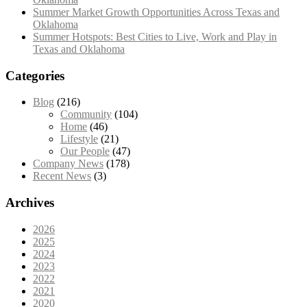
Summer Market Growth Opportunities Across Texas and
Oklahoma
Summer Hotspots: Best Cities to Live, Work and Play in
Texas and Oklahoma
Categories
Blog
(216)
Community
(104)
Home
(46)
Lifestyle
(21)
Our People
(47)
Company News
(178)
Recent News
(3)
Archives
2026
2025
2024
2023
2022
2021
2020