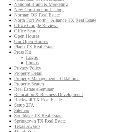
National Brand & Marketing
New Construction Listings
Norman OK Real Estate
North Fort Worth – Alliance TX Real Estate
Office Google Reviews
Office Search
Open Houses
Our Open Houses
Plano TX Real Estate
Press Kit
Logos
Photos
Privacy Policy
Property Detail
Property Management – Oklahoma
Property Search
Real Estate eSeminar
Relocation & Business Development
Rockwall TX Real Estate
Setup 2FA
Sitemap
Southlake TX Real Estate
Springtown TX Real Estate
Texas Awards
Thank You