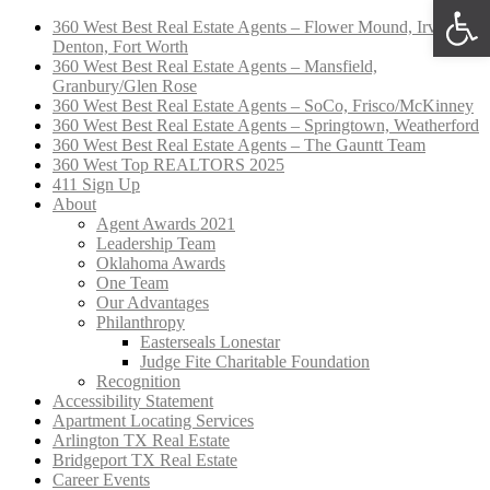
Open 
360 West Best Real Estate Agents – Flower Mound, Irving,
Denton, Fort Worth
360 West Best Real Estate Agents – Mansfield,
Granbury/Glen Rose
360 West Best Real Estate Agents – SoCo, Frisco/McKinney
360 West Best Real Estate Agents – Springtown, Weatherford
360 West Best Real Estate Agents – The Gauntt Team
360 West Top REALTORS 2025
411 Sign Up
About
Agent Awards 2021
Leadership Team
Oklahoma Awards
One Team
Our Advantages
Philanthropy
Easterseals Lonestar
Judge Fite Charitable Foundation
Recognition
Accessibility Statement
Apartment Locating Services
Arlington TX Real Estate
Bridgeport TX Real Estate
Career Events