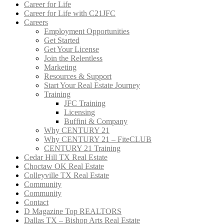
Career for Life
Career for Life with C21JFC
Careers
Employment Opportunities
Get Started
Get Your License
Join the Relentless
Marketing
Resources & Support
Start Your Real Estate Journey
Training
JFC Training
Licensing
Buffini & Company
Why CENTURY 21
Why CENTURY 21 – FiteCLUB
CENTURY 21 Training
Cedar Hill TX Real Estate
Choctaw OK Real Estate
Colleyville TX Real Estate
Community
Community
Contact
D Magazine Top REALTORS
Dallas TX – Bishop Arts Real Estate