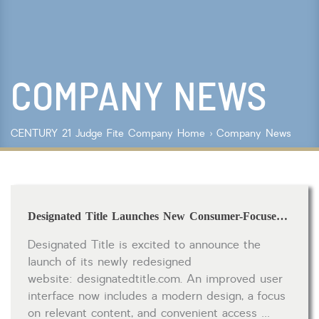
Lot Size
Year Built
COMPANY NEWS
Keyword Search
Property Type
CENTURY 21 Judge Fite Company
Home
›
Company News
Condo/Townhouse/Co-Op
Commercial
Farms/Ranch
Lot/Land/Acreage
Designated Title Launches New Consumer-Focused Website
Multi Family
Rental Properties
Designated Title is excited to announce the
Single Family
launch of its newly redesigned
Other
website: designatedtitle.com. An improved user
Listing Features
interface now includes a modern design, a focus
on relevant content, and convenient access …
Days listed