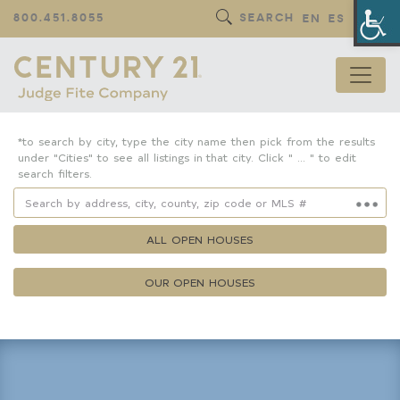
Op
800.451.8055
SEARCH
EN
ES
*to search by city, type the city name then pick from the results
under "Cities" to see all listings in that city. Click " ... " to edit
search filters.
ALL OPEN HOUSES
OUR OPEN HOUSES
Property Details
Square Feet