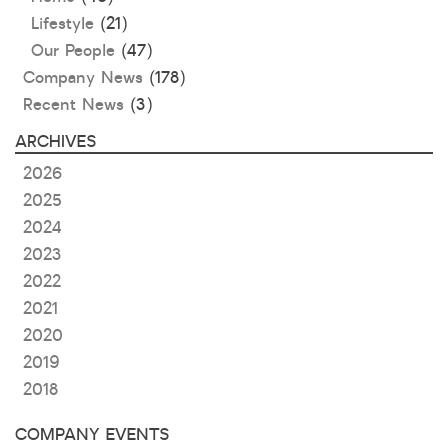
Lifestyle
(21)
Our People
(47)
Company News
(178)
Recent News
(3)
ARCHIVES
2026
2025
2024
2023
2022
2021
2020
2019
2018
COMPANY EVENTS