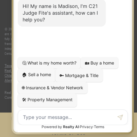
© 2026 Judge Fite Company, Inc. All rights reserved. CENTURY 21® and the CENTURY 21 Logo
are registered service marks owned by Century 21 Real Estate LLC. Judge Fite Company, Inc.
fully supports the principles of the Fair Housing Act and the Equal Opportunity Act. Each
franchise is independently owned and operated. Any services or products provided by
independently owned and operated franchisees are not provided by, affiliated with or related to
Century 21 Real Estate LLC nor any of its affiliated companies.
Texas Real Estate Commission Consumer Protection Notice
|
Texas
Real Estate Commission Information About Brokerage Services
|
Oklahoma Information About Brokerage Services
|
Fair Housing Act
|
Fraud
Alert
|
DMCA Notice
|
Accessibility Statement
Real Estate Career Training, a division of CENTURY 21 Judge Fite Company |
Continuing Education Provider 315
FiteNET
Co-Op Commissions
Contact
Press Kit
Sitemap
Privacy
Terms of Use