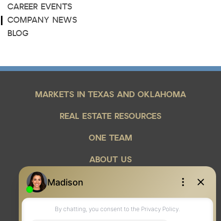
CAREER EVENTS
COMPANY NEWS
BLOG
MARKETS IN TEXAS AND OKLAHOMA
REAL ESTATE RESOURCES
ONE TEAM
ABOUT US