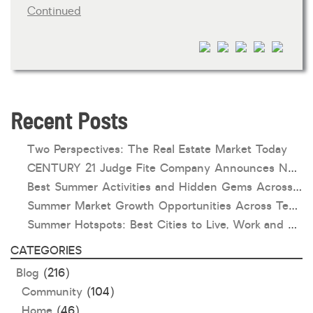
Continued
HOA dues
Open houses
Listings with photos
Listing Type
Foreclosures
Recent Posts
Short Sales
Two Perspectives: The Real Estate Market Today
Fixer Uppers
CENTURY 21 Judge Fite Company Announces New Roles for Gauntt, Horak and Hoff
Best Summer Activities and Hidden Gems Across Texas & Oklahoma
CLICK FOR TEXAS NEW CONSTRUCTION
Summer Market Growth Opportunities Across Texas and Oklahoma
Summer Hotspots: Best Cities to Live, Work and Play in Texas and Oklahoma
ALL OPEN HOUSES
OUR OPEN HOUSES
CATEGORIES
Reset
SEARCH
Blog
(216)
Community
(104)
Home
(46)