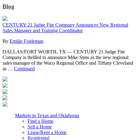
Blog
CENTURY 21 Judge Fite Company Announces New Regional
Sales Manager and Training Coordinator
By
Emilie Fogleman
DALLAS/FORT WORTH, TX — CENTURY 21 Judge Fite
Company is thrilled to announce Mike Sims as the new regional
sales manager of the Waco Regional Office and Tiffany Cleveland
as …
Continued
Markets in Texas and Oklahoma
Find a Home
Sell a Home
Lease/Rent a Home
Residential