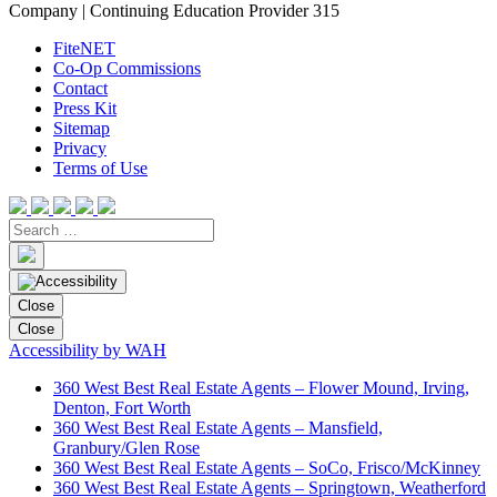
Company | Continuing Education Provider 315
FiteNET
Co-Op Commissions
Contact
Press Kit
Sitemap
Privacy
Terms of Use
Close
Close
Accessibility by WAH
360 West Best Real Estate Agents – Flower Mound, Irving,
Denton, Fort Worth
360 West Best Real Estate Agents – Mansfield,
Granbury/Glen Rose
360 West Best Real Estate Agents – SoCo, Frisco/McKinney
360 West Best Real Estate Agents – Springtown, Weatherford