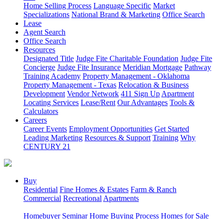
Home Selling Process
Language Specific
Market
Specializations
National Brand & Marketing
Office Search
Lease
Agent Search
Office Search
Resources
Designated Title
Judge Fite Charitable Foundation
Judge Fite
Concierge
Judge Fite Insurance
Meridian Mortgage
Pathway
Training Academy
Property Management - Oklahoma
Property Management - Texas
Relocation & Business
Development
Vendor Network
411 Sign Up
Apartment
Locating Services
Lease/Rent
Our Advantages
Tools &
Calculators
Careers
Career Events
Employment Opportunities
Get Started
Leading Marketing
Resources & Support
Training
Why
CENTURY 21
Buy
Residential
Fine Homes & Estates
Farm & Ranch
Commercial
Recreational
Apartments
Homebuyer Seminar
Home Buying Process
Homes for Sale