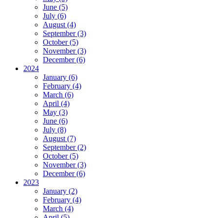
June (5)
July (6)
August (4)
September (3)
October (5)
November (3)
December (6)
2024
January (6)
February (4)
March (6)
April (4)
May (3)
June (6)
July (8)
August (7)
September (2)
October (5)
November (3)
December (6)
2023
January (2)
February (4)
March (4)
April (5)