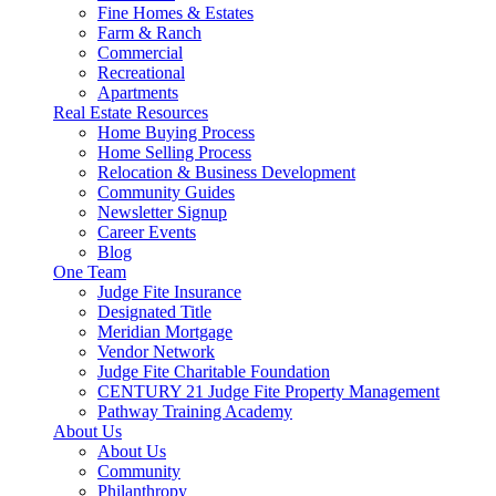
Fine Homes & Estates
Farm & Ranch
Commercial
Recreational
Apartments
Real Estate Resources
Home Buying Process
Home Selling Process
Relocation & Business Development
Community Guides
Newsletter Signup
Career Events
Blog
One Team
Judge Fite Insurance
Designated Title
Meridian Mortgage
Vendor Network
Judge Fite Charitable Foundation
CENTURY 21 Judge Fite Property Management
Pathway Training Academy
About Us
About Us
Community
Philanthropy