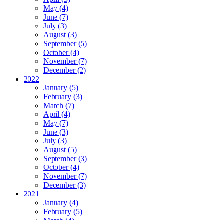
May (4)
June (7)
July (3)
August (3)
September (5)
October (4)
November (7)
December (2)
2022
January (5)
February (3)
March (7)
April (4)
May (7)
June (3)
July (3)
August (5)
September (3)
October (4)
November (7)
December (3)
2021
January (4)
February (5)