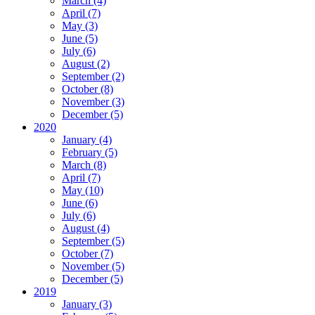
March (4)
April (7)
May (3)
June (5)
July (6)
August (2)
September (2)
October (8)
November (3)
December (5)
2020
January (4)
February (5)
March (8)
April (7)
May (10)
June (6)
July (6)
August (4)
September (5)
October (7)
November (5)
December (5)
2019
January (3)