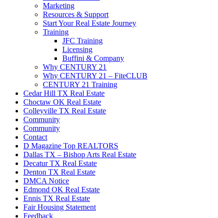
Marketing
Resources & Support
Start Your Real Estate Journey
Training
JFC Training
Licensing
Buffini & Company
Why CENTURY 21
Why CENTURY 21 – FiteCLUB
CENTURY 21 Training
Cedar Hill TX Real Estate
Choctaw OK Real Estate
Colleyville TX Real Estate
Community
Community
Contact
D Magazine Top REALTORS
Dallas TX – Bishop Arts Real Estate
Decatur TX Real Estate
Denton TX Real Estate
DMCA Notice
Edmond OK Real Estate
Ennis TX Real Estate
Fair Housing Statement
Feedback