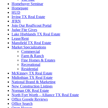
Homebuyer Seminar
Homepage
HUD
Irving TX Real Estate
JFRN
Join Our RealScout Portal
Judge Fite Gives
Lake Highlands TX Real Estate
Lease/Rent
Mansfield TX Real Estate
Market Specializations
Commercial
Farm & Ranch
Fine Homes & Estates
Recreational
Residential
McKinney TX Real Estate
Midlothian TX Real Estate
National Brand & Marketing
New Construction Listings
Norman OK Real Estate
North Fort Worth – Alliance TX Real Estate
Office Google Reviews
Office Search
Open Houses