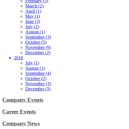
February (5)
March (2)
April (1)
May (1)
June (3)
July (2)
August (1)
September (3)
October (5)
November (9)
December (2)
2018
July (1)
August (1)
September (4)
October (2)
November (3)
December (3)
Company Events
Career Events
Company News