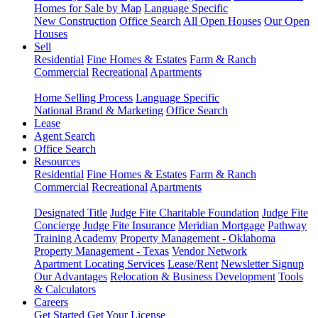
Homes for Sale by Map
Language Specific
New Construction
Office Search
All Open Houses
Our Open
Houses
Sell
Residential
Fine Homes & Estates
Farm & Ranch
Commercial
Recreational
Apartments
Home Selling Process
Language Specific
National Brand & Marketing
Office Search
Lease
Agent Search
Office Search
Resources
Residential
Fine Homes & Estates
Farm & Ranch
Commercial
Recreational
Apartments
Designated Title
Judge Fite Charitable Foundation
Judge Fite
Concierge
Judge Fite Insurance
Meridian Mortgage
Pathway
Training Academy
Property Management - Oklahoma
Property Management - Texas
Vendor Network
Apartment Locating Services
Lease/Rent
Newsletter Signup
Our Advantages
Relocation & Business Development
Tools
& Calculators
Careers
Get Started
Get Your License