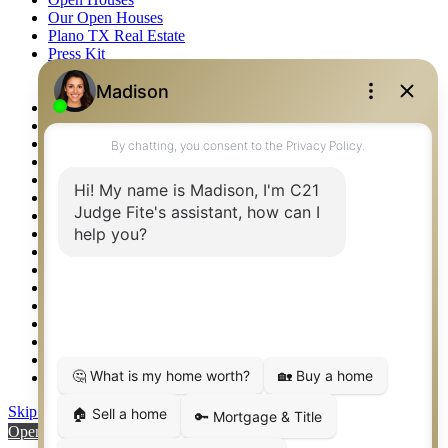
Our Open Houses
Plano TX Real Estate
Press Kit
Logos
Photos
Privacy Policy
Property Detail
Property Management – Oklahoma
Property Search
Real Estate eSeminar
Relocation & Business Development
Rockwall TX Real Estate
Setup 2FA
Sitemap
Southlake TX Real Estate
Springtown TX Real Estate
Texas Awards
Thank You
Waco TX Real Estate
Waxahachie TX Real Estate
Weatherford TX Real Estate
Skip to content
Open toolbar