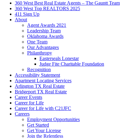
360 West Best Real Estate Agents – The Gauntt Team
360 West Top REALTORS 2025
411 Sign Up
About
Agent Awards 2021
Leadership Team
Oklahoma Awards
One Team
Our Advantages
Philanthropy
Easterseals Lonestar
Judge Fite Charitable Foundation
Recognition
Accessibility Statement
Apartment Locating Services
Arlington TX Real Estate
Bridgeport TX Real Estate
Career Events
Career for Life
Career for Life with C21JFC
Careers
Employment Opportunities
Get Started
Get Your License
Join the Relentless