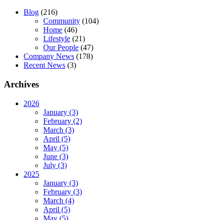
Blog
(216)
Community
(104)
Home
(46)
Lifestyle
(21)
Our People
(47)
Company News
(178)
Recent News
(3)
Archives
2026
January (3)
February (2)
March (3)
April (5)
May (5)
June (3)
July (3)
2025
January (3)
February (3)
March (4)
April (5)
May (5)