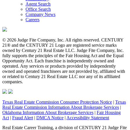
Agent Search
Office Search
Company News
Careers
© 2026 Judge Fite Company, Inc. All rights reserved. CENTURY
21® and the CENTURY 21 Logo are registered service marks
owned by Century 21 Real Estate LLC. Judge Fite Company, Inc.
fully supports the principles of the Fair Housing Act and the Equal
Opportunity Act. Each franchise is independently owned and
operated. Any services or products provided by independently
owned and operated franchisees are not provided by, affiliated with
or related to Century 21 Real Estate LLC nor any of its affiliated
companies.
Texas Real Estate Commission Consumer Protection Notice
|
Texas
Real Estate Commission Information About Brokerage Services
|
Oklahoma Information About Brokerage Services
|
Fair Housing
Act
|
Fraud Alert
|
DMCA Notice
|
Accessibility Statement
Real Estate Career Training, a division of CENTURY 21 Judge Fite