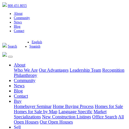
800.451.8055
About
Community
News
Blog
Contact
English
Search
Spanish
About
Who We Are
Our Advantages
Leadership Team
Recognition
Philanthropy
Community
News
Blog
Contact
Buy
Homebuyer Seminar
Home Buying Process
Homes for Sale
Homes for Sale by Map
Language Specific
Market
Specializations
New Construction Listings
Office Search
All
Open Houses
Our Open Houses
Sell