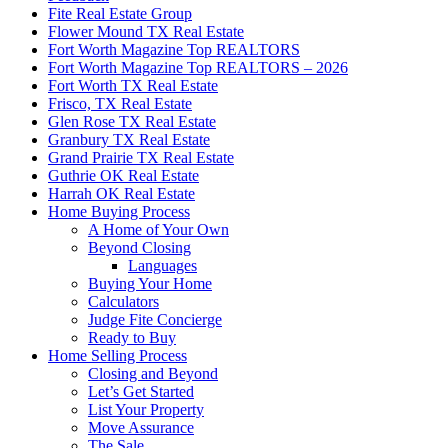
Fite Real Estate Group
Flower Mound TX Real Estate
Fort Worth Magazine Top REALTORS
Fort Worth Magazine Top REALTORS – 2026
Fort Worth TX Real Estate
Frisco, TX Real Estate
Glen Rose TX Real Estate
Granbury TX Real Estate
Grand Prairie TX Real Estate
Guthrie OK Real Estate
Harrah OK Real Estate
Home Buying Process
A Home of Your Own
Beyond Closing
Languages
Buying Your Home
Calculators
Judge Fite Concierge
Ready to Buy
Home Selling Process
Closing and Beyond
Let’s Get Started
List Your Property
Move Assurance
The Sale