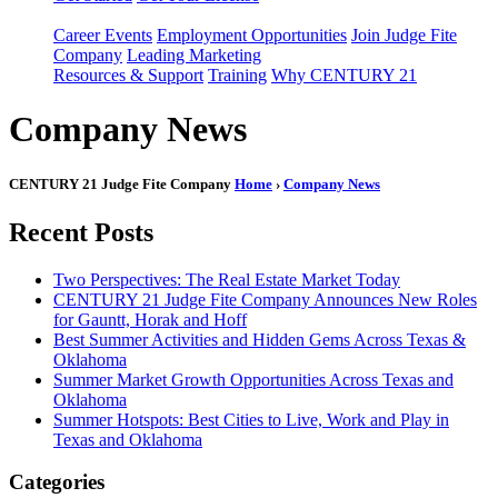
Career Events
Employment Opportunities
Join Judge Fite
Company
Leading Marketing
Resources & Support
Training
Why CENTURY 21
Company News
CENTURY 21 Judge Fite Company
Home
›
Company News
Recent Posts
Two Perspectives: The Real Estate Market Today
CENTURY 21 Judge Fite Company Announces New Roles
for Gauntt, Horak and Hoff
Best Summer Activities and Hidden Gems Across Texas &
Oklahoma
Summer Market Growth Opportunities Across Texas and
Oklahoma
Summer Hotspots: Best Cities to Live, Work and Play in
Texas and Oklahoma
Categories