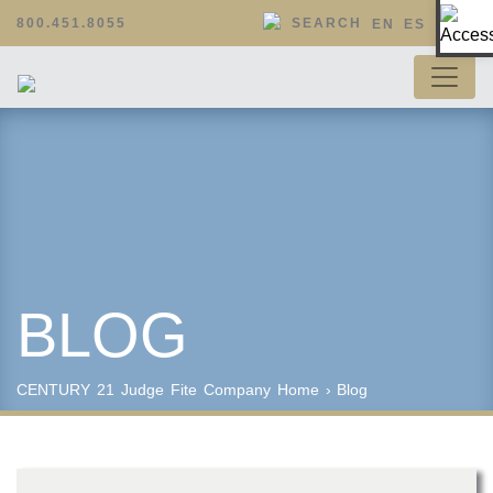
Op
800.451.8055
SEARCH
EN
ES
BLOG
CENTURY 21 Judge Fite Company
Home
›
Blog