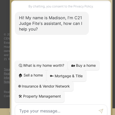
ABOUT US
© 2026 Judge Fite Company, Inc. All rights reserved. CENTURY 21® and the
CENTURY 21 Logo are registered service marks owned by Century 21 Real
Estate LLC. Judge Fite Company, Inc. fully supports the principles of the Fair
Housing Act and the Equal Opportunity Act. Each franchise is independently
owned and operated. Any services or products provided by independently owned
and operated franchisees are not provided by, affiliated with or related to Century
21 Real Estate LLC nor any of its affiliated companies.
Texas Real Estate Commission Consumer Protection Notice
|
Texas
Real Estate Commission Information About Brokerage Services
|
Oklahoma
Information About Brokerage Services
|
Fair Housing Act
|
Fraud Alert
|
DMCA
Notice
|
Accessibility Statement
Real Estate Career Training, a division of CENTURY 21 Judge Fite Company |
Continuing Education Provider 315
FiteNET
Co-Op Commissions
Contact