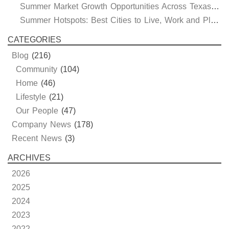
Summer Market Growth Opportunities Across Texas and Oklahoma
Summer Hotspots: Best Cities to Live, Work and Play in Texas and Oklahoma
CATEGORIES
Blog
(216)
Community
(104)
Home
(46)
Lifestyle
(21)
Our People
(47)
Company News
(178)
Recent News
(3)
ARCHIVES
2026
2025
2024
2023
2022