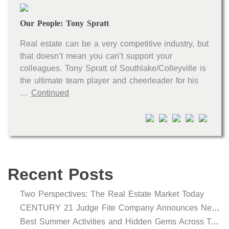
Our People: Tony Spratt
Real estate can be a very competitive industry, but
that doesn’t mean you can’t support your
colleagues. Tony Spratt of Southlake/Colleyville is
the ultimate team player and cheerleader for his
…
Continued
Recent Posts
Two Perspectives: The Real Estate Market Today
CENTURY 21 Judge Fite Company Announces New Roles for Gauntt, Horak and Hoff
Best Summer Activities and Hidden Gems Across Texas & Oklahoma