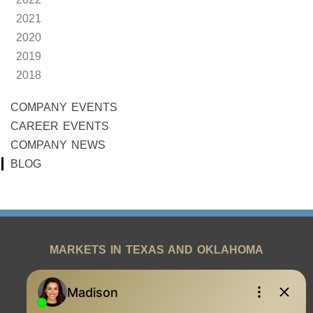
2021
2020
2019
2018
COMPANY EVENTS
CAREER EVENTS
COMPANY NEWS
BLOG
MARKETS IN TEXAS AND OKLAHOMA
REAL ESTATE RESOURCES
ONE TEAM