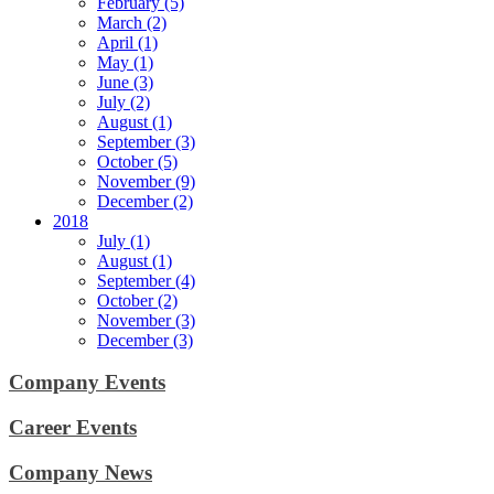
February (5)
March (2)
April (1)
May (1)
June (3)
July (2)
August (1)
September (3)
October (5)
November (9)
December (2)
2018
July (1)
August (1)
September (4)
October (2)
November (3)
December (3)
Company Events
Career Events
Company News