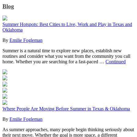
Blog
Summer Hotspots: Best Cities to Live, Work and Play in Texas and
Oklahoma
By
Emilie Fogleman
Summer is a natural time to explore new places, establish new
routines and consider what you want from the community you call
home. Whether you are searching for a fast-paced …
Continued
Where People Are Moving Before Summer in Texas & Oklahoma
By
Emilie Fogleman
As summer approaches, many people begin thinking seriously about
their next move. Whether the goal is more space, a different