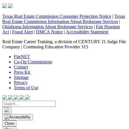
Texas Real Estate Commission Consumer Protection Notice
|
Texas
Real Estate Commission Information About Brokerage Services
|
Oklahoma Information About Brokerage Services
|
Fair Housing
Act
|
Fraud Alert
|
DMCA Notice
|
Accessibility Statement
Real Estate Career Training, a division of CENTURY 21 Judge Fite
Company | Continuing Education Provider 315
FiteNET
Co-Op Commissions
Contact
Press Kit
Sitemap
Privacy
Terms of Use
Close