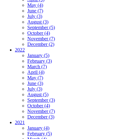
May (4)
June (7)
July (3)
August (3)
September (5)
October (4)
November (7)
December (2)
2022
January (5)
February (3)
March (7)
April (4)
May (7)
June (3)
July (3)
August (5)
September (3)
October (4)
November (7)
December (3)
2021
January (4)
February (5)