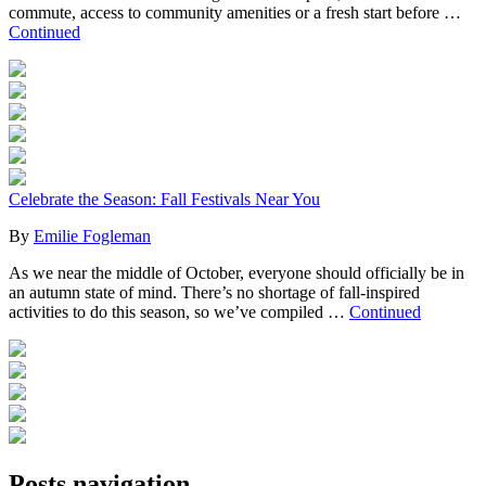
commute, access to community amenities or a fresh start before …
Continued
Celebrate the Season: Fall Festivals Near You
By
Emilie Fogleman
As we near the middle of October, everyone should officially be in
an autumn state of mind. There’s no shortage of fall-inspired
activities to do this season, so we’ve compiled …
Continued
Posts navigation