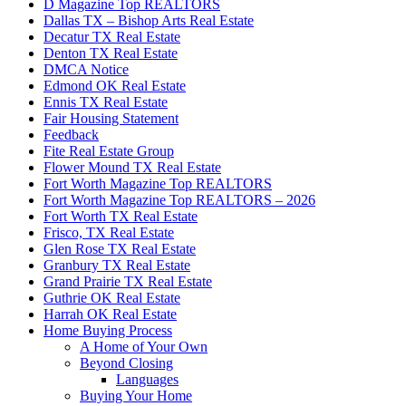
D Magazine Top REALTORS
Dallas TX – Bishop Arts Real Estate
Decatur TX Real Estate
Denton TX Real Estate
DMCA Notice
Edmond OK Real Estate
Ennis TX Real Estate
Fair Housing Statement
Feedback
Fite Real Estate Group
Flower Mound TX Real Estate
Fort Worth Magazine Top REALTORS
Fort Worth Magazine Top REALTORS – 2026
Fort Worth TX Real Estate
Frisco, TX Real Estate
Glen Rose TX Real Estate
Granbury TX Real Estate
Grand Prairie TX Real Estate
Guthrie OK Real Estate
Harrah OK Real Estate
Home Buying Process
A Home of Your Own
Beyond Closing
Languages
Buying Your Home