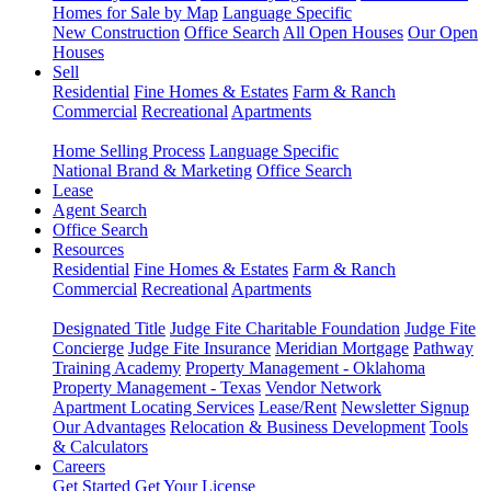
Homes for Sale by Map
Language Specific
New Construction
Office Search
All Open Houses
Our Open
Houses
Sell
Residential
Fine Homes & Estates
Farm & Ranch
Commercial
Recreational
Apartments
Home Selling Process
Language Specific
National Brand & Marketing
Office Search
Lease
Agent Search
Office Search
Resources
Residential
Fine Homes & Estates
Farm & Ranch
Commercial
Recreational
Apartments
Designated Title
Judge Fite Charitable Foundation
Judge Fite
Concierge
Judge Fite Insurance
Meridian Mortgage
Pathway
Training Academy
Property Management - Oklahoma
Property Management - Texas
Vendor Network
Apartment Locating Services
Lease/Rent
Newsletter Signup
Our Advantages
Relocation & Business Development
Tools
& Calculators
Careers
Get Started
Get Your License