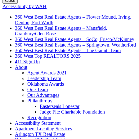
Close
Accessibility by WAH
360 West Best Real Estate Agents – Flower Mound, Irving,
Denton, Fort Worth
360 West Best Real Estate Agents – Mansfield,
Granbury/Glen Rose
360 West Best Real Estate Agents – SoCo, Frisco/McKinney
360 West Best Real Estate Agents – Springtown, Weatherford
360 West Best Real Estate Agents – The Gauntt Team
360 West Top REALTORS 2025
411 Sign Up
About
Agent Awards 2021
Leadership Team
Oklahoma Awards
One Team
Our Advantages
Philanthropy
Easterseals Lonestar
Judge Fite Charitable Foundation
Recognition
Accessibility Statement
Apartment Locating Services
Arlington TX Real Estate