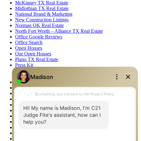
McKinney TX Real Estate
Midlothian TX Real Estate
National Brand & Marketing
New Construction Listings
Norman OK Real Estate
North Fort Worth – Alliance TX Real Estate
Office Google Reviews
Office Search
Open Houses
Our Open Houses
Plano TX Real Estate
Press Kit
Logos
Photos
Privacy Policy
Property Detail
Property Management – Oklahoma
Property Search
Real Estate eSeminar
Relocation & Business Development
Rockwall TX Real Estate
Setup 2FA
Sitemap
Southlake TX Real Estate
Springtown TX Real Estate