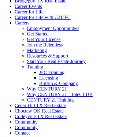
Bridgeport TX Real Estate
Career Events
Career for Life
Career for Life with C21JFC
Careers
Employment Opportunities
Get Started
Get Your License
Join the Relentless
Marketing
Resources & Support
Start Your Real Estate Journey
Training
JFC Training
Licensing
Buffini & Company
Why CENTURY 21
Why CENTURY 21 – FiteCLUB
CENTURY 21 Training
Cedar Hill TX Real Estate
Choctaw OK Real Estate
Colleyville TX Real Estate
Community
Community
Contact