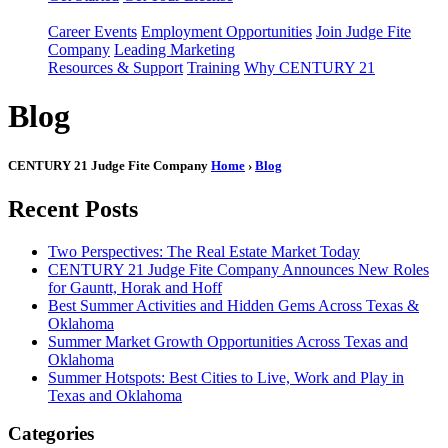
Career Events
Employment Opportunities
Join Judge Fite
Company
Leading Marketing
Resources & Support
Training
Why CENTURY 21
Blog
CENTURY 21 Judge Fite Company
Home
›
Blog
Recent Posts
Two Perspectives: The Real Estate Market Today
CENTURY 21 Judge Fite Company Announces New Roles
for Gauntt, Horak and Hoff
Best Summer Activities and Hidden Gems Across Texas &
Oklahoma
Summer Market Growth Opportunities Across Texas and
Oklahoma
Summer Hotspots: Best Cities to Live, Work and Play in
Texas and Oklahoma
Categories