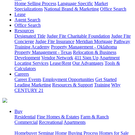
Home Selling Process
Language Specific
Market
Specializations
National Brand & Marketing
Office Search
Lease
Agent Search
Office Search
Resources
Designated Title
Judge Fite Charitable Foundation
Judge Fite
Concierge
Judge Fite Insurance
Meridian Mortgage
Pathway
Training Academy
Property Management - Oklahoma
Property Management - Texas
Relocation & Business
Development
Vendor Network
411 Sign Up
Apartment
Locating Services
Lease/Rent
Our Advantages
Tools &
Calculators
Careers
Career Events
Employment Opportunities
Get Started
Leading Marketing
Resources & Support
Training
Why
CENTURY 21
Buy
Residential
Fine Homes & Estates
Farm & Ranch
Commercial
Recreational
Apartments
Homebuyer Seminar
Home Buying Process
Homes for Sale