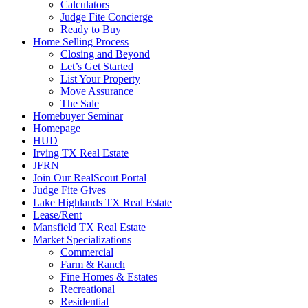
Calculators
Judge Fite Concierge
Ready to Buy
Home Selling Process
Closing and Beyond
Let’s Get Started
List Your Property
Move Assurance
The Sale
Homebuyer Seminar
Homepage
HUD
Irving TX Real Estate
JFRN
Join Our RealScout Portal
Judge Fite Gives
Lake Highlands TX Real Estate
Lease/Rent
Mansfield TX Real Estate
Market Specializations
Commercial
Farm & Ranch
Fine Homes & Estates
Recreational
Residential