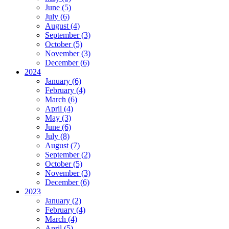
June (5)
July (6)
August (4)
September (3)
October (5)
November (3)
December (6)
2024
January (6)
February (4)
March (6)
April (4)
May (3)
June (6)
July (8)
August (7)
September (2)
October (5)
November (3)
December (6)
2023
January (2)
February (4)
March (4)
April (5)