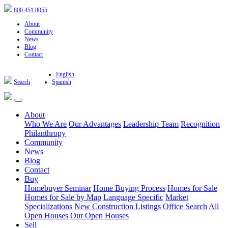
800.451.8055
About
Community
News
Blog
Contact
English
Search
Spanish
About
Who We Are
Our Advantages
Leadership Team
Recognition
Philanthropy
Community
News
Blog
Contact
Buy
Homebuyer Seminar
Home Buying Process
Homes for Sale
Homes for Sale by Map
Language Specific
Market
Specializations
New Construction Listings
Office Search
All
Open Houses
Our Open Houses
Sell