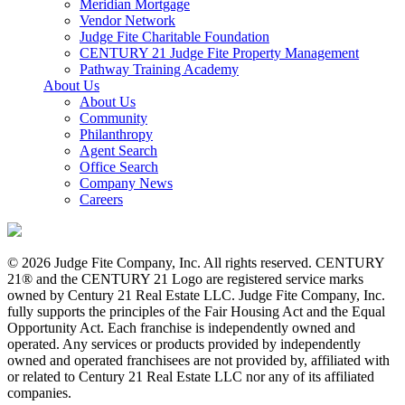
Meridian Mortgage
Vendor Network
Judge Fite Charitable Foundation
CENTURY 21 Judge Fite Property Management
Pathway Training Academy
About Us
About Us
Community
Philanthropy
Agent Search
Office Search
Company News
Careers
© 2026 Judge Fite Company, Inc. All rights reserved. CENTURY
21® and the CENTURY 21 Logo are registered service marks
owned by Century 21 Real Estate LLC. Judge Fite Company, Inc.
fully supports the principles of the Fair Housing Act and the Equal
Opportunity Act. Each franchise is independently owned and
operated. Any services or products provided by independently
owned and operated franchisees are not provided by, affiliated with
or related to Century 21 Real Estate LLC nor any of its affiliated
companies.