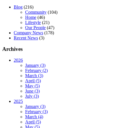
Blog
(216)
Community
(104)
Home
(46)
Lifestyle
(21)
Our People
(47)
Company News
(178)
Recent News
(3)
Archives
2026
January (3)
February (2)
March (3)
April (5)
May (5)
June (3)
July (3)
2025
January (3)
February (3)
March (4)
April (5)
May (5)