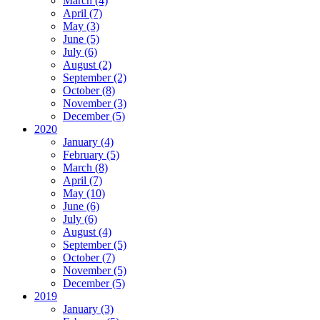
March (4)
April (7)
May (3)
June (5)
July (6)
August (2)
September (2)
October (8)
November (3)
December (5)
2020
January (4)
February (5)
March (8)
April (7)
May (10)
June (6)
July (6)
August (4)
September (5)
October (7)
November (5)
December (5)
2019
January (3)