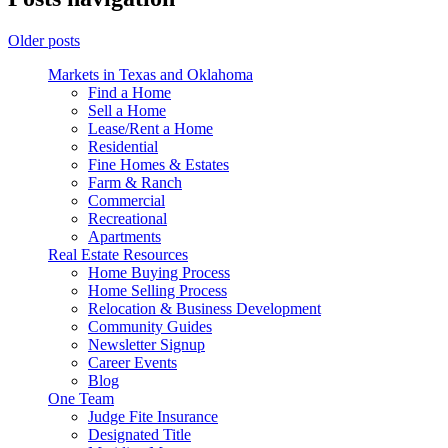
Older posts
Markets in Texas and Oklahoma
Find a Home
Sell a Home
Lease/Rent a Home
Residential
Fine Homes & Estates
Farm & Ranch
Commercial
Recreational
Apartments
Real Estate Resources
Home Buying Process
Home Selling Process
Relocation & Business Development
Community Guides
Newsletter Signup
Career Events
Blog
One Team
Judge Fite Insurance
Designated Title