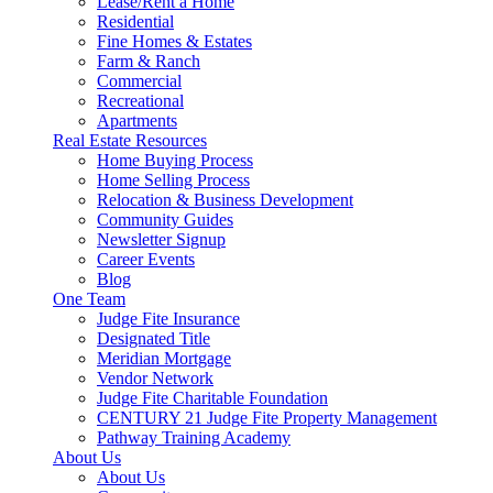
Lease/Rent a Home
Residential
Fine Homes & Estates
Farm & Ranch
Commercial
Recreational
Apartments
Real Estate Resources
Home Buying Process
Home Selling Process
Relocation & Business Development
Community Guides
Newsletter Signup
Career Events
Blog
One Team
Judge Fite Insurance
Designated Title
Meridian Mortgage
Vendor Network
Judge Fite Charitable Foundation
CENTURY 21 Judge Fite Property Management
Pathway Training Academy
About Us
About Us