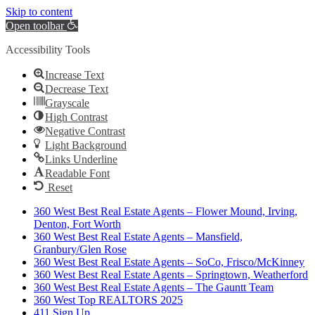
Skip to content
Open toolbar
Accessibility Tools
Increase Text
Decrease Text
Grayscale
High Contrast
Negative Contrast
Light Background
Links Underline
Readable Font
Reset
360 West Best Real Estate Agents – Flower Mound, Irving,
Denton, Fort Worth
360 West Best Real Estate Agents – Mansfield,
Granbury/Glen Rose
360 West Best Real Estate Agents – SoCo, Frisco/McKinney
360 West Best Real Estate Agents – Springtown, Weatherford
360 West Best Real Estate Agents – The Gauntt Team
360 West Top REALTORS 2025
411 Sign Up