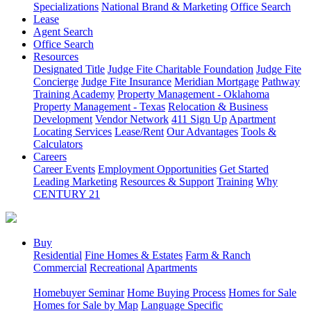
Specializations
National Brand & Marketing
Office Search
Lease
Agent Search
Office Search
Resources
Designated Title
Judge Fite Charitable Foundation
Judge Fite
Concierge
Judge Fite Insurance
Meridian Mortgage
Pathway
Training Academy
Property Management - Oklahoma
Property Management - Texas
Relocation & Business
Development
Vendor Network
411 Sign Up
Apartment
Locating Services
Lease/Rent
Our Advantages
Tools &
Calculators
Careers
Career Events
Employment Opportunities
Get Started
Leading Marketing
Resources & Support
Training
Why
CENTURY 21
Buy
Residential
Fine Homes & Estates
Farm & Ranch
Commercial
Recreational
Apartments
Homebuyer Seminar
Home Buying Process
Homes for Sale
Homes for Sale by Map
Language Specific