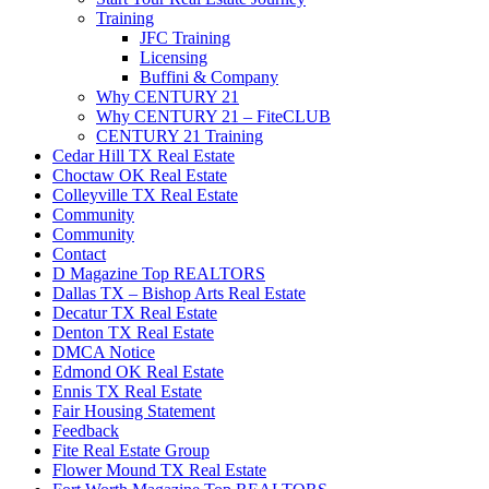
Training
JFC Training
Licensing
Buffini & Company
Why CENTURY 21
Why CENTURY 21 – FiteCLUB
CENTURY 21 Training
Cedar Hill TX Real Estate
Choctaw OK Real Estate
Colleyville TX Real Estate
Community
Community
Contact
D Magazine Top REALTORS
Dallas TX – Bishop Arts Real Estate
Decatur TX Real Estate
Denton TX Real Estate
DMCA Notice
Edmond OK Real Estate
Ennis TX Real Estate
Fair Housing Statement
Feedback
Fite Real Estate Group
Flower Mound TX Real Estate