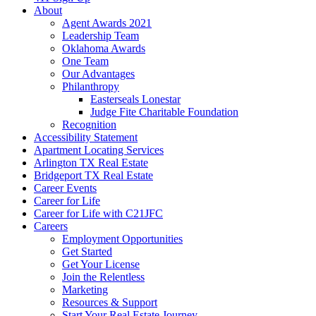
About
Agent Awards 2021
Leadership Team
Oklahoma Awards
One Team
Our Advantages
Philanthropy
Easterseals Lonestar
Judge Fite Charitable Foundation
Recognition
Accessibility Statement
Apartment Locating Services
Arlington TX Real Estate
Bridgeport TX Real Estate
Career Events
Career for Life
Career for Life with C21JFC
Careers
Employment Opportunities
Get Started
Get Your License
Join the Relentless
Marketing
Resources & Support
Start Your Real Estate Journey