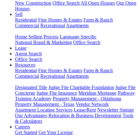
New Construction
Office Search
All Open Houses
Our Open
Houses
Sell
Residential
Fine Homes & Estates
Farm & Ranch
Commercial
Recreational
Apartments
Home Selling Process
Language Specific
National Brand & Marketing
Office Search
Lease
Agent Search
Office Search
Resources
Residential
Fine Homes & Estates
Farm & Ranch
Commercial
Recreational
Apartments
Designated Title
Judge Fite Charitable Foundation
Judge Fite
Concierge
Judge Fite Insurance
Meridian Mortgage
Pathway
Training Academy
Property Management - Oklahoma
Property Management - Texas
Vendor Network
Apartment Locating Services
Lease/Rent
Newsletter Signup
Our Advantages
Relocation & Business Development
Tools
& Calculators
Careers
Get Started
Get Your License