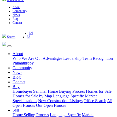
800.451.8055
About
Community
News
Blog
Contact
EN
Search
ES
About
Who We Are
Our Advantages
Leadership Team
Recognition
Philanthropy
Community
News
Blog
Contact
Buy
Homebuyer Seminar
Home Buying Process
Homes for Sale
Homes for Sale by Map
Language Specific
Market
Specializations
New Construction Listings
Office Search
All
Open Houses
Our Open Houses
Sell
Home Selling Process
Language Specific
Market