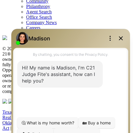
Community
Philanthropy
Agent Search
Office Search
Company News
Careers
© 2026 Judge Fite Company, Inc. All rights reserved. CENTURY
21® and the CENTURY 21 Logo are registered service marks
owned by Century 21 Real Estate LLC. Judge Fite Company, Inc.
fully supports the principles of the Fair Housing Act and the Equal
Opportunity Act. Each franchise is independently owned and
operated. Any services or products provided by independently
owned and operated franchisees are not provided by, affiliated with
or related to Century 21 Real Estate LLC nor any of its affiliated
companies.
Texas Real Estate Commission Consumer Protection Notice
|
Texas
Real Estate Commission Information About Brokerage Services
|
Oklahoma Information About Brokerage Services
|
Fair Housing
Act
|
Fraud Alert
|
DMCA Notice
|
Accessibility Statement