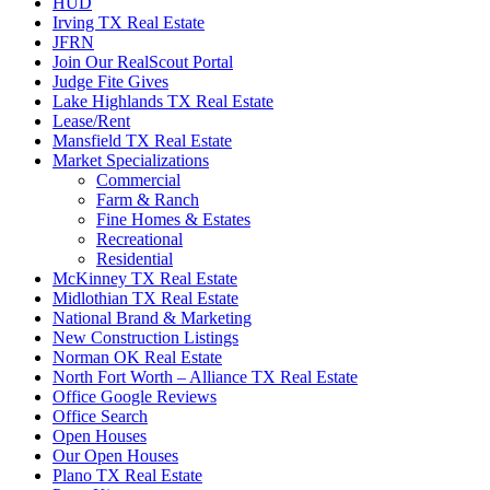
HUD
Irving TX Real Estate
JFRN
Join Our RealScout Portal
Judge Fite Gives
Lake Highlands TX Real Estate
Lease/Rent
Mansfield TX Real Estate
Market Specializations
Commercial
Farm & Ranch
Fine Homes & Estates
Recreational
Residential
McKinney TX Real Estate
Midlothian TX Real Estate
National Brand & Marketing
New Construction Listings
Norman OK Real Estate
North Fort Worth – Alliance TX Real Estate
Office Google Reviews
Office Search
Open Houses
Our Open Houses
Plano TX Real Estate