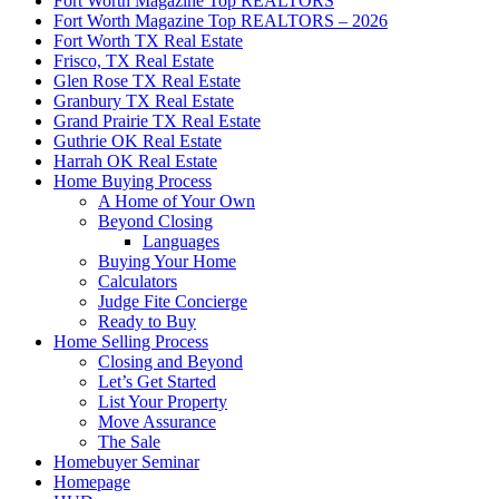
Fort Worth Magazine Top REALTORS
Fort Worth Magazine Top REALTORS – 2026
Fort Worth TX Real Estate
Frisco, TX Real Estate
Glen Rose TX Real Estate
Granbury TX Real Estate
Grand Prairie TX Real Estate
Guthrie OK Real Estate
Harrah OK Real Estate
Home Buying Process
A Home of Your Own
Beyond Closing
Languages
Buying Your Home
Calculators
Judge Fite Concierge
Ready to Buy
Home Selling Process
Closing and Beyond
Let’s Get Started
List Your Property
Move Assurance
The Sale
Homebuyer Seminar
Homepage