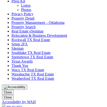
Press Kit
Logos
Photos
Privacy Policy
Property Detail
Property Management – Oklahoma
Property Search
Real Estate eSeminar
Relocation & Business Development
Rockwall TX Real Estate
Setup 2FA
Sitemap
Southlake TX Real Estate
Springtown TX Real Estate
Texas Awards
Thank You
Waco TX Real Estate
Waxahachie TX Real Estate
Weatherford TX Real Estate
Close
Close
Accessibility by WAH