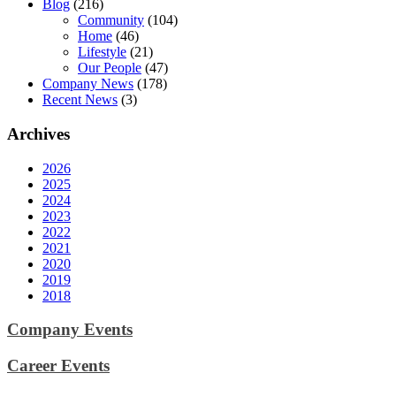
Blog
(216)
Community
(104)
Home
(46)
Lifestyle
(21)
Our People
(47)
Company News
(178)
Recent News
(3)
Archives
2026
2025
2024
2023
2022
2021
2020
2019
2018
Company Events
Career Events