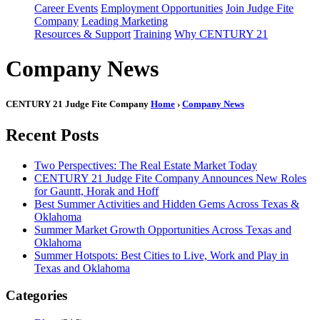
Career Events
Employment Opportunities
Join Judge Fite
Company
Leading Marketing
Resources & Support
Training
Why CENTURY 21
Company News
CENTURY 21 Judge Fite Company
Home
›
Company News
Recent Posts
Two Perspectives: The Real Estate Market Today
CENTURY 21 Judge Fite Company Announces New Roles
for Gauntt, Horak and Hoff
Best Summer Activities and Hidden Gems Across Texas &
Oklahoma
Summer Market Growth Opportunities Across Texas and
Oklahoma
Summer Hotspots: Best Cities to Live, Work and Play in
Texas and Oklahoma
Categories