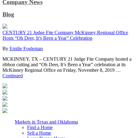
Company News
Blog
CENTURY 21 Judge Fite Company McKinney Regional Office
Hosts “Oh Deer, It’s Been a Year” Celebration
By
Emilie Fogleman
MCKINNEY, TX – CENTURY 21 Judge Fite Company hosted a
ribbon cutting and “Oh Deer, It’s Been a Year” celebration at its
McKinney Regional Office on Friday, November 8, 2019 …
Continued
Markets in Texas and Oklahoma
Find a Home
Sell a Home