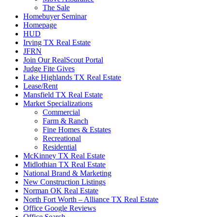
The Sale
Homebuyer Seminar
Homepage
HUD
Irving TX Real Estate
JFRN
Join Our RealScout Portal
Judge Fite Gives
Lake Highlands TX Real Estate
Lease/Rent
Mansfield TX Real Estate
Market Specializations
Commercial
Farm & Ranch
Fine Homes & Estates
Recreational
Residential
McKinney TX Real Estate
Midlothian TX Real Estate
National Brand & Marketing
New Construction Listings
Norman OK Real Estate
North Fort Worth – Alliance TX Real Estate
Office Google Reviews
Office Search