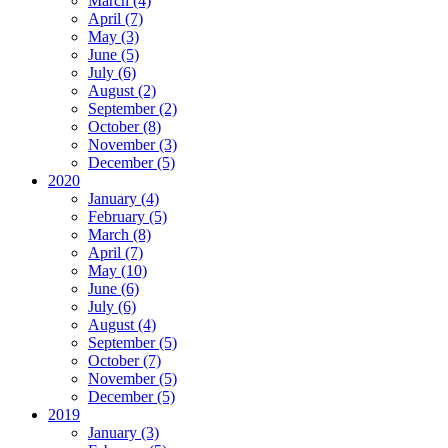
March (4)
April (7)
May (3)
June (5)
July (6)
August (2)
September (2)
October (8)
November (3)
December (5)
2020
January (4)
February (5)
March (8)
April (7)
May (10)
June (6)
July (6)
August (4)
September (5)
October (7)
November (5)
December (5)
2019
January (3)