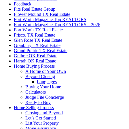
Feedback
Fite Real Estate Group
Flower Mound TX Real Estate
Fort Worth Magazine Top REALTORS
Fort Worth Magazine Top REALTORS – 2026
Fort Worth TX Real Estate
Frisco, TX Real Estate
Glen Rose TX Real Estate
Granbury TX Real Estate
Grand Prairie TX Real Estate
Guthrie OK Real Estate
Harrah OK Real Estate
Home Buying Process
A Home of Your Own
Beyond Closing
Languages
Buying Your Home
Calculators
Judge Fite Concierge
Ready to Buy
Home Selling Process
Closing and Beyond
Let’s Get Started
List Your Property
Move Assurance