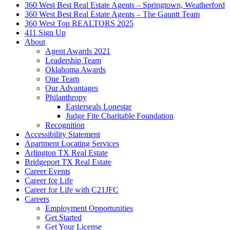
360 West Best Real Estate Agents – Springtown, Weatherford
360 West Best Real Estate Agents – The Gauntt Team
360 West Top REALTORS 2025
411 Sign Up
About
Agent Awards 2021
Leadership Team
Oklahoma Awards
One Team
Our Advantages
Philanthropy
Easterseals Lonestar
Judge Fite Charitable Foundation
Recognition
Accessibility Statement
Apartment Locating Services
Arlington TX Real Estate
Bridgeport TX Real Estate
Career Events
Career for Life
Career for Life with C21JFC
Careers
Employment Opportunities
Get Started
Get Your License