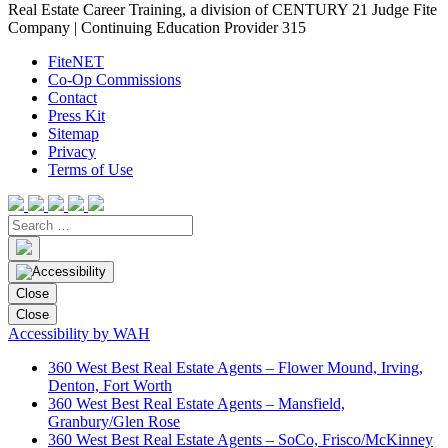
Real Estate Career Training, a division of CENTURY 21 Judge Fite
Company | Continuing Education Provider 315
FiteNET
Co-Op Commissions
Contact
Press Kit
Sitemap
Privacy
Terms of Use
Close
Close
Accessibility by WAH
360 West Best Real Estate Agents – Flower Mound, Irving,
Denton, Fort Worth
360 West Best Real Estate Agents – Mansfield,
Granbury/Glen Rose
360 West Best Real Estate Agents – SoCo, Frisco/McKinney