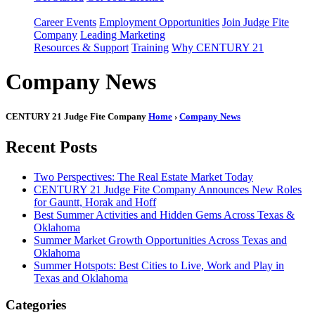
Career Events
Employment Opportunities
Join Judge Fite
Company
Leading Marketing
Resources & Support
Training
Why CENTURY 21
Company News
CENTURY 21 Judge Fite Company
Home
›
Company News
Recent Posts
Two Perspectives: The Real Estate Market Today
CENTURY 21 Judge Fite Company Announces New Roles
for Gauntt, Horak and Hoff
Best Summer Activities and Hidden Gems Across Texas &
Oklahoma
Summer Market Growth Opportunities Across Texas and
Oklahoma
Summer Hotspots: Best Cities to Live, Work and Play in
Texas and Oklahoma
Categories