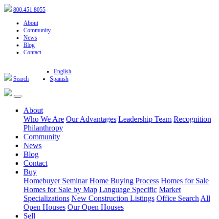
800.451.8055
About
Community
News
Blog
Contact
English
Search
Spanish
About
Who We Are
Our Advantages
Leadership Team
Recognition
Philanthropy
Community
News
Blog
Contact
Buy
Homebuyer Seminar
Home Buying Process
Homes for Sale
Homes for Sale by Map
Language Specific
Market
Specializations
New Construction Listings
Office Search
All
Open Houses
Our Open Houses
Sell