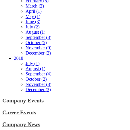
February (5)
March (2)
April (1)
May (1)
June (3)
July (2)
August (1)
September (3)
October (5)
November (9)
December (2)
2018
July (1)
August (1)
September (4)
October (2)
November (3)
December (3)
Company Events
Career Events
Company News