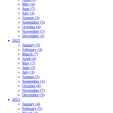
May (4)
June (7)
July (3)
August (3)
September (5)
October (4)
November (7)
December (2)
2022
January (5)
February (3)
March (7)
April (4)
May (7)
June (3)
July (3)
August (5)
September (3)
October (4)
November (7)
December (3)
2021
January (4)
February (5)