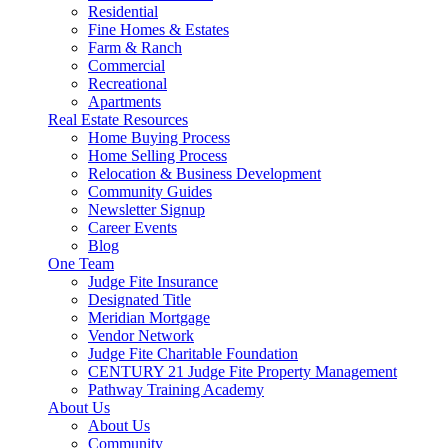
Residential
Fine Homes & Estates
Farm & Ranch
Commercial
Recreational
Apartments
Real Estate Resources
Home Buying Process
Home Selling Process
Relocation & Business Development
Community Guides
Newsletter Signup
Career Events
Blog
One Team
Judge Fite Insurance
Designated Title
Meridian Mortgage
Vendor Network
Judge Fite Charitable Foundation
CENTURY 21 Judge Fite Property Management
Pathway Training Academy
About Us
About Us
Community