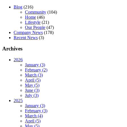
Blog
(216)
Community
(104)
Home
(46)
Lifestyle
(21)
Our People
(47)
Company News
(178)
Recent News
(3)
Archives
2026
January (3)
February (2)
March (3)
April (5)
May (5)
June (3)
July (3)
2025
January (3)
February (3)
March (4)
April (5)
May (5)