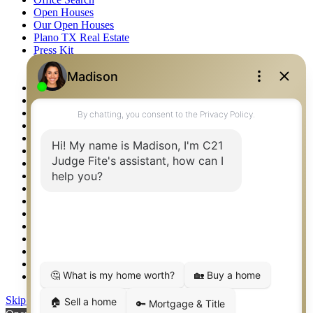
Open Houses
Our Open Houses
Plano TX Real Estate
Press Kit
Logos
Photos
Privacy Policy
Property Detail
Property Management – Oklahoma
Property Search
Real Estate eSeminar
Relocation & Business Development
Rockwall TX Real Estate
Setup 2FA
Sitemap
Southlake TX Real Estate
Springtown TX Real Estate
Texas Awards
Thank You
Waco TX Real Estate
Waxahachie TX Real Estate
Weatherford TX Real Estate
Skip to content