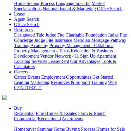
Home Selling Process
Language Specific
Market
Specializations
National Brand & Marketing
Office Search
Lease
Agent Search
Office Search
Resources
Designated Title
Judge Fite Charitable Foundation
Judge Fite
Concierge
Judge Fite Insurance
Meridian Mortgage
Pathway
Training Academy
Property Management - Oklahoma
Property Management - Texas
Relocation & Business
Development
Vendor Network
411 Sign Up
Apartment
Locating Services
Lease/Rent
Our Advantages
Tools &
Calculators
Careers
Career Events
Employment Opportunities
Get Started
Leading Marketing
Resources & Support
Training
Why
CENTURY 21
Buy
Residential
Fine Homes & Estates
Farm & Ranch
Commercial
Recreational
Apartments
Homebuyer Seminar
Home Buying Process
Homes for Sale