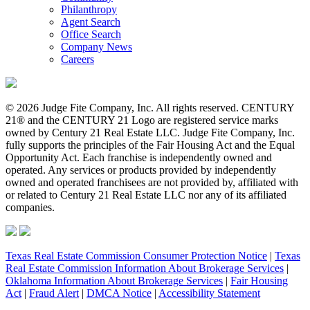
Philanthropy
Agent Search
Office Search
Company News
Careers
© 2026 Judge Fite Company, Inc. All rights reserved. CENTURY
21® and the CENTURY 21 Logo are registered service marks
owned by Century 21 Real Estate LLC. Judge Fite Company, Inc.
fully supports the principles of the Fair Housing Act and the Equal
Opportunity Act. Each franchise is independently owned and
operated. Any services or products provided by independently
owned and operated franchisees are not provided by, affiliated with
or related to Century 21 Real Estate LLC nor any of its affiliated
companies.
Texas Real Estate Commission Consumer Protection Notice
|
Texas
Real Estate Commission Information About Brokerage Services
|
Oklahoma Information About Brokerage Services
|
Fair Housing
Act
|
Fraud Alert
|
DMCA Notice
|
Accessibility Statement