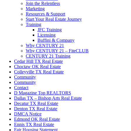
Join the Relentless
Marketing
Resources & Support
Start Your Real Estate Journey
Training
JFC Training
Licensing
Buffini & Company
Why CENTURY 21
Why CENTURY 21 – FiteCLUB
CENTURY 21 Training
Cedar Hill TX Real Estate
Choctaw OK Real Estate
Colleyville TX Real Estate
Community
Community
Contact
D Magazine Top REALTORS
Dallas TX – Bishop Arts Real Estate
Decatur TX Real Estate
Denton TX Real Estate
DMCA Notice
Edmond OK Real Estate
Ennis TX Real Estate
Fair Housing Statement