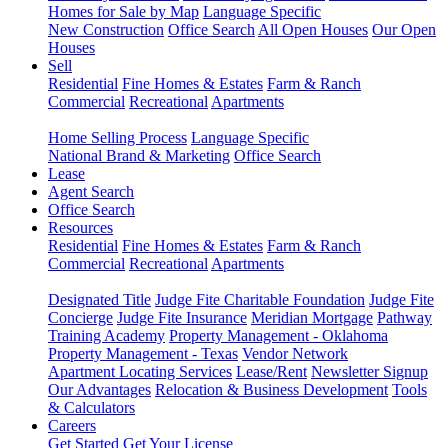
Homes for Sale by Map
Language Specific
New Construction
Office Search
All Open Houses
Our Open
Houses
Sell
Residential
Fine Homes & Estates
Farm & Ranch
Commercial
Recreational
Apartments
Home Selling Process
Language Specific
National Brand & Marketing
Office Search
Lease
Agent Search
Office Search
Resources
Residential
Fine Homes & Estates
Farm & Ranch
Commercial
Recreational
Apartments
Designated Title
Judge Fite Charitable Foundation
Judge Fite
Concierge
Judge Fite Insurance
Meridian Mortgage
Pathway
Training Academy
Property Management - Oklahoma
Property Management - Texas
Vendor Network
Apartment Locating Services
Lease/Rent
Newsletter Signup
Our Advantages
Relocation & Business Development
Tools
& Calculators
Careers
Get Started
Get Your License