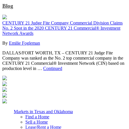
Blog
CENTURY 21 Judge Fite Company Commercial Division Claims
No. 2 Spot in the 2020 CENTURY 21 Commercial® Investment
Network Awards
By
Emilie Fogleman
DALLAS/FORT WORTH, TX – CENTURY 21 Judge Fite
Company was ranked as the No. 2 top commercial company in the
CENTURY 21 Commercial® Investment Network (CIN) based on
production level in …
Continued
Markets in Texas and Oklahoma
Find a Home
Sell a Home
Lease/Rent a Home