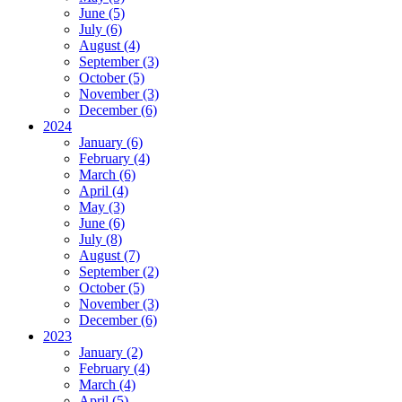
June (5)
July (6)
August (4)
September (3)
October (5)
November (3)
December (6)
2024
January (6)
February (4)
March (6)
April (4)
May (3)
June (6)
July (8)
August (7)
September (2)
October (5)
November (3)
December (6)
2023
January (2)
February (4)
March (4)
April (5)