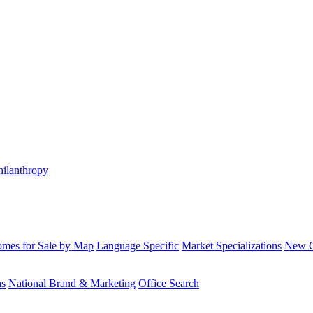
hilanthropy
mes for Sale by Map
Language Specific
Market Specializations
New Co
ns
National Brand & Marketing
Office Search