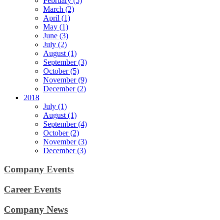
February (5)
March (2)
April (1)
May (1)
June (3)
July (2)
August (1)
September (3)
October (5)
November (9)
December (2)
2018
July (1)
August (1)
September (4)
October (2)
November (3)
December (3)
Company Events
Career Events
Company News