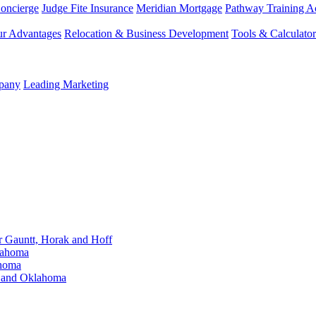
Concierge
Judge Fite Insurance
Meridian Mortgage
Pathway Training 
r Advantages
Relocation & Business Development
Tools & Calculator
mpany
Leading Marketing
Gauntt, Horak and Hoff
lahoma
ahoma
s and Oklahoma