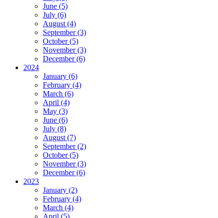
June (5)
July (6)
August (4)
September (3)
October (5)
November (3)
December (6)
2024
January (6)
February (4)
March (6)
April (4)
May (3)
June (6)
July (8)
August (7)
September (2)
October (5)
November (3)
December (6)
2023
January (2)
February (4)
March (4)
April (5)