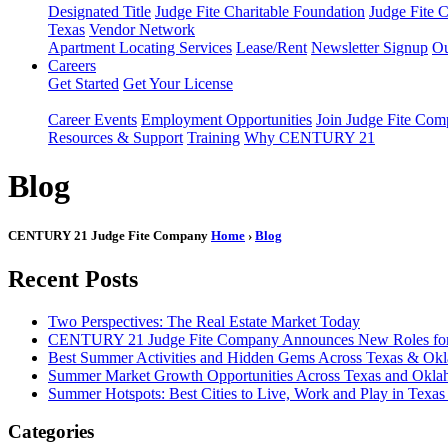
Designated Title
Judge Fite Charitable Foundation
Judge Fite 
Texas
Vendor Network
Apartment Locating Services
Lease/Rent
Newsletter Signup
Ou
Careers
Get Started
Get Your License
Career Events
Employment Opportunities
Join Judge Fite Co
Resources & Support
Training
Why CENTURY 21
Blog
CENTURY 21 Judge Fite Company
Home
›
Blog
Recent Posts
Two Perspectives: The Real Estate Market Today
CENTURY 21 Judge Fite Company Announces New Roles for 
Best Summer Activities and Hidden Gems Across Texas & Ok
Summer Market Growth Opportunities Across Texas and Okl
Summer Hotspots: Best Cities to Live, Work and Play in Texa
Categories