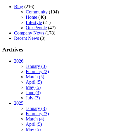
Blog
(216)
Community
(104)
Home
(46)
Lifestyle
(21)
Our People
(47)
Company News
(178)
Recent News
(3)
Archives
2026
January (3)
February (2)
March (3)
April (5)
May (5)
June (3)
July (3)
2025
January (3)
February (3)
March (4)
April (5)
May (5)