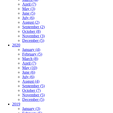
April (7)
May (3)
June (5)
July (6)
August (2)
September (2)
October (8)
November (3)
December (5)
2020
January (4)
February (5)
March (8)
April (7)
May (10)
June (6)
July (6)
August (4)
September (5)
October (7)
November (5)
December (5)
2019
January (3)