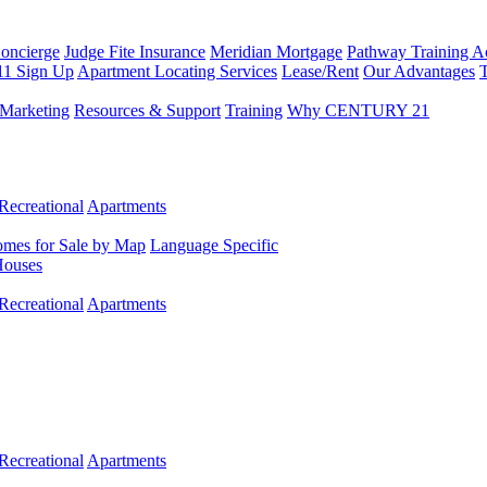
Concierge
Judge Fite Insurance
Meridian Mortgage
Pathway Training 
11 Sign Up
Apartment Locating Services
Lease/Rent
Our Advantages
T
Marketing
Resources & Support
Training
Why CENTURY 21
Recreational
Apartments
mes for Sale by Map
Language Specific
Houses
Recreational
Apartments
Recreational
Apartments