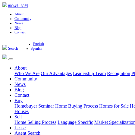
800.451.8055
About
Community
News
Blog
Contact
English
Search
Spanish
About
Who We Are
Our Advantages
Leadership Team
Recognition
P
Community
News
Blog
Contact
Buy
Homebuyer Seminar
Home Buying Process
Homes for Sale
Ho
Houses
Sell
Home Selling Process
Language Specific
Market Specializatio
Lease
Agent Search