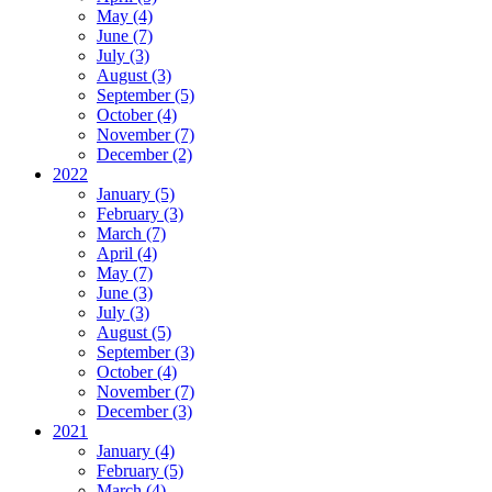
May (4)
June (7)
July (3)
August (3)
September (5)
October (4)
November (7)
December (2)
2022
January (5)
February (3)
March (7)
April (4)
May (7)
June (3)
July (3)
August (5)
September (3)
October (4)
November (7)
December (3)
2021
January (4)
February (5)
March (4)