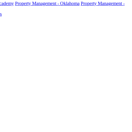
Academy
Property Management - Oklahoma
Property Management -
s