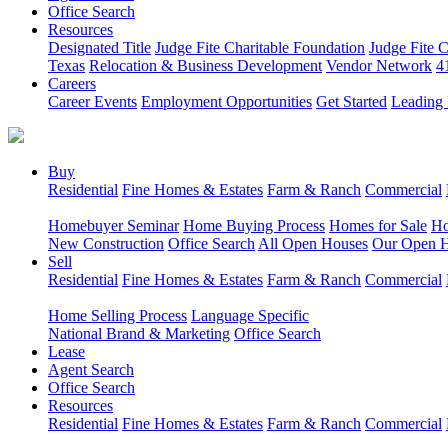
Office Search
Resources
Designated Title
Judge Fite Charitable Foundation
Judge Fite 
Texas
Relocation & Business Development
Vendor Network
4
Careers
Career Events
Employment Opportunities
Get Started
Leading 
Buy
Residential
Fine Homes & Estates
Farm & Ranch
Commercial
Homebuyer Seminar
Home Buying Process
Homes for Sale
Ho
New Construction
Office Search
All Open Houses
Our Open 
Sell
Residential
Fine Homes & Estates
Farm & Ranch
Commercial
Home Selling Process
Language Specific
National Brand & Marketing
Office Search
Lease
Agent Search
Office Search
Resources
Residential
Fine Homes & Estates
Farm & Ranch
Commercial