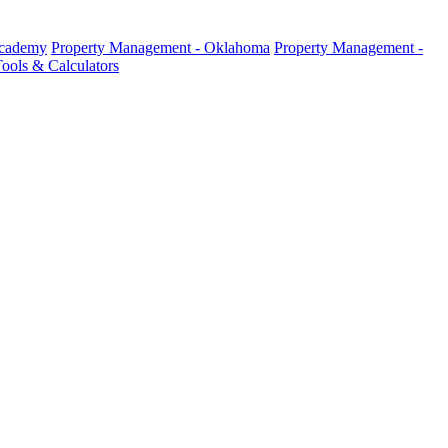
Academy
Property Management - Oklahoma
Property Management -
ools & Calculators