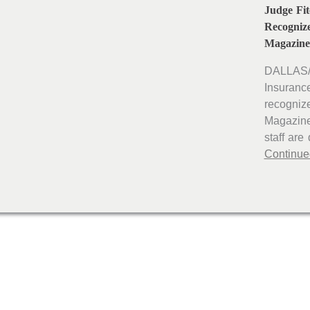
Judge Fi
Recogniz
Magazine
DALLAS/
Insuranc
recogniz
Magazine
staff are
Continue