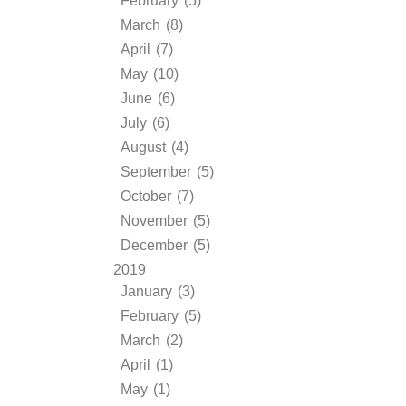
February (5)
March (8)
April (7)
May (10)
June (6)
July (6)
August (4)
September (5)
October (7)
November (5)
December (5)
2019
January (3)
February (5)
March (2)
April (1)
May (1)