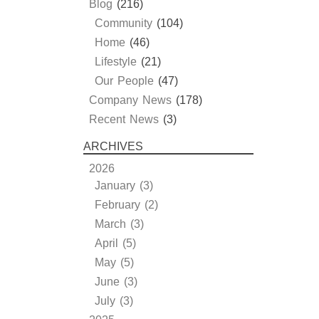
Blog
(216)
Community
(104)
Home
(46)
Lifestyle
(21)
Our People
(47)
Company News
(178)
Recent News
(3)
ARCHIVES
2026
January (3)
February (2)
March (3)
April (5)
May (5)
June (3)
July (3)