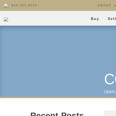
800.451.8055
ABOUT
Buy
Sel
C
CENTU
Recent Posts