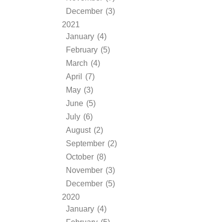
December (3)
2021
January (4)
February (5)
March (4)
April (7)
May (3)
June (5)
July (6)
August (2)
September (2)
October (8)
November (3)
December (5)
2020
January (4)