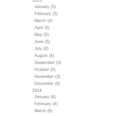
2025
January (3)
February (3)
March (4)
April (5)
May (5)
June (5)
July (6)
August (4)
September (3)
October (5)
November (3)
December (6)
2024
January (6)
February (4)
March (6)