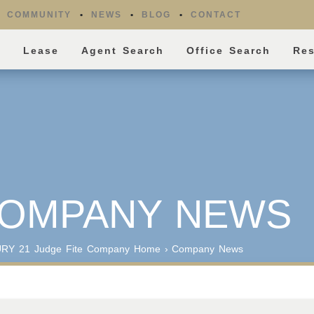
COMMUNITY
NEWS
BLOG
CONTACT
l
Lease
Agent Search
Office Search
Re
OMPANY NEWS
RY 21 Judge Fite Company
Home
›
Company News