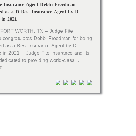
te Insurance Agent Debbi Freedman
ed as a D Best Insurance Agent by D
 in 2021
FORT WORTH, TX – Judge Fite
e congratulates Debbi Freedman for being
ed as a Best Insurance Agent by D
 in 2021. Judge Fite Insurance and its
 dedicated to providing world-class …
d