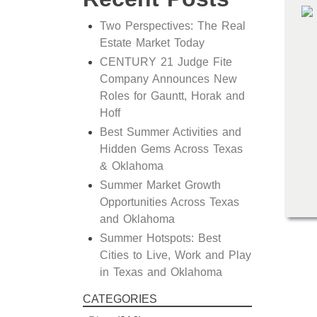
Two Perspectives: The Real
Estate Market Today
CENTURY 21 Judge Fite
Company Announces New
Roles for Gauntt, Horak and
Hoff
Best Summer Activities and
Hidden Gems Across Texas
& Oklahoma
Summer Market Growth
Opportunities Across Texas
and Oklahoma
Summer Hotspots: Best
Cities to Live, Work and Play
in Texas and Oklahoma
CATEGORIES