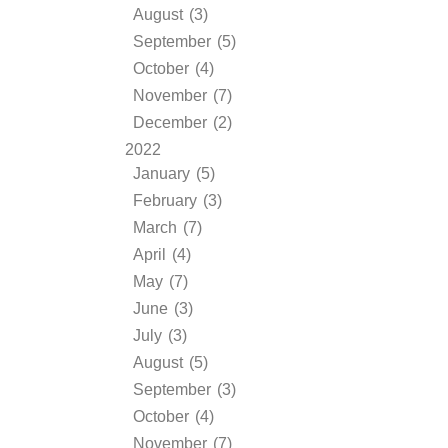
August (3)
September (5)
October (4)
November (7)
December (2)
2022
January (5)
February (3)
March (7)
April (4)
May (7)
June (3)
July (3)
August (5)
September (3)
October (4)
November (7)