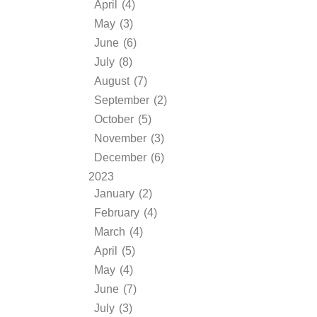
April (4)
May (3)
June (6)
July (8)
August (7)
September (2)
October (5)
November (3)
December (6)
2023
January (2)
February (4)
March (4)
April (5)
May (4)
June (7)
July (3)