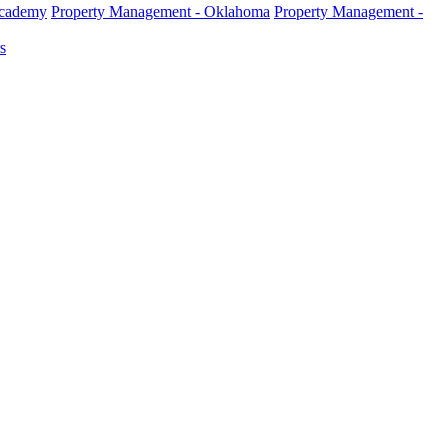
Academy
Property Management - Oklahoma
Property Management -
s