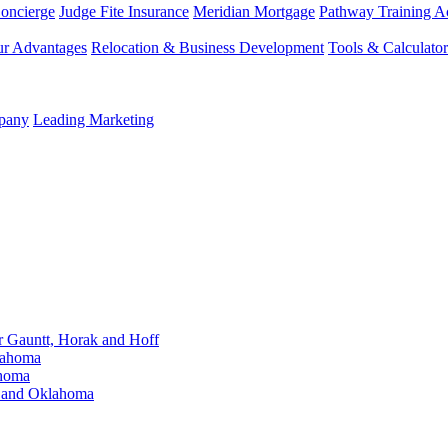
Concierge
Judge Fite Insurance
Meridian Mortgage
Pathway Training 
r Advantages
Relocation & Business Development
Tools & Calculator
mpany
Leading Marketing
Gauntt, Horak and Hoff
lahoma
ahoma
s and Oklahoma