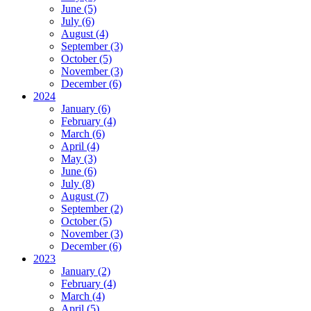
June (5)
July (6)
August (4)
September (3)
October (5)
November (3)
December (6)
2024
January (6)
February (4)
March (6)
April (4)
May (3)
June (6)
July (8)
August (7)
September (2)
October (5)
November (3)
December (6)
2023
January (2)
February (4)
March (4)
April (5)