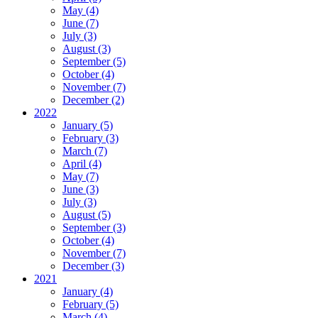
May (4)
June (7)
July (3)
August (3)
September (5)
October (4)
November (7)
December (2)
2022
January (5)
February (3)
March (7)
April (4)
May (7)
June (3)
July (3)
August (5)
September (3)
October (4)
November (7)
December (3)
2021
January (4)
February (5)
March (4)