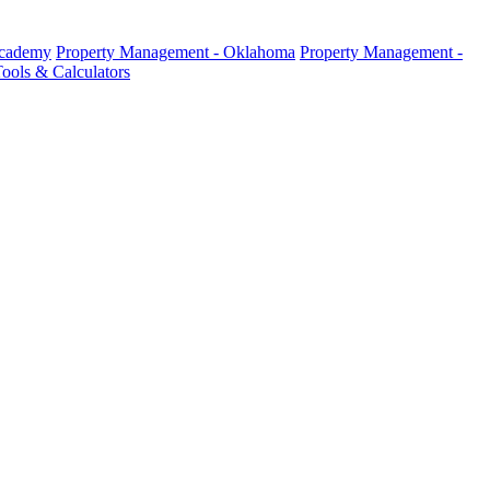
Academy
Property Management - Oklahoma
Property Management -
ools & Calculators