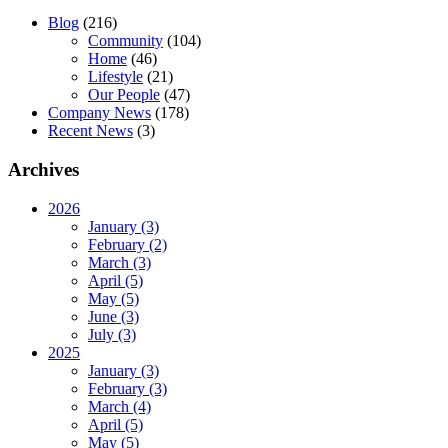
Blog
(216)
Community
(104)
Home
(46)
Lifestyle
(21)
Our People
(47)
Company News
(178)
Recent News
(3)
Archives
2026
January (3)
February (2)
March (3)
April (5)
May (5)
June (3)
July (3)
2025
January (3)
February (3)
March (4)
April (5)
May (5)