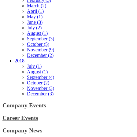
February (5)
March (2)
April (1)
May (1)
June (3)
July (2)
August (1)
September (3)
October (5)
November (9)
December (2)
2018
July (1)
August (1)
September (4)
October (2)
November (3)
December (3)
Company Events
Career Events
Company News