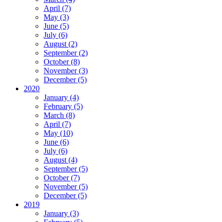
April (7)
May (3)
June (5)
July (6)
August (2)
September (2)
October (8)
November (3)
December (5)
2020
January (4)
February (5)
March (8)
April (7)
May (10)
June (6)
July (6)
August (4)
September (5)
October (7)
November (5)
December (5)
2019
January (3)