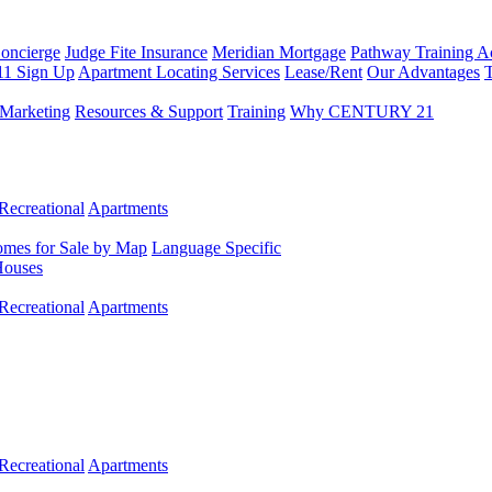
Concierge
Judge Fite Insurance
Meridian Mortgage
Pathway Training 
11 Sign Up
Apartment Locating Services
Lease/Rent
Our Advantages
T
Marketing
Resources & Support
Training
Why CENTURY 21
Recreational
Apartments
mes for Sale by Map
Language Specific
Houses
Recreational
Apartments
Recreational
Apartments