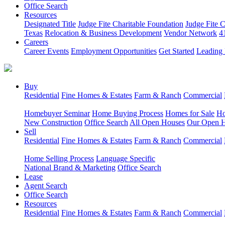
Office Search
Resources
Designated Title
Judge Fite Charitable Foundation
Judge Fite 
Texas
Relocation & Business Development
Vendor Network
4
Careers
Career Events
Employment Opportunities
Get Started
Leading 
Buy
Residential
Fine Homes & Estates
Farm & Ranch
Commercial
Homebuyer Seminar
Home Buying Process
Homes for Sale
Ho
New Construction
Office Search
All Open Houses
Our Open 
Sell
Residential
Fine Homes & Estates
Farm & Ranch
Commercial
Home Selling Process
Language Specific
National Brand & Marketing
Office Search
Lease
Agent Search
Office Search
Resources
Residential
Fine Homes & Estates
Farm & Ranch
Commercial