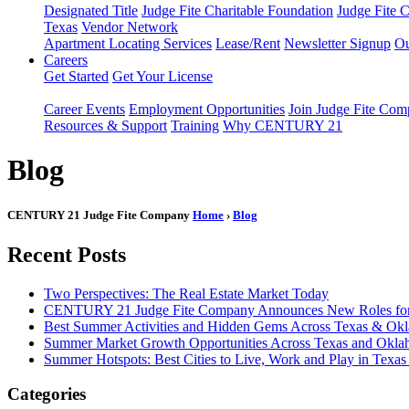
Designated Title
Judge Fite Charitable Foundation
Judge Fite 
Texas
Vendor Network
Apartment Locating Services
Lease/Rent
Newsletter Signup
Ou
Careers
Get Started
Get Your License
Career Events
Employment Opportunities
Join Judge Fite Co
Resources & Support
Training
Why CENTURY 21
Blog
CENTURY 21 Judge Fite Company
Home
›
Blog
Recent Posts
Two Perspectives: The Real Estate Market Today
CENTURY 21 Judge Fite Company Announces New Roles for 
Best Summer Activities and Hidden Gems Across Texas & Ok
Summer Market Growth Opportunities Across Texas and Okl
Summer Hotspots: Best Cities to Live, Work and Play in Texa
Categories