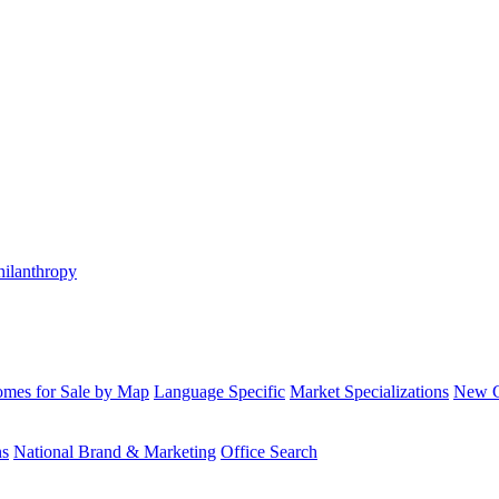
hilanthropy
mes for Sale by Map
Language Specific
Market Specializations
New Co
ns
National Brand & Marketing
Office Search