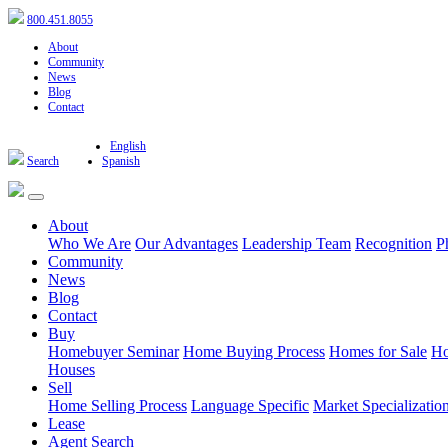
800.451.8055
About
Community
News
Blog
Contact
English
Search
Spanish
About
Who We Are
Our Advantages
Leadership Team
Recognition
P
Community
News
Blog
Contact
Buy
Homebuyer Seminar
Home Buying Process
Homes for Sale
Ho
Houses
Sell
Home Selling Process
Language Specific
Market Specializatio
Lease
Agent Search