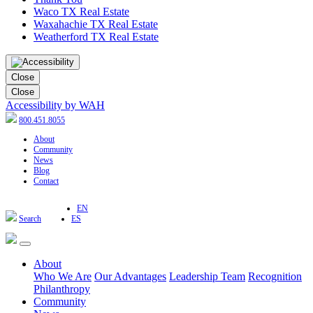
Waco TX Real Estate
Waxahachie TX Real Estate
Weatherford TX Real Estate
Close
Close
Accessibility by WAH
800.451.8055
About
Community
News
Blog
Contact
EN
Search
ES
About
Who We Are
Our Advantages
Leadership Team
Recognition
Philanthropy
Community