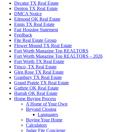
Decatur TX Real Estate
Denton TX Real Estate
DMCA Notice
Edmond OK Real Estate
Ennis TX Real Estate
Fair Housing Statement
Feedback
Fite Real Estate Group
Flower Mound TX Real Estate
Fort Worth Magazine Top REALTORS
Fort Worth Magazine Top REALTORS – 2026
Fort Worth TX Real Estate
Frisco, TX Real Estate
Glen Rose TX Real Estate
Granbury TX Real Estate
Grand Prairie TX Real Estate
Guthrie OK Real Estate
Harrah OK Real Estate
Home Buying Process
A Home of Your Own
Beyond Closing
Languages
Buying Your Home
Calculators
Judge Fite Concierge