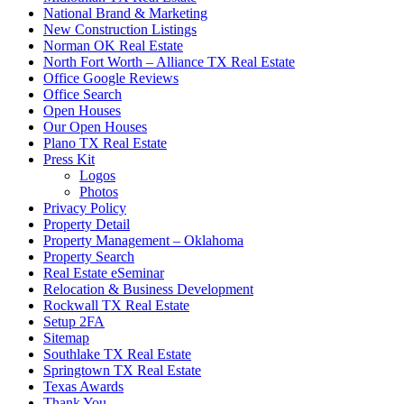
National Brand & Marketing
New Construction Listings
Norman OK Real Estate
North Fort Worth – Alliance TX Real Estate
Office Google Reviews
Office Search
Open Houses
Our Open Houses
Plano TX Real Estate
Press Kit
Logos
Photos
Privacy Policy
Property Detail
Property Management – Oklahoma
Property Search
Real Estate eSeminar
Relocation & Business Development
Rockwall TX Real Estate
Setup 2FA
Sitemap
Southlake TX Real Estate
Springtown TX Real Estate
Texas Awards
Thank You