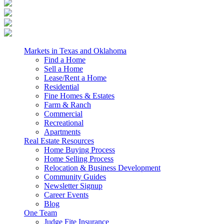
Markets in Texas and Oklahoma
Find a Home
Sell a Home
Lease/Rent a Home
Residential
Fine Homes & Estates
Farm & Ranch
Commercial
Recreational
Apartments
Real Estate Resources
Home Buying Process
Home Selling Process
Relocation & Business Development
Community Guides
Newsletter Signup
Career Events
Blog
One Team
Judge Fite Insurance