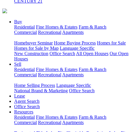
CENTURY 21
Buy
Residential
Fine Homes & Estates
Farm & Ranch
Commercial
Recreational
Apartments
Homebuyer Seminar
Home Buying Process
Homes for Sale
Homes for Sale by Map
Language Specific
New Construction
Office Search
All Open Houses
Our Open
Houses
Sell
Residential
Fine Homes & Estates
Farm & Ranch
Commercial
Recreational
Apartments
Home Selling Process
Language Specific
National Brand & Marketing
Office Search
Lease
Agent Search
Office Search
Resources
Residential
Fine Homes & Estates
Farm & Ranch
Commercial
Recreational
Apartments