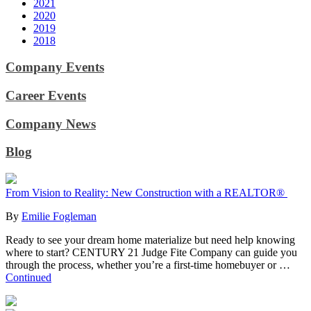
2021
2020
2019
2018
Company Events
Career Events
Company News
Blog
From Vision to Reality: New Construction with a REALTOR®
By
Emilie Fogleman
Ready to see your dream home materialize but need help knowing
where to start? CENTURY 21 Judge Fite Company can guide you
through the process, whether you’re a first-time homebuyer or …
Continued