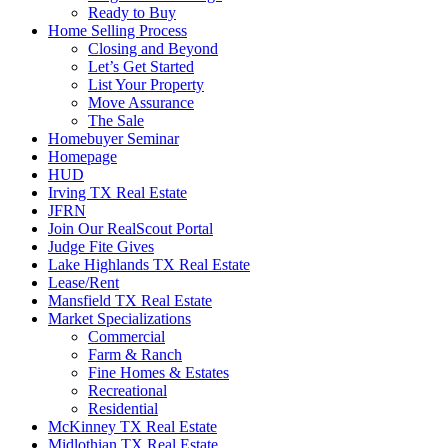
Ready to Buy
Home Selling Process
Closing and Beyond
Let’s Get Started
List Your Property
Move Assurance
The Sale
Homebuyer Seminar
Homepage
HUD
Irving TX Real Estate
JFRN
Join Our RealScout Portal
Judge Fite Gives
Lake Highlands TX Real Estate
Lease/Rent
Mansfield TX Real Estate
Market Specializations
Commercial
Farm & Ranch
Fine Homes & Estates
Recreational
Residential
McKinney TX Real Estate
Midlothian TX Real Estate