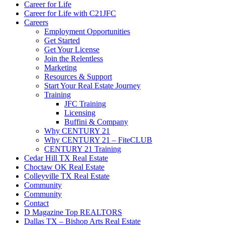
Career for Life
Career for Life with C21JFC
Careers
Employment Opportunities
Get Started
Get Your License
Join the Relentless
Marketing
Resources & Support
Start Your Real Estate Journey
Training
JFC Training
Licensing
Buffini & Company
Why CENTURY 21
Why CENTURY 21 – FiteCLUB
CENTURY 21 Training
Cedar Hill TX Real Estate
Choctaw OK Real Estate
Colleyville TX Real Estate
Community
Community
Contact
D Magazine Top REALTORS
Dallas TX – Bishop Arts Real Estate