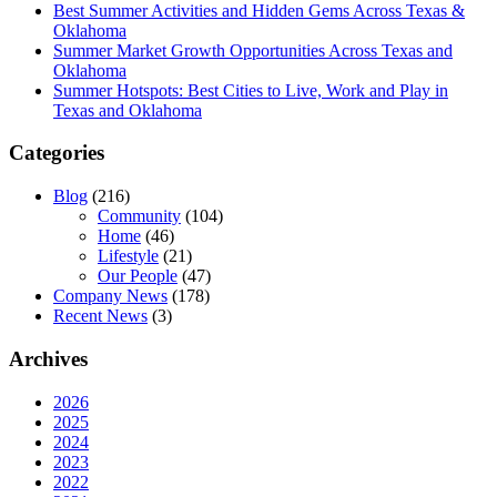
Best Summer Activities and Hidden Gems Across Texas &
Oklahoma
Summer Market Growth Opportunities Across Texas and
Oklahoma
Summer Hotspots: Best Cities to Live, Work and Play in
Texas and Oklahoma
Categories
Blog
(216)
Community
(104)
Home
(46)
Lifestyle
(21)
Our People
(47)
Company News
(178)
Recent News
(3)
Archives
2026
2025
2024
2023
2022