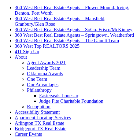
360 West Best Real Estate Agents – Flower Mound, Irving,
Denton, Fort Worth
360 West Best Real Estate Agents – Mansfield,
Granbury/Glen Rose
360 West Best Real Estate Agents – SoCo, Frisco/McKinney
360 West Best Real Estate Agents – Springtown, Weatherford
360 West Best Real Estate Agents – The Gauntt Team
360 West Top REALTORS 2025
411 Sign Up
About
Agent Awards 2021
Leadership Team
Oklahoma Awards
One Team
Our Advantages
Philanthropy
Easterseals Lonestar
Judge Fite Charitable Foundation
Recognition
Accessibility Statement
Apartment Locating Services
Arlington TX Real Estate
Bridgeport TX Real Estate
Career Events