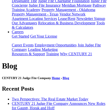
Designated Title
Judge Fite Charitable Foundation
Judge Fite
Concierge
Judge Fite Insurance
Meridian Mortgage
Pathway
Training Academy
Property Management - Oklahoma
Property Management - Texas
Vendor Network
Apartment Locating Services
Lease/Rent
Newsletter Signup
Our Advantages
Relocation & Business Development
Tools
& Calculators
Careers
Get Started
Get Your License
Career Events
Employment Opportunities
Join Judge Fite
Company
Leading Marketing
Resources & Support
Training
Why CENTURY 21
Blog
CENTURY 21 Judge Fite Company
Home
›
Blog
Recent Posts
Two Perspectives: The Real Estate Market Today
CENTURY 21 Judge Fite Company Announces New Roles
for Gauntt, Horak and Hoff