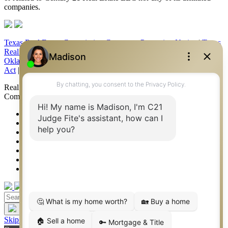
companies.
Texas Real Estate Commission Consumer Protection Notice
|
Texas
Real Estate Commission Information About Brokerage Services
|
Oklahoma Information About Brokerage Services
|
Fair Housing
Act
|
Fraud Alert
|
DMCA Notice
|
Accessibility Statement
Real Estate Career Training, a division of CENTURY 21 Judge Fite
Company | Continuing Education Provider 315
FiteNET
Co-Op Commissions
Contact
Press Kit
Sitemap
Privacy
Terms of Use
Skip to content