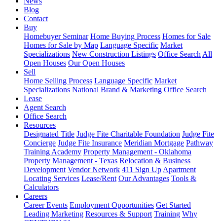
News
Blog
Contact
Buy
Homebuyer Seminar
Home Buying Process
Homes for Sale
Homes for Sale by Map
Language Specific
Market
Specializations
New Construction Listings
Office Search
All
Open Houses
Our Open Houses
Sell
Home Selling Process
Language Specific
Market
Specializations
National Brand & Marketing
Office Search
Lease
Agent Search
Office Search
Resources
Designated Title
Judge Fite Charitable Foundation
Judge Fite
Concierge
Judge Fite Insurance
Meridian Mortgage
Pathway
Training Academy
Property Management - Oklahoma
Property Management - Texas
Relocation & Business
Development
Vendor Network
411 Sign Up
Apartment
Locating Services
Lease/Rent
Our Advantages
Tools &
Calculators
Careers
Career Events
Employment Opportunities
Get Started
Leading Marketing
Resources & Support
Training
Why