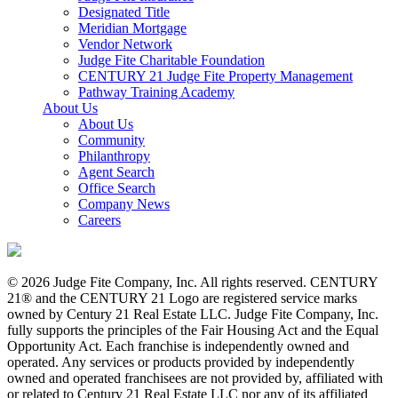
Designated Title
Meridian Mortgage
Vendor Network
Judge Fite Charitable Foundation
CENTURY 21 Judge Fite Property Management
Pathway Training Academy
About Us
About Us
Community
Philanthropy
Agent Search
Office Search
Company News
Careers
© 2026 Judge Fite Company, Inc. All rights reserved. CENTURY
21® and the CENTURY 21 Logo are registered service marks
owned by Century 21 Real Estate LLC. Judge Fite Company, Inc.
fully supports the principles of the Fair Housing Act and the Equal
Opportunity Act. Each franchise is independently owned and
operated. Any services or products provided by independently
owned and operated franchisees are not provided by, affiliated with
or related to Century 21 Real Estate LLC nor any of its affiliated