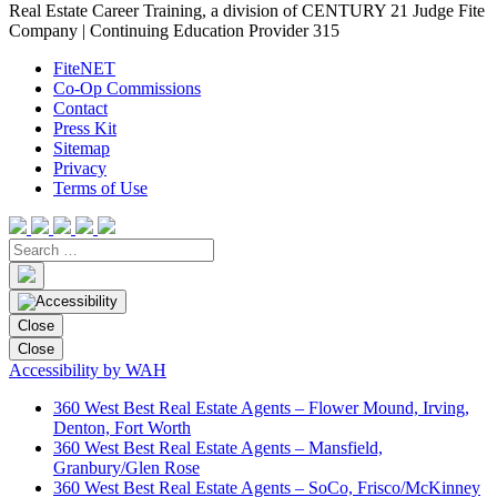
Real Estate Career Training, a division of CENTURY 21 Judge Fite
Company | Continuing Education Provider 315
FiteNET
Co-Op Commissions
Contact
Press Kit
Sitemap
Privacy
Terms of Use
Close
Close
Accessibility by WAH
360 West Best Real Estate Agents – Flower Mound, Irving,
Denton, Fort Worth
360 West Best Real Estate Agents – Mansfield,
Granbury/Glen Rose
360 West Best Real Estate Agents – SoCo, Frisco/McKinney