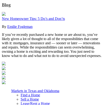
Blog
New Homeowner Tips: 5 Do’s and Don’ts
By
Emilie Fogleman
If you’ve recently purchased a new home or are about to, you’ve
likely given a lot of thought to all of the responsibilities that come
with it: mortgages, insurance and — sooner or later — renovations
and repairs. While the responsibilities can seem overwhelming,
owning a home is exciting and rewarding too. You just need to
know what to do and what not to do to avoid unexpected expenses.
Markets in Texas and Oklahoma
Find a Home
Sell a Home
Lease/Rent a Home