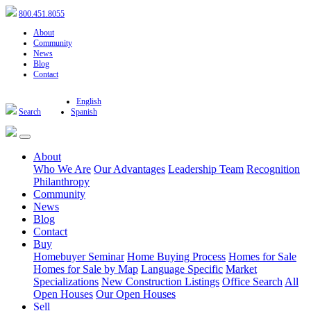
800.451.8055
About
Community
News
Blog
Contact
English
Search
Spanish
About
Who We Are
Our Advantages
Leadership Team
Recognition
Philanthropy
Community
News
Blog
Contact
Buy
Homebuyer Seminar
Home Buying Process
Homes for Sale
Homes for Sale by Map
Language Specific
Market
Specializations
New Construction Listings
Office Search
All
Open Houses
Our Open Houses
Sell