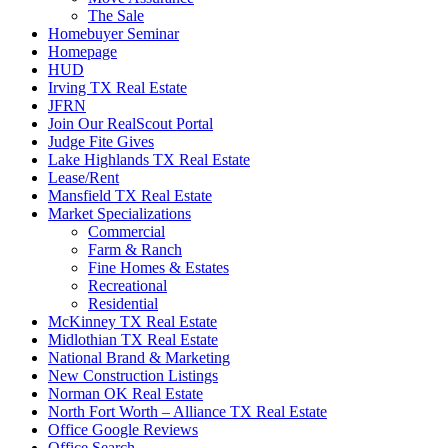
The Sale
Homebuyer Seminar
Homepage
HUD
Irving TX Real Estate
JFRN
Join Our RealScout Portal
Judge Fite Gives
Lake Highlands TX Real Estate
Lease/Rent
Mansfield TX Real Estate
Market Specializations
Commercial
Farm & Ranch
Fine Homes & Estates
Recreational
Residential
McKinney TX Real Estate
Midlothian TX Real Estate
National Brand & Marketing
New Construction Listings
Norman OK Real Estate
North Fort Worth – Alliance TX Real Estate
Office Google Reviews
Office Search