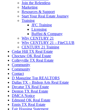
Join the Relentless
Marketing
Resources & Support
Start Your Real Estate Journey
Training
JFC Training
Licensing
Buffini & Company
Why CENTURY 21
Why CENTURY 21 – FiteCLUB
CENTURY 21 Training
Cedar Hill TX Real Estate
Choctaw OK Real Estate
Colleyville TX Real Estate
Community
Community
Contact
D Magazine Top REALTORS
Dallas TX – Bishop Arts Real Estate
Decatur TX Real Estate
Denton TX Real Estate
DMCA Notice
Edmond OK Real Estate
Ennis TX Real Estate
Fair Housing Statement