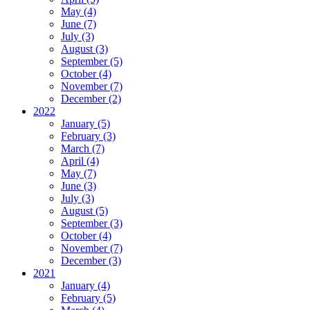
May (4)
June (7)
July (3)
August (3)
September (5)
October (4)
November (7)
December (2)
2022
January (5)
February (3)
March (7)
April (4)
May (7)
June (3)
July (3)
August (5)
September (3)
October (4)
November (7)
December (3)
2021
January (4)
February (5)