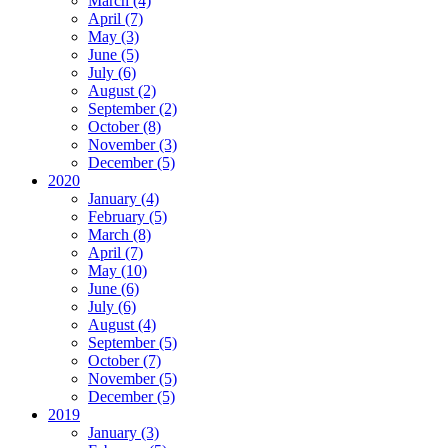
March (4)
April (7)
May (3)
June (5)
July (6)
August (2)
September (2)
October (8)
November (3)
December (5)
2020
January (4)
February (5)
March (8)
April (7)
May (10)
June (6)
July (6)
August (4)
September (5)
October (7)
November (5)
December (5)
2019
January (3)