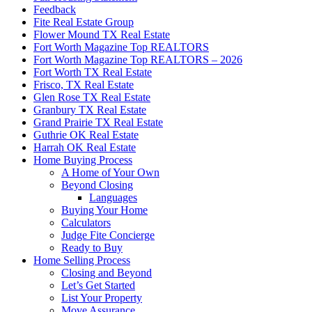
Feedback
Fite Real Estate Group
Flower Mound TX Real Estate
Fort Worth Magazine Top REALTORS
Fort Worth Magazine Top REALTORS – 2026
Fort Worth TX Real Estate
Frisco, TX Real Estate
Glen Rose TX Real Estate
Granbury TX Real Estate
Grand Prairie TX Real Estate
Guthrie OK Real Estate
Harrah OK Real Estate
Home Buying Process
A Home of Your Own
Beyond Closing
Languages
Buying Your Home
Calculators
Judge Fite Concierge
Ready to Buy
Home Selling Process
Closing and Beyond
Let’s Get Started
List Your Property
Move Assurance