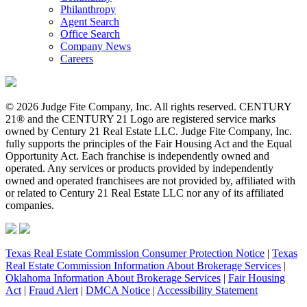
Philanthropy
Agent Search
Office Search
Company News
Careers
© 2026 Judge Fite Company, Inc. All rights reserved. CENTURY
21® and the CENTURY 21 Logo are registered service marks
owned by Century 21 Real Estate LLC. Judge Fite Company, Inc.
fully supports the principles of the Fair Housing Act and the Equal
Opportunity Act. Each franchise is independently owned and
operated. Any services or products provided by independently
owned and operated franchisees are not provided by, affiliated with
or related to Century 21 Real Estate LLC nor any of its affiliated
companies.
Texas Real Estate Commission Consumer Protection Notice
|
Texas
Real Estate Commission Information About Brokerage Services
|
Oklahoma Information About Brokerage Services
|
Fair Housing
Act
|
Fraud Alert
|
DMCA Notice
|
Accessibility Statement