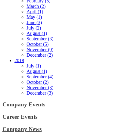
February (5)
March (2)
April (1)
May (1)
June (3)
July (2)
August (1)
September (3)
October (5)
November (9)
December (2)
2018
July (1)
August (1)
September (4)
October (2)
November (3)
December (3)
Company Events
Career Events
Company News