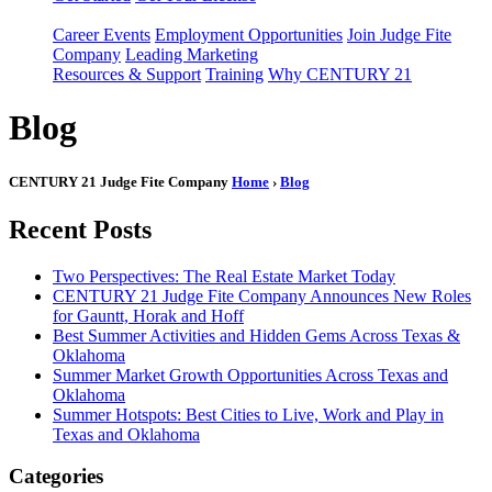
Career Events
Employment Opportunities
Join Judge Fite
Company
Leading Marketing
Resources & Support
Training
Why CENTURY 21
Blog
CENTURY 21 Judge Fite Company
Home
›
Blog
Recent Posts
Two Perspectives: The Real Estate Market Today
CENTURY 21 Judge Fite Company Announces New Roles
for Gauntt, Horak and Hoff
Best Summer Activities and Hidden Gems Across Texas &
Oklahoma
Summer Market Growth Opportunities Across Texas and
Oklahoma
Summer Hotspots: Best Cities to Live, Work and Play in
Texas and Oklahoma
Categories