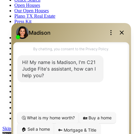
Open Houses
Our Open Houses
Plano TX Real Estate
Press Kit
Logos
Photos
Privacy Policy
Property Detail
Property Management – Oklahoma
Property Search
Real Estate eSeminar
Relocation & Business Development
Rockwall TX Real Estate
Setup 2FA
Sitemap
Southlake TX Real Estate
Springtown TX Real Estate
Texas Awards
Thank You
Waco TX Real Estate
Waxahachie TX Real Estate
Weatherford TX Real Estate
Skip to content