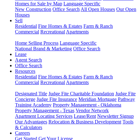
Homes for Sale by Map
Language Specific
New Construction
Office Search
All Open Houses
Our Open
Houses
Sell
Residential
Fine Homes & Estates
Farm & Ranch
Commercial
Recreational
Apartments
Home Selling Process
Language Specific
National Brand & Marketing
Office Search
Lease
Agent Search
Office Search
Resources
Residential
Fine Homes & Estates
Farm & Ranch
Commercial
Recreational
Apartments
Designated Title
Judge Fite Charitable Foundation
Judge Fite
Concierge
Judge Fite Insurance
Meridian Mortgage
Pathway
Training Academy
Property Management - Oklahoma
Property Management - Texas
Vendor Network
Apartment Locating Services
Lease/Rent
Newsletter Signup
Our Advantages
Relocation & Business Development
Tools
& Calculators
Careers
Get Started
Get Your License