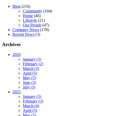
Blog
(216)
Community
(104)
Home
(46)
Lifestyle
(21)
Our People
(47)
Company News
(178)
Recent News
(3)
Archives
2026
January (3)
February (2)
March (3)
April (5)
May (5)
June (3)
July (3)
2025
January (3)
February (3)
March (4)
April (5)
May (5)