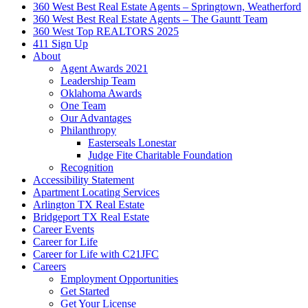
360 West Best Real Estate Agents – Springtown, Weatherford
360 West Best Real Estate Agents – The Gauntt Team
360 West Top REALTORS 2025
411 Sign Up
About
Agent Awards 2021
Leadership Team
Oklahoma Awards
One Team
Our Advantages
Philanthropy
Easterseals Lonestar
Judge Fite Charitable Foundation
Recognition
Accessibility Statement
Apartment Locating Services
Arlington TX Real Estate
Bridgeport TX Real Estate
Career Events
Career for Life
Career for Life with C21JFC
Careers
Employment Opportunities
Get Started
Get Your License