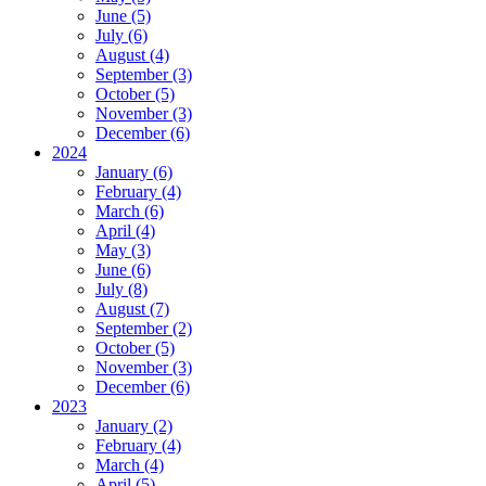
June (5)
July (6)
August (4)
September (3)
October (5)
November (3)
December (6)
2024
January (6)
February (4)
March (6)
April (4)
May (3)
June (6)
July (8)
August (7)
September (2)
October (5)
November (3)
December (6)
2023
January (2)
February (4)
March (4)
April (5)