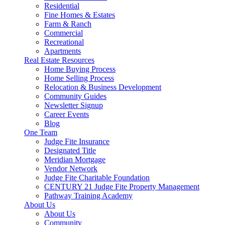
Residential
Fine Homes & Estates
Farm & Ranch
Commercial
Recreational
Apartments
Real Estate Resources
Home Buying Process
Home Selling Process
Relocation & Business Development
Community Guides
Newsletter Signup
Career Events
Blog
One Team
Judge Fite Insurance
Designated Title
Meridian Mortgage
Vendor Network
Judge Fite Charitable Foundation
CENTURY 21 Judge Fite Property Management
Pathway Training Academy
About Us
About Us
Community