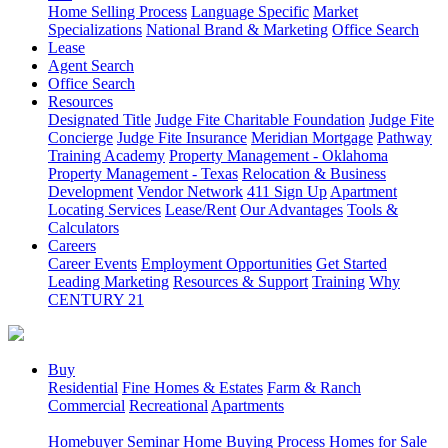
Home Selling Process
Language Specific
Market
Specializations
National Brand & Marketing
Office Search
Lease
Agent Search
Office Search
Resources
Designated Title
Judge Fite Charitable Foundation
Judge Fite
Concierge
Judge Fite Insurance
Meridian Mortgage
Pathway
Training Academy
Property Management - Oklahoma
Property Management - Texas
Relocation & Business
Development
Vendor Network
411 Sign Up
Apartment
Locating Services
Lease/Rent
Our Advantages
Tools &
Calculators
Careers
Career Events
Employment Opportunities
Get Started
Leading Marketing
Resources & Support
Training
Why
CENTURY 21
Buy
Residential
Fine Homes & Estates
Farm & Ranch
Commercial
Recreational
Apartments
Homebuyer Seminar
Home Buying Process
Homes for Sale