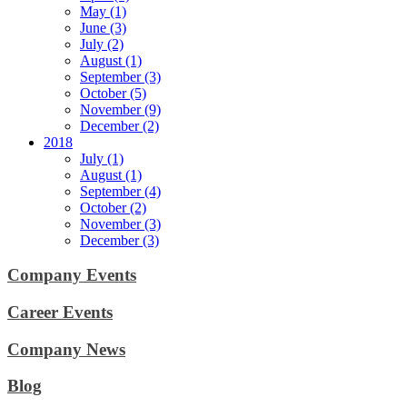
May (1)
June (3)
July (2)
August (1)
September (3)
October (5)
November (9)
December (2)
2018
July (1)
August (1)
September (4)
October (2)
November (3)
December (3)
Company Events
Career Events
Company News
Blog