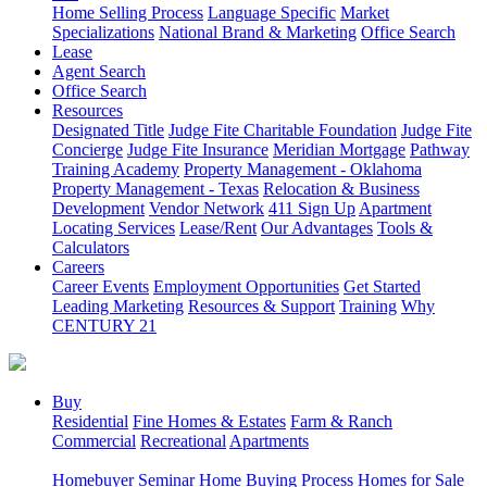
Home Selling Process
Language Specific
Market
Specializations
National Brand & Marketing
Office Search
Lease
Agent Search
Office Search
Resources
Designated Title
Judge Fite Charitable Foundation
Judge Fite
Concierge
Judge Fite Insurance
Meridian Mortgage
Pathway
Training Academy
Property Management - Oklahoma
Property Management - Texas
Relocation & Business
Development
Vendor Network
411 Sign Up
Apartment
Locating Services
Lease/Rent
Our Advantages
Tools &
Calculators
Careers
Career Events
Employment Opportunities
Get Started
Leading Marketing
Resources & Support
Training
Why
CENTURY 21
Buy
Residential
Fine Homes & Estates
Farm & Ranch
Commercial
Recreational
Apartments
Homebuyer Seminar
Home Buying Process
Homes for Sale