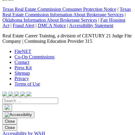
Texas Real Estate Commission Consumer Protection Notice
|
Texas
Real Estate Commission Information About Brokerage Services
|
Oklahoma Information About Brokerage Services
|
Fair Housing
Act
|
Fraud Alert
|
DMCA Notice
|
Accessibility Statement
Real Estate Career Training, a division of CENTURY 21 Judge Fite
Company | Continuing Education Provider 315
FiteNET
Co-Op Commissions
Contact
Press Kit
Sitemap
Privacy
Terms of Use
Close
Close
Accessibility by WAH