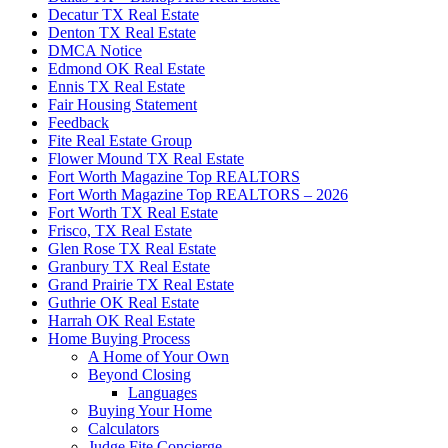
Decatur TX Real Estate
Denton TX Real Estate
DMCA Notice
Edmond OK Real Estate
Ennis TX Real Estate
Fair Housing Statement
Feedback
Fite Real Estate Group
Flower Mound TX Real Estate
Fort Worth Magazine Top REALTORS
Fort Worth Magazine Top REALTORS – 2026
Fort Worth TX Real Estate
Frisco, TX Real Estate
Glen Rose TX Real Estate
Granbury TX Real Estate
Grand Prairie TX Real Estate
Guthrie OK Real Estate
Harrah OK Real Estate
Home Buying Process
A Home of Your Own
Beyond Closing
Languages
Buying Your Home
Calculators
Judge Fite Concierge