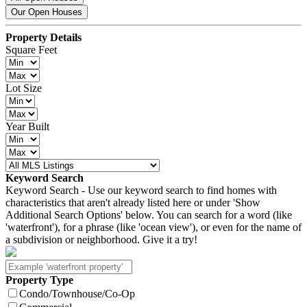
Our Open Houses
Property Details
Square Feet
Lot Size
Year Built
Keyword Search
Keyword Search - Use our keyword search to find homes with
characteristics that aren't already listed here or under 'Show
Additional Search Options' below. You can search for a word (like
'waterfront'), for a phrase (like 'ocean view'), or even for the name of
a subdivision or neighborhood. Give it a try!
Property Type
Condo/Townhouse/Co-Op