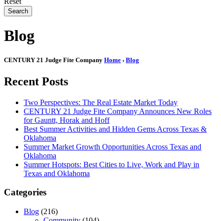
Reset
Search
Blog
CENTURY 21 Judge Fite Company
Home
›
Blog
Recent Posts
Two Perspectives: The Real Estate Market Today
CENTURY 21 Judge Fite Company Announces New Roles
for Gauntt, Horak and Hoff
Best Summer Activities and Hidden Gems Across Texas &
Oklahoma
Summer Market Growth Opportunities Across Texas and
Oklahoma
Summer Hotspots: Best Cities to Live, Work and Play in
Texas and Oklahoma
Categories
Blog
(216)
Community
(104)