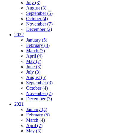
July (3)
August (3)
September (5)
October (4)
November (7)
December (2)
2022
January (5)
February (3)
March (7)
April (4)
May (7)
June (3)
July (3)
August (5)
September (3)
October (4)
November (7)
December (3)
2021
January (4)
February (5)
March (4)
April (7)
May (3)