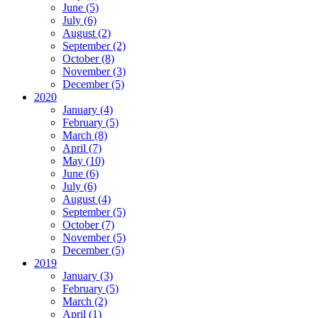
June (5)
July (6)
August (2)
September (2)
October (8)
November (3)
December (5)
2020
January (4)
February (5)
March (8)
April (7)
May (10)
June (6)
July (6)
August (4)
September (5)
October (7)
November (5)
December (5)
2019
January (3)
February (5)
March (2)
April (1)