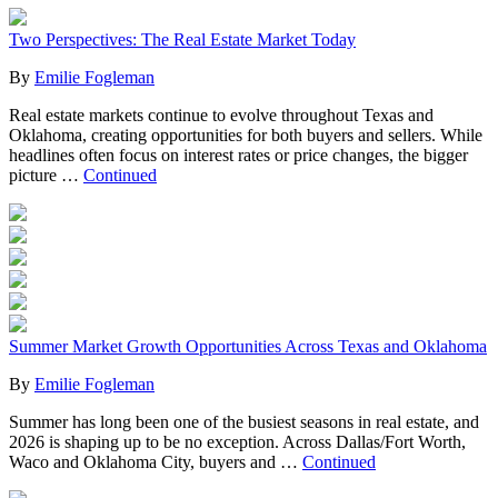
Two Perspectives: The Real Estate Market Today
By
Emilie Fogleman
Real estate markets continue to evolve throughout Texas and
Oklahoma, creating opportunities for both buyers and sellers. While
headlines often focus on interest rates or price changes, the bigger
picture …
Continued
Summer Market Growth Opportunities Across Texas and Oklahoma
By
Emilie Fogleman
Summer has long been one of the busiest seasons in real estate, and
2026 is shaping up to be no exception. Across Dallas/Fort Worth,
Waco and Oklahoma City, buyers and …
Continued