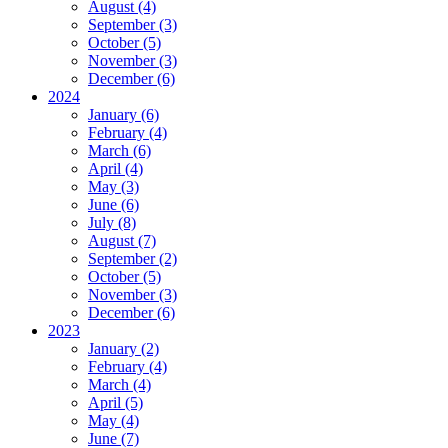
August (4)
September (3)
October (5)
November (3)
December (6)
2024
January (6)
February (4)
March (6)
April (4)
May (3)
June (6)
July (8)
August (7)
September (2)
October (5)
November (3)
December (6)
2023
January (2)
February (4)
March (4)
April (5)
May (4)
June (7)