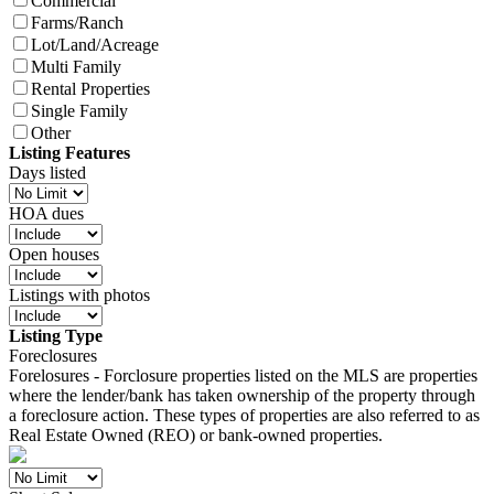
Commercial
Farms/Ranch
Lot/Land/Acreage
Multi Family
Rental Properties
Single Family
Other
Listing Features
Days listed
HOA dues
Open houses
Listings with photos
Listing Type
Foreclosures
Forelosures - Forclosure properties listed on the MLS are properties
where the lender/bank has taken ownership of the property through
a foreclosure action. These types of properties are also referred to as
Real Estate Owned (REO) or bank-owned properties.