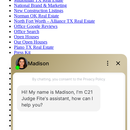
Midlothian TX Real Estate
National Brand & Marketing
New Construction Listings
Norman OK Real Estate
North Fort Worth – Alliance TX Real Estate
Office Google Reviews
Office Search
Open Houses
Our Open Houses
Plano TX Real Estate
Press Kit
Logos
Photos
Privacy Policy
Property Detail
Property Management – Oklahoma
Property Search
Real Estate eSeminar
Relocation & Business Development
Rockwall TX Real Estate
Setup 2FA
Sitemap
Southlake TX Real Estate
Springtown TX Real Estate
Texas Awards