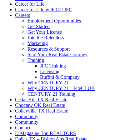
Career for Life
Career for Life with C21JFC
Careers
Employment Opportunities
Get Started
Get Your License
Join the Relentless
Marketing
Resources & Support
Start Your Real Estate Journey
Training
JFC Training
Licensing
Buffini & Company
Why CENTURY 21
Why CENTURY 21 – FiteCLUB
CENTURY 21 Training
Cedar Hill TX Real Estate
Choctaw OK Real Estate
Colleyville TX Real Estate
Community
Community
Contact
D Magazine Top REALTORS
Dallas TX – Bishop Arts Real Estate