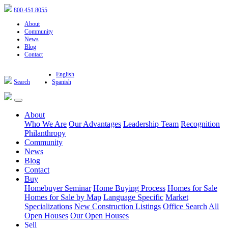
800.451.8055
About
Community
News
Blog
Contact
English
Search
Spanish
About
Who We Are
Our Advantages
Leadership Team
Recognition
Philanthropy
Community
News
Blog
Contact
Buy
Homebuyer Seminar
Home Buying Process
Homes for Sale
Homes for Sale by Map
Language Specific
Market
Specializations
New Construction Listings
Office Search
All
Open Houses
Our Open Houses
Sell