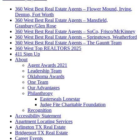
360 West Best Real Estate Agents – Flower Mound, Irving,
Denton, Fort Worth
360 West Best Real Estate Agents – Mansfield,
Granbury/Glen Rose
360 West Best Real Estate Agents – SoCo, Frisco/McKinney
360 West Best Real Estate Agents – Springtown, Weatherford
360 West Best Real Estate Agents – The Gauntt Team
360 West Top REALTORS 2025
411 Sign Up
About
Agent Awards 2021
Leadership Team
Oklahoma Awards
One Team
Our Advantages
Philanthropy
Easterseals Lonestar
Judge Fite Charitable Foundation
Recognition
Accessibility Statement
Apartment Locating Services
Arlington TX Real Estate
Bridgeport TX Real Estate
Career Events