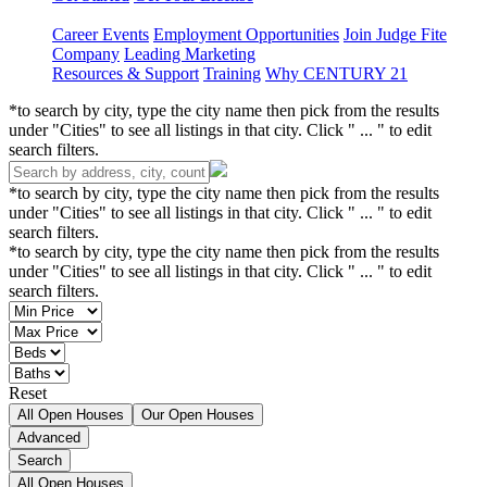
Career Events
Employment Opportunities
Join Judge Fite
Company
Leading Marketing
Resources & Support
Training
Why CENTURY 21
*to search by city, type the city name then pick from the results
under "Cities" to see all listings in that city. Click " ... " to edit
search filters.
*to search by city, type the city name then pick from the results
under "Cities" to see all listings in that city. Click " ... " to edit
search filters.
*to search by city, type the city name then pick from the results
under "Cities" to see all listings in that city. Click " ... " to edit
search filters.
Reset
All Open Houses
Our Open Houses
Advanced
Search
All Open Houses