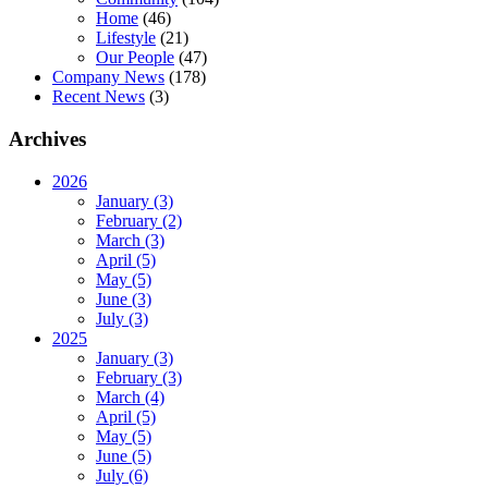
Home
(46)
Lifestyle
(21)
Our People
(47)
Company News
(178)
Recent News
(3)
Archives
2026
January (3)
February (2)
March (3)
April (5)
May (5)
June (3)
July (3)
2025
January (3)
February (3)
March (4)
April (5)
May (5)
June (5)
July (6)