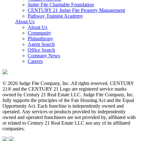
Judge Fite Charitable Foundation
CENTURY 21 Judge Fite Property Management
Pathway Training Academy
About Us
About Us
Community
Philanthropy
Agent Search
Office Search
Company News
Careers
© 2026 Judge Fite Company, Inc. All rights reserved. CENTURY
21® and the CENTURY 21 Logo are registered service marks
owned by Century 21 Real Estate LLC. Judge Fite Company, Inc.
fully supports the principles of the Fair Housing Act and the Equal
Opportunity Act. Each franchise is independently owned and
operated. Any services or products provided by independently
owned and operated franchisees are not provided by, affiliated with
or related to Century 21 Real Estate LLC nor any of its affiliated
companies.