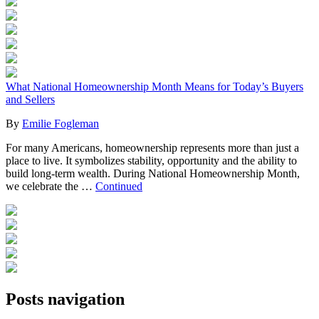
What National Homeownership Month Means for Today’s Buyers
and Sellers
By
Emilie Fogleman
For many Americans, homeownership represents more than just a
place to live. It symbolizes stability, opportunity and the ability to
build long-term wealth. During National Homeownership Month,
we celebrate the …
Continued
Posts navigation