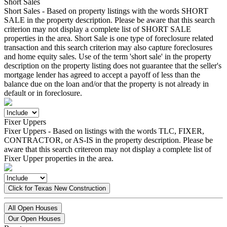
Short Sales
Short Sales - Based on property listings with the words SHORT
SALE in the property description. Please be aware that this search
criterion may not display a complete list of SHORT SALE
properties in the area. Short Sale is one type of foreclosure related
transaction and this search criterion may also capture foreclosures
and home equity sales. Use of the term 'short sale' in the property
description on the property listing does not guarantee that the seller's
mortgage lender has agreed to accept a payoff of less than the
balance due on the loan and/or that the property is not already in
default or in foreclosure.
Fixer Uppers
Fixer Uppers - Based on listings with the words TLC, FIXER,
CONTRACTOR, or AS-IS in the property description. Please be
aware that this search critereon may not display a complete list of
Fixer Upper properties in the area.
Click for Texas New Construction
All Open Houses
Our Open Houses