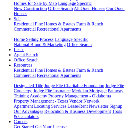
Homes for Sale by Map
Language Specific
New Construction
Office Search
All Open Houses
Our Open
Houses
Sell
Residential
Fine Homes & Estates
Farm & Ranch
Commercial
Recreational
Apartments
Home Selling Process
Language Specific
National Brand & Marketing
Office Search
Lease
Agent Search
Office Search
Resources
Residential
Fine Homes & Estates
Farm & Ranch
Commercial
Recreational
Apartments
Designated Title
Judge Fite Charitable Foundation
Judge Fite
Concierge
Judge Fite Insurance
Meridian Mortgage
Pathway
Training Academy
Property Management - Oklahoma
Property Management - Texas
Vendor Network
Apartment Locating Services
Lease/Rent
Newsletter Signup
Our Advantages
Relocation & Business Development
Tools
& Calculators
Careers
Get Started
Get Your License