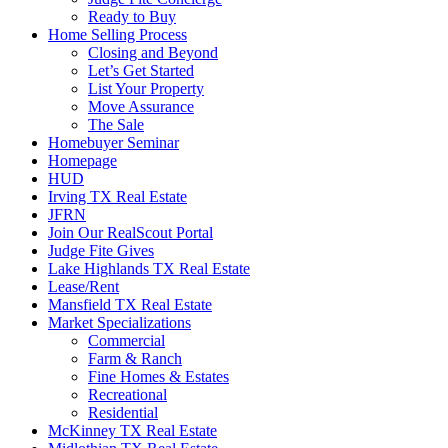
Ready to Buy
Home Selling Process
Closing and Beyond
Let’s Get Started
List Your Property
Move Assurance
The Sale
Homebuyer Seminar
Homepage
HUD
Irving TX Real Estate
JFRN
Join Our RealScout Portal
Judge Fite Gives
Lake Highlands TX Real Estate
Lease/Rent
Mansfield TX Real Estate
Market Specializations
Commercial
Farm & Ranch
Fine Homes & Estates
Recreational
Residential
McKinney TX Real Estate