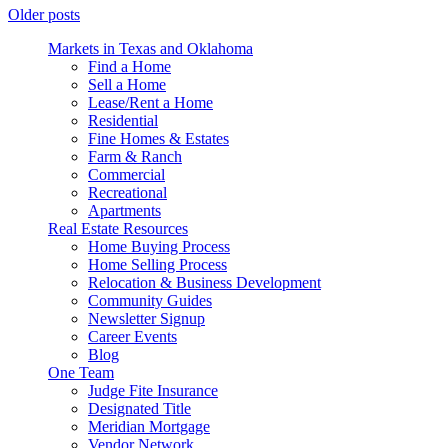
Older posts
Markets in Texas and Oklahoma
Find a Home
Sell a Home
Lease/Rent a Home
Residential
Fine Homes & Estates
Farm & Ranch
Commercial
Recreational
Apartments
Real Estate Resources
Home Buying Process
Home Selling Process
Relocation & Business Development
Community Guides
Newsletter Signup
Career Events
Blog
One Team
Judge Fite Insurance
Designated Title
Meridian Mortgage
Vendor Network