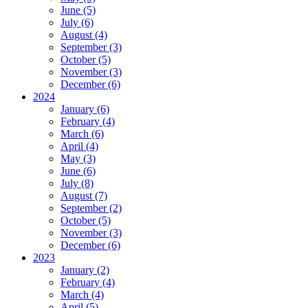
June (5)
July (6)
August (4)
September (3)
October (5)
November (3)
December (6)
2024
January (6)
February (4)
March (6)
April (4)
May (3)
June (6)
July (8)
August (7)
September (2)
October (5)
November (3)
December (6)
2023
January (2)
February (4)
March (4)
April (5)