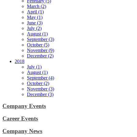
February (5)
March (2)
April (1)
May (1)
June (3)
July (2)
August (1)
September (3)
October (5)
November (9)
December (2)
2018
July (1)
August (1)
September (4)
October (2)
November (3)
December (3)
Company Events
Career Events
Company News