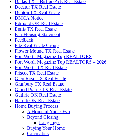
Dallas TX – Bishop Arts Real Estate
Decatur TX Real Estate
Denton TX Real Estate
DMCA Notice
Edmond OK Real Estate
Ennis TX Real Estate
Fair Housing Statement
Feedback
Fite Real Estate Group
Flower Mound TX Real Estate
Fort Worth Magazine Top REALTORS
Fort Worth Magazine Top REALTORS – 2026
Fort Worth TX Real Estate
Frisco, TX Real Estate
Glen Rose TX Real Estate
Granbury TX Real Estate
Grand Prairie TX Real Estate
Guthrie OK Real Estate
Harrah OK Real Estate
Home Buying Process
A Home of Your Own
Beyond Closing
Languages
Buying Your Home
Calculators