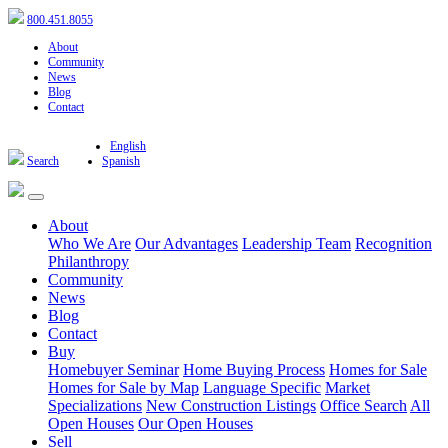
800.451.8055
About
Community
News
Blog
Contact
English
Search
Spanish
About
Who We Are
Our Advantages
Leadership Team
Recognition
Philanthropy
Community
News
Blog
Contact
Buy
Homebuyer Seminar
Home Buying Process
Homes for Sale
Homes for Sale by Map
Language Specific
Market
Specializations
New Construction Listings
Office Search
All
Open Houses
Our Open Houses
Sell