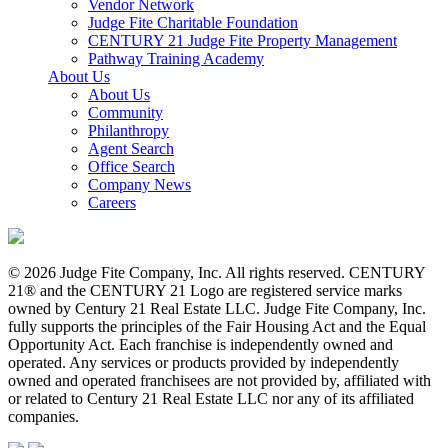
Vendor Network
Judge Fite Charitable Foundation
CENTURY 21 Judge Fite Property Management
Pathway Training Academy
About Us
About Us
Community
Philanthropy
Agent Search
Office Search
Company News
Careers
© 2026 Judge Fite Company, Inc. All rights reserved. CENTURY
21® and the CENTURY 21 Logo are registered service marks
owned by Century 21 Real Estate LLC. Judge Fite Company, Inc.
fully supports the principles of the Fair Housing Act and the Equal
Opportunity Act. Each franchise is independently owned and
operated. Any services or products provided by independently
owned and operated franchisees are not provided by, affiliated with
or related to Century 21 Real Estate LLC nor any of its affiliated
companies.