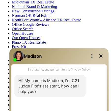
Midlothian TX Real Estate
National Brand & Marketing
New Construction Listings
Norman OK Real Estate
North Fort Worth – Alliance TX Real Estate
Office Google Reviews
Office Search
Open Houses
Our Open Houses
Plano TX Real Estate
Press Kit
Logos
Photos
Privacy Policy
Property Detail
Property Management – Oklahoma
Property Search
Real Estate eSeminar
Relocation & Business Development
Rockwall TX Real Estate
Setup 2FA
Sitemap
Southlake TX Real Estate
Springtown TX Real Estate
Texas Awards