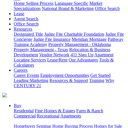
Home Selling Process
Language Specific
Market
Specializations
National Brand & Marketing
Office Search
Lease
Agent Search
Office Search
Resources
Designated Title
Judge Fite Charitable Foundation
Judge Fite
Concierge
Judge Fite Insurance
Meridian Mortgage
Pathway
Training Academy
Property Management - Oklahoma
Property Management - Texas
Relocation & Business
Development
Vendor Network
411 Sign Up
Apartment
Locating Services
Lease/Rent
Our Advantages
Tools &
Calculators
Careers
Career Events
Employment Opportunities
Get Started
Leading Marketing
Resources & Support
Training
Why
CENTURY 21
Buy
Residential
Fine Homes & Estates
Farm & Ranch
Commercial
Recreational
Apartments
Homebuyer Seminar
Home Buying Process
Homes for Sale