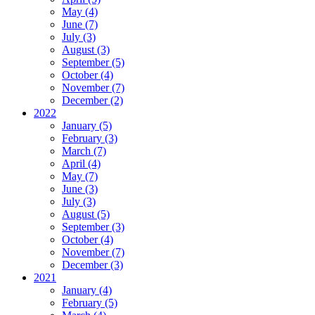
May (4)
June (7)
July (3)
August (3)
September (5)
October (4)
November (7)
December (2)
2022
January (5)
February (3)
March (7)
April (4)
May (7)
June (3)
July (3)
August (5)
September (3)
October (4)
November (7)
December (3)
2021
January (4)
February (5)