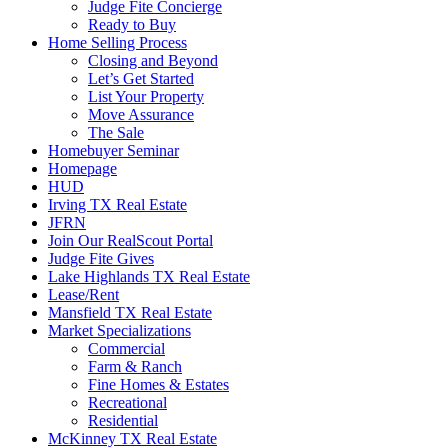
Judge Fite Concierge
Ready to Buy
Home Selling Process
Closing and Beyond
Let’s Get Started
List Your Property
Move Assurance
The Sale
Homebuyer Seminar
Homepage
HUD
Irving TX Real Estate
JFRN
Join Our RealScout Portal
Judge Fite Gives
Lake Highlands TX Real Estate
Lease/Rent
Mansfield TX Real Estate
Market Specializations
Commercial
Farm & Ranch
Fine Homes & Estates
Recreational
Residential
McKinney TX Real Estate