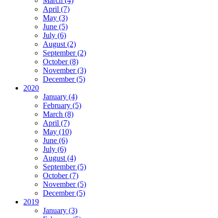
March (4)
April (7)
May (3)
June (5)
July (6)
August (2)
September (2)
October (8)
November (3)
December (5)
2020
January (4)
February (5)
March (8)
April (7)
May (10)
June (6)
July (6)
August (4)
September (5)
October (7)
November (5)
December (5)
2019
January (3)