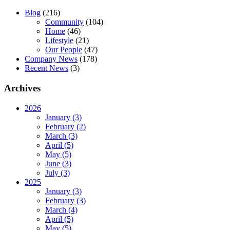
Blog
(216)
Community
(104)
Home
(46)
Lifestyle
(21)
Our People
(47)
Company News
(178)
Recent News
(3)
Archives
2026
January (3)
February (2)
March (3)
April (5)
May (5)
June (3)
July (3)
2025
January (3)
February (3)
March (4)
April (5)
May (5)