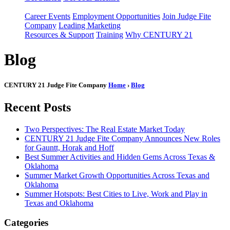
Career Events
Employment Opportunities
Join Judge Fite
Company
Leading Marketing
Resources & Support
Training
Why CENTURY 21
Blog
CENTURY 21 Judge Fite Company
Home
›
Blog
Recent Posts
Two Perspectives: The Real Estate Market Today
CENTURY 21 Judge Fite Company Announces New Roles
for Gauntt, Horak and Hoff
Best Summer Activities and Hidden Gems Across Texas &
Oklahoma
Summer Market Growth Opportunities Across Texas and
Oklahoma
Summer Hotspots: Best Cities to Live, Work and Play in
Texas and Oklahoma
Categories