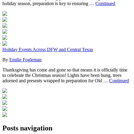
holiday season, preparation is key to ensuring …
Continued
Holiday Events Across DFW and Central Texas
By
Emilie Fogleman
Thanksgiving has come and gone so that means it is officially time
to celebrate the Christmas season! Lights have been hung, trees
adorned and presents wrapped in preparation for Old …
Continued
Posts navigation