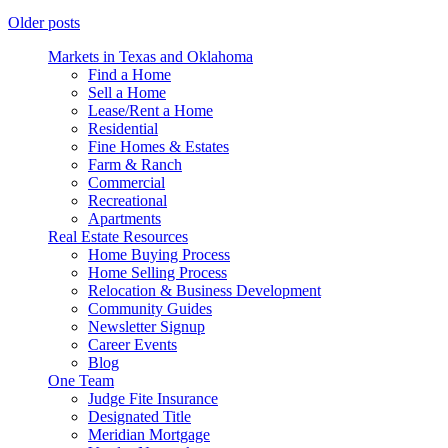
Older posts
Markets in Texas and Oklahoma
Find a Home
Sell a Home
Lease/Rent a Home
Residential
Fine Homes & Estates
Farm & Ranch
Commercial
Recreational
Apartments
Real Estate Resources
Home Buying Process
Home Selling Process
Relocation & Business Development
Community Guides
Newsletter Signup
Career Events
Blog
One Team
Judge Fite Insurance
Designated Title
Meridian Mortgage