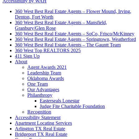
Accessibility by WAH
360 West Best Real Estate Agents – Flower Mound, Irving,
Denton, Fort Worth
360 West Best Real Estate Agents – Mansfield,
Granbury/Glen Rose
360 West Best Real Estate Agents – SoCo, Frisco/McKinney
360 West Best Real Estate Agents – Springtown, Weatherford
360 West Best Real Estate Agents – The Gauntt Team
360 West Top REALTORS 2025
411 Sign Up
About
Agent Awards 2021
Leadership Team
Oklahoma Awards
One Team
Our Advantages
Philanthropy
Easterseals Lonestar
Judge Fite Charitable Foundation
Recognition
Accessibility Statement
Apartment Locating Services
Arlington TX Real Estate
Bridgeport TX Real Estate