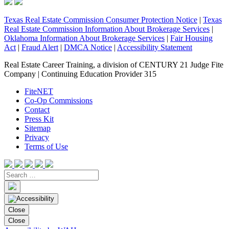
Texas Real Estate Commission Consumer Protection Notice
|
Texas
Real Estate Commission Information About Brokerage Services
|
Oklahoma Information About Brokerage Services
|
Fair Housing
Act
|
Fraud Alert
|
DMCA Notice
|
Accessibility Statement
Real Estate Career Training, a division of CENTURY 21 Judge Fite
Company | Continuing Education Provider 315
FiteNET
Co-Op Commissions
Contact
Press Kit
Sitemap
Privacy
Terms of Use
Close
Close