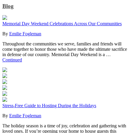
Blog
Memorial Day Weekend Celebrations Across Our Communities
By
Emilie Fogleman
Throughout the communities we serve, families and friends will
come together to honor those who have made the ultimate sacrifice
in defense of our country. Memorial Day Weekend is a …
Continued
Stress-Free Guide to Hosting During the Holidays
By
Emilie Fogleman
The holiday season is a time of joy, celebration and gathering with
loved ones. If you’re opening your home to house guests this