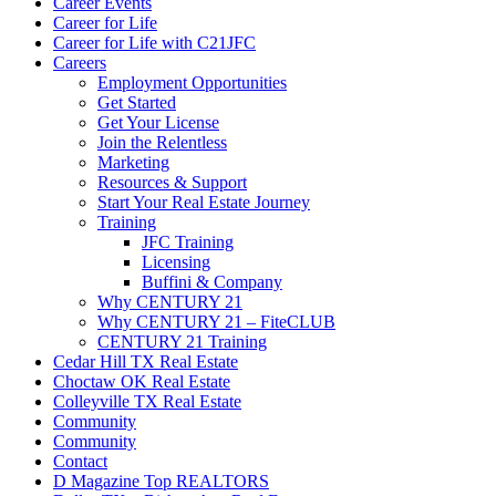
Career Events
Career for Life
Career for Life with C21JFC
Careers
Employment Opportunities
Get Started
Get Your License
Join the Relentless
Marketing
Resources & Support
Start Your Real Estate Journey
Training
JFC Training
Licensing
Buffini & Company
Why CENTURY 21
Why CENTURY 21 – FiteCLUB
CENTURY 21 Training
Cedar Hill TX Real Estate
Choctaw OK Real Estate
Colleyville TX Real Estate
Community
Community
Contact
D Magazine Top REALTORS