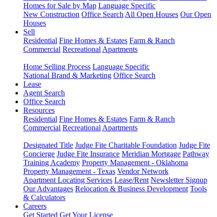
Homes for Sale by Map
Language Specific
New Construction
Office Search
All Open Houses
Our Open
Houses
Sell
Residential
Fine Homes & Estates
Farm & Ranch
Commercial
Recreational
Apartments
Home Selling Process
Language Specific
National Brand & Marketing
Office Search
Lease
Agent Search
Office Search
Resources
Residential
Fine Homes & Estates
Farm & Ranch
Commercial
Recreational
Apartments
Designated Title
Judge Fite Charitable Foundation
Judge Fite
Concierge
Judge Fite Insurance
Meridian Mortgage
Pathway
Training Academy
Property Management - Oklahoma
Property Management - Texas
Vendor Network
Apartment Locating Services
Lease/Rent
Newsletter Signup
Our Advantages
Relocation & Business Development
Tools
& Calculators
Careers
Get Started
Get Your License